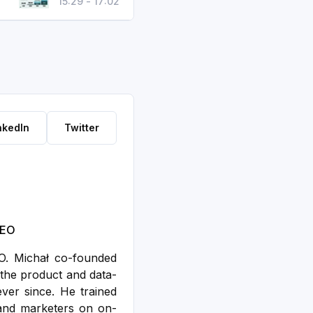
15:29 - 17:02
nkedIn
Twitter
SEO
EO. Michał co-founded
the product and data-
ver since. He trained
and marketers on on-