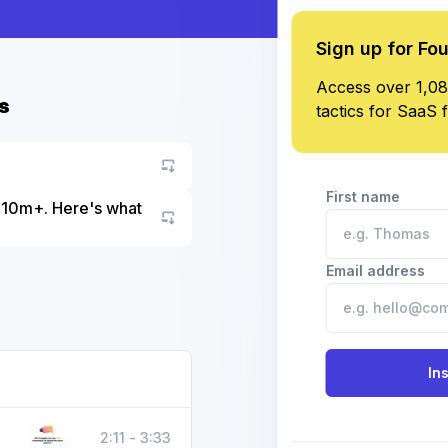
Sign up for Fo
Access over 1,08
s
tactics for SaaS 
First name
 $10m+. Here's what
Go to asset
Email address
In
2:11 - 3:33