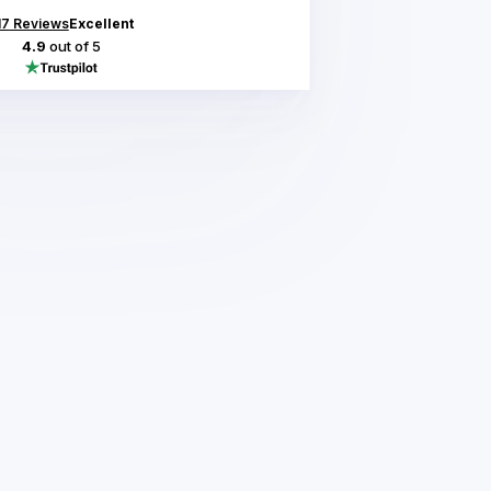
17
Reviews
Excellent
4.9
out of 5