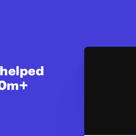
 helped
$10m+