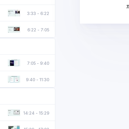
1
3:33 - 6:22
6:22 - 7:05
7:05 - 9:40
9:40 - 11:30
14:24 - 15:29