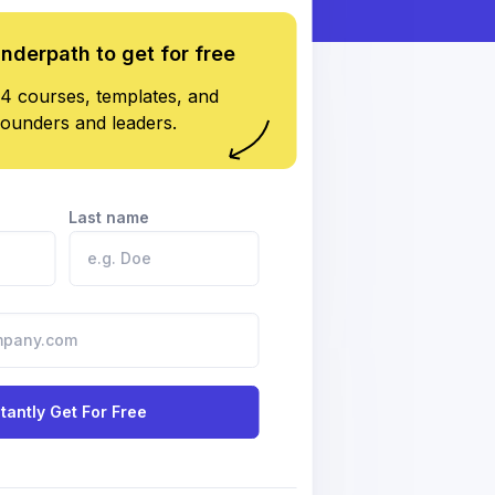
underpath to get for free
4 courses, templates, and
founders and leaders.
Last name
stantly Get For Free