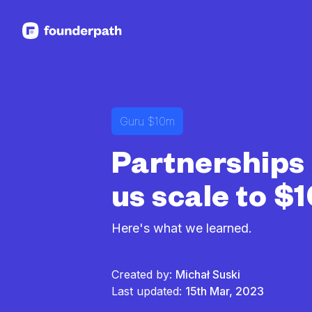
See more resources
Guru $10m
Partnerships
us scale to 
Here's what we learned.
Created by:
Michał Suski
Last updated:
15th Mar, 2023