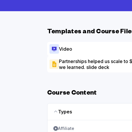
Templates and Course File
Video
Partnerships helped us scale to
we learned. slide deck
Course Content
Types
Affiliate