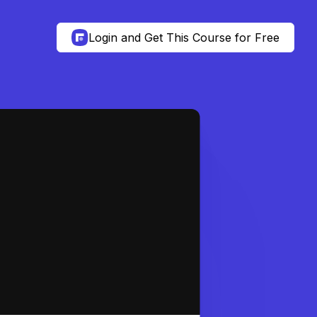
Login and Get This Course for Free