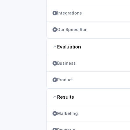
Integrations
Our Speed Run
Evaluation
Business
Product
Results
Marketing
Revenue