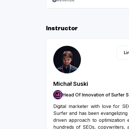
Instructor
Li
Michał Suski
Head Of Innovation of Surfer 
Digital marketer with love for S
Surfer and has been evangelizing 
driven approach to optimization e
hundreds of SEOs, copywriters, 