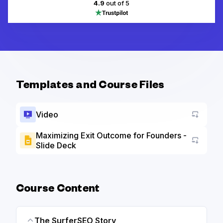
4.9
out of 5
Templates and Course Files
Video
Maximizing Exit Outcome for Founders -
Slide Deck
Go to a
Course Content
The SurferSEO Story