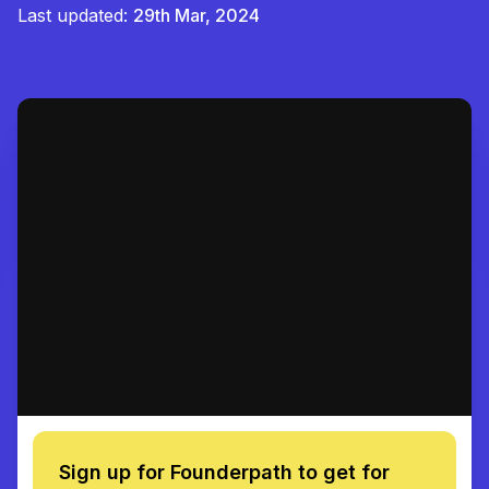
Last updated:
29th Mar, 2024
Sign up for Founderpath to get for