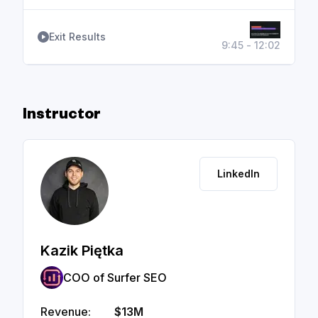
Exit Results
9:45 - 12:02
Instructor
LinkedIn
Kazik Piętka
COO of Surfer SEO
Revenue:
$13M