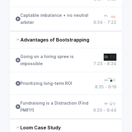
Captable imbalance + no neutral
arbiter
6:34 - 7:22
Advantages of Bootstrapping
Going on a hiring spree is
impossible
7:23 - 8:34
Prioritizing long-term ROI
8:35 - 9:19
Fundraising is a Distraction (Find
PMF!!!)
9:20 - 9:44
Loom Case Study