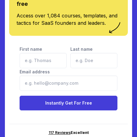
free
Access over 1,084 courses, templates, and
tactics for SaaS founders and leaders.
First name
Last name
Email address
Instantly Get For Free
117
Reviews
Excellent