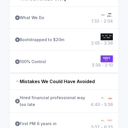
What We Do
1:32 - 2:04
Bootstrapped to $20m
2:05 - 3:38
100% Control
3:39 - 2:10
Mistakes We Could Have Avoided
Hired financial professional way
too late
4:40 - 5:36
First PM 6 years in
5:37 - 6:33