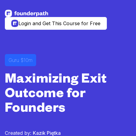
See more resources
Login and Get This Course for Free
Guru $10m
Maximizing Exit
Outcome for
Founders
Created by:
Kazik Piętka