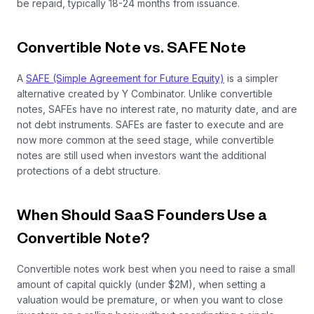
be repaid, typically 18-24 months from issuance.
Convertible Note vs. SAFE Note
A
SAFE (Simple Agreement for Future Equity)
is a simpler
alternative created by Y Combinator. Unlike convertible
notes, SAFEs have no interest rate, no maturity date, and are
not debt instruments. SAFEs are faster to execute and are
now more common at the seed stage, while convertible
notes are still used when investors want the additional
protections of a debt structure.
When Should SaaS Founders Use a
Convertible Note?
Convertible notes work best when you need to raise a small
amount of capital quickly (under $2M), when setting a
valuation would be premature, or when you want to close