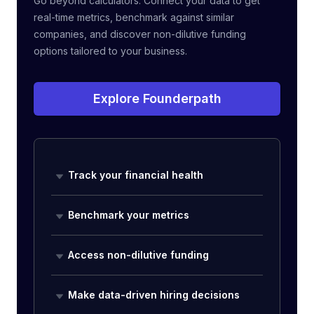
Go beyond calculators. Connect your data to get
real-time metrics, benchmark against similar
companies, and discover non-dilutive funding
options tailored to your business.
Explore Founderpath
Track your financial health
Benchmark your metrics
Access non-dilutive funding
Make data-driven hiring decisions