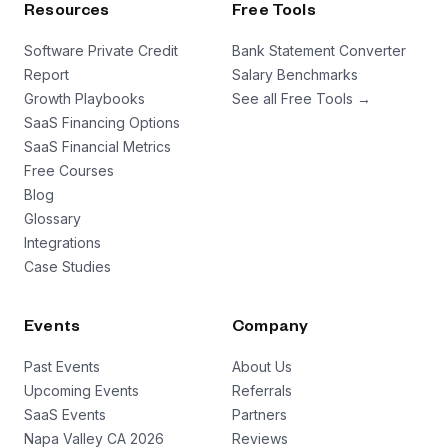
Resources
Free Tools
Software Private Credit
Bank Statement Converter
Report
Salary Benchmarks
Growth Playbooks
See all Free Tools →
SaaS Financing Options
SaaS Financial Metrics
Free Courses
Blog
Glossary
Integrations
Case Studies
Events
Company
Past Events
About Us
Upcoming Events
Referrals
SaaS Events
Partners
Napa Valley CA 2026
Reviews