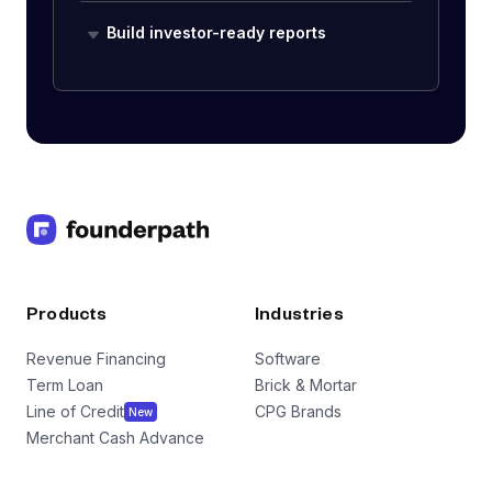
Build investor-ready reports
Products
Industries
Revenue Financing
Software
Term Loan
Brick & Mortar
Line of Credit
CPG Brands
New
Merchant Cash Advance