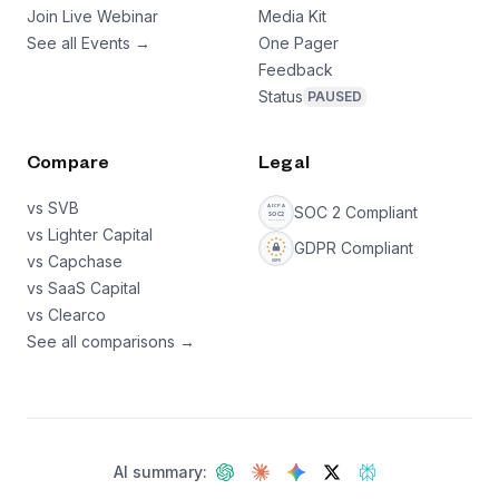
Join Live Webinar
Media Kit
See all Events →
One Pager
Feedback
Status
PAUSED
Compare
Legal
vs SVB
SOC 2 Compliant
vs Lighter Capital
GDPR Compliant
vs Capchase
vs SaaS Capital
vs Clearco
See all comparisons →
AI summary: