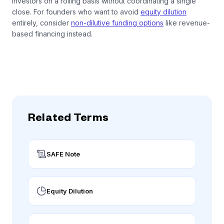
investors on a rolling basis without coordinating a single
close. For founders who want to avoid
equity dilution
entirely, consider
non-dilutive funding options
like revenue-
based financing instead.
Related Terms
SAFE Note
Equity Dilution