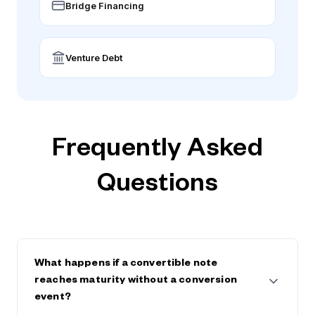
Bridge Financing
Venture Debt
Frequently Asked
Questions
What happens if a convertible note
reaches maturity without a conversion
event?