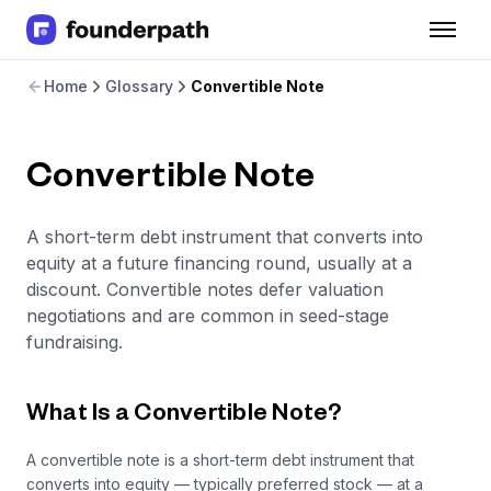
Term Loans
Home
Glossary
Convertible Note
Revenue Financing
Merchant Cash Advance
Line of Credit
Convertible Note
Software
CPG
Brick and Mortar
A short-term debt instrument that converts into
Bank Statement Converter
equity at a future financing round, usually at a
Salary Benchmarks
discount. Convertible notes defer valuation
Integrations
negotiations and are common in seed-stage
SaaS Financing Options
fundraising.
Free Tools for SaaS Founders
Free Courses
SaaS Events
What Is a Convertible Note?
Partners
A convertible note is a short-term debt instrument that
converts into equity — typically preferred stock — at a