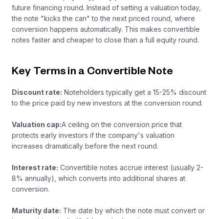
future financing round. Instead of setting a valuation today,
the note "kicks the can" to the next priced round, where
conversion happens automatically. This makes convertible
notes faster and cheaper to close than a full equity round.
Key Terms in a Convertible Note
Discount rate:
Noteholders typically get a 15-25% discount
to the price paid by new investors at the conversion round.
Valuation cap:
A ceiling on the conversion price that
protects early investors if the company's valuation
increases dramatically before the next round.
Interest rate:
Convertible notes accrue interest (usually 2-
8% annually), which converts into additional shares at
conversion.
Maturity date:
The date by which the note must convert or