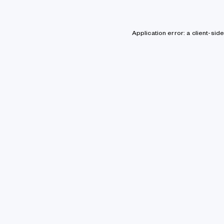
Application error: a client-si