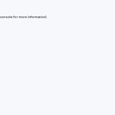
console for more information)
.