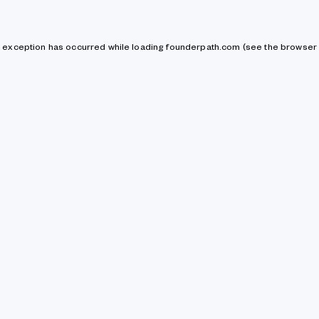
de exception has occurred
while loading
founderpath.com
(see the browser 