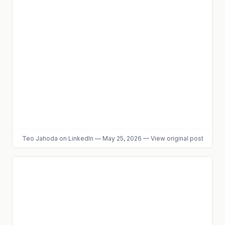
Teo Jahoda
on LinkedIn
—
May 25, 2026
—
View original post