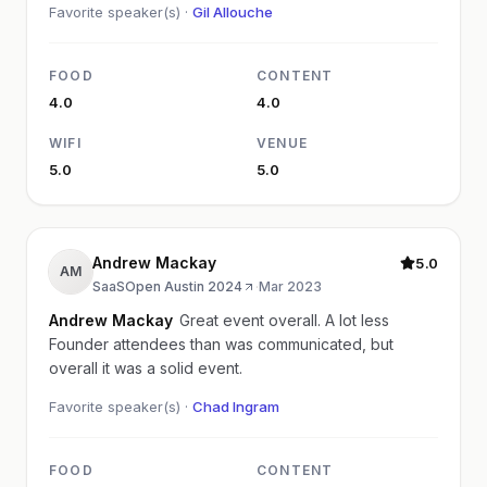
Favorite speaker(s) ·
Gil Allouche
FOOD
CONTENT
4.0
4.0
WIFI
VENUE
5.0
5.0
Andrew Mackay
5.0
AM
SaaSOpen Austin 2024
·
Mar 2023
Andrew Mackay
Great event overall. A lot less
Founder attendees than was communicated, but
overall it was a solid event.
Favorite speaker(s) ·
Chad Ingram
FOOD
CONTENT