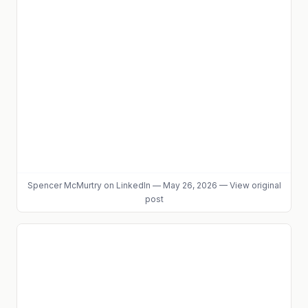
Spencer McMurtry
on LinkedIn
—
May 26, 2026
—
View original
post