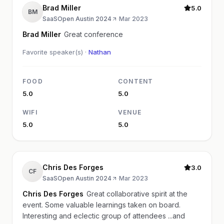
Brad Miller
5.0
BM
SaaSOpen Austin 2024
·
Mar 2023
Brad Miller
Great conference
Favorite speaker(s) ·
Nathan
FOOD
CONTENT
5.0
5.0
WIFI
VENUE
5.0
5.0
Chris Des Forges
3.0
CF
SaaSOpen Austin 2024
·
Mar 2023
Chris Des Forges
Great collaborative spirit at the
event. Some valuable learnings taken on board.
Interesting and eclectic group of attendees ...and