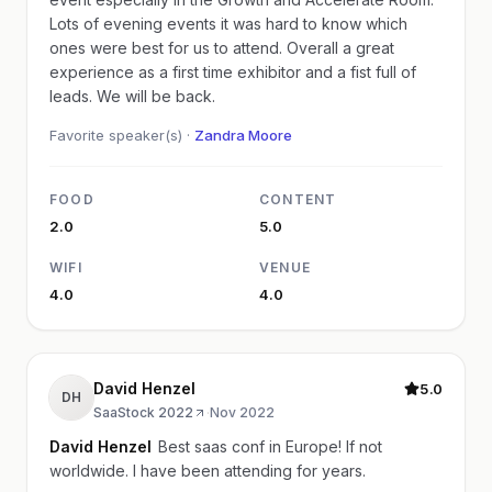
Lots of evening events it was hard to know which
ones were best for us to attend. Overall a great
experience as a first time exhibitor and a fist full of
leads. We will be back.
Favorite speaker(s) ·
Zandra Moore
FOOD
CONTENT
2.0
5.0
WIFI
VENUE
4.0
4.0
David Henzel
5.0
DH
SaaStock 2022
·
Nov 2022
David Henzel
Best saas conf in Europe! If not
worldwide. I have been attending for years.