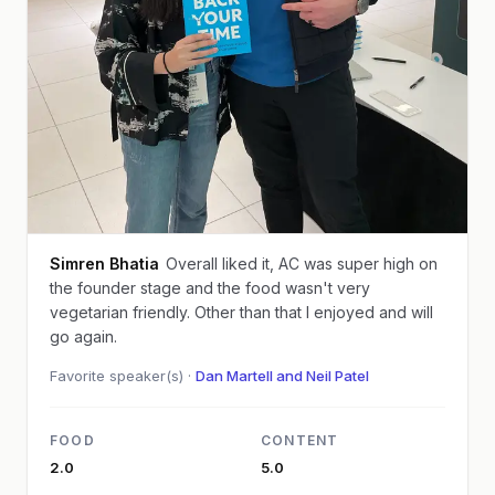
Simren Bhatia
Overall liked it, AC was super high on
the founder stage and the food wasn't very
vegetarian friendly. Other than that I enjoyed and will
go again.
Favorite speaker(s) ·
Dan Martell and Neil Patel
FOOD
CONTENT
2.0
5.0