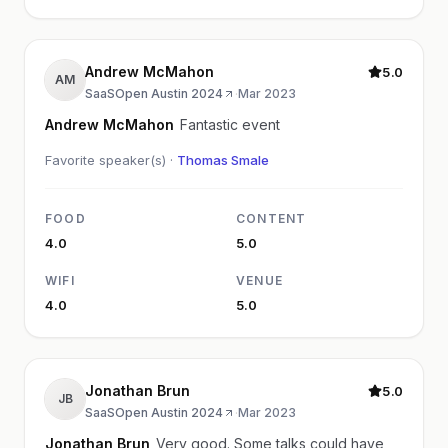
Andrew McMahon
5.0
AM
SaaSOpen Austin 2024
·
Mar 2023
Andrew McMahon
Fantastic event
Favorite speaker(s) ·
Thomas Smale
FOOD
CONTENT
4.0
5.0
WIFI
VENUE
4.0
5.0
Jonathan Brun
5.0
JB
SaaSOpen Austin 2024
·
Mar 2023
Jonathan Brun
Very good. Some talks could have