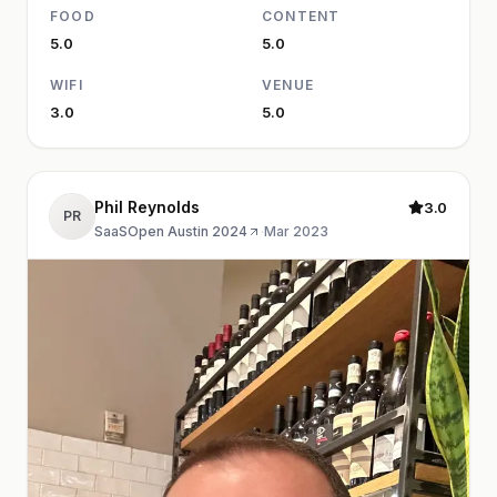
FOOD
CONTENT
5.0
5.0
WIFI
VENUE
3.0
5.0
Phil Reynolds
3.0
PR
SaaSOpen Austin 2024
·
Mar 2023