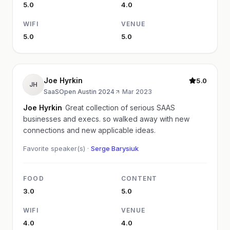
5.0
4.0
WIFI
VENUE
5.0
5.0
Joe Hyrkin
5.0
JH
SaaSOpen Austin 2024
·
Mar 2023
Joe Hyrkin
Great collection of serious SAAS
businesses and execs. so walked away with new
connections and new applicable ideas.
Favorite speaker(s) ·
Serge Barysiuk
FOOD
CONTENT
3.0
5.0
WIFI
VENUE
4.0
4.0