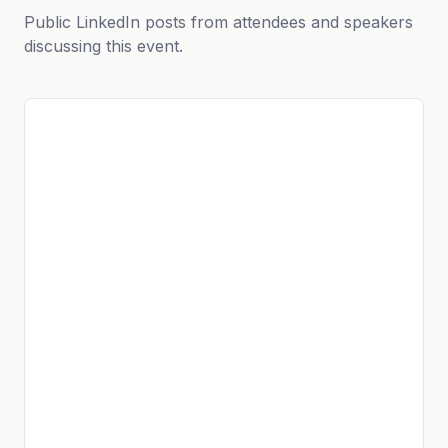
Public LinkedIn posts from attendees and speakers
discussing this event.