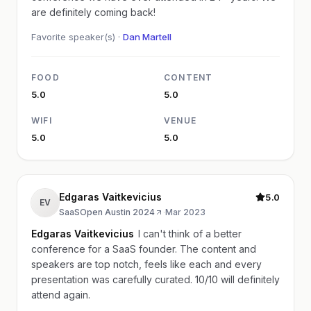
are definitely coming back!
Favorite speaker(s) ·
Dan Martell
FOOD
CONTENT
5.0
5.0
WIFI
VENUE
5.0
5.0
Edgaras Vaitkevicius
5.0
EV
SaaSOpen Austin 2024
·
Mar 2023
Edgaras Vaitkevicius
I can't think of a better
conference for a SaaS founder. The content and
speakers are top notch, feels like each and every
presentation was carefully curated. 10/10 will definitely
attend again.