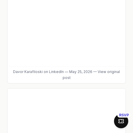
Davor Karafiloski
on LinkedIn
—
May 25, 2026
—
View original
post
RSVP
Join 