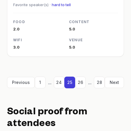
Favorite speaker(s) ·
hard to tell
FOOD
CONTENT
2.0
5.0
WIFI
VENUE
3.0
5.0
...
...
Previous
1
24
25
26
28
Next
Social proof from
attendees