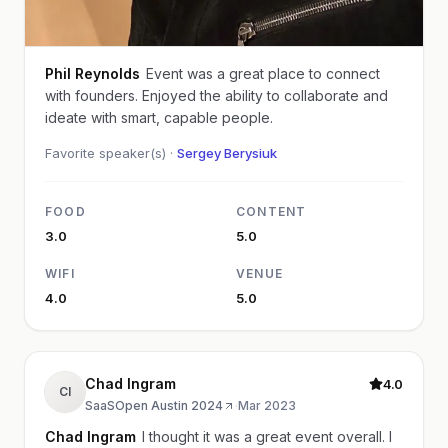
Phil Reynolds
Event was a great place to connect
with founders. Enjoyed the ability to collaborate and
ideate with smart, capable people.
Favorite speaker(s) ·
Sergey Berysiuk
FOOD
CONTENT
3.0
5.0
WIFI
VENUE
4.0
5.0
Chad Ingram
4.0
CI
SaaSOpen Austin 2024
·
Mar 2023
Chad Ingram
I thought it was a great event overall. I