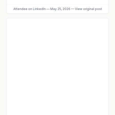
Attendee
on LinkedIn
—
May 25, 2026
—
View original post