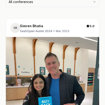
All conferences
Simren Bhatia
5.0
SB
SaaSOpen Austin 2024
·
Mar 2023