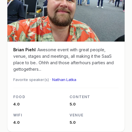
Brian Piehl
Awesome event with great people,
venue, stages and meetings, all making it the SaaS
place to be.. Ohhh and those afterhours parties and
gettogethers...
Favorite speaker(s) ·
Nathan Latka
FOOD
CONTENT
4.0
5.0
WIFI
VENUE
4.0
5.0