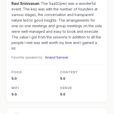
Ravi Srinivasan
The SaaSOpen was a wonderful
event. The key was with the number of founders at
various stages, the conversation and transparent
nature led to good insights. The arrangements for
one on one meetings and group meetings on the side
were well-managed and easy to book and execute.
The value I got from the sessions in addition to all the
people I met was well worth my time and I gained a
lot.
Favorite speaker(s) ·
Anand Sanwal
FOOD
CONTENT
5.0
5.0
WIFI
VENUE
5.0
5.0