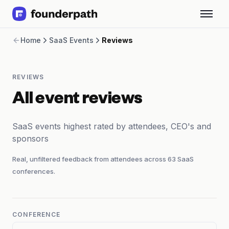
Term Loans
Home
SaaS Events
Reviews
Revenue Financing
Merchant Cash Advance
Line of Credit
REVIEWS
Software
CPG
All event reviews
Brick and Mortar
Bank Statement Converter
SaaS events highest rated by attendees, CEO's and
Salary Benchmarks
sponsors
Integrations
SaaS Financing Options
Real, unfiltered feedback from attendees across
63
SaaS
Free Tools for SaaS Founders
conferences.
Free Courses
SaaS Events
Partners
CONFERENCE