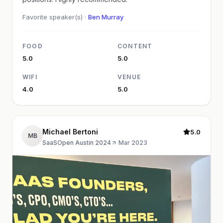
Favorite speaker(s) ·
Ben Murray
FOOD
CONTENT
5.0
5.0
WIFI
VENUE
4.0
5.0
Michael Bertoni
5.0
MB
SaaSOpen Austin 2024
·
Mar 2023