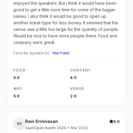
enjoyed the speakers. But I think it would have been
good to get a little more time for some of the bigger
names. I also think it would be good to open up
another ticket-type for less money. It seemed that the
venue was a little too large for the quantity of people.
Would be nice to have more people there. Food and
company were great.
Favorite speaker(s) ·
Niel Patel
FOOD
CONTENT
5.0
4.0
WIFI
VENUE
5.0
2.0
Ravi Srinivasan
5.0
RS
SaaSOpen Austin 2024
·
Mar 2023