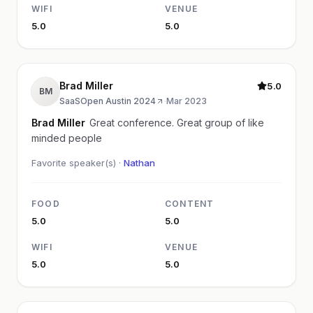
WIFI
VENUE
5.0
5.0
Brad Miller
5.0
BM
SaaSOpen Austin 2024
·
Mar 2023
Brad Miller
Great conference. Great group of like
minded people
Favorite speaker(s) ·
Nathan
FOOD
CONTENT
5.0
5.0
WIFI
VENUE
5.0
5.0