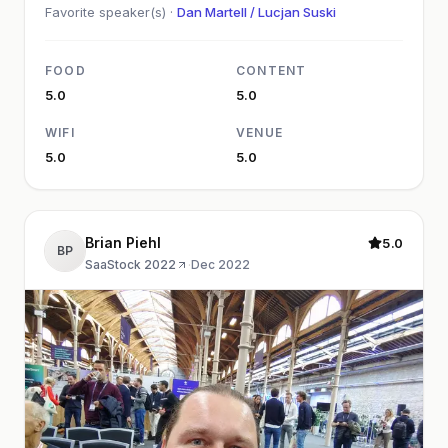
Favorite speaker(s) ·
Dan Martell / Lucjan Suski
FOOD
CONTENT
5.0
5.0
WIFI
VENUE
5.0
5.0
Brian Piehl
5.0
BP
SaaStock 2022
·
Dec 2022