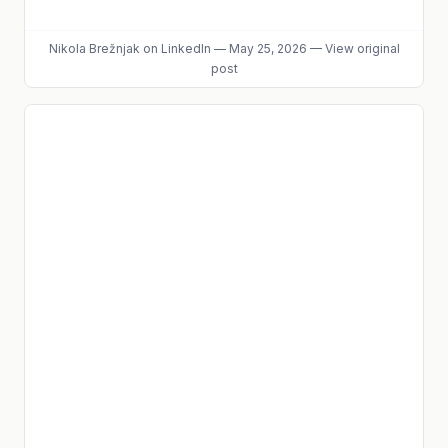
Nikola Brežnjak
on LinkedIn
—
May 25, 2026
—
View original
post