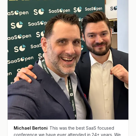
Michael Bertoni
This was the best SaaS focused
conference we have ever attended in 24+ years. We