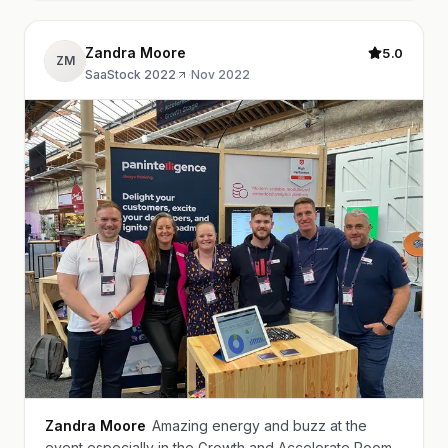
Zandra Moore
5.0
ZM
SaaStock 2022
·
Nov 2022
Zandra Moore
Amazing energy and buzz at the
event especially in the Growth and Accelerate Room.