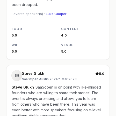
been dropped.
Favorite speaker(s) ·
Luke Cooper
FOOD
CONTENT
5.0
4.0
WIFI
VENUE
5.0
5.0
Steve Glukh
5.0
SG
SaaSOpen Austin 2024
·
Mar 2023
Steve Glukh
SaaSopen is on point with like-minded
founders who are willing to share their stories! The
event is always promising and allows you to learn
from others who have been there. This year was
even better with more speakers focusing on c-level
positions. Highly recommended.