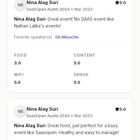
Nina Alag Suri
5.0
NS
SaaSOpen Austin 2024
·
Mar 2023
Nina Alag Suri
Great event! No SAAS event like
Nathan Latka's events!
Favorite speaker(s) ·
Gil Allouche
FOOD
CONTENT
3.0
5.0
WIFI
VENUE
5.0
5.0
Nina Alag Suri
5.0
NS
SaaSOpen Austin 2024
·
Mar 2023
Nina Alag Suri
Great food, just perfect for a busy
event like Saasopen. Healthy and easy to manage!