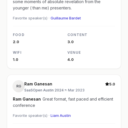
some moments of absolute revelation from the
younger ( than me) presenters.
Favorite speaker(s) ·
Guillaume Bardet
FOOD
CONTENT
2.0
3.0
WIFI
VENUE
1.0
4.0
Ram Ganesan
5.0
RG
SaaSOpen Austin 2024
·
Mar 2023
Ram Ganesan
Great format, fast paced and efficient
conference
Favorite speaker(s) ·
Liam Austin