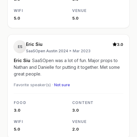
WIFI
VENUE
5.0
5.0
Eric Siu
3.0
ES
SaaSOpen Austin 2024
·
Mar 2023
Eric Siu
SaaSOpen was a lot of fun. Major props to
Nathan and Danielle for putting it together. Met some
great people.
Favorite speaker(s) ·
Not sure
FOOD
CONTENT
3.0
3.0
WIFI
VENUE
5.0
2.0