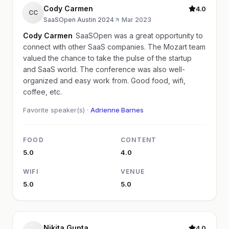
Cody Carmen
4.0
CC
SaaSOpen Austin 2024
·
Mar 2023
Cody Carmen
SaaSOpen was a great opportunity to
connect with other SaaS companies. The Mozart team
valued the chance to take the pulse of the startup
and SaaS world. The conference was also well-
organized and easy work from. Good food, wifi,
coffee, etc.
Favorite speaker(s) ·
Adrienne Barnes
FOOD
CONTENT
5.0
4.0
WIFI
VENUE
5.0
5.0
Nikita Gupta
4.0