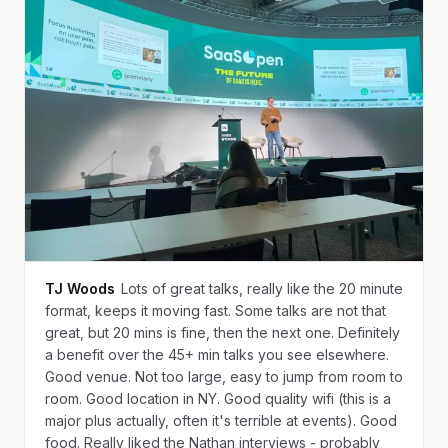
TJ Woods
Lots of great talks, really like the 20 minute
format, keeps it moving fast. Some talks are not that
great, but 20 mins is fine, then the next one. Definitely
a benefit over the 45+ min talks you see elsewhere.
Good venue. Not too large, easy to jump from room to
room. Good location in NY. Good quality wifi (this is a
major plus actually, often it's terrible at events). Good
food. Really liked the Nathan interviews - probably