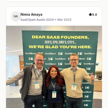
Nimia Amaya
5.0
NA
SaaSOpen Austin 2024
·
Mar 2023