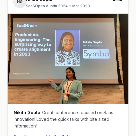
NG
SaaSOpen Austin 2024
·
Mar 2023
Nikita Gupta
Great conference focused on Saas
innovation! Loved the quick talks with bite sized
information!