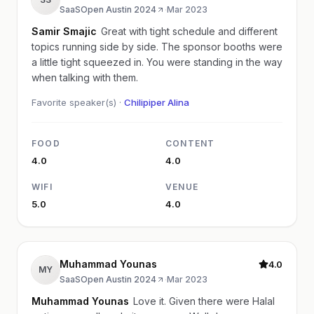
SaaSOpen Austin 2024
·
Mar 2023
Samir Smajic
Great with tight schedule and different
topics running side by side. The sponsor booths were
a little tight squeezed in. You were standing in the way
when talking with them.
Favorite speaker(s) ·
Chilipiper Alina
FOOD
CONTENT
4.0
4.0
WIFI
VENUE
5.0
4.0
Muhammad Younas
4.0
MY
SaaSOpen Austin 2024
·
Mar 2023
Muhammad Younas
Love it. Given there were Halal