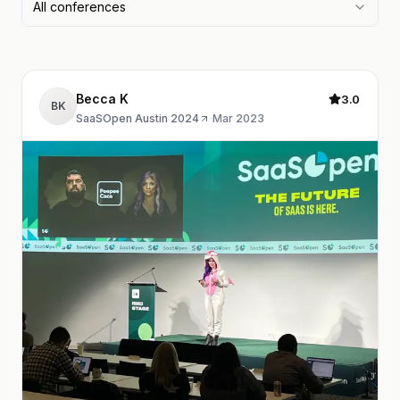
All conferences
Becca K
3.0
BK
SaaSOpen Austin 2024
·
Mar 2023