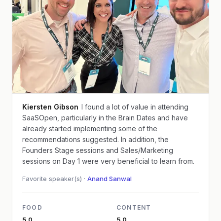
Kiersten Gibson
I found a lot of value in attending
SaaSOpen, particularly in the Brain Dates and have
already started implementing some of the
recommendations suggested. In addition, the
Founders Stage sessions and Sales/Marketing
sessions on Day 1 were very beneficial to learn from.
Favorite speaker(s) ·
Anand Sanwal
FOOD
CONTENT
5.0
5.0