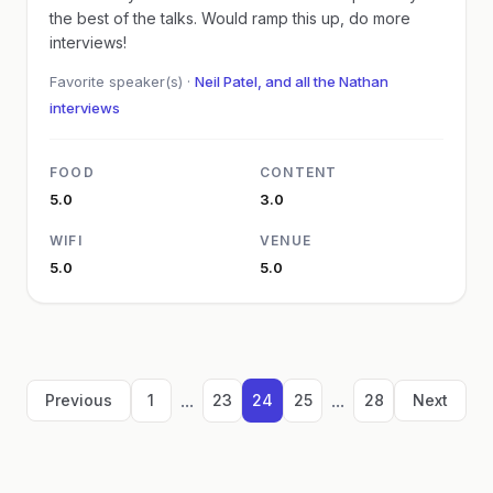
the best of the talks. Would ramp this up, do more
interviews!
Favorite speaker(s) ·
Neil Patel, and all the Nathan
interviews
FOOD
CONTENT
5.0
3.0
WIFI
VENUE
5.0
5.0
...
...
Previous
1
23
24
25
28
Next