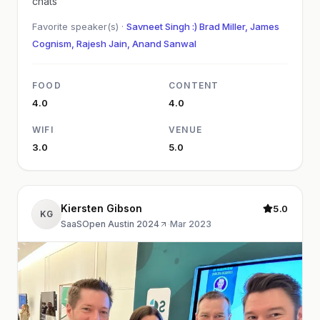
chats
Favorite speaker(s) ·
Savneet Singh :) Brad Miller, James
Cognism, Rajesh Jain, Anand Sanwal
FOOD
CONTENT
4.0
4.0
WIFI
VENUE
3.0
5.0
Kiersten Gibson
5.0
KG
SaaSOpen Austin 2024
·
Mar 2023