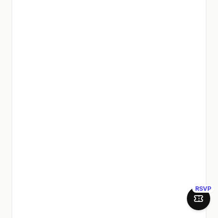
RSVP
Join 