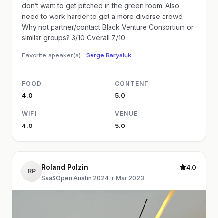
don’t want to get pitched in the green room. Also
need to work harder to get a more diverse crowd.
Why not partner/contact Black Venture Consortium or
similar groups? 3/10 Overall 7/10
Favorite speaker(s) ·
Serge Barysiuk
FOOD
CONTENT
4.0
5.0
WIFI
VENUE
4.0
5.0
Roland Polzin
4.0
RP
SaaSOpen Austin 2024
·
Mar 2023