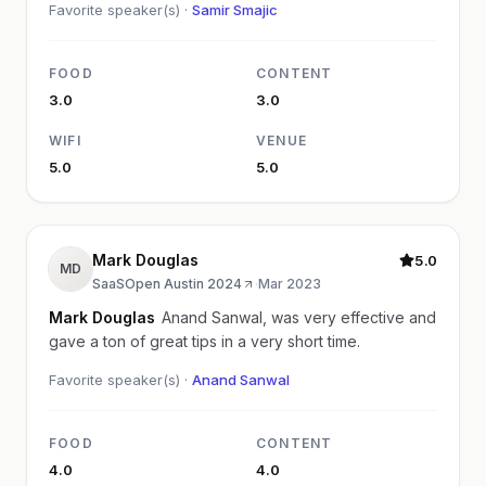
Favorite speaker(s) ·
Samir Smajic
FOOD
CONTENT
3.0
3.0
WIFI
VENUE
5.0
5.0
Mark Douglas
5.0
MD
SaaSOpen Austin 2024
·
Mar 2023
Mark Douglas
Anand Sanwal, was very effective and
gave a ton of great tips in a very short time.
Favorite speaker(s) ·
Anand Sanwal
FOOD
CONTENT
4.0
4.0