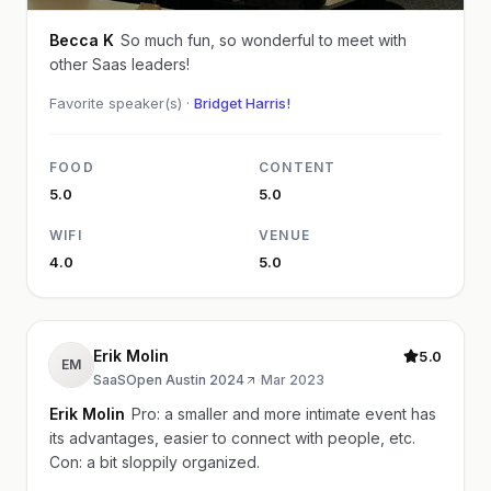
Becca K
So much fun, so wonderful to meet with
other Saas leaders!
Favorite speaker(s) ·
Bridget Harris!
FOOD
CONTENT
5.0
5.0
WIFI
VENUE
4.0
5.0
Erik Molin
5.0
EM
SaaSOpen Austin 2024
·
Mar 2023
Erik Molin
Pro: a smaller and more intimate event has
its advantages, easier to connect with people, etc.
Con: a bit sloppily organized.