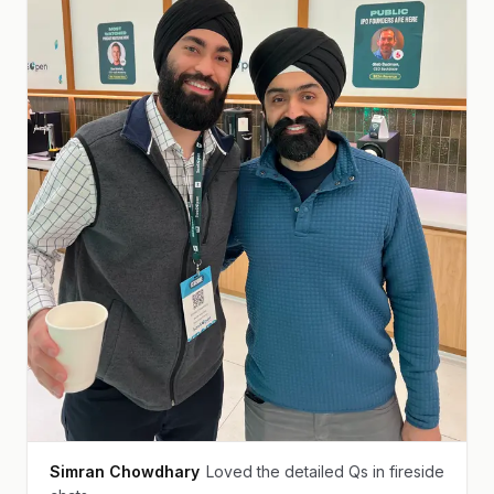
Simran Chowdhary
Loved the detailed Qs in fireside