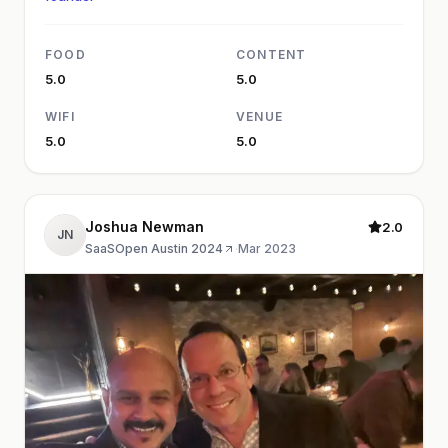
FOOD
CONTENT
5.0
5.0
WIFI
VENUE
5.0
5.0
Joshua Newman
2.0
JN
SaaSOpen Austin 2024
·
Mar 2023