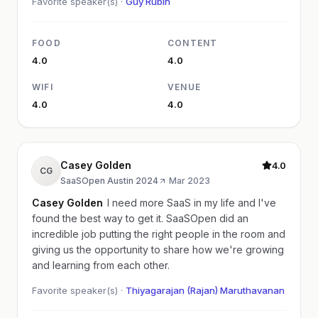
Favorite speaker(s) ·
Guy Rubin
FOOD
CONTENT
4.0
4.0
WIFI
VENUE
4.0
4.0
Casey Golden
4.0
CG
SaaSOpen Austin 2024
·
Mar 2023
Casey Golden
I need more SaaS in my life and I've
found the best way to get it. SaaSOpen did an
incredible job putting the right people in the room and
giving us the opportunity to share how we're growing
and learning from each other.
Favorite speaker(s) ·
Thiyagarajan (Rajan) Maruthavanan