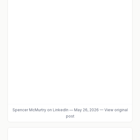
Spencer McMurtry
on LinkedIn
—
May 26, 2026
—
View original
post