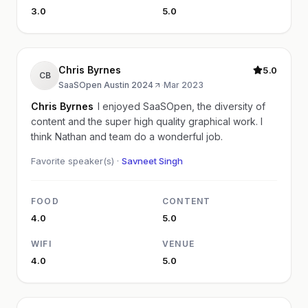
3.0
5.0
Chris Byrnes
5.0
CB
SaaSOpen Austin 2024
·
Mar 2023
Chris Byrnes
I enjoyed SaaSOpen, the diversity of
content and the super high quality graphical work. I
think Nathan and team do a wonderful job.
Favorite speaker(s) ·
Savneet Singh
FOOD
CONTENT
4.0
5.0
WIFI
VENUE
4.0
5.0