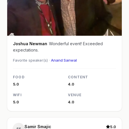
Joshua Newman
Wonderful event! Exceeded
expectations.
Favorite speaker(s) ·
Anand Sanwal
FOOD
CONTENT
5.0
4.0
WIFI
VENUE
5.0
4.0
Samir Smajic
5.0
SS