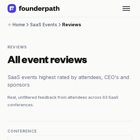
Term Loans
Home
SaaS Events
Reviews
Revenue Financing
Merchant Cash Advance
Line of Credit
REVIEWS
Software
CPG
All event reviews
Brick and Mortar
Bank Statement Converter
SaaS events highest rated by attendees, CEO's and
Salary Benchmarks
sponsors
Integrations
SaaS Financing Options
Real, unfiltered feedback from attendees across
63
SaaS
Free Tools for SaaS Founders
conferences.
Free Courses
SaaS Events
Partners
CONFERENCE