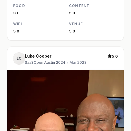
FOOD
CONTENT
3.0
5.0
WIFI
VENUE
5.0
5.0
Luke Cooper
5.0
LC
SaaSOpen Austin 2024
·
Mar 2023