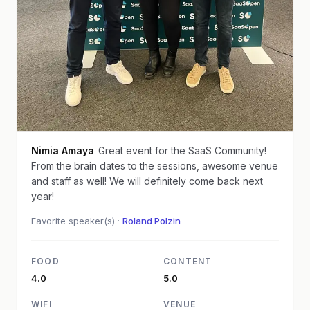
Nimia Amaya
Great event for the SaaS Community!
From the brain dates to the sessions, awesome venue
and staff as well! We will definitely come back next
year!
Favorite speaker(s) ·
Roland Polzin
FOOD
CONTENT
4.0
5.0
WIFI
VENUE