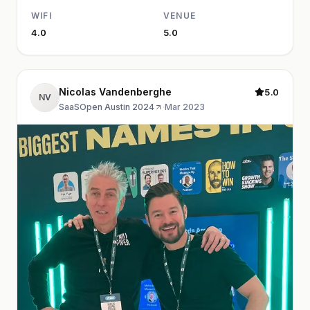
WIFI
VENUE
4.0
5.0
Nicolas Vandenberghe
5.0
NV
SaaSOpen Austin 2024
·
Mar 2023