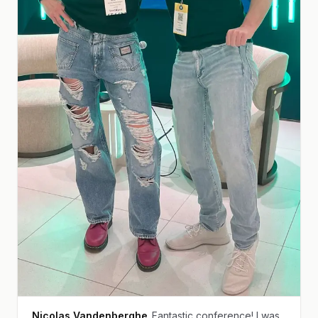
Nicolas Vandenberghe
Fantastic conference! I was