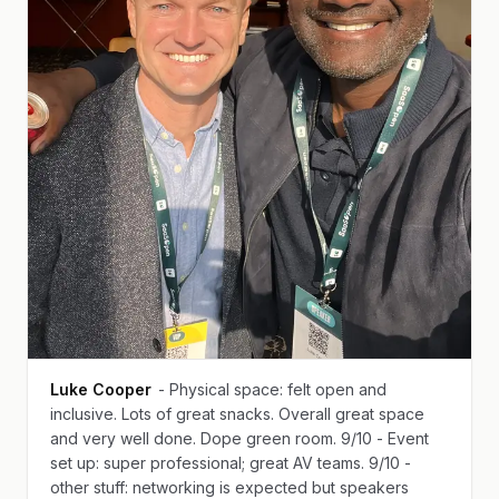
Luke Cooper
- Physical space: felt open and
inclusive. Lots of great snacks. Overall great space
and very well done. Dope green room. 9/10 - Event
set up: super professional; great AV teams. 9/10 -
other stuff: networking is expected but speakers