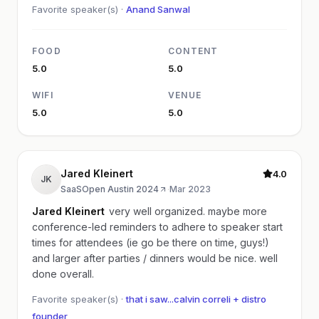
Favorite speaker(s) ·
Anand Sanwal
FOOD
CONTENT
5.0
5.0
WIFI
VENUE
5.0
5.0
Jared Kleinert
4.0
JK
SaaSOpen Austin 2024
·
Mar 2023
Jared Kleinert
very well organized. maybe more
conference-led reminders to adhere to speaker start
times for attendees (ie go be there on time, guys!)
and larger after parties / dinners would be nice. well
done overall.
Favorite speaker(s) ·
that i saw...calvin correli + distro
founder