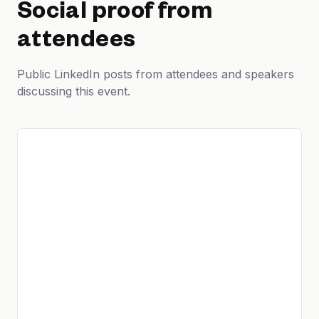
Social proof from
attendees
Public LinkedIn posts from attendees and speakers
discussing this event.