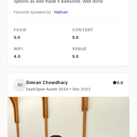
options as well made it awesome. Well done
Favorite speaker(s) ·
Nathan
FOOD
CONTENT
5.0
5.0
WIFI
VENUE
4.0
5.0
Simran Chowdhary
5.0
SC
SaaSOpen Austin 2024
·
Mar 2023