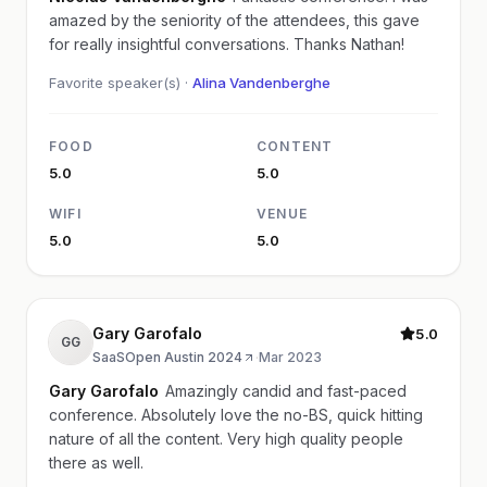
amazed by the seniority of the attendees, this gave
for really insightful conversations. Thanks Nathan!
Favorite speaker(s) ·
Alina Vandenberghe
FOOD
CONTENT
5.0
5.0
WIFI
VENUE
5.0
5.0
Gary Garofalo
5.0
GG
SaaSOpen Austin 2024
·
Mar 2023
Gary Garofalo
Amazingly candid and fast-paced
conference. Absolutely love the no-BS, quick hitting
nature of all the content. Very high quality people
there as well.