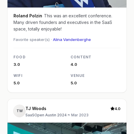
Roland Polzin
This was an excellent conference.
Many driven founders and executives in the SaaS
space, totally enjoyable!
Favorite speaker(s) ·
Alina Vandenberghe
FOOD
CONTENT
3.0
4.0
WIFI
VENUE
5.0
5.0
TJ Woods
4.0
TW
SaaSOpen Austin 2024
·
Mar 2023