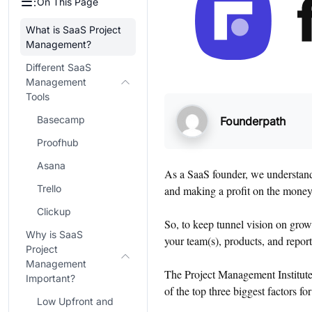
On This Page
What is SaaS Project
Management?
Different SaaS
Management
Tools
Basecamp
Founderpath
Proofhub
Asana
As a SaaS founder, we understand 
Trello
and making a profit on the money 
Clickup
So, to keep tunnel vision on grow
Why is SaaS
your team(s), products, and report
Project
Management
The Project Management Institut
Important?
of the top three biggest factors fo
Low Upfront and