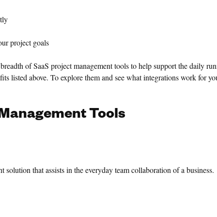
tly
r project goals
breadth of SaaS project management tools to help support the daily run
its listed above. To explore them and see what integrations work for you
Management Tools
solution that assists in the everyday team collaboration of a business.