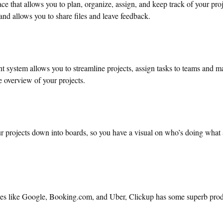
ce that allows you to plan, organize, assign, and keep track of your proje
and allows you to share files and leave feedback.
 system allows you to streamline projects, assign tasks to teams and 
 overview of your projects.
ur projects down into boards, so you have a visual on who’s doing what 
ses like Google, Booking.com, and Uber, Clickup has some superb prod