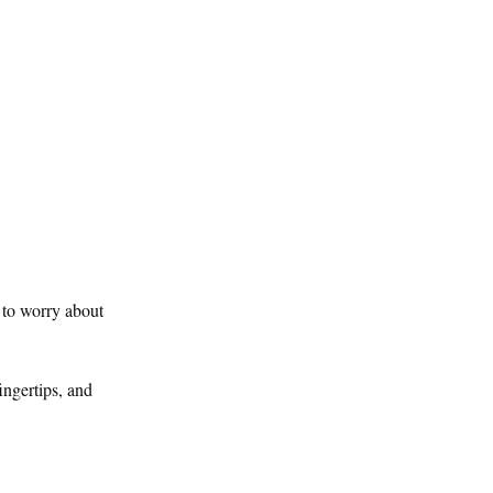
 to worry about
ingertips, and