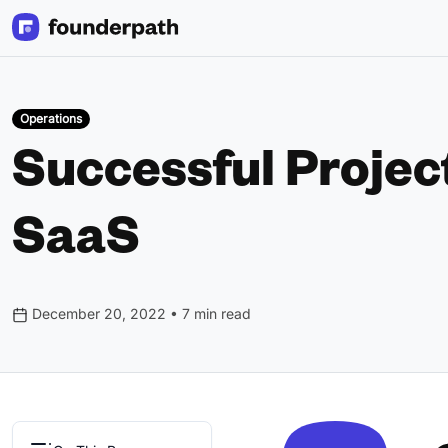
Operations
Successful Projec
SaaS
December 20, 2022 • 7 min read