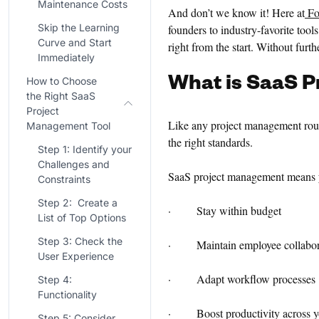
Maintenance Costs
And don’t we know it! Here at
Fo
Skip the Learning
founders to industry-favorite too
Curve and Start
right from the start. Without furt
Immediately
What is
SaaS P
How to Choose
the Right SaaS
Project
Like any project management routi
Management Tool
the right standards.
Step 1: Identify your
Challenges and
SaaS project management means 
Constraints
Step 2: Create a
· Stay within budget
List of Top Options
Step 3: Check the
· Maintain employee collabor
User Experience
· Adapt workflow processes
Step 4:
Functionality
· Boost productivity across yo
Step 5: Consider