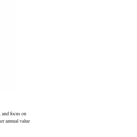
, and focus on
her annual value