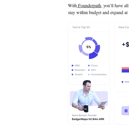
With
Founderpath
, you’ll have al
stay within budget and expand at 