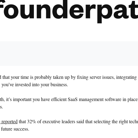
that your time is probably taken up by fixing server issues, integratin
you’ve invested into your business.
th, it’s important you have efficient SaaS management software in place
s.
e
reported
that 32% of executive leaders said that selecting the right tech
r future success.