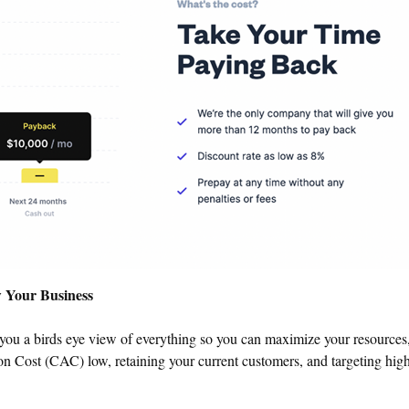
w Your Business
you a birds eye view of everything so you can maximize your resources
n Cost (CAC) low, retaining your current customers, and targeting hig