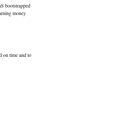
aS bootstrapped
 earning money
d on time and to