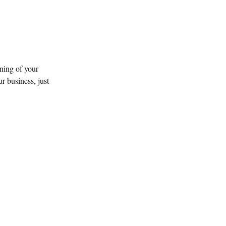
ning of your
r business, just