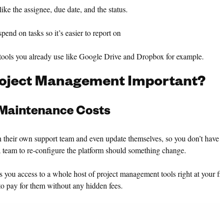
ke the assignee, due date, and the status.
d on tasks so it’s easier to report on
ools you already use like Google Drive and Dropbox for example.
roject Management Important?
Maintenance Costs
 their own support team and even update themselves, so you don’t have
 team to re-configure the platform should something change.
s you access to a whole host of project management tools right at your f
o pay for them without any hidden fees.