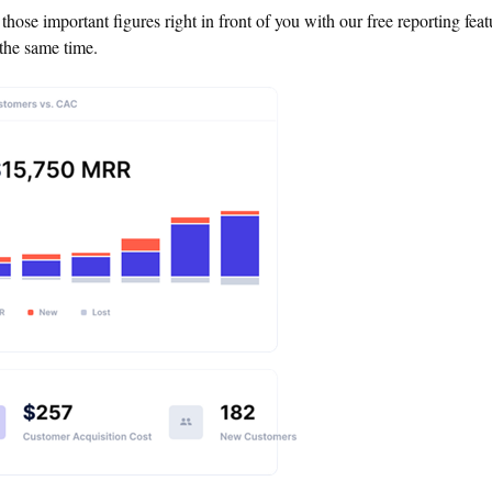
l those important figures right in front of you with our free reporting fea
the same time.