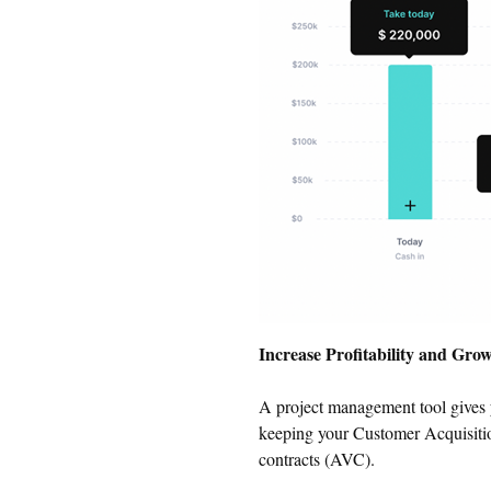
Increase Profitability and Gro
A project management tool gives 
keeping your Customer Acquisitio
contracts (AVC).