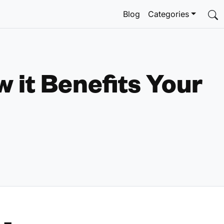
Blog
Categories
 it Benefits Your