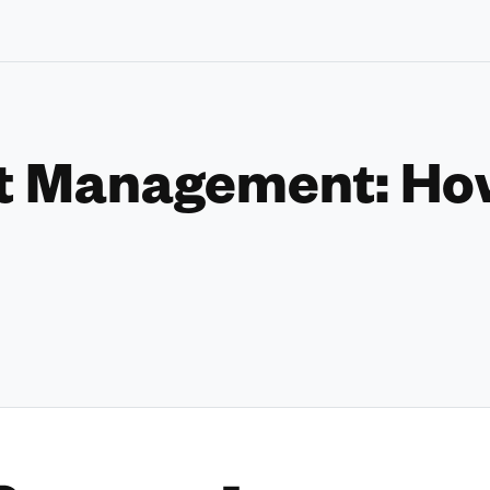
t Management: How