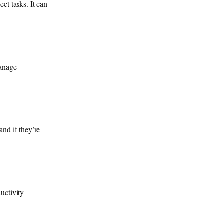
ct tasks. It can
manage
and if they’re
uctivity