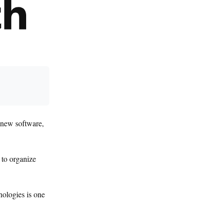
g new software,
 to organize
nologies is one