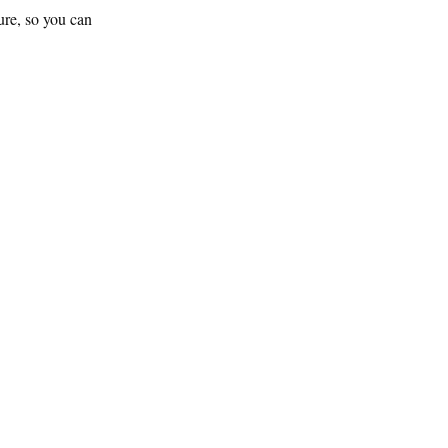
ture, so you can