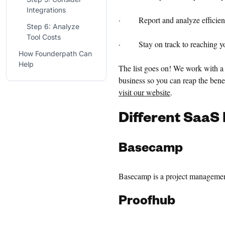
Integrations
· Report and analyze efficien
Step 6: Analyze
Tool Costs
· Stay on track to reaching you
How Founderpath Can
Help
The list goes on! We work with a 
business so you can reap the benef
visit our website
.
Different
SaaS 
Basecamp
Basecamp is a project management 
Proofhub