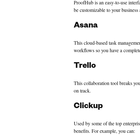
ProofHub is an easy-to-use interfa
be customizable to your business 
Asana
This cloud-based task management
workflows so you have a complete
Trello
This collaboration tool breaks yo
on track.
Clickup
Used by some of the top enterpri
benefits. For example, you can: