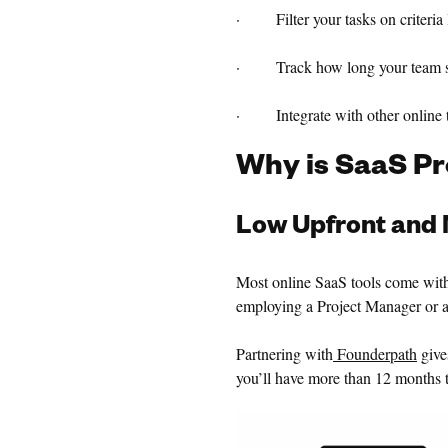
· Filter your tasks on criteria li
· Track how long your team spen
· Integrate with other online t
Why is SaaS P
Low Upfront and 
Most online SaaS tools come with
employing a Project Manager or a
Partnering with
Founderpath
give
you’ll have more than 12 months t