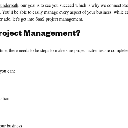
underpath
, our goal is to see you succeed which is why we connect Sa
ls. You’ll be able to easily manage every aspect of your business, while
her ado, let’s get into SaaS project management.
roject
Management?
ne, there needs to be steps to make sure project activities are complete
you can:
ation
ur business