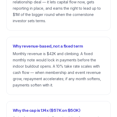
relationship deal — it lets capital flow now, gets
reporting in place, and earns the right to lead up to
$1M of the bigger round when the cornerstone
investor sets terms.
Why revenue-based, not a fixed term
Monthly revenue is $42K and climbing. A fixed
monthly note would lock in payments before the
indoor buildout opens. A 10% take rate scales with
cash flow — when membership and event revenue
grow, repayment accelerates; if any month softens,
payments soften with it.
Why the cap is 1.14x ($57K on $50K)