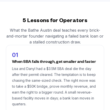
5 Lessons for Operators
What the Bathe Austin deal teaches every brick-
and-mortar founder navigating a failed bank loan or
a stalled construction draw.
01
When SBA falls through, get smaller and faster
Lisa and Danyl had a $3.5M SBA deal die the day
after their permit cleared. The temptation is to keep
chasing the same-sized check. The right move was
to take a $50K bridge, prove monthly revenue, and
earn the right to a bigger round. A small revenue-
based facility moves in days; a bank loan moves in
quarters.