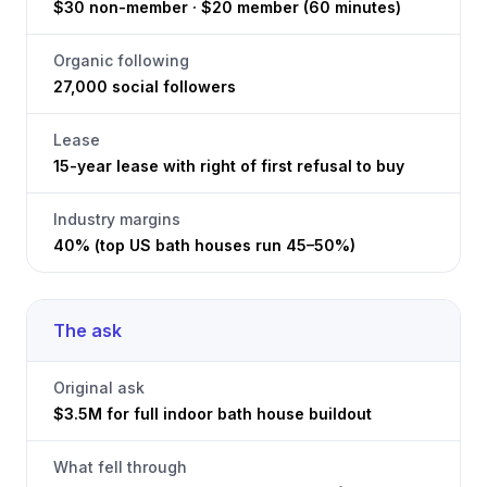
$30 non-member · $20 member (60 minutes)
Organic following
27,000 social followers
Lease
15-year lease with right of first refusal to buy
Industry margins
40% (top US bath houses run 45–50%)
The ask
Original ask
$3.5M for full indoor bath house buildout
What fell through