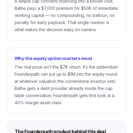
A simple cap converts financing into a known cost.
Bathe pays a $7,000 premium for $50K of immediate
working capital — no compounding, no balloon, no
penalty for early payback. That single number is
what makes the decision easy on camera.
Why the equity option matters most
The real prize isn’t the $7K return. It’s the addendum:
Founderpath can put up to $1M into the equity round
at whatever valuation the cornerstone investor sets.
Bathe gets a debt provider already inside the cap
table conversation; Founderpath gets first look at a
40%-margin asset class.
The Founderpath product behind this deal