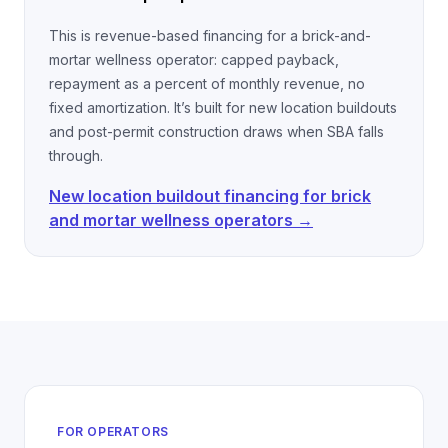
This is revenue-based financing for a brick-and-
mortar wellness operator: capped payback,
repayment as a percent of monthly revenue, no
fixed amortization. It’s built for new location buildouts
and post-permit construction draws when SBA falls
through.
New location buildout financing for brick
and mortar wellness operators →
FOR OPERATORS