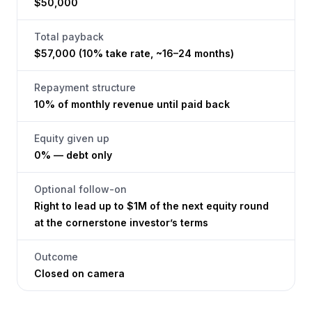
$50,000
Total payback
$57,000 (10% take rate, ~16–24 months)
Repayment structure
10% of monthly revenue until paid back
Equity given up
0% — debt only
Optional follow-on
Right to lead up to $1M of the next equity round
at the cornerstone investor’s terms
Outcome
Closed on camera