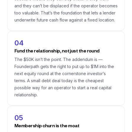
and they can’t be displaced if the operator becomes
too valuable. That’s the foundation that lets a lender
underwrite future cash flow against a fixed location.
04
Fund the relationship, not just the round
The $50K isn’t the point. The addendum is —
Founderpath gets the right to put up to $1M into the
next equity round at the cornerstone investor’s
terms. A small debt deal today is the cheapest
possible way for an operator to start a real capital
relationship.
05
Membership churn is the moat