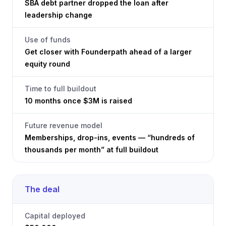
SBA debt partner dropped the loan after
leadership change
Use of funds
Get closer with Founderpath ahead of a larger
equity round
Time to full buildout
10 months once $3M is raised
Future revenue model
Memberships, drop-ins, events — “hundreds of
thousands per month” at full buildout
The deal
Capital deployed