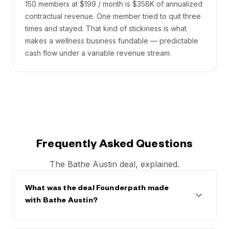
150 members at $199 / month is $358K of annualized
contractual revenue. One member tried to quit three
times and stayed. That kind of stickiness is what
makes a wellness business fundable — predictable
cash flow under a variable revenue stream.
Frequently Asked Questions
The Bathe Austin deal, explained.
What was the deal Founderpath made
with Bathe Austin?