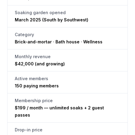
Soaking garden opened
March 2025 (South by Southwest)
Category
Brick-and-mortar · Bath house · Wellness
Monthly revenue
$42,000 (and growing)
Active members
150 paying members
Membership price
$199 / month — unlimited soaks + 2 guest
passes
Drop-in price