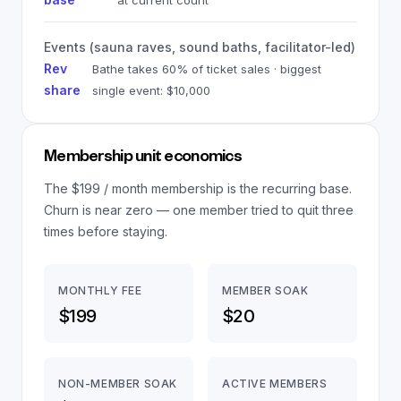
at current count
Events (sauna raves, sound baths, facilitator-led)
Rev
Bathe takes 60% of ticket sales · biggest
share
single event: $10,000
Membership unit economics
The $199 / month membership is the recurring base.
Churn is near zero — one member tried to quit three
times before staying.
MONTHLY FEE
MEMBER SOAK
$199
$20
NON-MEMBER SOAK
ACTIVE MEMBERS