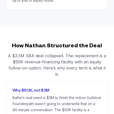
up to $1M of equity round
How Nathan Structured the Deal
A $3.5M SBA deal collapsed. The replacement is a
$50K revenue-financing facility with an equity
follow-on option. Here’s why every term is what it
is.
Why $50K, not $3M
Bathe’s real need is $3M to finish the indoor buildout.
Founderpath wasn’t going to underwrite that on a
90-minute conversation. The $50K facility is a