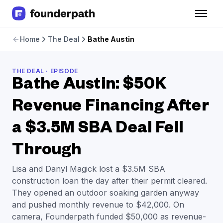
Term Loans
Home
The Deal
Bathe Austin
Revenue Financing
Merchant Cash Advance
Line of Credit
THE DEAL · EPISODE
Software
Bathe Austin: $50K
CPG
Brick and Mortar
Revenue Financing After
Bank Statement Converter
a $3.5M SBA Deal Fell
Salary Benchmarks
Integrations
Through
SaaS Financing Options
Free Tools for SaaS Founders
Lisa and Danyl Magick lost a $3.5M SBA
Free Courses
construction loan the day after their permit cleared.
SaaS Events
They opened an outdoor soaking garden anyway
Partners
and pushed monthly revenue to $42,000. On
camera, Founderpath funded $50,000 as revenue-