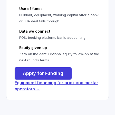
Use of funds
Buildout, equipment, working capital after a bank
or SBA deal falls through
Data we connect
POS, booking platform, bank, accounting
Equity given up
Zero on the debt. Optional equity follow-on at the
next round’s terms.
Apply for Funding
Equipment financing for brick and mortar
operators →