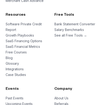
Merchant Cash Advance
a founder who came up with an idea while they were
on LSD, but these guys are a little bit different.
Resources
Free Tools
Lisa: We manifested the bath house at Burning Man
doing sex magic.
Software Private Credit
Bank Statement Converter
Nathan: What is sex magic?
Report
Salary Benchmarks
Lisa: Are you sure you’re ready to go down that
Growth Playbooks
See all Free Tools →
rabbit hole?
SaaS Financing Options
SaaS Financial Metrics
Nathan: Hey, how are you guys?
Free Courses
Lisa: Hi.
Blog
Nathan: I’m Nathan.
Glossary
Lisa: Nice to meet you. Lisa.
Integrations
Danyl: Danyl, it’s so good to meet you.
Case Studies
Nathan: Really good to meet you. You are in Bathe’s
soaking garden right now.
Lisa: This is where people come to plunge, sweat,
Events
Company
soak, connect. We have magnesium mineral tubs,
Past Events
About Us
different temperature cold plunges, and three
Upcoming Events
Referrals