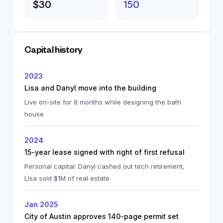
$30
150
Capital history
2023
Lisa and Danyl move into the building
Live on-site for 8 months while designing the bath
house
2024
15-year lease signed with right of first refusal
Personal capital: Danyl cashed out tech retirement,
Lisa sold $1M of real estate
Jan 2025
City of Austin approves 140-page permit set