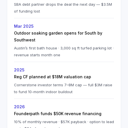
SBA debt partner drops the deal the next day — $3.5M
of funding lost
Mar 2025
Outdoor soaking garden opens for South by
Southwest
Austin’s first bath house · 3,000 sq ft turfed parking lot ·
revenue starts month one
2025
Reg CF planned at $18M valuation cap
Cornerstone investor terms 7–8M cap — full $3M raise
to fund 10-month indoor buildout
2026
Founderpath funds $50K revenue financing
10% of monthly revenue · $57K payback · option to lead