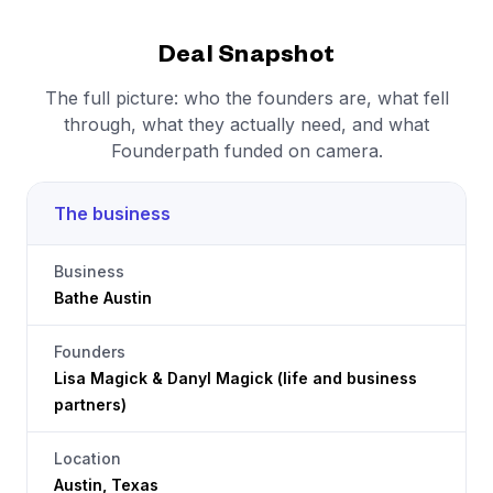
Deal Snapshot
The full picture: who the founders are, what fell
through, what they actually need, and what
Founderpath funded on camera.
The business
Business
Bathe Austin
Founders
Lisa Magick & Danyl Magick (life and business
partners)
Location
Austin, Texas