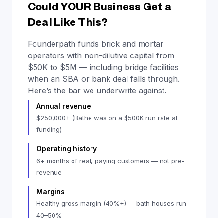
Could YOUR Business Get a
Deal Like This?
Founderpath funds brick and mortar
operators with non-dilutive capital from
$50K to $5M — including bridge facilities
when an SBA or bank deal falls through.
Here’s the bar we underwrite against.
Annual revenue
$250,000+ (Bathe was on a $500K run rate at
funding)
Operating history
6+ months of real, paying customers — not pre-
revenue
Margins
Healthy gross margin (40%+) — bath houses run
40–50%