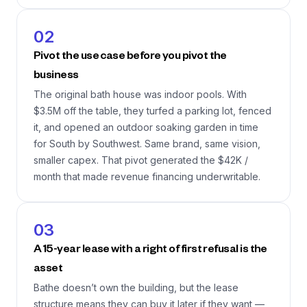
02
Pivot the use case before you pivot the
business
The original bath house was indoor pools. With
$3.5M off the table, they turfed a parking lot, fenced
it, and opened an outdoor soaking garden in time
for South by Southwest. Same brand, same vision,
smaller capex. That pivot generated the $42K /
month that made revenue financing underwritable.
03
A 15-year lease with a right of first refusal is the
asset
Bathe doesn’t own the building, but the lease
structure means they can buy it later if they want —