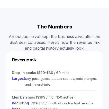
The Numbers
An outdoor pivot kept the business alive after the
SBA deal collapsed. Here’s how the revenue mix
and capital history actually look.
Revenue mix
Drop-in soaks ($20–$30 / 60 min)
Largest
Day-pass guests across saunas, cold plunges,
and mineral tubs
Memberships ($199 / mo · 150 active)
Recurring
$29,850 / month of contractual revenue
base