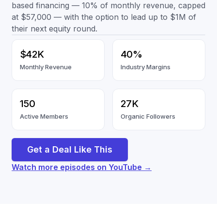
based financing — 10% of monthly revenue, capped
at $57,000 — with the option to lead up to $1M of
their next equity round.
$42K
40%
Monthly Revenue
Industry Margins
150
27K
Active Members
Organic Followers
Get a Deal Like This
Watch more episodes on YouTube →