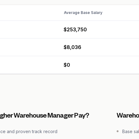
Average Base Salary
$253,750
$8,036
$0
igher Warehouse Manager Pay?
Wareho
nce and proven track record
Base sa