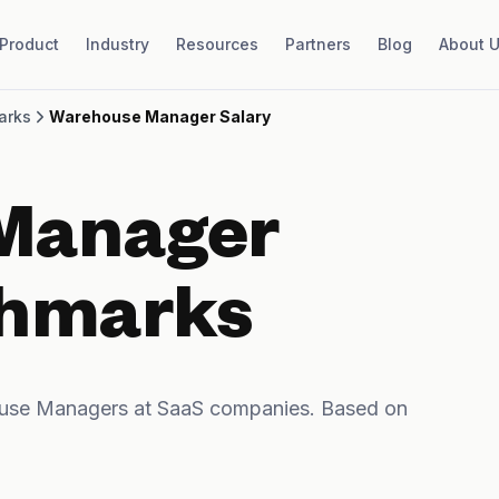
Product
Industry
Resources
Partners
Blog
About 
arks
Warehouse Manager Salary
Manager
chmarks
use Managers at SaaS companies. Based on