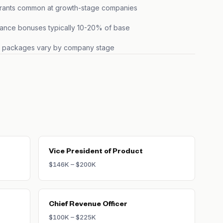
grants common at growth-stage companies
ance bonuses typically 10-20% of base
s packages vary by company stage
Vice President of Product
$146K – $200K
Chief Revenue Officer
$100K – $225K