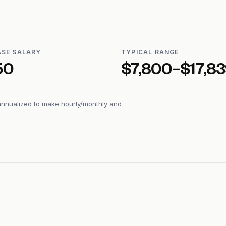
ASE SALARY
TYPICAL RANGE
50
$7,800–$17,8
annualized to make hourly/monthly and