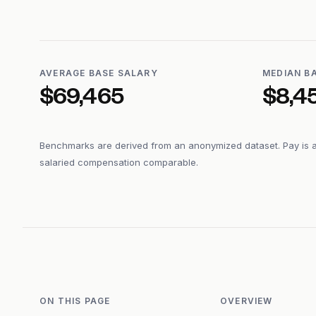
AVERAGE BASE SALARY
MEDIAN B
$69,465
$8,4
Benchmarks are derived from an anonymized dataset. Pay is 
salaried compensation comparable.
ON THIS PAGE
OVERVIEW