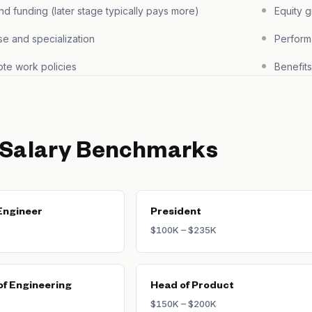
 funding (later stage typically pays more)
Equity 
se and specialization
Perform
te work policies
Benefit
 Salary Benchmarks
Engineer
President
$100K – $235K
of Engineering
Head of Product
$150K – $200K