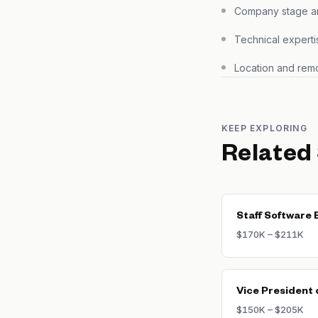
Company stage and
Technical experti
Location and remo
KEEP EXPLORING
Related
Staff Software 
$170K – $211K
Vice President 
$150K – $205K