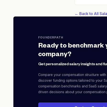
← Back to All Sa
FOUNDERPATH
Ready to benchmark 
company?
Get personalized salary insights and fu
Compare your compensation structure with
discover funding options tailored to your S
compensation benchmarks and SaaS salary
driven decisions about your compensation 