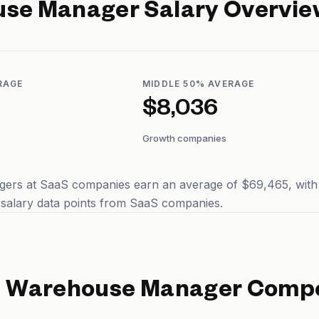
use Manager
Salary Overvie
RAGE
MIDDLE 50% AVERAGE
$8,036
Growth companies
rs at SaaS companies earn an average of $69,465, with ty
 salary data points from SaaS companies.
d
Warehouse Manager
Compe