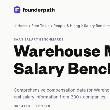
Term Loans
Home
Free Tools
People & Hiring
Salary Benchm
Revenue Financing
Merchant Cash Advance
Line of Credit
SAAS SALARY BENCHMARKS
Software
Warehouse 
CPG
Brick and Mortar
Bank Statement Converter
Salary Ben
Salary Benchmarks
Integrations
SaaS Financing Options
Free Tools for SaaS Founders
Comprehensive compensation data for Wareho
Free Courses
real salary information from 300+ companies.
SaaS Events
Partners
UPDATED
JULY 2026