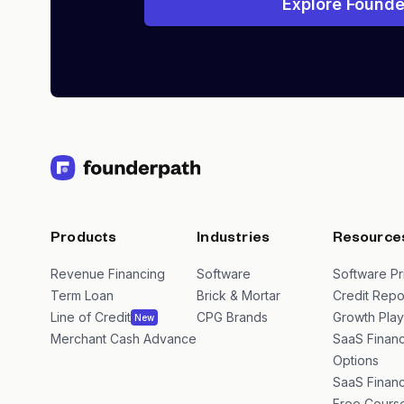
Explore Founde
Products
Industries
Resource
Revenue Financing
Software
Software Pr
Term Loan
Brick & Mortar
Credit Repo
Line of Credit
CPG Brands
Growth Pla
New
Merchant Cash Advance
SaaS Financ
Options
SaaS Financ
Free Cours