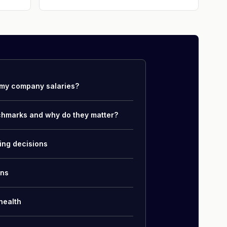
my company salaries?
chmarks and why do they matter?
ing decisions
ons
health