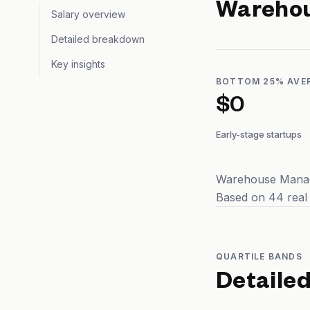
Wareho
Salary overview
Detailed breakdown
Key insights
BOTTOM 25% AVE
$0
Early-stage startups
Warehouse Manage
Based on 44 real
QUARTILE BANDS
Detaile