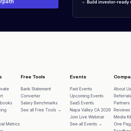
rpath
Build investor-ready
s
Free Tools
Events
Compa
ivate
Bank Statement
Past Events
About U
rt
Converter
Upcoming Events
Referral
ybooks
Salary Benchmarks
SaaS Events
Partners
ing
See all Free Tools →
Napa Valley CA 2026
Reviews
Join Live Webinar
Media Ki
ial Metrics
See all Events →
One Pag
es
Feedbac