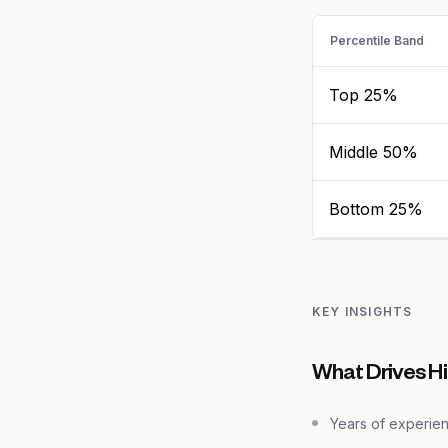
Percentile Band
Top 25%
Middle 50%
Bottom 25%
KEY INSIGHTS
What Drives H
Years of experie