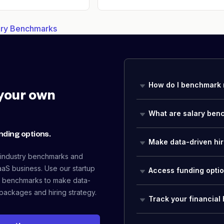
lary Benchmarks
How do I benchmark 
your own
What are salary ben
nding options.
Make data-driven hir
 industry benchmarks and
aaS business. Use our startup
Access funding opti
 benchmarks to make data-
packages and hiring strategy.
Track your financial 