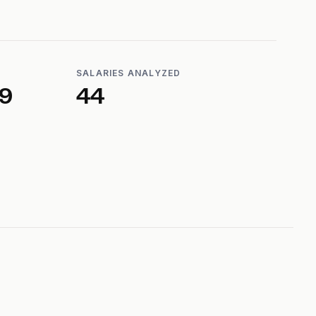
SALARIES ANALYZED
39
44