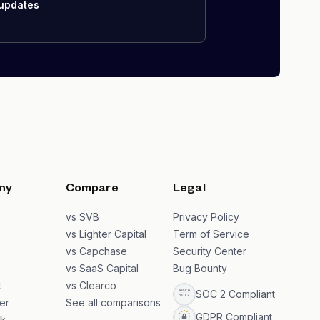
 updates
ny
Compare
Legal
s
vs SVB
Privacy Policy
s
vs Lighter Capital
Term of Service
vs Capchase
Security Center
vs SaaS Capital
Bug Bounty
t
vs Clearco
SOC 2 Compliant
er
See all comparisons
GDPR Compliant
k
→