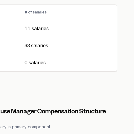
# of salaries
11 salaries
33 salaries
0 salaries
use Manager Compensation Structure
lary is primary component