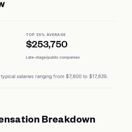
w
TOP 25% AVERAGE
$253,750
Late-stage/public companies
pical salaries ranging from $7,800 to $17,839.
nsation Breakdown