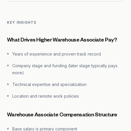
KEY INSIGHTS
What Drives Higher Warehouse Associate Pay?
Years of experience and proven track record
Company stage and funding (later stage typically pays
more)
Technical expertise and specialization
Location and remote work policies
Warehouse Associate Compensation Structure
Base salary is primary component