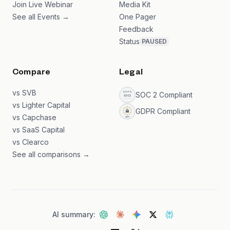
Join Live Webinar
Media Kit
See all Events →
One Pager
Feedback
Status
PAUSED
Compare
Legal
vs SVB
SOC 2 Compliant
vs Lighter Capital
GDPR Compliant
vs Capchase
vs SaaS Capital
vs Clearco
See all comparisons →
AI summary: