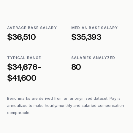
AVERAGE BASE SALARY
MEDIAN BASE SALARY
$36,510
$35,393
TYPICAL RANGE
SALARIES ANALYZED
$34,676–
80
$41,600
Benchmarks are derived from an anonymized dataset. Pay is
annualized to make hourly/monthly and salaried compensation
comparable.