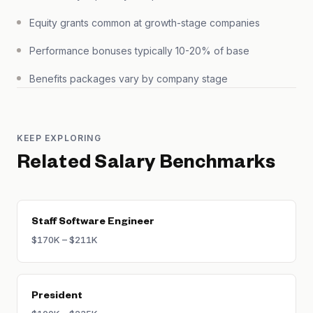
Equity grants common at growth-stage companies
Performance bonuses typically 10-20% of base
Benefits packages vary by company stage
KEEP EXPLORING
Related Salary Benchmarks
Staff Software Engineer
$170K – $211K
President