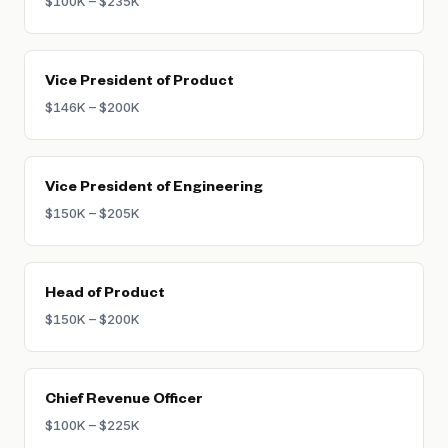
$100K – $235K
Vice President of Product
$146K – $200K
Vice President of Engineering
$150K – $205K
Head of Product
$150K – $200K
Chief Revenue Officer
$100K – $225K