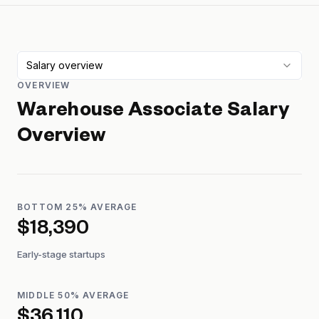
Salary overview
OVERVIEW
Warehouse Associate
Salary
Overview
BOTTOM 25% AVERAGE
$18,390
Early-stage startups
MIDDLE 50% AVERAGE