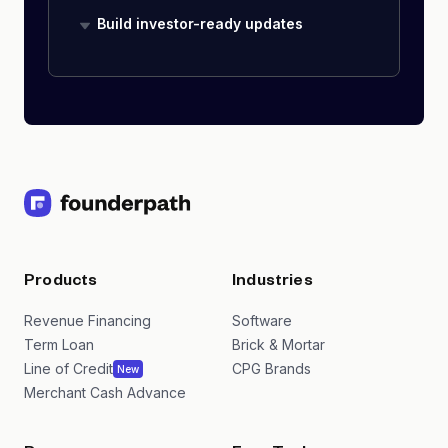
Build investor-ready updates
Products
Industries
Revenue Financing
Software
Term Loan
Brick & Mortar
Line of Credit
CPG Brands
New
Merchant Cash Advance