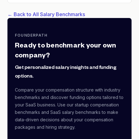
← Back to All Salary Benchmarks
FOUNDERPATH
Ready to benchmark your own
company?
Get personalized salary insights and funding
options.
Compare your compensation structure with industry
benchmarks and discover funding options tailored to
your SaaS business. Use our startup compensation
benchmarks and SaaS salary benchmarks to make
data-driven decisions about your compensation
packages and hiring strategy.