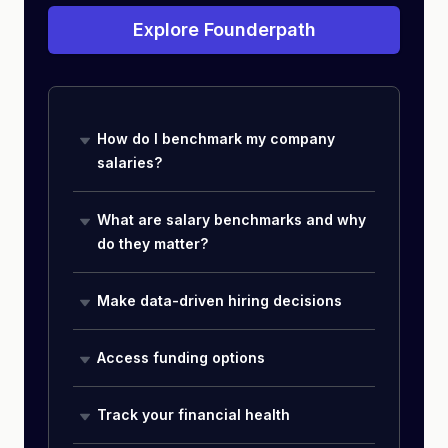
Explore Founderpath
How do I benchmark my company
salaries?
What are salary benchmarks and why
do they matter?
Make data-driven hiring decisions
Access funding options
Track your financial health