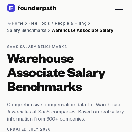
Term Loans
Home
Free Tools
People & Hiring
Revenue Financing
Salary Benchmarks
Warehouse Associate Salary
Merchant Cash Advance
Line of Credit
Software
SAAS SALARY BENCHMARKS
CPG
Warehouse
Brick and Mortar
Bank Statement Converter
Associate Salary
Salary Benchmarks
Integrations
Benchmarks
SaaS Financing Options
Free Tools for SaaS Founders
Free Courses
Comprehensive compensation data for Warehouse
SaaS Events
Associates at SaaS companies. Based on real salary
Partners
information from 300+ companies.
UPDATED
JULY 2026