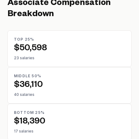
Associate
Compensation
Breakdown
TOP 25%
$50,598
23 salaries
MIDDLE 50%
$36,110
40 salaries
BOTTOM 25%
$18,390
17 salaries