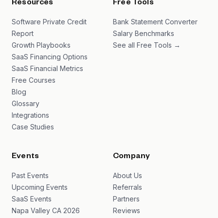
Resources
Free Tools
Software Private Credit
Bank Statement Converter
Report
Salary Benchmarks
Growth Playbooks
See all Free Tools →
SaaS Financing Options
SaaS Financial Metrics
Free Courses
Blog
Glossary
Integrations
Case Studies
Events
Company
Past Events
About Us
Upcoming Events
Referrals
SaaS Events
Partners
Napa Valley CA 2026
Reviews