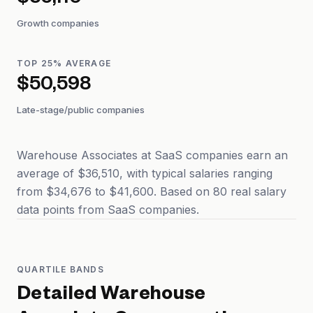
$36,110
Growth companies
TOP 25% AVERAGE
$50,598
Late-stage/public companies
Warehouse Associates at SaaS companies earn an
average of $36,510, with typical salaries ranging
from $34,676 to $41,600. Based on 80 real salary
data points from SaaS companies.
QUARTILE BANDS
Detailed
Warehouse