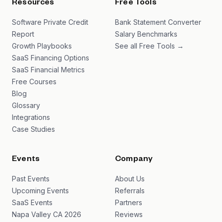
Resources
Free Tools
Software Private Credit
Bank Statement Converter
Report
Salary Benchmarks
Growth Playbooks
See all Free Tools →
SaaS Financing Options
SaaS Financial Metrics
Free Courses
Blog
Glossary
Integrations
Case Studies
Events
Company
Past Events
About Us
Upcoming Events
Referrals
SaaS Events
Partners
Napa Valley CA 2026
Reviews