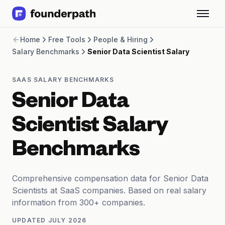
Term Loans
Home
Free Tools
People & Hiring
Revenue Financing
Salary Benchmarks
Senior Data Scientist Salary
Merchant Cash Advance
Line of Credit
Software
SAAS SALARY BENCHMARKS
CPG
Senior Data
Brick and Mortar
Bank Statement Converter
Scientist Salary
Salary Benchmarks
Integrations
Benchmarks
SaaS Financing Options
Free Tools for SaaS Founders
Free Courses
Comprehensive compensation data for Senior Data
SaaS Events
Scientists at SaaS companies. Based on real salary
Partners
information from 300+ companies.
UPDATED
JULY 2026