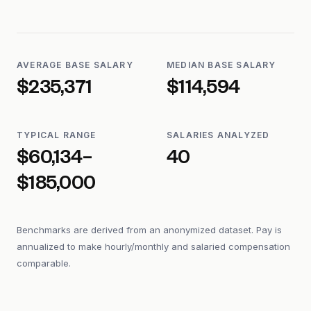
AVERAGE BASE SALARY
MEDIAN BASE SALARY
$235,371
$114,594
TYPICAL RANGE
SALARIES ANALYZED
$60,134–
40
$185,000
Benchmarks are derived from an anonymized dataset. Pay is
annualized to make hourly/monthly and salaried compensation
comparable.