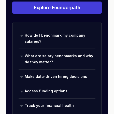
Explore Founderpath
How do I benchmark my company
salaries?
What are salary benchmarks and why
do they matter?
Make data-driven hiring decisions
Access funding options
Track your financial health