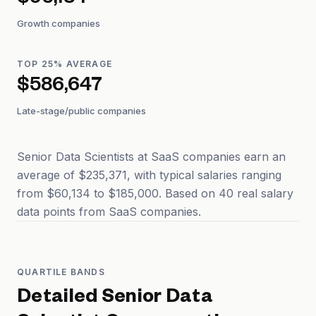
$96,184
Growth companies
TOP 25% AVERAGE
$586,647
Late-stage/public companies
Senior Data Scientists at SaaS companies earn an
average of $235,371, with typical salaries ranging
from $60,134 to $185,000. Based on 40 real salary
data points from SaaS companies.
QUARTILE BANDS
Detailed
Senior Data