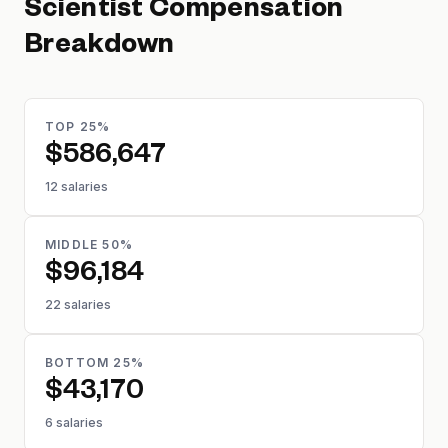
Scientist
Compensation
Breakdown
TOP 25%
$586,647
12 salaries
MIDDLE 50%
$96,184
22 salaries
BOTTOM 25%
$43,170
6 salaries