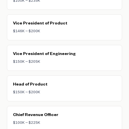
$100K – $235K
Vice President of Product
$146K – $200K
Vice President of Engineering
$150K – $205K
Head of Product
$150K – $200K
Chief Revenue Officer
$100K – $225K