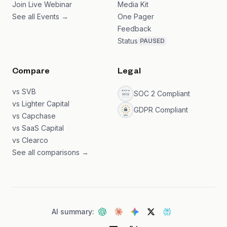
Join Live Webinar
Media Kit
See all Events →
One Pager
Feedback
Status
PAUSED
Compare
Legal
vs SVB
SOC 2 Compliant
vs Lighter Capital
GDPR Compliant
vs Capchase
vs SaaS Capital
vs Clearco
See all comparisons →
AI summary: