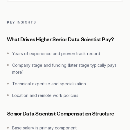
KEY INSIGHTS
What Drives Higher Senior Data Scientist Pay?
Years of experience and proven track record
Company stage and funding (later stage typically pays
more)
Technical expertise and specialization
Location and remote work policies
Senior Data Scientist Compensation Structure
Base salary is primary component