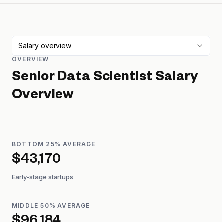
Salary overview
OVERVIEW
Senior Data Scientist
Salary
Overview
BOTTOM 25% AVERAGE
$43,170
Early-stage startups
MIDDLE 50% AVERAGE