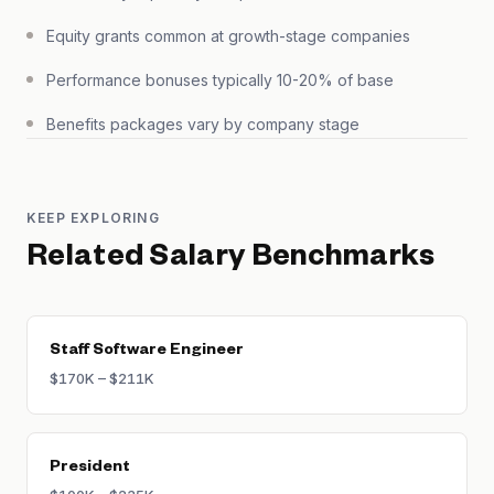
Equity grants common at growth-stage companies
Performance bonuses typically 10-20% of base
Benefits packages vary by company stage
KEEP EXPLORING
Related Salary Benchmarks
Staff Software Engineer
$170K – $211K
President