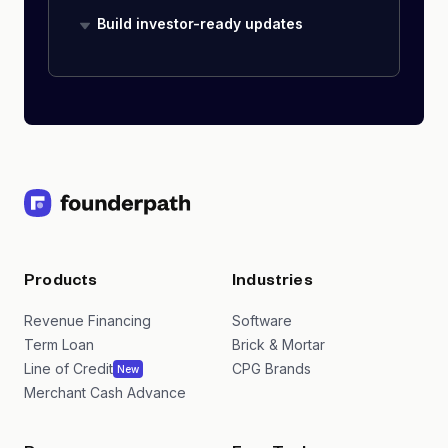
Build investor-ready updates
Products
Industries
Revenue Financing
Software
Term Loan
Brick & Mortar
Line of Credit
CPG Brands
New
Merchant Cash Advance