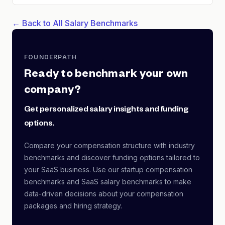
← Back to All Salary Benchmarks
FOUNDERPATH
Ready to benchmark your own
company?
Get personalized salary insights and funding
options.
Compare your compensation structure with industry
benchmarks and discover funding options tailored to
your SaaS business. Use our startup compensation
benchmarks and SaaS salary benchmarks to make
data-driven decisions about your compensation
packages and hiring strategy.