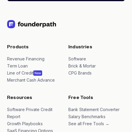
Products
Industries
Revenue Financing
Software
Term Loan
Brick & Mortar
Line of Credit
CPG Brands
New
Merchant Cash Advance
Resources
Free Tools
Software Private Credit
Bank Statement Converter
Report
Salary Benchmarks
Growth Playbooks
See all Free Tools →
SaaS Financing Options