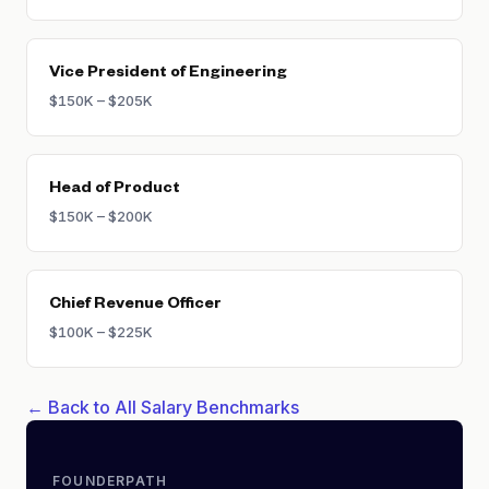
Vice President of Engineering
$150K – $205K
Head of Product
$150K – $200K
Chief Revenue Officer
$100K – $225K
← Back to All Salary Benchmarks
FOUNDERPATH