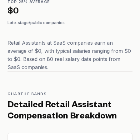
TOP 25% AVERAGE
$0
Late-stage/public companies
Retail Assistants at SaaS companies earn an
average of $0, with typical salaries ranging from $0
to $0. Based on 80 real salary data points from
SaaS companies.
QUARTILE BANDS
Detailed
Retail Assistant
Compensation Breakdown