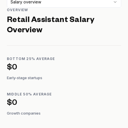
Salary overview
OVERVIEW
Retail Assistant
Salary
Overview
BOTTOM 25% AVERAGE
$0
Early-stage startups
MIDDLE 50% AVERAGE
$0
Growth companies