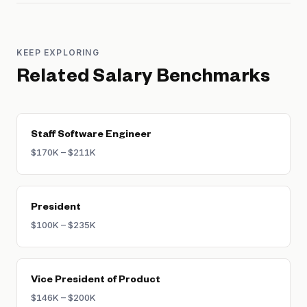
KEEP EXPLORING
Related Salary Benchmarks
Staff Software Engineer
$170K – $211K
President
$100K – $235K
Vice President of Product
$146K – $200K