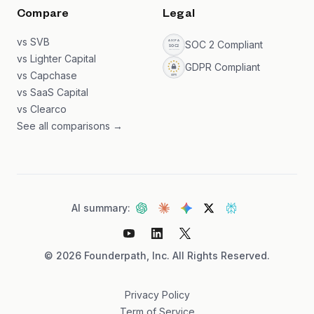
Compare
Legal
vs SVB
SOC 2 Compliant
vs Lighter Capital
GDPR Compliant
vs Capchase
vs SaaS Capital
vs Clearco
See all comparisons →
AI summary:
©
2026
Founderpath, Inc. All Rights Reserved.
Privacy Policy
Term of Service