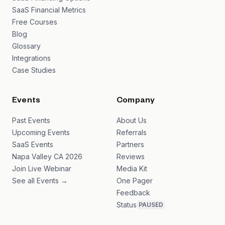
SaaS Financial Metrics
Free Courses
Blog
Glossary
Integrations
Case Studies
Events
Company
Past Events
About Us
Upcoming Events
Referrals
SaaS Events
Partners
Napa Valley CA 2026
Reviews
Join Live Webinar
Media Kit
See all Events →
One Pager
Feedback
Status
PAUSED