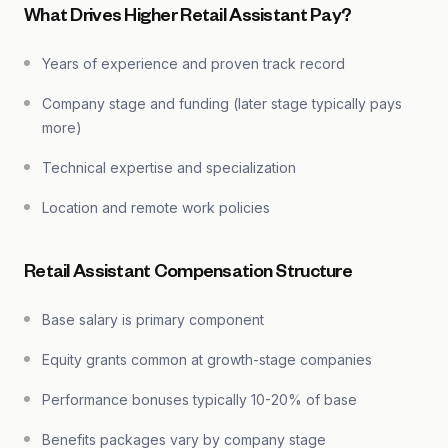
What Drives Higher Retail Assistant Pay?
Years of experience and proven track record
Company stage and funding (later stage typically pays
more)
Technical expertise and specialization
Location and remote work policies
Retail Assistant Compensation Structure
Base salary is primary component
Equity grants common at growth-stage companies
Performance bonuses typically 10-20% of base
Benefits packages vary by company stage