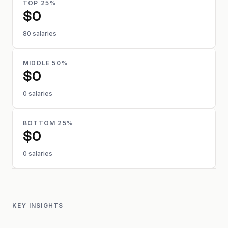
TOP 25%
$0
80 salaries
MIDDLE 50%
$0
0 salaries
BOTTOM 25%
$0
0 salaries
KEY INSIGHTS