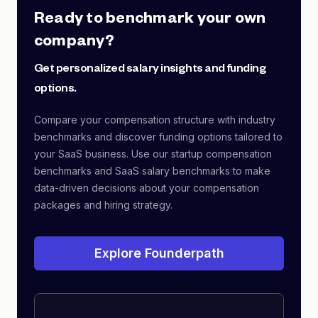
Ready to benchmark your own
company?
Get personalized salary insights and funding
options.
Compare your compensation structure with industry
benchmarks and discover funding options tailored to
your SaaS business. Use our startup compensation
benchmarks and SaaS salary benchmarks to make
data-driven decisions about your compensation
packages and hiring strategy.
Explore Founderpath