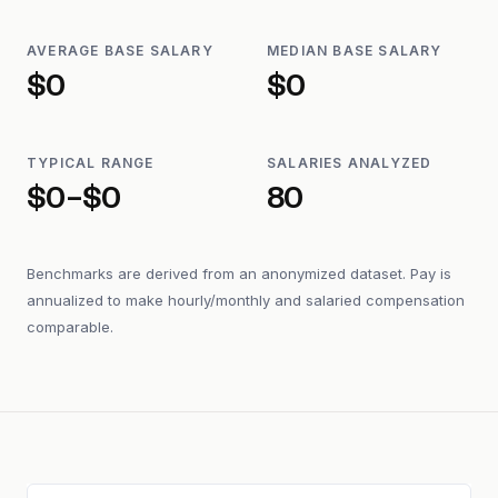
AVERAGE BASE SALARY
MEDIAN BASE SALARY
$0
$0
TYPICAL RANGE
SALARIES ANALYZED
$0–$0
80
Benchmarks are derived from an anonymized dataset. Pay is
annualized to make hourly/monthly and salaried compensation
comparable.