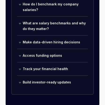
How do I benchmark my company
salaries?
What are salary benchmarks and why
do they matter?
Make data-driven hiring decisions
Access funding options
Track your financial health
Build investor-ready updates