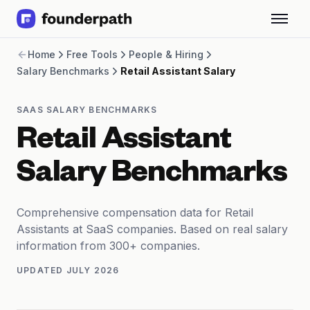
Term Loans
Home
Free Tools
People & Hiring
Revenue Financing
Salary Benchmarks
Retail Assistant Salary
Merchant Cash Advance
Line of Credit
Software
SAAS SALARY BENCHMARKS
CPG
Retail Assistant
Brick and Mortar
Bank Statement Converter
Salary Benchmarks
Salary Benchmarks
Integrations
SaaS Financing Options
Comprehensive compensation data for Retail
Free Tools for SaaS Founders
Assistants at SaaS companies. Based on real salary
Free Courses
information from 300+ companies.
SaaS Events
UPDATED
JULY 2026
Partners