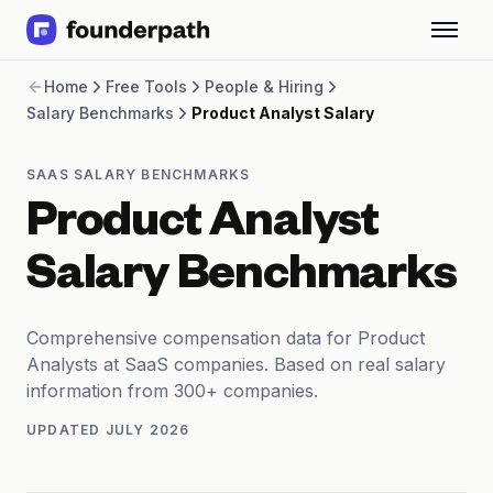
Term Loans
Home
Free Tools
People & Hiring
Revenue Financing
Salary Benchmarks
Product Analyst Salary
Merchant Cash Advance
Line of Credit
Software
SAAS SALARY BENCHMARKS
CPG
Product Analyst
Brick and Mortar
Bank Statement Converter
Salary Benchmarks
Salary Benchmarks
Integrations
SaaS Financing Options
Comprehensive compensation data for Product
Free Tools for SaaS Founders
Analysts at SaaS companies. Based on real salary
Free Courses
information from 300+ companies.
SaaS Events
UPDATED
JULY 2026
Partners