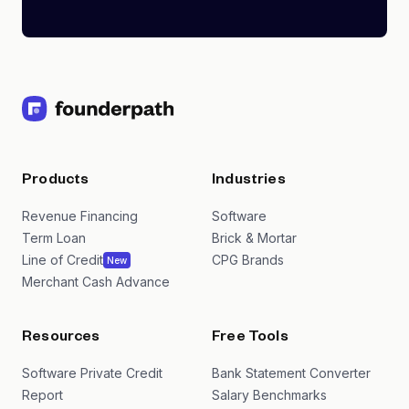
Products
Industries
Revenue Financing
Software
Term Loan
Brick & Mortar
Line of Credit
CPG Brands
New
Merchant Cash Advance
Resources
Free Tools
Software Private Credit
Bank Statement Converter
Report
Salary Benchmarks