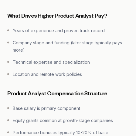
What Drives Higher Product Analyst Pay?
Years of experience and proven track record
Company stage and funding (later stage typically pays
more)
Technical expertise and specialization
Location and remote work policies
Product Analyst Compensation Structure
Base salary is primary component
Equity grants common at growth-stage companies
Performance bonuses typically 10-20% of base