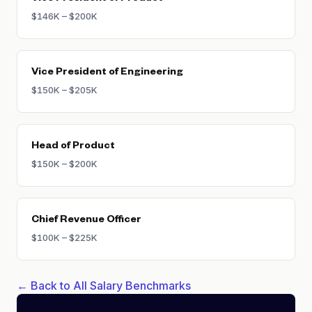
$146K – $200K
Vice President of Engineering
$150K – $205K
Head of Product
$150K – $200K
Chief Revenue Officer
$100K – $225K
← Back to All Salary Benchmarks