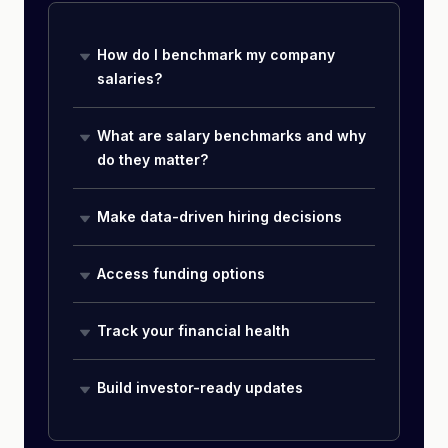
How do I benchmark my company
salaries?
What are salary benchmarks and why
do they matter?
Make data-driven hiring decisions
Access funding options
Track your financial health
Build investor-ready updates