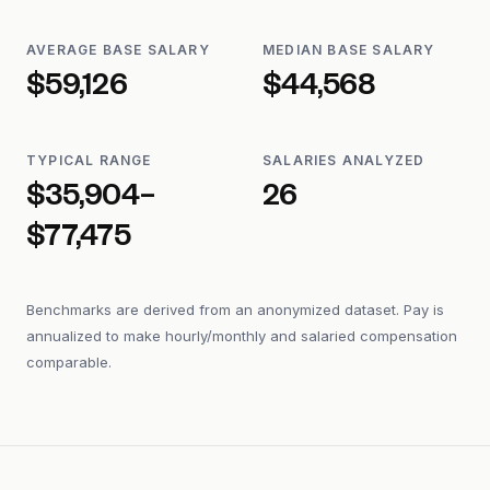
AVERAGE BASE SALARY
MEDIAN BASE SALARY
$59,126
$44,568
TYPICAL RANGE
SALARIES ANALYZED
$35,904–
26
$77,475
Benchmarks are derived from an anonymized dataset. Pay is
annualized to make hourly/monthly and salaried compensation
comparable.