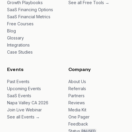
Growth Playbooks
See all Free Tools →
SaaS Financing Options
SaaS Financial Metrics
Free Courses
Blog
Glossary
Integrations
Case Studies
Events
Company
Past Events
About Us
Upcoming Events
Referrals
SaaS Events
Partners
Napa Valley CA 2026
Reviews
Join Live Webinar
Media Kit
See all Events →
One Pager
Feedback
Status
PAUSED