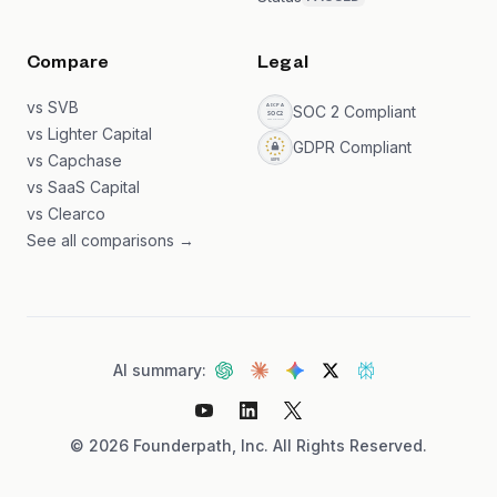
Compare
Legal
vs SVB
SOC 2 Compliant
vs Lighter Capital
GDPR Compliant
vs Capchase
vs SaaS Capital
vs Clearco
See all comparisons →
AI summary:
©
2026
Founderpath, Inc. All Rights Reserved.