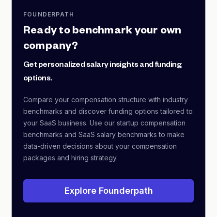
FOUNDERPATH
Ready to benchmark your own
company?
Get personalized salary insights and funding
options.
Compare your compensation structure with industry
benchmarks and discover funding options tailored to
your SaaS business. Use our startup compensation
benchmarks and SaaS salary benchmarks to make
data-driven decisions about your compensation
packages and hiring strategy.
Explore Founderpath