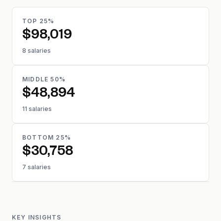
TOP 25%
$98,019
8 salaries
MIDDLE 50%
$48,894
11 salaries
BOTTOM 25%
$30,758
7 salaries
KEY INSIGHTS