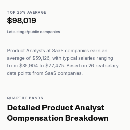
TOP 25% AVERAGE
$98,019
Late-stage/public companies
Product Analysts at SaaS companies earn an
average of $59,126, with typical salaries ranging
from $35,904 to $77,475. Based on 26 real salary
data points from SaaS companies.
QUARTILE BANDS
Detailed
Product Analyst
Compensation Breakdown