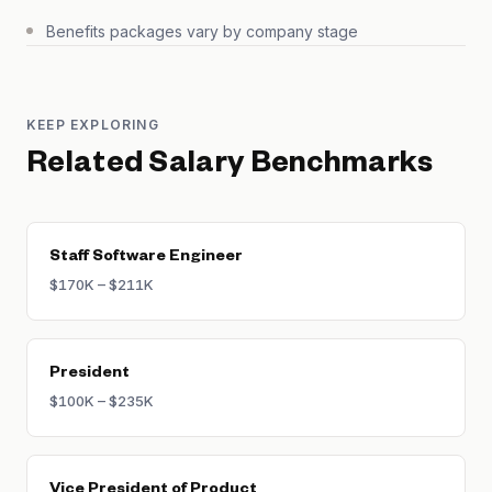
Benefits packages vary by company stage
KEEP EXPLORING
Related Salary Benchmarks
Staff Software Engineer
$170K – $211K
President
$100K – $235K
Vice President of Product