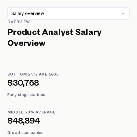
Salary overview
OVERVIEW
Product Analyst
Salary
Overview
BOTTOM 25% AVERAGE
$30,758
Early-stage startups
MIDDLE 50% AVERAGE
$48,894
Growth companies