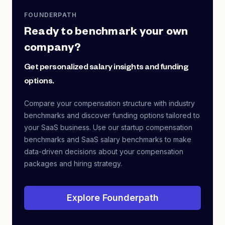
FOUNDERPATH
Ready to benchmark your own
company?
Get personalized salary insights and funding
options.
Compare your compensation structure with industry
benchmarks and discover funding options tailored to
your SaaS business. Use our startup compensation
benchmarks and SaaS salary benchmarks to make
data-driven decisions about your compensation
packages and hiring strategy.
Explore Founderpath