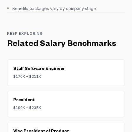
Benefits packages vary by company stage
KEEP EXPLORING
Related Salary Benchmarks
Staff Software Engineer
$170K – $211K
President
$100K – $235K
Vice President of Product