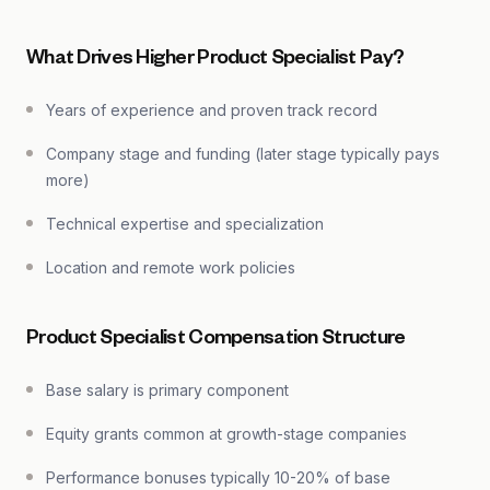
What Drives Higher Product Specialist Pay?
Years of experience and proven track record
Company stage and funding (later stage typically pays
more)
Technical expertise and specialization
Location and remote work policies
Product Specialist Compensation Structure
Base salary is primary component
Equity grants common at growth-stage companies
Performance bonuses typically 10-20% of base