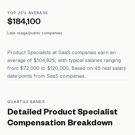
TOP 25% AVERAGE
$184,100
Late-stage/public companies
Product Specialists at SaaS companies earn an
average of $104,825, with typical salaries ranging
from $72,000 to $120,000. Based on 46 real salary
data points from SaaS companies.
QUARTILE BANDS
Detailed
Product Specialist
Compensation Breakdown