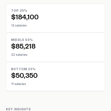
TOP 25%
$184,100
13 salaries
MIDDLE 50%
$85,218
22 salaries
BOTTOM 25%
$50,350
11 salaries
KEY INSIGHTS