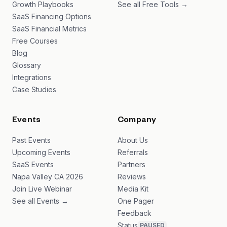
Growth Playbooks
See all Free Tools →
SaaS Financing Options
SaaS Financial Metrics
Free Courses
Blog
Glossary
Integrations
Case Studies
Events
Company
Past Events
About Us
Upcoming Events
Referrals
SaaS Events
Partners
Napa Valley CA 2026
Reviews
Join Live Webinar
Media Kit
See all Events →
One Pager
Feedback
Status
PAUSED