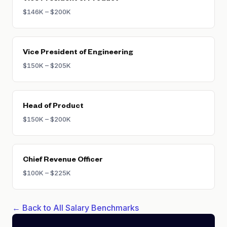
$146K – $200K
Vice President of Engineering
$150K – $205K
Head of Product
$150K – $200K
Chief Revenue Officer
$100K – $225K
← Back to All Salary Benchmarks