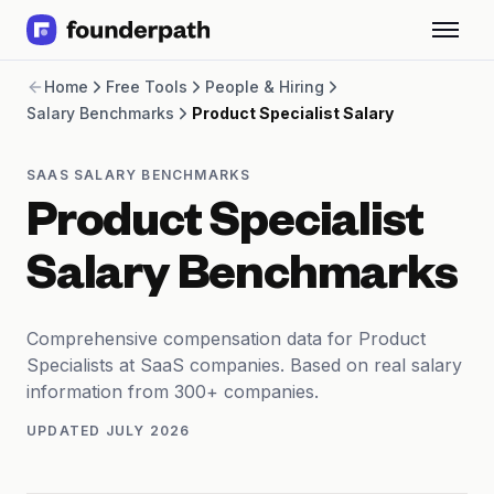
Term Loans
Home
Free Tools
People & Hiring
Revenue Financing
Salary Benchmarks
Product Specialist Salary
Merchant Cash Advance
Line of Credit
Software
SAAS SALARY BENCHMARKS
CPG
Product Specialist
Brick and Mortar
Bank Statement Converter
Salary Benchmarks
Salary Benchmarks
Integrations
SaaS Financing Options
Comprehensive compensation data for Product
Free Tools for SaaS Founders
Specialists at SaaS companies. Based on real salary
Free Courses
information from 300+ companies.
SaaS Events
UPDATED
JULY 2026
Partners