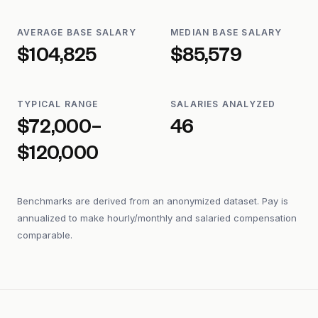
AVERAGE BASE SALARY
MEDIAN BASE SALARY
$104,825
$85,579
TYPICAL RANGE
SALARIES ANALYZED
$72,000–
46
$120,000
Benchmarks are derived from an anonymized dataset. Pay is
annualized to make hourly/monthly and salaried compensation
comparable.