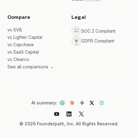
Compare
Legal
vs SVB
SOC 2 Compliant
vs Lighter Capital
GDPR Compliant
vs Capchase
vs SaaS Capital
vs Clearco
See all comparisons →
AI summary:
©
2026
Founderpath, Inc. All Rights Reserved.