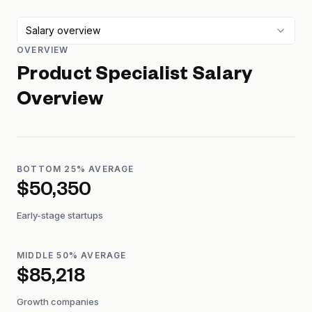
Salary overview
OVERVIEW
Product Specialist
Salary
Overview
BOTTOM 25% AVERAGE
$50,350
Early-stage startups
MIDDLE 50% AVERAGE
$85,218
Growth companies