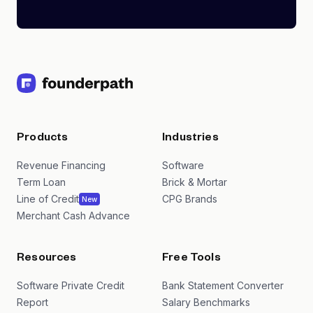
Products
Industries
Revenue Financing
Software
Term Loan
Brick & Mortar
Line of Credit
CPG Brands
New
Merchant Cash Advance
Resources
Free Tools
Software Private Credit
Bank Statement Converter
Report
Salary Benchmarks