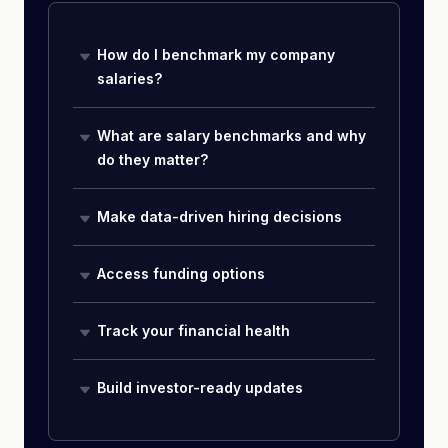
How do I benchmark my company
salaries?
What are salary benchmarks and why
do they matter?
Make data-driven hiring decisions
Access funding options
Track your financial health
Build investor-ready updates