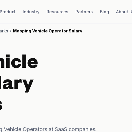
Product
Industry
Resources
Partners
Blog
About 
arks
Mapping Vehicle Operator Salary
icle
lary
s
 Vehicle Operators at SaaS companies.