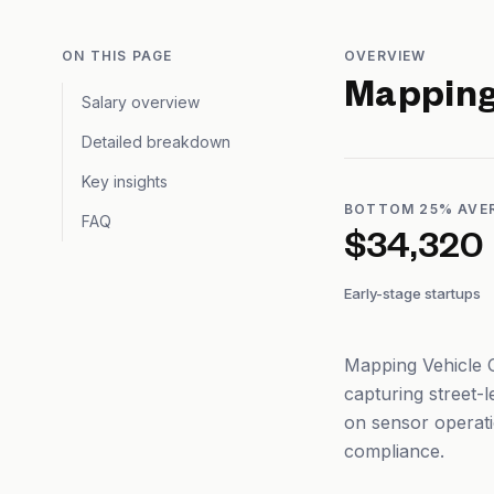
ON THIS PAGE
OVERVIEW
Mapping
Salary overview
Detailed breakdown
Key insights
BOTTOM 25% AVE
FAQ
$34,320
Early-stage startups
Mapping Vehicle O
capturing street-
on sensor operati
compliance.