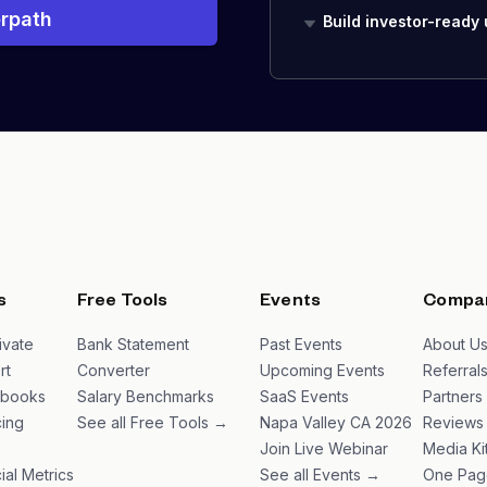
rpath
Build investor-ready
s
Free Tools
Events
Compa
ivate
Bank Statement
Past Events
About U
rt
Converter
Upcoming Events
Referral
ybooks
Salary Benchmarks
SaaS Events
Partners
ing
See all Free Tools →
Napa Valley CA 2026
Reviews
Join Live Webinar
Media Ki
ial Metrics
See all Events →
One Pag