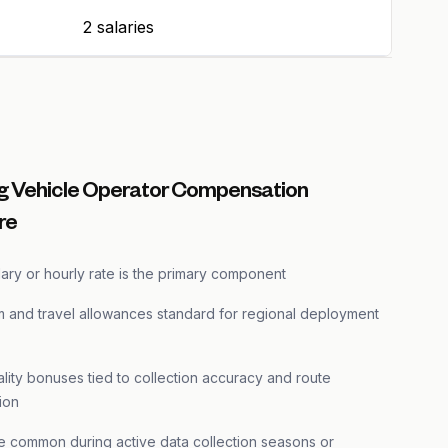
2 salaries
 Vehicle Operator Compensation
re
ary or hourly rate is the primary component
m and travel allowances standard for regional deployment
lity bonuses tied to collection accuracy and route
ion
e common during active data collection seasons or