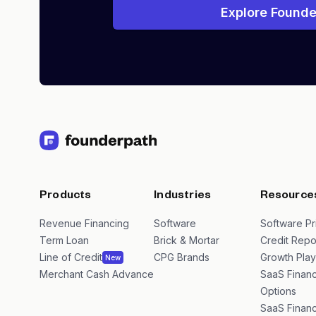
Explore Founde
Products
Industries
Resource
Revenue Financing
Software
Software Pr
Term Loan
Brick & Mortar
Credit Repo
Line of Credit
CPG Brands
Growth Pla
New
Merchant Cash Advance
SaaS Financ
Options
SaaS Financ