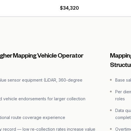
$34,320
igher Mapping Vehicle Operator
Mapping
Structu
alue sensor equipment (LiDAR, 360-degree
Base sal
Per die
d vehicle endorsements for larger collection
roles
Data qua
ational route coverage experience
complet
ty record — low re-collection rates increase value
Overtim