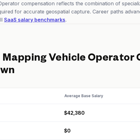
perator compensation reflects the combination of specializ
required for accurate geospatial capture. Career paths advan
ll
SaaS salary benchmarks
.
d
Mapping Vehicle Operator
own
Average Base Salary
$42,380
$0