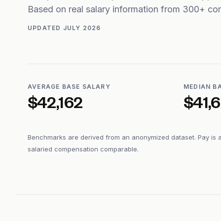
Based on real salary information from 300+ co
UPDATED
JULY 2026
AVERAGE BASE SALARY
MEDIAN B
$42,162
$41,
Benchmarks are derived from an anonymized dataset. Pay is 
salaried compensation comparable.