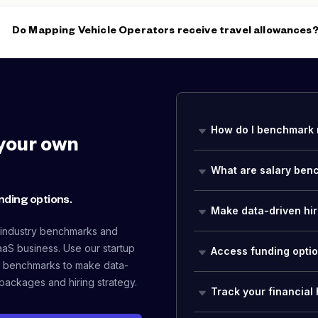
Mapping Vehicle Operators often advance to
Mapping Technic
Operations Specialist
roles as they develop equipment operation
Do Mapping Vehicle Operators receive travel allowances
Yes, per diem and travel allowances are standard for Mapping V
regional or national data collection campaigns. With a median b
overtime during active collection seasons significantly increase 
How do I benchmark 
your own
What are salary ben
nding options.
Make data-driven hir
 industry benchmarks and
aaS business. Use our startup
Access funding opti
 benchmarks to make data-
packages and hiring strategy.
Track your financial 