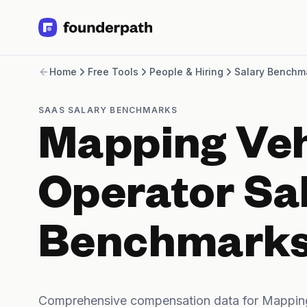
Term Loans
Home
Free Tools
People & Hiring
Salary Benchm
Revenue Financing
Merchant Cash Advance
Line of Credit
SAAS SALARY BENCHMARKS
Software
Mapping Veh
CPG
Brick and Mortar
Bank Statement Converter
Operator Sa
Salary Benchmarks
Integrations
SaaS Financing Options
Benchmark
Free Tools for SaaS Founders
Free Courses
SaaS Events
Partners
Comprehensive compensation data for Mapping