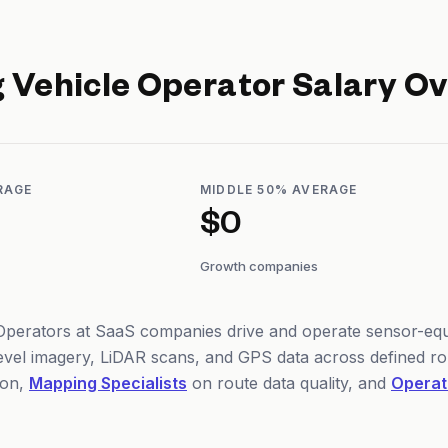
 Vehicle Operator
Salary Ov
RAGE
MIDDLE 50% AVERAGE
$0
Growth companies
perators at SaaS companies drive and operate sensor-equi
level imagery, LiDAR scans, and GPS data across defined r
on,
Mapping Specialists
on route data quality, and
Operat