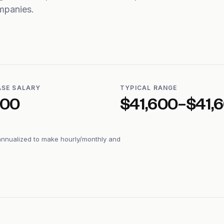
mpanies.
ASE SALARY
TYPICAL RANGE
600
$41,600–$41,
annualized to make hourly/monthly and