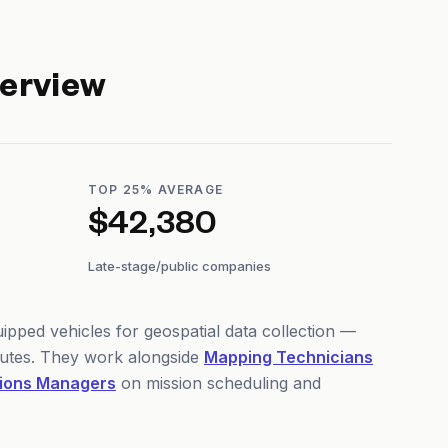
erview
TOP 25% AVERAGE
$42,380
Late-stage/public companies
pped vehicles for geospatial data collection —
outes. They work alongside
Mapping Technicians
ions Managers
on mission scheduling and