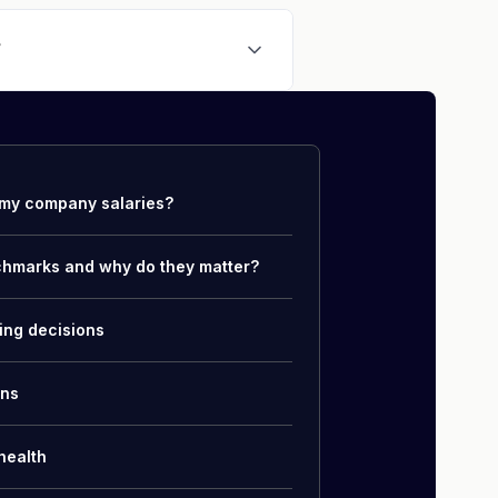
ian
,
Mapping Specialist
, or
 and data quality skills.
?
ehicle Operators conducting
ase of $41,600, allowances and
total compensation.
my company salaries?
chmarks and why do they matter?
ing decisions
ons
health