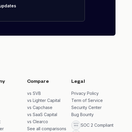
 updates
ny
Compare
Legal
s
vs SVB
Privacy Policy
s
vs Lighter Capital
Term of Service
vs Capchase
Security Center
vs SaaS Capital
Bug Bounty
t
vs Clearco
SOC 2 Compliant
er
See all comparisons