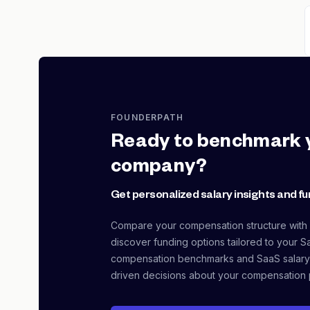
FOUNDERPATH
Ready to benchmark 
company?
Get personalized salary insights and fu
Compare your compensation structure with
discover funding options tailored to your S
compensation benchmarks and SaaS salary
driven decisions about your compensation 