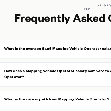
campai
FAQ
Frequently Asked 
What is the average SaaS Mapping Vehicle Operator sala
The median SaaS Mapping Vehicle Operator base salary is $41,60
$41,600. The average base is $42,162 across 74 verified salaries
How does a Mapping Vehicle Operator salary compare to a
Operator?
Mapping Vehicle Operators typically earn more than general
Veh
operate expensive sensor equipment and are accountable for data 
What is the career path from Mapping Vehicle Operator?
The technical and operational complexity of mapping missions 