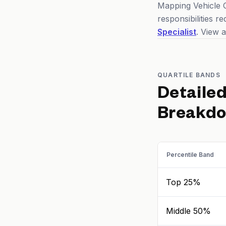
Mapping Vehicle O
responsibilities 
Specialist
. View a
QUARTILE BANDS
Detaile
Breakd
Percentile Band
Top 25%
Middle 50%