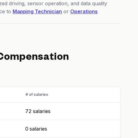
ed driving, sensor operation, and data quality
ce to
Mapping Technician
or
Operations
Compensation
# of salaries
72 salaries
0 salaries