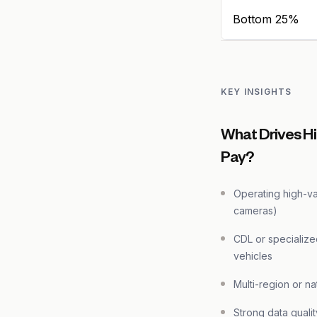
Bottom 25%
KEY INSIGHTS
What Drives H
Pay?
Operating high-v
cameras)
CDL or specialize
vehicles
Multi-region or n
Strong data quali