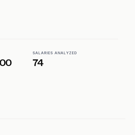
SALARIES ANALYZED
600
74