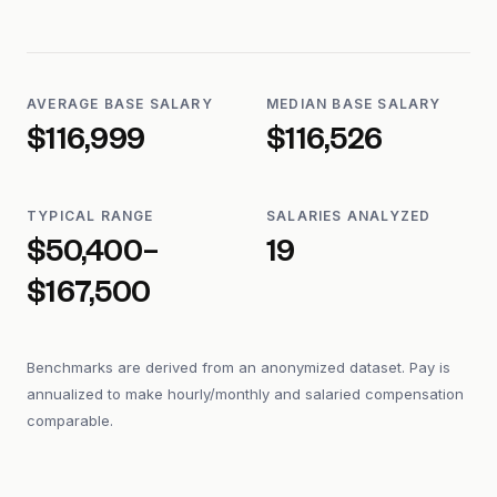
AVERAGE BASE SALARY
MEDIAN BASE SALARY
$116,999
$116,526
TYPICAL RANGE
SALARIES ANALYZED
$50,400–
19
$167,500
Benchmarks are derived from an anonymized dataset. Pay is
annualized to make hourly/monthly and salaried compensation
comparable.