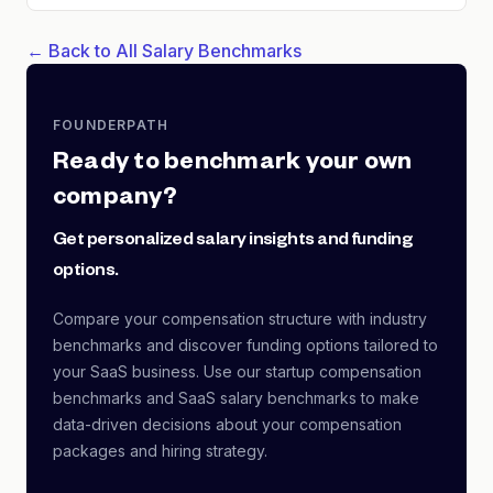
← Back to All Salary Benchmarks
FOUNDERPATH
Ready to benchmark your own
company?
Get personalized salary insights and funding
options.
Compare your compensation structure with industry
benchmarks and discover funding options tailored to
your SaaS business. Use our startup compensation
benchmarks and SaaS salary benchmarks to make
data-driven decisions about your compensation
packages and hiring strategy.