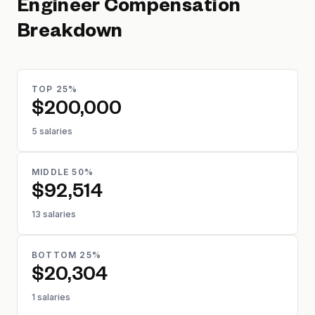
Engineer
Compensation
Breakdown
TOP 25%
$200,000
5 salaries
MIDDLE 50%
$92,514
13 salaries
BOTTOM 25%
$20,304
1 salaries