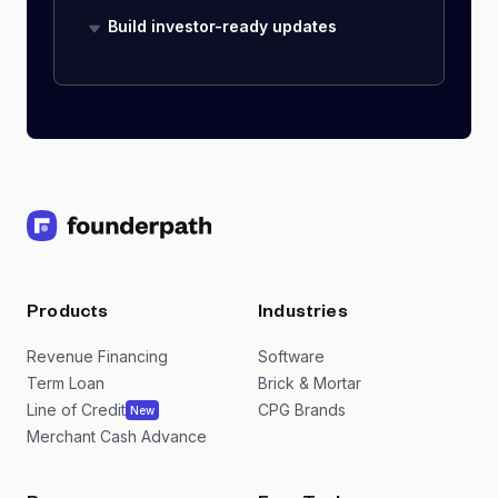
Build investor-ready updates
Products
Industries
Revenue Financing
Software
Term Loan
Brick & Mortar
Line of Credit
CPG Brands
New
Merchant Cash Advance