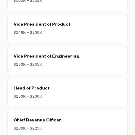
$100K – $235K
Vice President of Product
$146K – $200K
Vice President of Engineering
$150K – $205K
Head of Product
$150K – $200K
Chief Revenue Officer
$100K – $225K