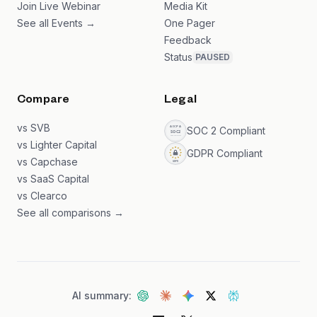
Join Live Webinar
Media Kit
See all Events →
One Pager
Feedback
Status
PAUSED
Compare
Legal
vs SVB
SOC 2 Compliant
vs Lighter Capital
GDPR Compliant
vs Capchase
vs SaaS Capital
vs Clearco
See all comparisons →
AI summary: