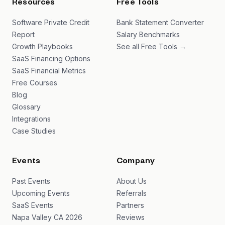
Resources
Free Tools
Software Private Credit
Bank Statement Converter
Report
Salary Benchmarks
Growth Playbooks
See all Free Tools →
SaaS Financing Options
SaaS Financial Metrics
Free Courses
Blog
Glossary
Integrations
Case Studies
Events
Company
Past Events
About Us
Upcoming Events
Referrals
SaaS Events
Partners
Napa Valley CA 2026
Reviews