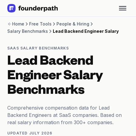
Term Loans
Home
Free Tools
People & Hiring
Revenue Financing
Salary Benchmarks
Lead Backend Engineer Salary
Merchant Cash Advance
Line of Credit
Software
SAAS SALARY BENCHMARKS
CPG
Lead Backend
Brick and Mortar
Bank Statement Converter
Engineer Salary
Salary Benchmarks
Integrations
Benchmarks
SaaS Financing Options
Free Tools for SaaS Founders
Free Courses
Comprehensive compensation data for Lead
SaaS Events
Backend Engineers at SaaS companies. Based on
Partners
real salary information from 300+ companies.
UPDATED
JULY 2026