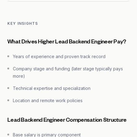
KEY INSIGHTS
What Drives Higher Lead Backend Engineer Pay?
Years of experience and proven track record
Company stage and funding (later stage typically pays
more)
Technical expertise and specialization
Location and remote work policies
Lead Backend Engineer Compensation Structure
Base salary is primary component