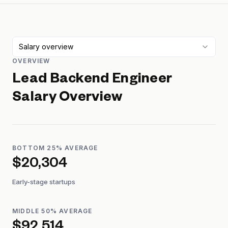
Salary overview
OVERVIEW
Lead Backend Engineer
Salary Overview
BOTTOM 25% AVERAGE
$20,304
Early-stage startups
MIDDLE 50% AVERAGE