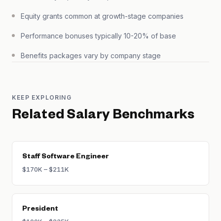
Equity grants common at growth-stage companies
Performance bonuses typically 10-20% of base
Benefits packages vary by company stage
KEEP EXPLORING
Related Salary Benchmarks
Staff Software Engineer
$170K – $211K
President