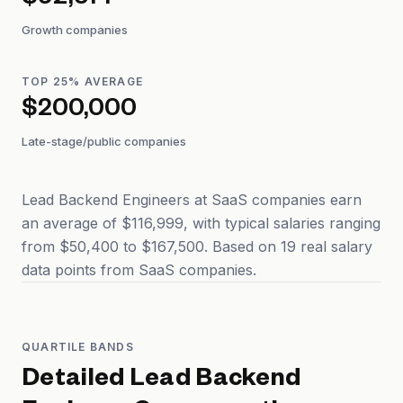
$92,514
Growth companies
TOP 25% AVERAGE
$200,000
Late-stage/public companies
Lead Backend Engineers at SaaS companies earn
an average of $116,999, with typical salaries ranging
from $50,400 to $167,500. Based on 19 real salary
data points from SaaS companies.
QUARTILE BANDS
Detailed
Lead Backend