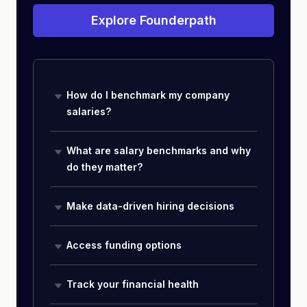
Explore Founderpath
How do I benchmark my company
salaries?
What are salary benchmarks and why
do they matter?
Make data-driven hiring decisions
Access funding options
Track your financial health