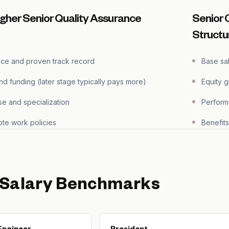
gher Senior Quality Assurance
Senior 
Structu
nce and proven track record
Base sa
 funding (later stage typically pays more)
Equity 
se and specialization
Perform
te work policies
Benefit
 Salary Benchmarks