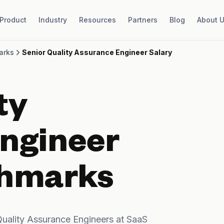
Product
Industry
Resources
Partners
Blog
About 
arks
Senior Quality Assurance Engineer Salary
ty
ngineer
chmarks
uality Assurance Engineers at SaaS