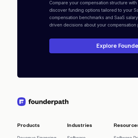
Compare your compensation structure with
discover funding options tailored to your S
compensation benchmarks and SaaS salary
driven decisions about your compensation 
Explore Founde
Products
Industries
Resource
Revenue Financing
Software
Software Pr