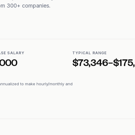
from 300+ companies.
ASE SALARY
TYPICAL RANGE
,000
$73,346–$175
annualized to make hourly/monthly and