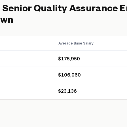
d
Senior Quality Assurance 
own
Average Base Salary
$175,950
$106,060
$23,136