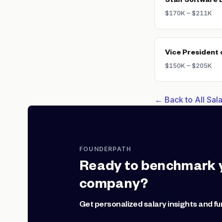
Staff Software 
$170K – $211K
Vice President 
$150K – $205K
← Back to All Sa
FOUNDERPATH
Ready to benchmark 
company?
Get personalized salary insights and fu