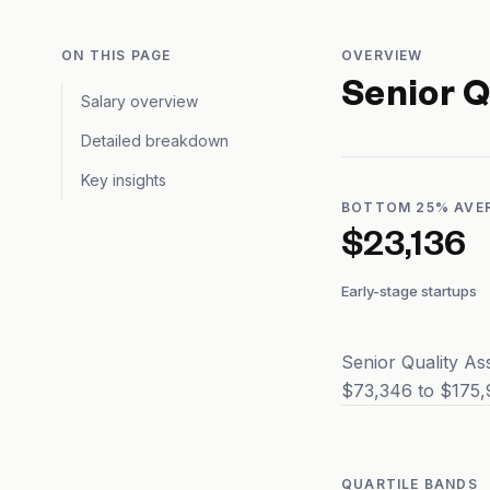
ON THIS PAGE
OVERVIEW
Senior Q
Salary overview
Detailed breakdown
Key insights
BOTTOM 25% AVE
$23,136
Early-stage startups
Senior Quality As
$73,346 to $175,9
QUARTILE BANDS