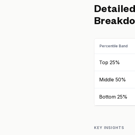
Detaile
Breakd
Percentile Band
Top 25%
Middle 50%
Bottom 25%
KEY INSIGHTS