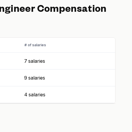
Engineer
Compensation
# of salaries
7 salaries
9 salaries
4 salaries