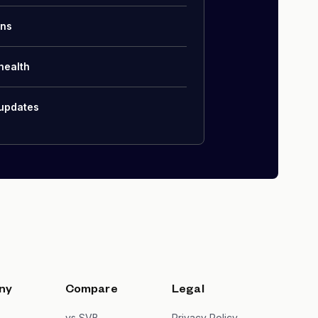
ons
health
 updates
ny
Compare
Legal
s
vs SVB
Privacy Policy