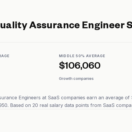
uality Assurance Engineer
S
RAGE
MIDDLE 50% AVERAGE
$106,060
Growth companies
surance Engineers at SaaS companies earn an average of $1
50. Based on 20 real salary data points from SaaS compan