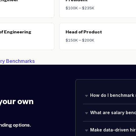
Engineer
President
$100K – $235K
of Engineering
Head of Product
$150K – $200K
lary Benchmarks
How do I benchmark 
your own
What are salary ben
nding options.
Make data-driven hir