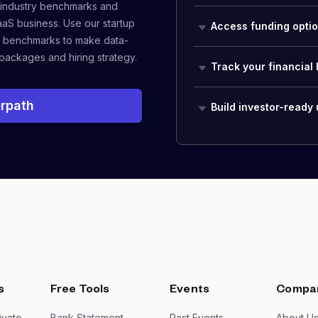
 industry benchmarks and
aaS business. Use our startup
Access funding opti
 benchmarks to make data-
packages and hiring strategy.
Track your financial 
rpath
Build investor-ready
s
Free Tools
Events
Compa
ivate
Bank Statement
Past Events
About U