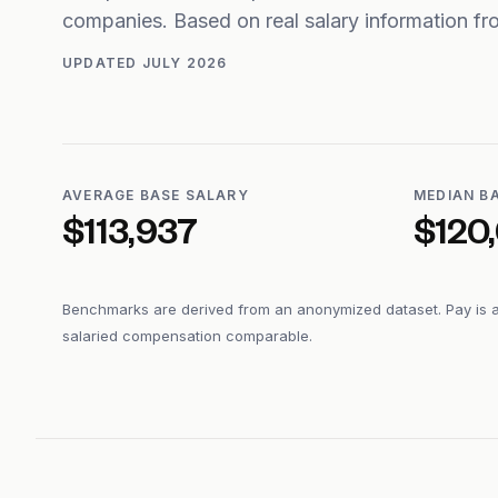
companies. Based on real salary information 
UPDATED
JULY 2026
AVERAGE BASE SALARY
MEDIAN B
$113,937
$120
Benchmarks are derived from an anonymized dataset. Pay is 
salaried compensation comparable.