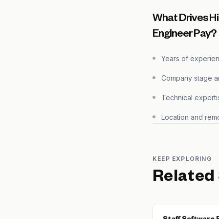
What Drives Hi
Engineer Pay?
Years of experie
Company stage and
Technical experti
Location and remo
KEEP EXPLORING
Related