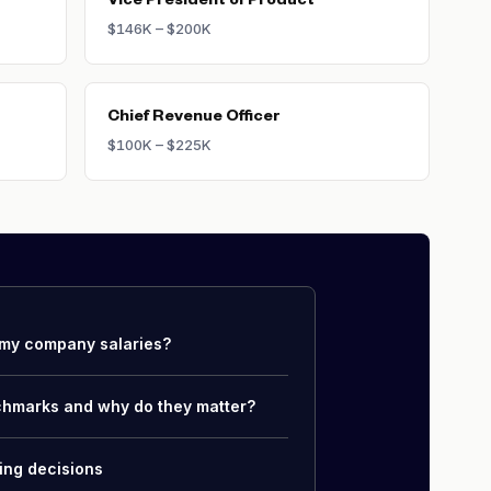
Vice President of Product
$146K – $200K
Chief Revenue Officer
$100K – $225K
my company salaries?
chmarks and why do they matter?
ing decisions