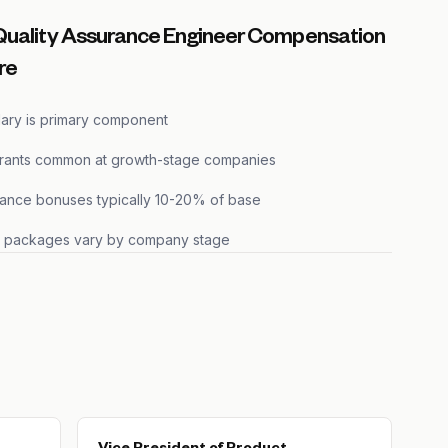
Quality Assurance Engineer Compensation
re
lary is primary component
grants common at growth-stage companies
ance bonuses typically 10-20% of base
s packages vary by company stage