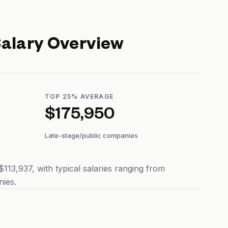
alary Overview
TOP 25% AVERAGE
$175,950
Late-stage/public companies
13,937, with typical salaries ranging from
ies.