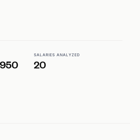
SALARIES ANALYZED
,950
20