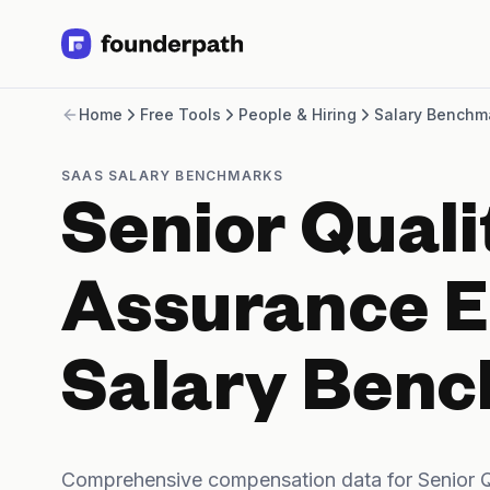
Term Loans
Home
Free Tools
People & Hiring
Salary Benchm
Revenue Financing
Merchant Cash Advance
Line of Credit
SAAS SALARY BENCHMARKS
Software
Senior Quali
CPG
Brick and Mortar
Bank Statement Converter
Assurance E
Salary Benchmarks
Integrations
SaaS Financing Options
Salary Ben
Free Tools for SaaS Founders
Free Courses
SaaS Events
Partners
Comprehensive compensation data for Senior Q