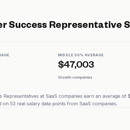
r Success Representative
S
RAGE
MIDDLE 50% AVERAGE
$47,003
Growth companies
 Representatives at SaaS companies earn an average of $4
 on 53 real salary data points from SaaS companies.