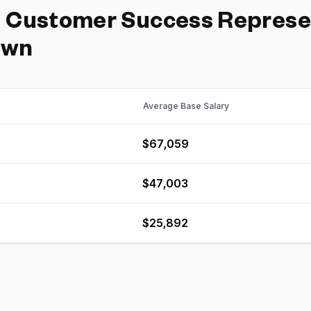
d
Customer Success Represe
own
Average Base Salary
$67,059
$47,003
$25,892