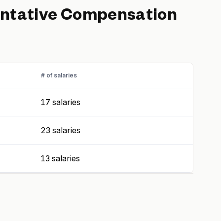
ntative
Compensation
# of salaries
17 salaries
23 salaries
13 salaries