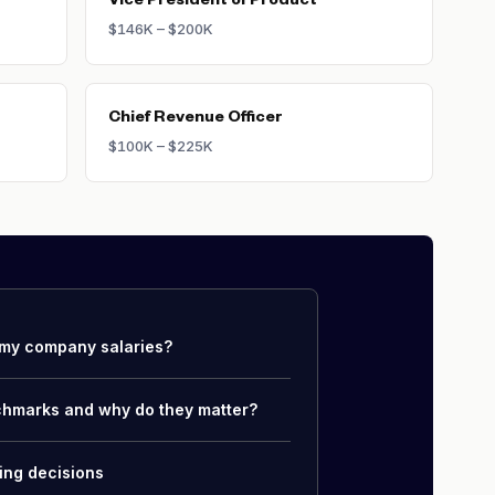
Vice President of Product
$146K – $200K
Chief Revenue Officer
$100K – $225K
my company salaries?
chmarks and why do they matter?
ing decisions