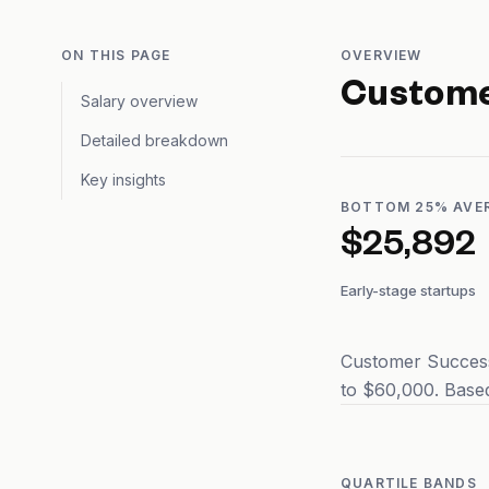
ON THIS PAGE
OVERVIEW
Custome
Salary overview
Detailed breakdown
Key insights
BOTTOM 25% AVE
$25,892
Early-stage startups
Customer Success
to $60,000. Based
QUARTILE BANDS