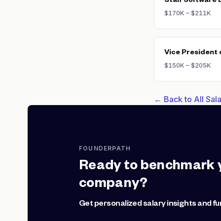
Staff Software 
$170K – $211K
Vice President 
$150K – $205K
← Back to All Sa
FOUNDERPATH
Ready to benchmark 
company?
Get personalized salary insights and fu