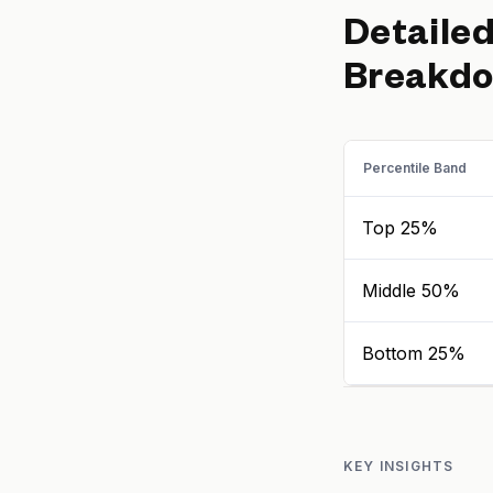
Detaile
Breakd
Percentile Band
Top 25%
Middle 50%
Bottom 25%
KEY INSIGHTS