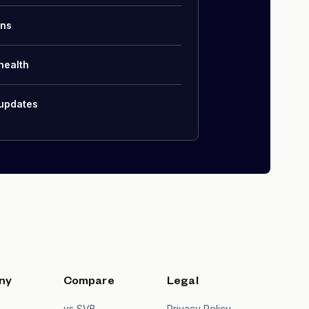
ons
health
 updates
ny
Compare
Legal
s
vs SVB
Privacy Policy