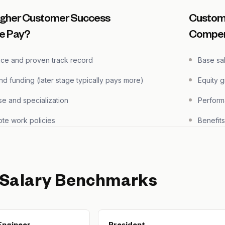
igher Customer Success
Custom
e Pay?
Compen
nce and proven track record
Base sa
 funding (later stage typically pays more)
Equity 
se and specialization
Perform
te work policies
Benefit
 Salary Benchmarks