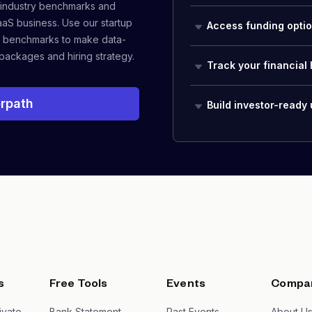
 industry benchmarks and
aaS business. Use our startup
Access funding opti
 benchmarks to make data-
packages and hiring strategy.
Track your financial 
rpath
Build investor-ready
s
Free Tools
Events
Compa
ivate
Bank Statement
Past Events
About U