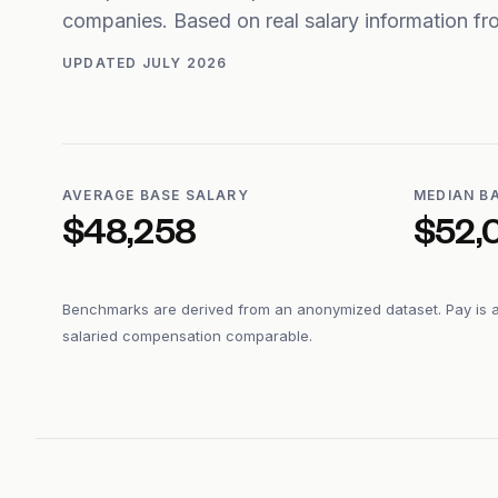
companies. Based on real salary information 
UPDATED
JULY 2026
AVERAGE BASE SALARY
MEDIAN B
$48,258
$52,
Benchmarks are derived from an anonymized dataset. Pay is 
salaried compensation comparable.