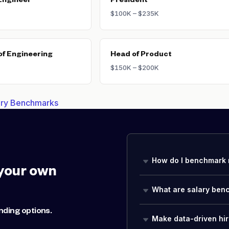
Engineer
President
$100K – $235K
of Engineering
Head of Product
$150K – $200K
lary Benchmarks
How do I benchmark 
your own
What are salary ben
nding options.
Make data-driven hir