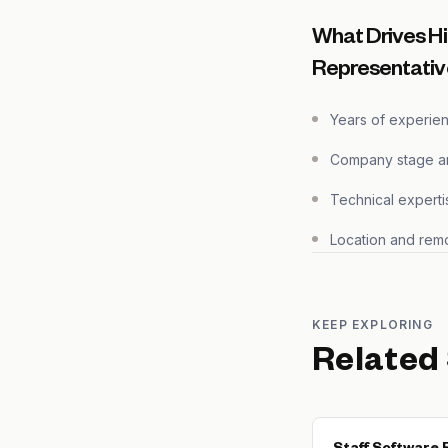
What Drives H
Representativ
Years of experie
Company stage and
Technical experti
Location and remo
KEEP EXPLORING
Related