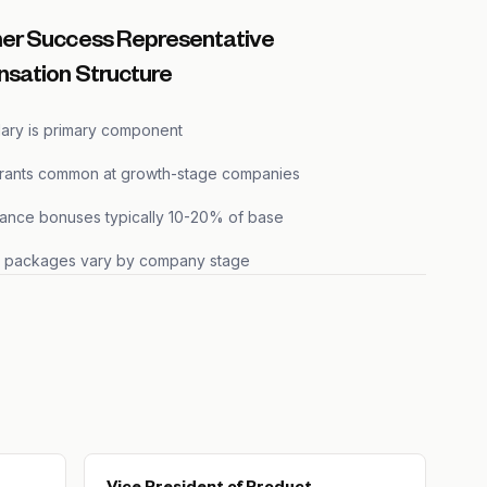
er Success Representative
sation Structure
lary is primary component
grants common at growth-stage companies
ance bonuses typically 10-20% of base
s packages vary by company stage