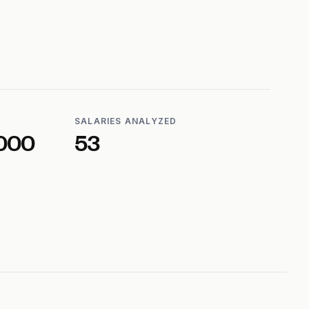
SALARIES ANALYZED
000
53