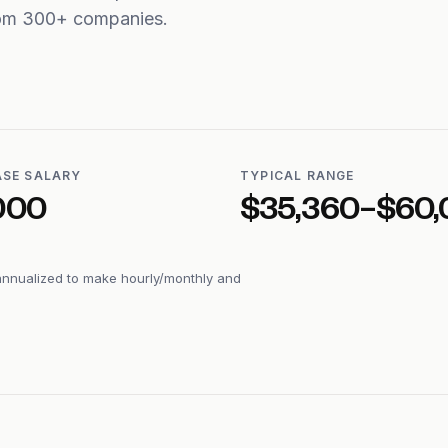
from 300+ companies.
ASE SALARY
TYPICAL RANGE
000
$35,360–$60,
annualized to make hourly/monthly and