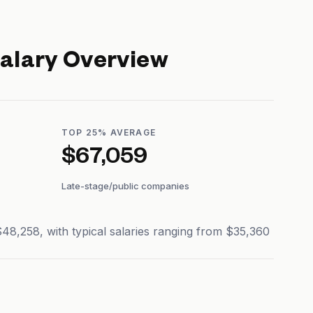
alary Overview
TOP 25% AVERAGE
$67,059
Late-stage/public companies
8,258, with typical salaries ranging from $35,360