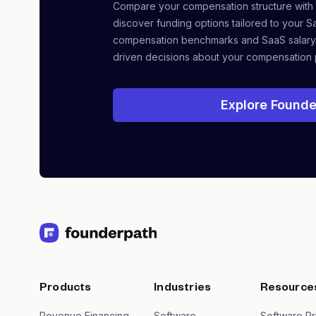
Compare your compensation structure with
discover funding options tailored to your S
compensation benchmarks and SaaS salary
driven decisions about your compensation 
Explore Founde
Products
Industries
Resource
Revenue Financing
Software
Software Pr