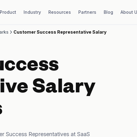
Product
Industry
Resources
Partners
Blog
About 
arks
Customer Success Representative Salary
uccess
ive Salary
s
r Success Representatives at SaaS