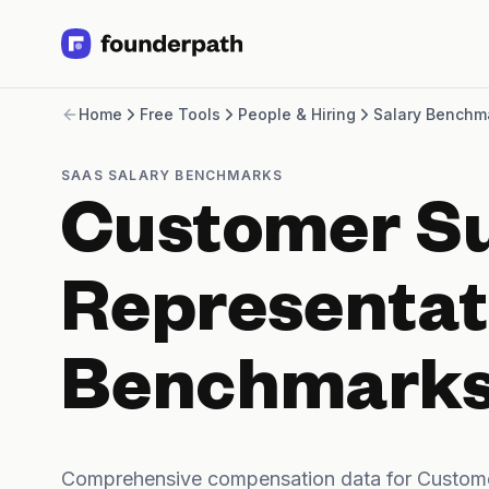
Term Loans
Home
Free Tools
People & Hiring
Salary Benchm
Revenue Financing
Merchant Cash Advance
Line of Credit
SAAS SALARY BENCHMARKS
Software
Customer S
CPG
Brick and Mortar
Bank Statement Converter
Representat
Salary Benchmarks
Integrations
SaaS Financing Options
Benchmark
Free Tools for SaaS Founders
Free Courses
SaaS Events
Partners
Comprehensive compensation data for Custome