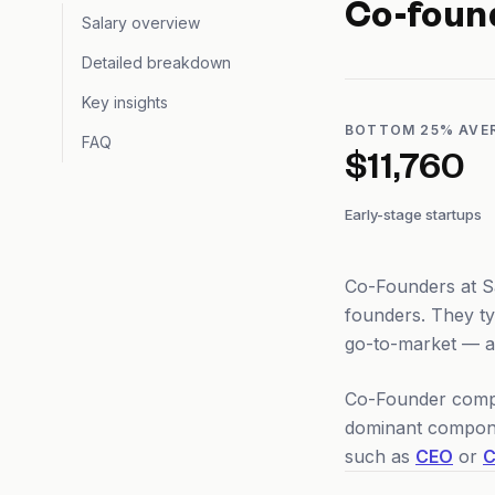
Co-foun
Salary overview
Detailed breakdown
Key insights
BOTTOM 25% AVE
FAQ
$11,760
Early-stage startups
Co-Founders at Sa
founders. They t
go-to-market — an
Co-Founder compen
dominant compone
such as
CEO
or