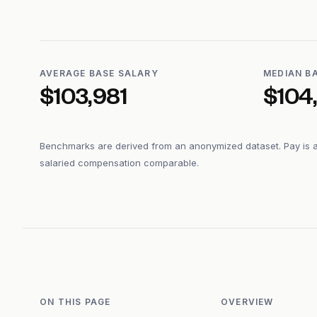
AVERAGE BASE SALARY
MEDIAN B
$103,981
$104
Benchmarks are derived from an anonymized dataset. Pay is 
salaried compensation comparable.
ON THIS PAGE
OVERVIEW