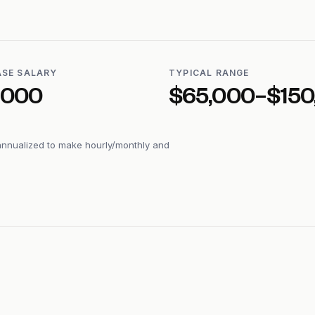
ASE SALARY
TYPICAL RANGE
,000
$65,000–$150
annualized to make hourly/monthly and