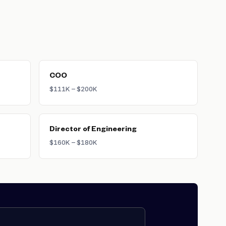
 and pre-seed dilution. This stake
iff) to align long-term incentives.
alary drawn during the company's
COO
$111K – $200K
Director of Engineering
$160K – $180K