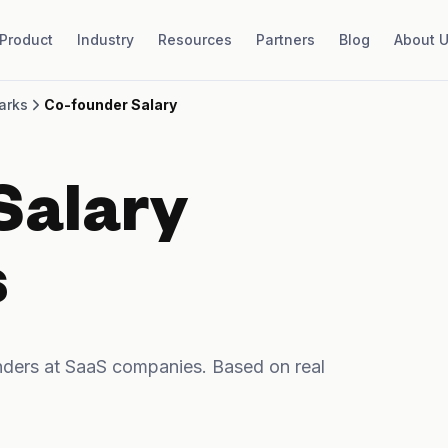
Product
Industry
Resources
Partners
Blog
About 
arks
Co-founder Salary
Salary
s
ders at SaaS companies. Based on real