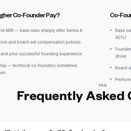
igher Co-Founder Pay?
Co-Fou
d ARR — base rises sharply after Series A
Base sal
40%)
ions and board-set compensation policies
Founder
 and prior successful founding experience
driver
ship — technical co-founders sometimes
Board-a
ium
Perform
FAQ
Frequently Asked 