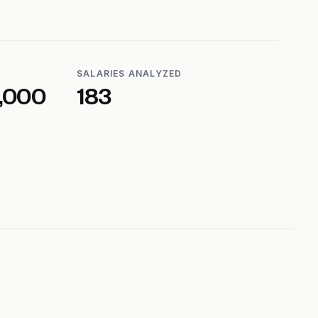
SALARIES ANALYZED
,000
183