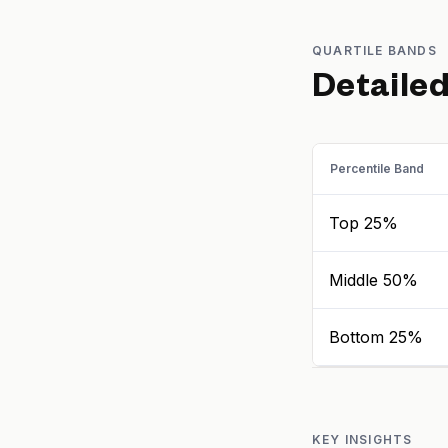
QUARTILE BANDS
Detaile
Percentile Band
Top 25%
Middle 50%
Bottom 25%
KEY INSIGHTS