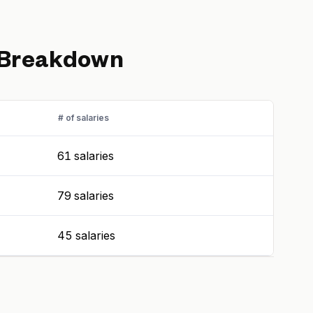
 Breakdown
# of salaries
61 salaries
79 salaries
45 salaries