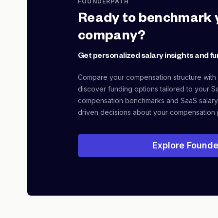
FOUNDERPATH
Ready to benchmark 
company?
Get personalized salary insights and fu
Compare your compensation structure with
discover funding options tailored to your S
compensation benchmarks and SaaS salary
driven decisions about your compensation 
Explore Founde