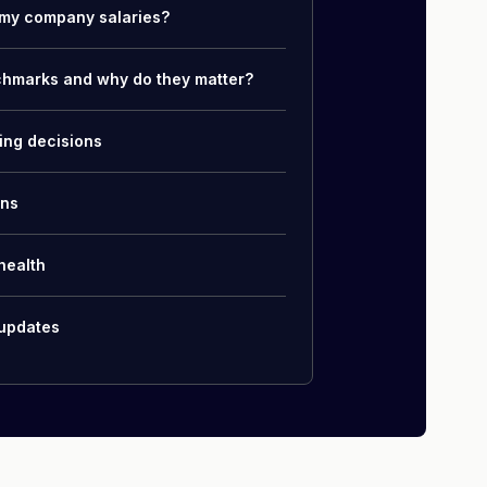
my company salaries?
chmarks and why do they matter?
ing decisions
ons
health
 updates