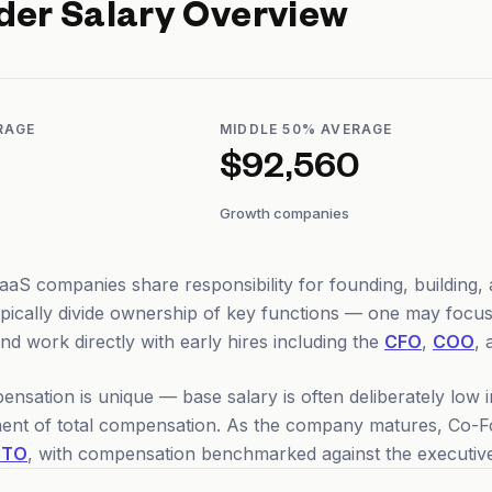
der
Salary Overview
RAGE
MIDDLE 50% AVERAGE
$92,560
Growth companies
aS companies share responsibility for founding, building, a
ypically divide ownership of key functions — one may foc
d work directly with early hires including the
CFO
,
COO
, 
sation is unique — base salary is often deliberately low in
nt of total compensation. As the company matures, Co-Fou
CTO
, with compensation benchmarked against the executive