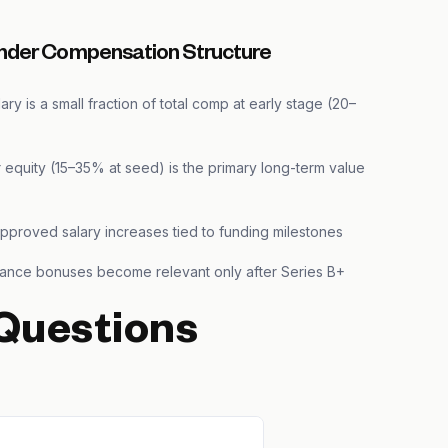
nder Compensation Structure
ary is a small fraction of total comp at early stage (20–
 equity (15–35% at seed) is the primary long-term value
pproved salary increases tied to funding milestones
ance bonuses become relevant only after Series B+
Questions