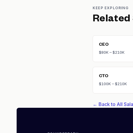
KEEP EXPLORING
Related
CEO
$80K – $210K
CTO
$100K – $210K
← Back to All Sa