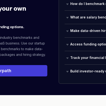
How do I benchmark 
your own
What are salary ben
nding options.
Make data-driven hir
 industry benchmarks and
aaS business. Use our startup
Access funding opti
 benchmarks to make data-
packages and hiring strategy.
Track your financial 
rpath
Build investor-ready