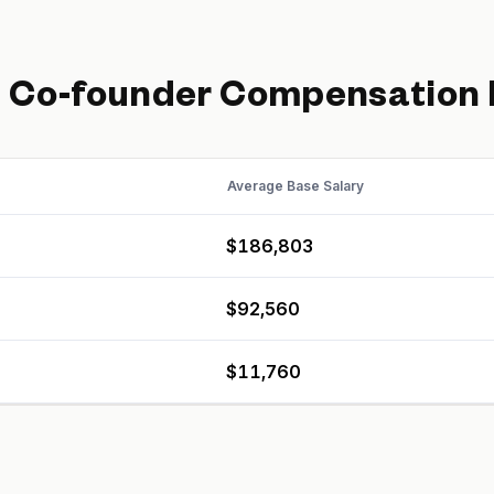
d
Co-founder
Compensation
Average Base Salary
$186,803
$92,560
$11,760