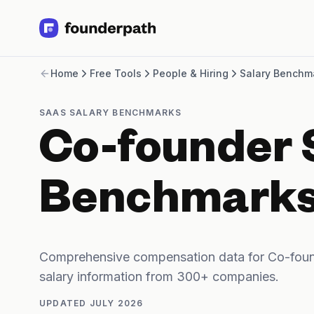
Term Loans
Home
Free Tools
People & Hiring
Salary Benchm
Revenue Financing
Merchant Cash Advance
Line of Credit
SAAS SALARY BENCHMARKS
Software
Co-founder 
CPG
Brick and Mortar
Bank Statement Converter
Benchmark
Salary Benchmarks
Integrations
SaaS Financing Options
Free Tools for SaaS Founders
Comprehensive compensation data for Co-foun
Free Courses
salary information from 300+ companies.
SaaS Events
Partners
UPDATED
JULY 2026