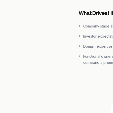
What Drives H
Company stage an
Investor expectat
Domain expertise
Functional owner
command a prem