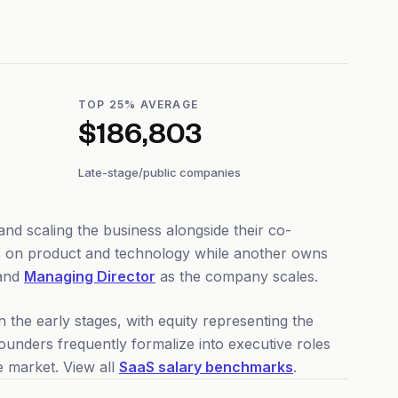
TOP 25% AVERAGE
$186,803
Late-stage/public companies
nd scaling the business alongside their co-
us on product and technology while another owns
and
Managing Director
as the company scales.
 the early stages, with equity representing the
nders frequently formalize into executive roles
 market. View all
SaaS salary benchmarks
.