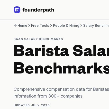
Term Loans
Home
Free Tools
People & Hiring
Salary Benchm
Revenue Financing
Merchant Cash Advance
Line of Credit
SAAS SALARY BENCHMARKS
Software
Barista Sala
CPG
Brick and Mortar
Bank Statement Converter
Benchmark
Salary Benchmarks
Integrations
SaaS Financing Options
Free Tools for SaaS Founders
Comprehensive compensation data for Baristas
Free Courses
information from 300+ companies.
SaaS Events
Partners
UPDATED
JULY 2026