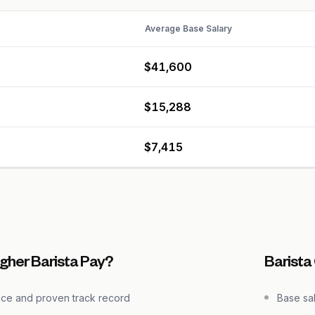
Average Base Salary
$41,600
$15,288
$7,415
gher Barista Pay?
Barista
nce and proven track record
Base sa