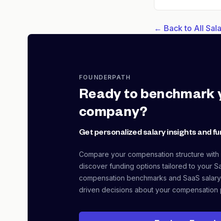
← Back to All Sa
FOUNDERPATH
Ready to benchmark 
company?
Get personalized salary insights and fu
Compare your compensation structure with
discover funding options tailored to your S
compensation benchmarks and SaaS salary
driven decisions about your compensation 