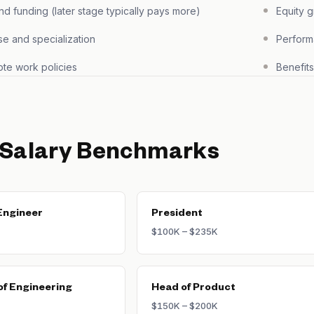
 funding (later stage typically pays more)
Equity 
se and specialization
Perform
te work policies
Benefit
 Salary Benchmarks
Engineer
President
$100K – $235K
of Engineering
Head of Product
$150K – $200K