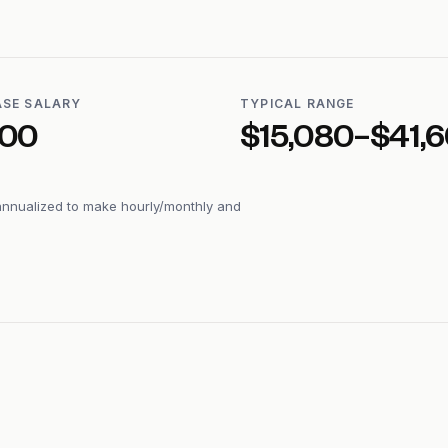
ASE SALARY
TYPICAL RANGE
600
$15,080–$41,
annualized to make hourly/monthly and