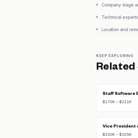
Company stage and
Technical experti
Location and remo
KEEP EXPLORING
Related
Staff Software 
$170K – $211K
Vice President 
$150K – $205K