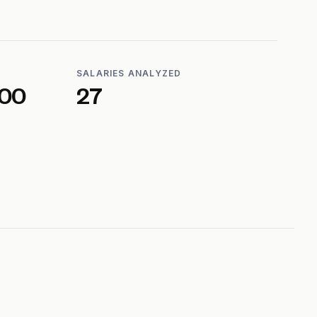
SALARIES ANALYZED
600
27