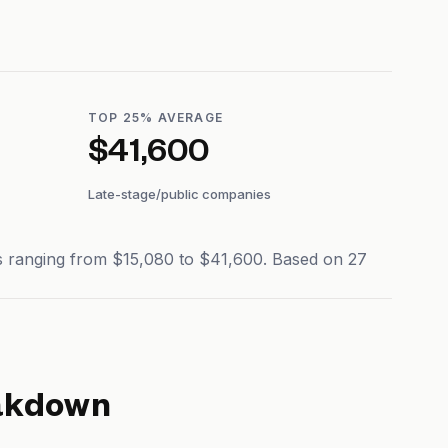
TOP 25% AVERAGE
$41,600
Late-stage/public companies
es ranging from $15,080 to $41,600. Based on 27
akdown