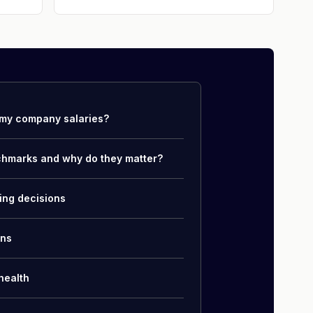
my company salaries?
chmarks and why do they matter?
ing decisions
ons
health