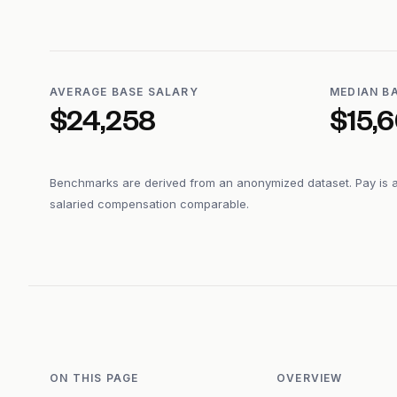
AVERAGE BASE SALARY
MEDIAN B
$24,258
$15,
Benchmarks are derived from an anonymized dataset. Pay is 
salaried compensation comparable.
ON THIS PAGE
OVERVIEW