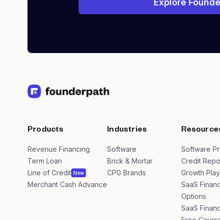
Explore Founde
Products
Industries
Resource
Revenue Financing
Software
Software Pr
Term Loan
Brick & Mortar
Credit Repo
Line of Credit
CPG Brands
Growth Pla
New
Merchant Cash Advance
SaaS Financ
Options
SaaS Financ
Free Cours