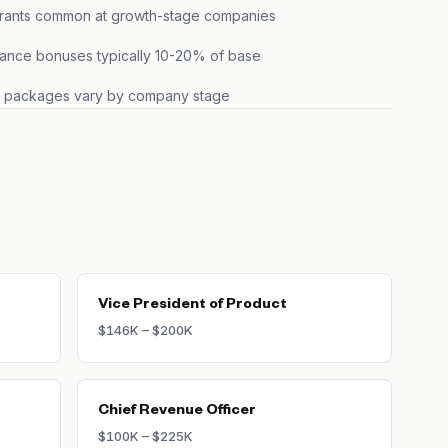
grants common at growth-stage companies
ance bonuses typically 10-20% of base
s packages vary by company stage
Vice President of Product
$146K – $200K
Chief Revenue Officer
$100K – $225K