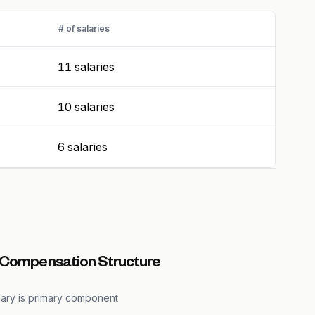
# of salaries
11 salaries
10 salaries
6 salaries
 Compensation Structure
lary is primary component