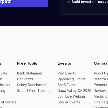
rpath
Build investor-ready
s
Free Tools
Events
Compa
ivate
Bank Statement
Past Events
About U
rt
Converter
Upcoming Events
Referral
ybooks
Salary Benchmarks
SaaS Events
Partners
ing
See all Free Tools →
Napa Valley CA 2026
Reviews
Join Live Webinar
Media Ki
ial Metrics
See all Events →
One Pag
es
Feedbac