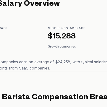
Salary Overview
RAGE
MIDDLE 50% AVERAGE
$15,288
Growth companies
companies earn an average of $24,258, with typical salari
points from SaaS companies.
d
Barista
Compensation Bre