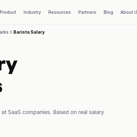
Product
Industry
Resources
Partners
Blog
About 
arks
Barista Salary
ry
s
 at SaaS companies. Based on real salary