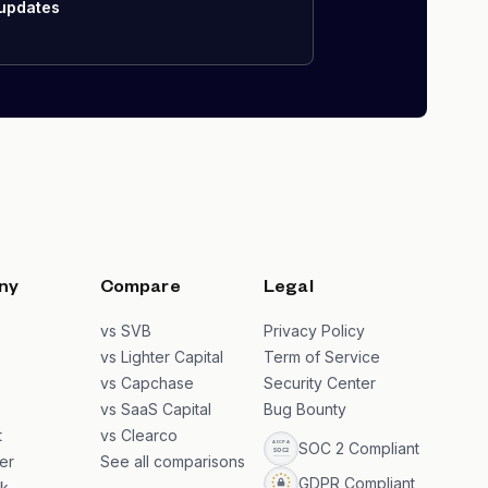
 updates
ny
Compare
Legal
s
vs SVB
Privacy Policy
s
vs Lighter Capital
Term of Service
vs Capchase
Security Center
vs SaaS Capital
Bug Bounty
t
vs Clearco
SOC 2 Compliant
er
See all comparisons
GDPR Compliant
k
→