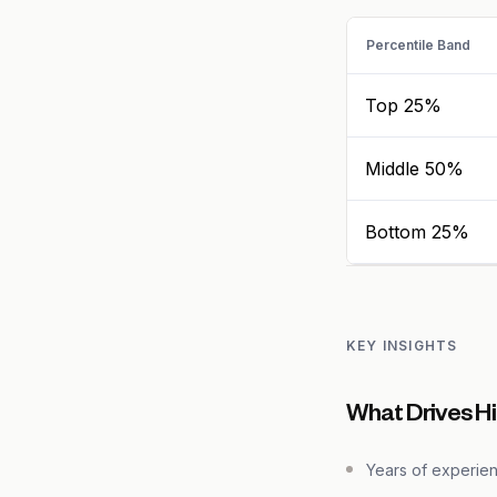
Percentile Band
Top 25%
Middle 50%
Bottom 25%
KEY INSIGHTS
What Drives Hi
Years of experie