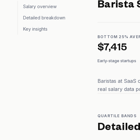
Barista
Salary overview
Detailed breakdown
Key insights
BOTTOM 25% AVE
$7,415
Early-stage startups
Baristas at SaaS 
real salary data 
QUARTILE BANDS
Detaile