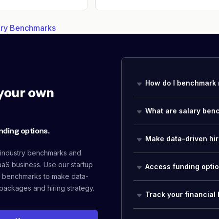
lary Benchmarks
How do I benchmark 
your own
What are salary ben
nding options.
Make data-driven hir
 industry benchmarks and
aaS business. Use our startup
Access funding opti
 benchmarks to make data-
packages and hiring strategy.
Track your financial 