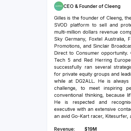
CEO & Founder of Cleeng
Gilles is the founder of Cleeng, t
SVOD platform to sell and prot
multi-million dollars revenue comp
Sky Germany, Foxtel Australia, 
Promotions, and Sinclair Broadc
Direct to Consumer opportunity.
Tech 5 and Red Herring Europe 
successfully ran several strategi
for private equity groups and lea
while at DG2ALL. He is always 
challenge, to meet inspiring 
conventional thinking, because lif
He is respected and recognis
executive with an extensive conta
an avid Go-Kart racer, Kitesurfer, a
Revenue:
$19M