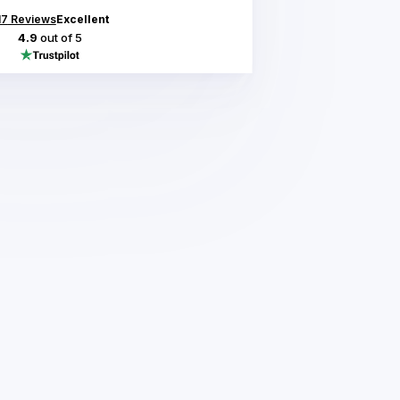
17
Reviews
Excellent
4.9
out of 5