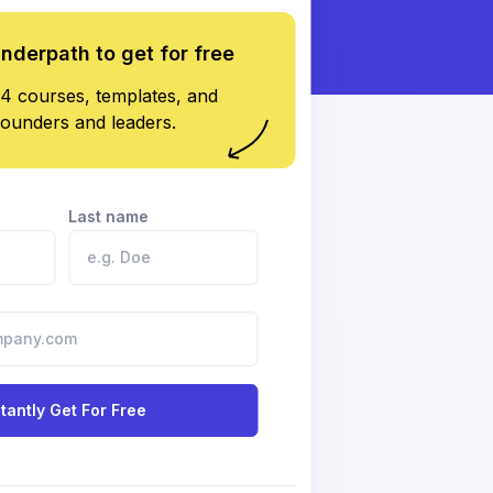
underpath to get for free
4 courses, templates, and
founders and leaders.
Last name
stantly Get For Free