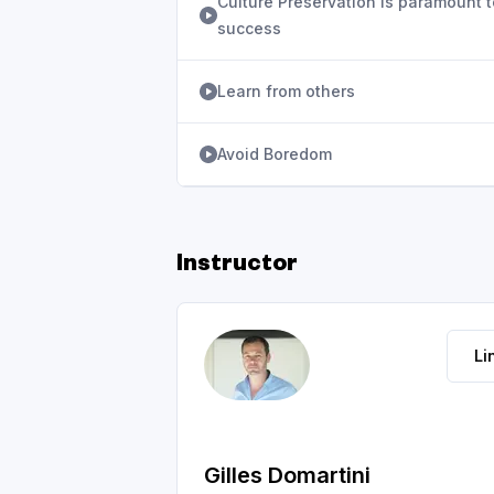
Culture Preservation is paramount t
success
Learn from others
Avoid Boredom
Instructor
Li
Gilles Domartini