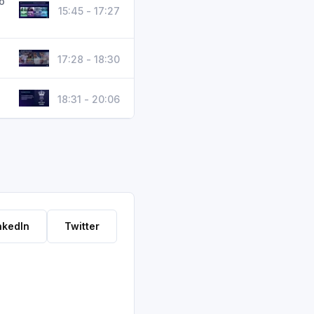
o
15:45 - 17:27
17:28 - 18:30
18:31 - 20:06
nkedIn
Twitter