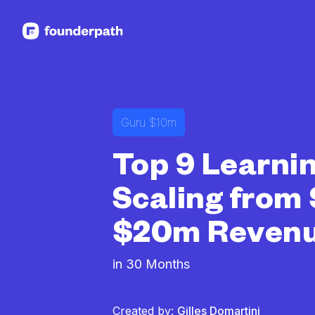
See more resources
Guru $10m
Top 9 Learni
Scaling from 
$20m Reven
in 30 Months
Created by:
Gilles Domartini