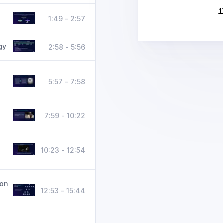
1
1:49 - 2:57
gy
2:58 - 5:56
5:57 - 7:58
7:59 - 10:22
10:23 - 12:54
ion
12:53 - 15:44