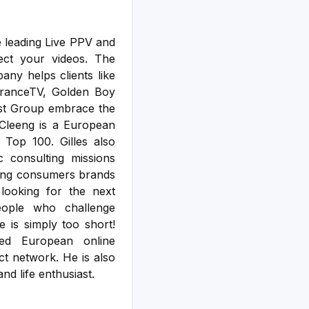
he leading Live PPV and
ect your videos. The
any helps clients like
FranceTV, Golden Boy
ast Group embrace the
 Cleeng is a European
Top 100. Gilles also
c consulting missions
ding consumers brands
looking for the next
people who challenge
e is simply too short!
ed European online
ct network. He is also
nd life enthusiast.