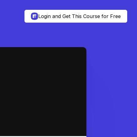
Login and Get This Course for Free