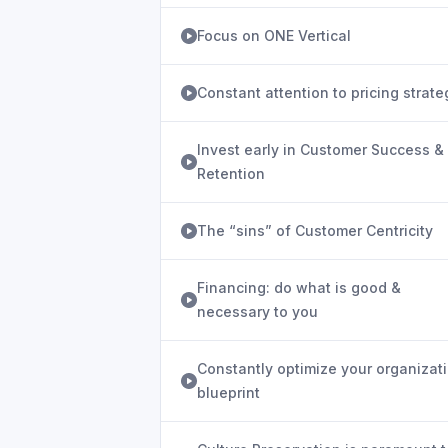
Focus on ONE Vertical
Constant attention to pricing strate
Invest early in Customer Success &
Retention
The “sins” of Customer Centricity
Financing: do what is good &
necessary to you
Constantly optimize your organizat
blueprint