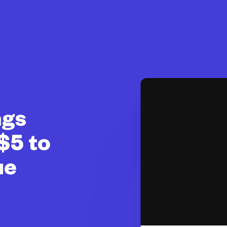
ngs
$5 to
ue