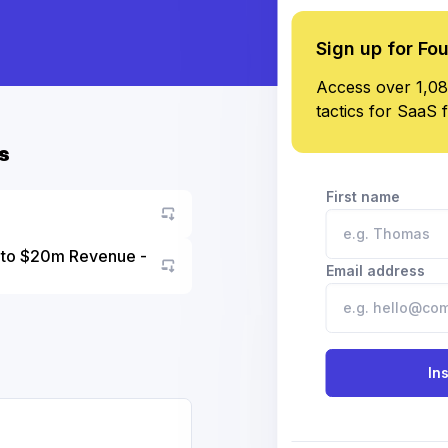
Sign up for Fo
Access over 1,08
tactics for SaaS 
s
First name
5 to $20m Revenue -
Email address
Go to asset
In