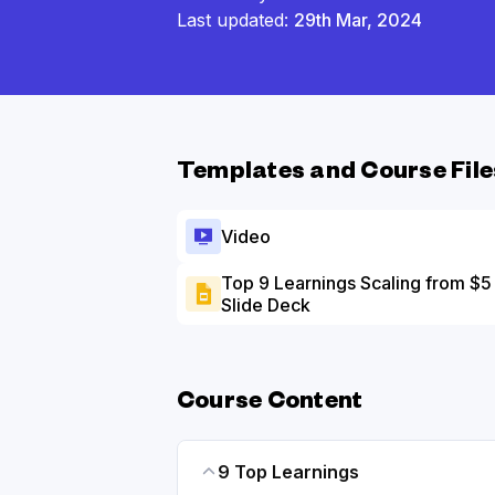
Last updated:
29th Mar, 2024
Templates and Course File
Video
Top 9 Learnings Scaling from $
Slide Deck
Course Content
9 Top Learnings