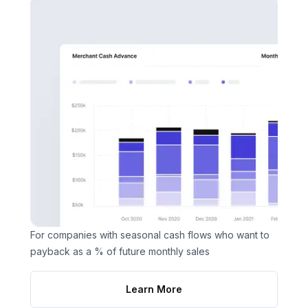
For companies with seasonal cash flows who want to
payback as a % of future monthly sales
Learn More