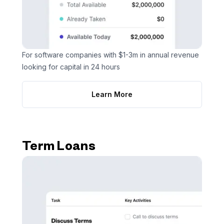
For software companies with $1-3m in annual revenue
looking for capital in 24 hours
Learn More
Term Loans