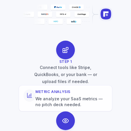
STEP
1
Connect tools like Stripe,
QuickBooks, or your bank — or
upload files if needed.
METRIC ANALYSIS
We analyze your SaaS metrics —
no pitch deck needed.