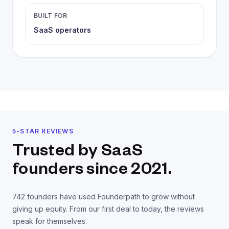
BUILT FOR
SaaS operators
5-STAR REVIEWS
Trusted by SaaS
founders
since 2021.
742
founders have used Founderpath to grow without
giving up equity. From our first deal to today, the reviews
speak for themselves.