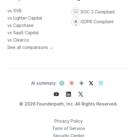
vs SVB
SOC 2 Compliant
vs Lighter Capital
GDPR Compliant
vs Capchase
vs SaaS Capital
vs Clearco
See all comparisons →
AI summary:
©
2026
Founderpath, Inc. All Rights Reserved.
Privacy Policy
Term of Service
Security Center