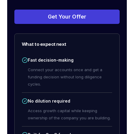
Get Your Offer
What to expect next
Fast decision-making
Connect your accounts once and get a
funding decision without long diligence
cycles.
No dilution required
Access growth capital while keeping
ownership of the company you are building.