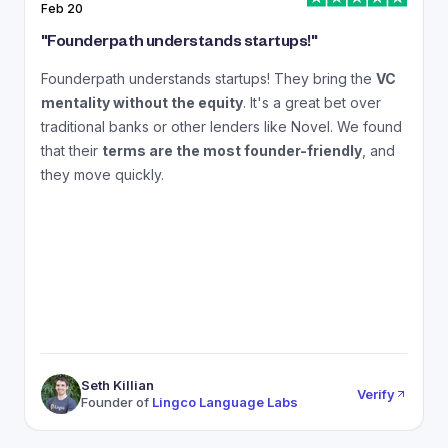
Feb 20
J
"
Founderpath understands startups!
"
"
Founderpath understands startups! They bring the
VC
A
mentality without the equity
. It's a great bet over
N
traditional banks or other lenders like Novel. We found
that their
terms are the most founder-friendly
, and
a
they move quickly.
Seth Killian
Verify
Founder of
Lingco Language Labs