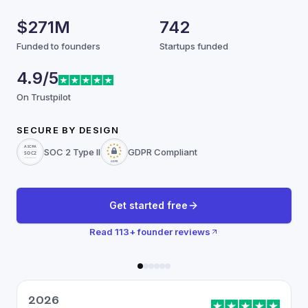
$271M
742
Funded to founders
Startups funded
4.9/5
On Trustpilot
SECURE BY DESIGN
SOC 2 Type II
GDPR Compliant
Get started free
Read
113
+ founder reviews
2026