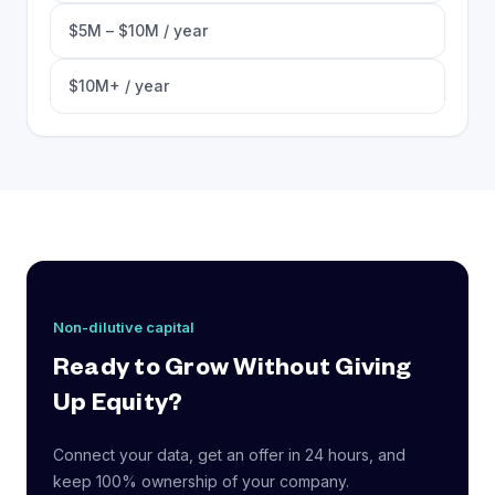
$5M – $10M / year
$10M+ / year
Non-dilutive capital
Ready to Grow Without Giving
Up Equity?
Connect your data, get an offer in 24 hours, and
keep 100% ownership of your company.