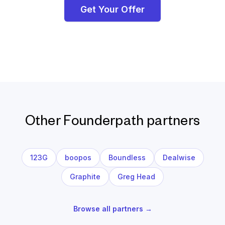
Get Your Offer
Other Founderpath partners
123G
boopos
Boundless
Dealwise
Graphite
Greg Head
Browse all partners →