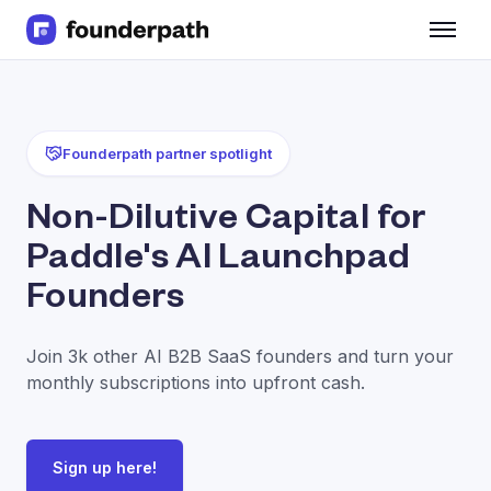
Term Loans
Revenue Financing
Merchant Cash Advance
Line of Credit
Founderpath partner spotlight
Software
CPG
Non-Dilutive Capital for
Brick and Mortar
Paddle's AI Launchpad
Bank Statement Converter
Salary Benchmarks
Founders
Integrations
SaaS Financing Options
Join 3k other AI B2B SaaS founders and turn your
Free Tools for SaaS Founders
monthly subscriptions into upfront cash.
Free Courses
SaaS Events
Partners
Sign up here!