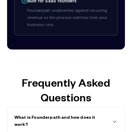
Built for SaaS founders
Founderpath underwrites against recurring
revenue so the process matches how your
business runs.
Frequently Asked
Questions
What is Founderpath and how does it
work?