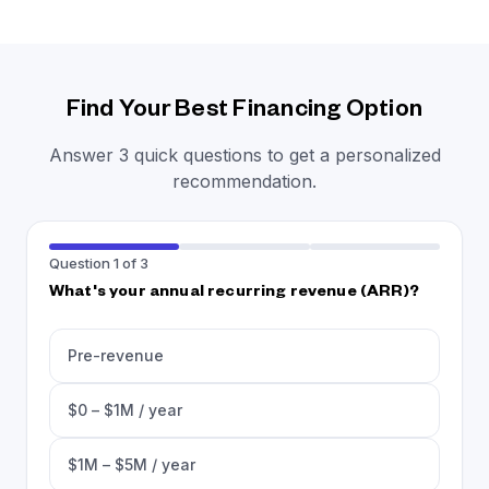
Find Your Best Financing Option
Answer 3 quick questions to get a personalized
recommendation.
Question 1 of 3
What's your annual recurring revenue (ARR)?
Pre-revenue
$0 – $1M / year
$1M – $5M / year