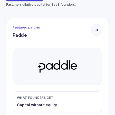
Fast, non-dilutive capital for SaaS founders.
Featured partner
Paddle
WHAT FOUNDERS GET
Capital without equity