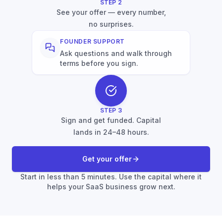
STEP
2
See your offer — every number,
no surprises.
FOUNDER SUPPORT
Ask questions and walk through
terms before you sign.
STEP
3
Sign and get funded. Capital
lands in 24–48 hours.
Get your offer
Start in less than 5 minutes. Use the capital where it
helps your SaaS business grow next.