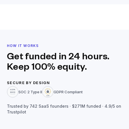
HOW IT WORKS
Get funded in 24 hours.
Keep 100% equity.
SECURE BY DESIGN
SOC 2 Type II
GDPR Compliant
Trusted by
742
SaaS founders ·
$271M
funded · 4.9/5 on
Trustpilot