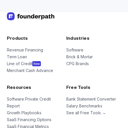
Products
Industries
Revenue Financing
Software
Term Loan
Brick & Mortar
Line of Credit
CPG Brands
New
Merchant Cash Advance
Resources
Free Tools
Software Private Credit
Bank Statement Converter
Report
Salary Benchmarks
Growth Playbooks
See all Free Tools →
SaaS Financing Options
SaaS Financial Metrics