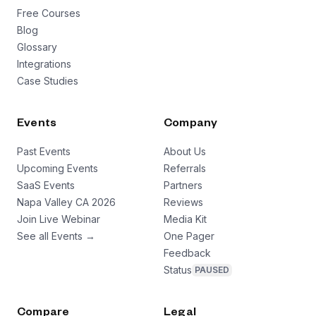
Free Courses
Blog
Glossary
Integrations
Case Studies
Events
Company
Past Events
About Us
Upcoming Events
Referrals
SaaS Events
Partners
Napa Valley CA 2026
Reviews
Join Live Webinar
Media Kit
See all Events →
One Pager
Feedback
Status
PAUSED
Compare
Legal