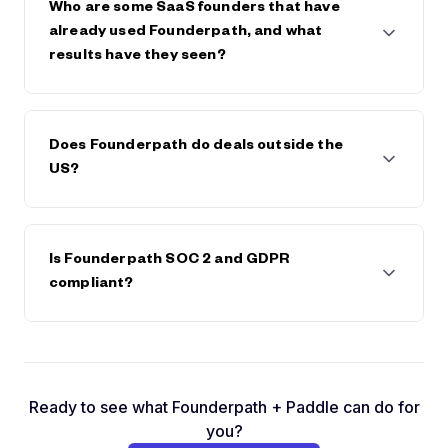
save on any future fees or interest.
Who are some SaaS founders that have
already used Founderpath, and what
results have they seen?
Founderpath has funded 742 SaaS Founders
including Bettercomp, Kissflow, Reply.io,
Does Founderpath do deals outside the
BadgerMaps, DearDoc, Cybersmart, MobileMonkey,
US?
and many more. These founders have scaled faster,
extended runway, or avoided dilution by keeping
full control of their companies.
Yes. We're available in most countries and have
already done deals with founders in Canada, South
Is Founderpath SOC 2 and GDPR
America, Europe, and Asia.
compliant?
Yes. You can check by clicking on the GDPR logo in
the footer and by visiting
https://prighter.com/q/18604028289
Ready to see what Founderpath + Paddle can do for
you?