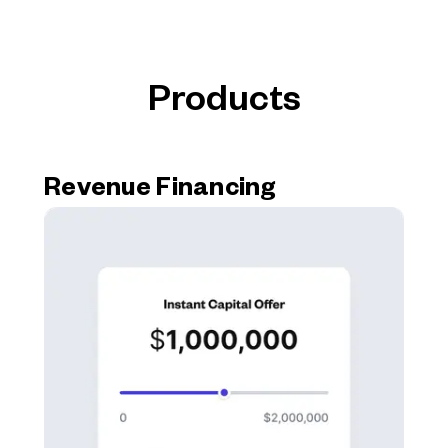
Products
Revenue Financing