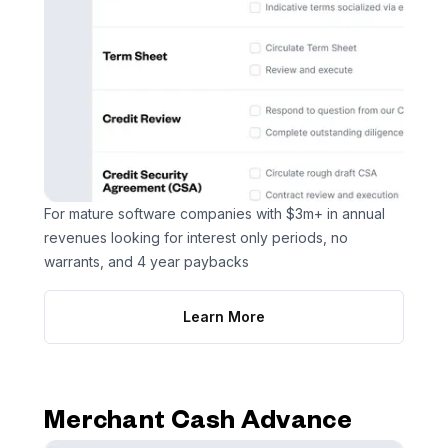
For mature software companies with $3m+ in annual
revenues looking for interest only periods, no
warrants, and 4 year paybacks
Learn More
Merchant Cash Advance