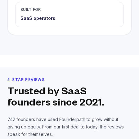
BUILT FOR
SaaS operators
5-STAR REVIEWS
Trusted by SaaS
founders
since 2021.
742
founders have used Founderpath to grow without
giving up equity. From our first deal to today, the reviews
speak for themselves.