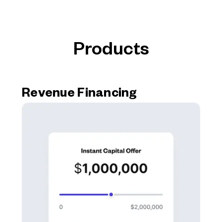
Products
Revenue Financing