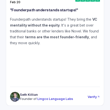
Feb 20
J
"
Founderpath understands startups!
"
"
Founderpath understands startups! They bring the
VC
A
mentality without the equity
. It's a great bet over
N
traditional banks or other lenders like Novel. We found
that their
terms are the most founder-friendly
, and
a
they move quickly.
Seth Killian
Verify
Founder of
Lingco Language Labs