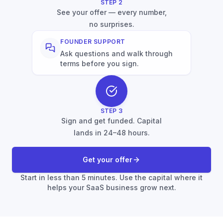
STEP
2
See your offer — every number,
no surprises.
FOUNDER SUPPORT
Ask questions and walk through
terms before you sign.
STEP
3
Sign and get funded. Capital
lands in 24–48 hours.
Get your offer
Start in less than 5 minutes. Use the capital where it
helps your SaaS business grow next.