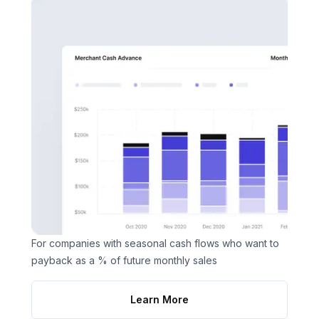
For companies with seasonal cash flows who want to
payback as a % of future monthly sales
Learn More