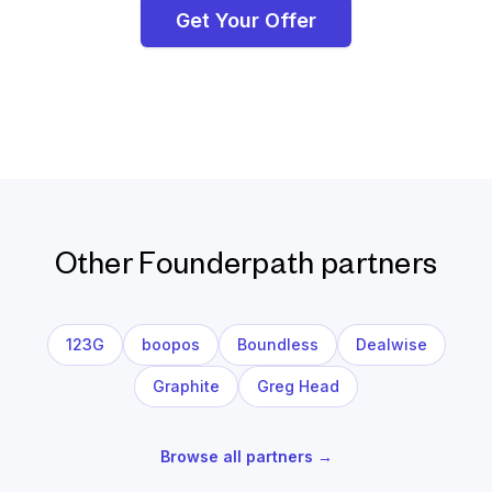
Get Your Offer
Other Founderpath partners
123G
boopos
Boundless
Dealwise
Graphite
Greg Head
Browse all partners →