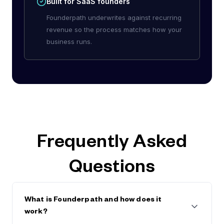
Built for SaaS founders
Founderpath underwrites against recurring
revenue so the process matches how your
business runs.
Frequently Asked
Questions
What is Founderpath and how does it
work?