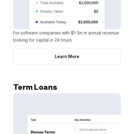
For software companies with $1-3m in annual revenue
looking for capital in 24 hours
Learn More
Term Loans