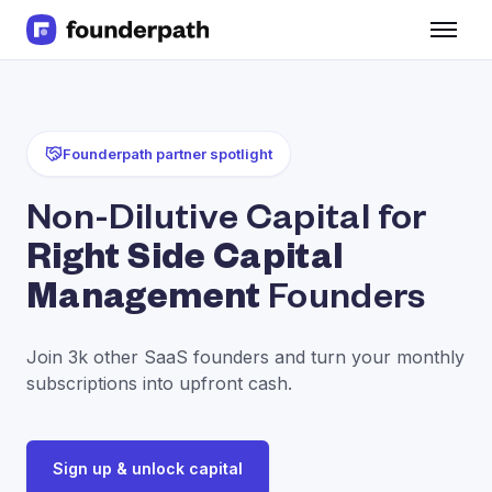
Term Loans
Revenue Financing
Merchant Cash Advance
Line of Credit
Founderpath partner spotlight
Software
CPG
Non-Dilutive Capital for
Brick and Mortar
Right Side Capital
Bank Statement Converter
Salary Benchmarks
Management
Founders
Integrations
SaaS Financing Options
Join 3k other SaaS founders and turn your monthly
Free Tools for SaaS Founders
subscriptions into upfront cash.
Free Courses
SaaS Events
Partners
Sign up & unlock capital