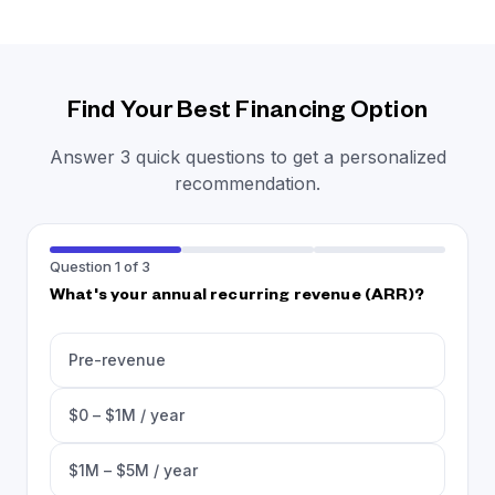
Find Your Best Financing Option
Answer 3 quick questions to get a personalized
recommendation.
Question 1 of 3
What's your annual recurring revenue (ARR)?
Pre-revenue
$0 – $1M / year
$1M – $5M / year