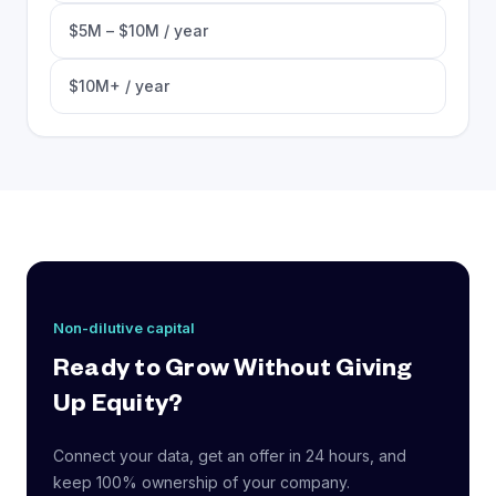
$5M – $10M / year
$10M+ / year
Non-dilutive capital
Ready to Grow Without Giving
Up Equity?
Connect your data, get an offer in 24 hours, and
keep 100% ownership of your company.