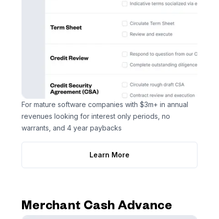
For mature software companies with $3m+ in annual
revenues looking for interest only periods, no
warrants, and 4 year paybacks
Learn More
Merchant Cash Advance