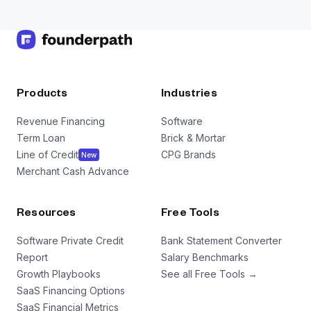
Products
Industries
Revenue Financing
Software
Term Loan
Brick & Mortar
Line of Credit
CPG Brands
New
Merchant Cash Advance
Resources
Free Tools
Software Private Credit
Bank Statement Converter
Report
Salary Benchmarks
Growth Playbooks
See all Free Tools →
SaaS Financing Options
SaaS Financial Metrics