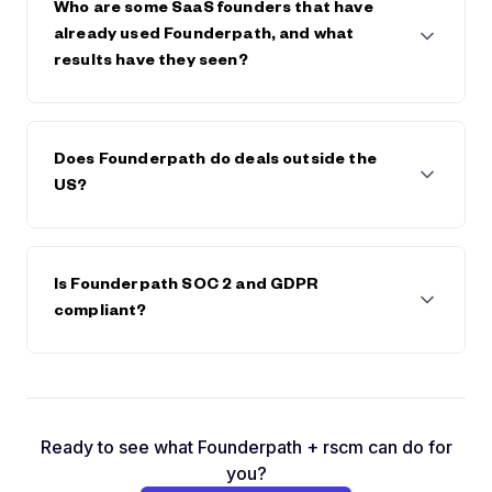
save on any future fees or interest.
Who are some SaaS founders that have
already used Founderpath, and what
results have they seen?
Founderpath has funded 742 SaaS Founders
including Bettercomp, Kissflow, Reply.io,
Does Founderpath do deals outside the
BadgerMaps, DearDoc, Cybersmart, MobileMonkey,
US?
and many more. These founders have scaled faster,
extended runway, or avoided dilution by keeping
full control of their companies.
Yes. We're available in most countries and have
already done deals with founders in Canada, South
Is Founderpath SOC 2 and GDPR
America, Europe, and Asia.
compliant?
Yes. You can check by clicking on the GDPR logo in
the footer and by visiting
https://prighter.com/q/18604028289
Ready to see what Founderpath + rscm can do for
you?