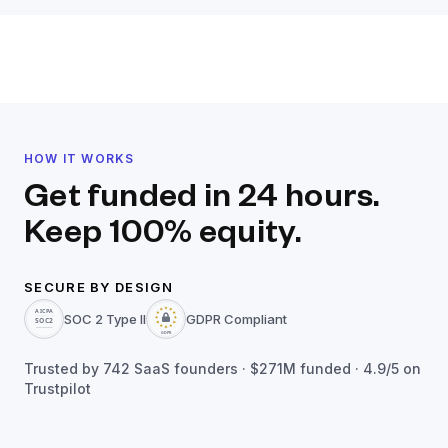
HOW IT WORKS
Get funded in 24 hours.
Keep 100% equity.
SECURE BY DESIGN
SOC 2 Type II
GDPR Compliant
Trusted by
742
SaaS founders ·
$271M
funded · 4.9/5 on
Trustpilot