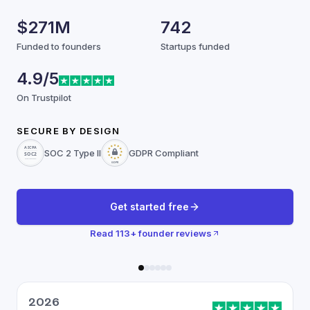
$271M
742
Funded to founders
Startups funded
4.9/5
On Trustpilot
SECURE BY DESIGN
SOC 2 Type II
GDPR Compliant
Get started free
Read
113
+ founder reviews
2026