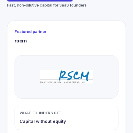
Fast, non-dilutive capital for SaaS founders.
Featured partner
rscm
WHAT FOUNDERS GET
Capital without equity