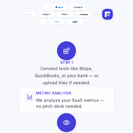
STEP
1
Connect tools like Stripe,
QuickBooks, or your bank — or
upload files if needed.
METRIC ANALYSIS
We analyze your SaaS metrics —
no pitch deck needed.