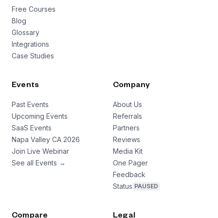
Free Courses
Blog
Glossary
Integrations
Case Studies
Events
Company
Past Events
About Us
Upcoming Events
Referrals
SaaS Events
Partners
Napa Valley CA 2026
Reviews
Join Live Webinar
Media Kit
See all Events →
One Pager
Feedback
Status
PAUSED
Compare
Legal