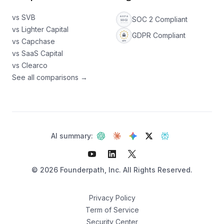
vs SVB
SOC 2 Compliant
vs Lighter Capital
GDPR Compliant
vs Capchase
vs SaaS Capital
vs Clearco
See all comparisons →
AI summary:
©
2026
Founderpath, Inc. All Rights Reserved.
Privacy Policy
Term of Service
Security Center