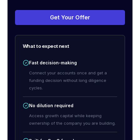
Get Your Offer
What to expect next
Fast decision-making
Connect your accounts once and get a
funding decision without long diligence
cycles.
No dilution required
Access growth capital while keeping
ownership of the company you are building.