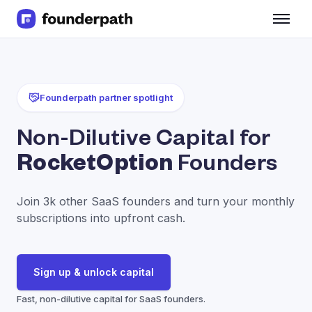
Term Loans
Revenue Financing
Merchant Cash Advance
Line of Credit
Founderpath partner spotlight
Software
CPG
Non-Dilutive Capital for
Brick and Mortar
RocketOption
Founders
Bank Statement Converter
Salary Benchmarks
Integrations
Join 3k other SaaS founders and turn your monthly
SaaS Financing Options
subscriptions into upfront cash.
Free Tools for SaaS Founders
Free Courses
SaaS Events
Sign up & unlock capital
Partners
Fast, non-dilutive capital for SaaS founders.