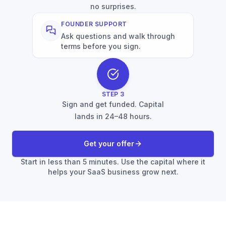
no surprises.
FOUNDER SUPPORT
Ask questions and walk through
terms before you sign.
STEP
3
Sign and get funded. Capital
lands in 24–48 hours.
Get your offer
Start in less than 5 minutes. Use the capital where it
helps your SaaS business grow next.