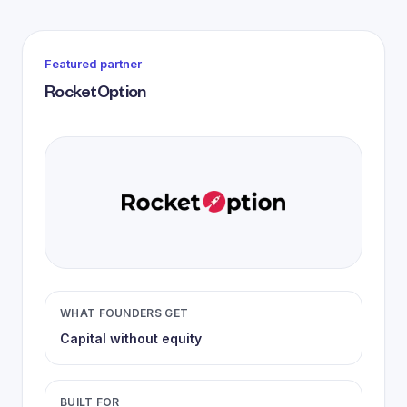
Featured partner
RocketOption
WHAT FOUNDERS GET
Capital without equity
BUILT FOR