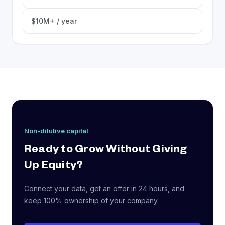
$10M+ / year
Non-dilutive capital
Ready to Grow Without Giving
Up Equity?
Connect your data, get an offer in 24 hours, and
keep 100% ownership of your company.