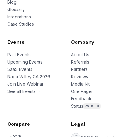
Blog
Glossary
Integrations
Case Studies
Events
Company
Past Events
About Us
Upcoming Events
Referrals
SaaS Events
Partners
Napa Valley CA 2026
Reviews
Join Live Webinar
Media Kit
See all Events →
One Pager
Feedback
Status
PAUSED
Compare
Legal
vs SVB