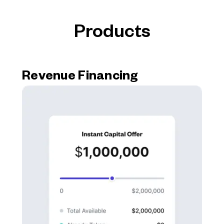
Products
Revenue Financing