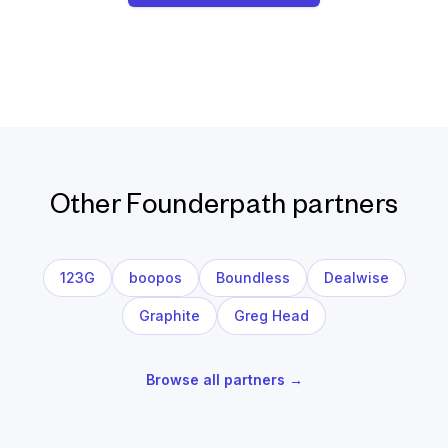
Other Founderpath partners
123G
boopos
Boundless
Dealwise
Graphite
Greg Head
Browse all partners →