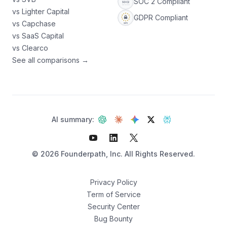
SOC 2 Compliant
vs Lighter Capital
GDPR Compliant
vs Capchase
vs SaaS Capital
vs Clearco
See all comparisons →
AI summary:
©
2026
Founderpath, Inc. All Rights Reserved.
Privacy Policy
Term of Service
Security Center
Not sure which fits?
Bug Bounty
Find your best option — 3 questions