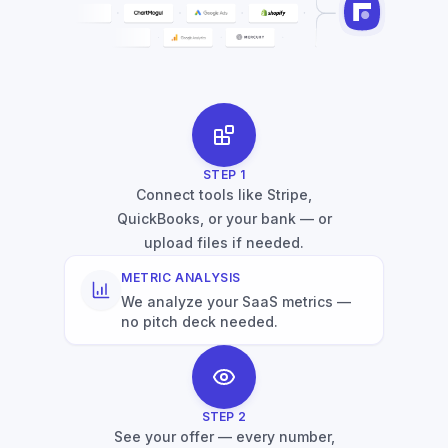
STEP
1
Connect tools like Stripe,
QuickBooks, or your bank — or
upload files if needed.
METRIC ANALYSIS
We analyze your SaaS metrics —
no pitch deck needed.
STEP
2
See your offer — every number,