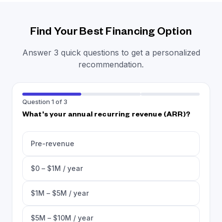
Find Your Best Financing Option
Answer 3 quick questions to get a personalized
recommendation.
Question 1 of 3
What's your annual recurring revenue (ARR)?
Pre-revenue
$0 – $1M / year
$1M – $5M / year
$5M – $10M / year