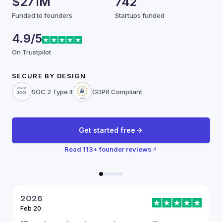
$271M
742
Funded to founders
Startups funded
4.9/5
On Trustpilot
SECURE BY DESIGN
SOC 2 Type II
GDPR Compliant
Get started free
Read
113
+ founder reviews
2026
Feb 20
J