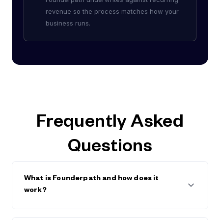
revenue so the process matches how your
business runs.
Frequently Asked
Questions
What is Founderpath and how does it
work?