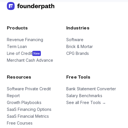
Products
Industries
Revenue Financing
Software
Term Loan
Brick & Mortar
Line of Credit
CPG Brands
New
Merchant Cash Advance
Resources
Free Tools
Software Private Credit
Bank Statement Converter
Report
Salary Benchmarks
Growth Playbooks
See all Free Tools →
SaaS Financing Options
SaaS Financial Metrics
Free Courses