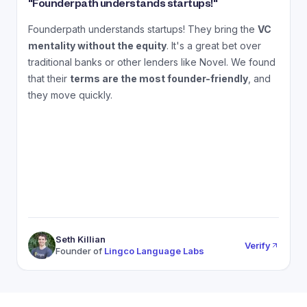
"
Founderpath understands startups!
"
"
Founderpath understands startups! They bring the
VC
A
mentality without the equity
. It's a great bet over
N
traditional banks or other lenders like Novel. We found
that their
terms are the most founder-friendly
, and
a
they move quickly.
Seth Killian
Verify
Founder of
Lingco Language Labs