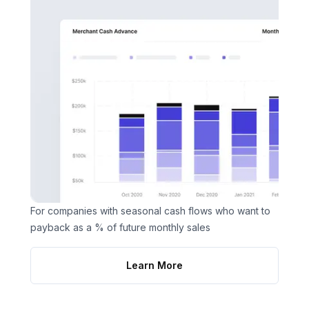
For companies with seasonal cash flows who want to
payback as a % of future monthly sales
Learn More