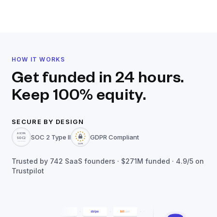
HOW IT WORKS
Get funded in 24 hours.
Keep 100% equity.
SECURE BY DESIGN
SOC 2 Type II
GDPR Compliant
Trusted by
742
SaaS founders ·
$271M
funded · 4.9/5 on
Trustpilot