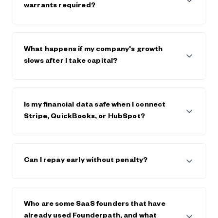
$600,000. The strongest companies raise $5m+
warrants required?
from Founderpath.
No full personal guarantees and no warrants.
Founderpath takes a lien on business assets only.
What happens if my company's growth
slows after I take capital?
Founderpath generally works with founders, within
reason, if the business declines or hits trouble.
Is my financial data safe when I connect
Stripe, QuickBooks, or HubSpot?
Yes. Founderpath uses bank-level security and
encryption. Your data is private, never sold, and only
Can I repay early without penalty?
used to underwrite your capital offer. Visit
Founderpath's trust center and view security
certificates in the footer of founderpath.com
Yes. You can repay early at any time, and generally
save on any future fees or interest.
Who are some SaaS founders that have
already used Founderpath, and what