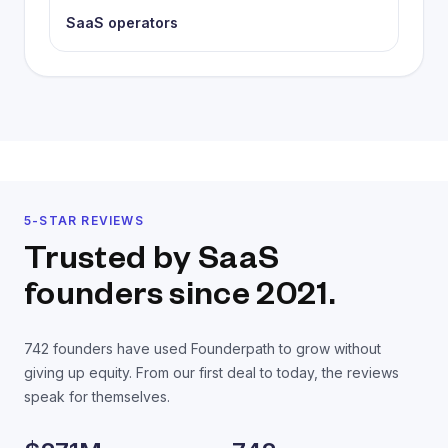
SaaS operators
5-STAR REVIEWS
Trusted by SaaS
founders
since 2021.
742
founders have used Founderpath to grow without
giving up equity. From our first deal to today, the reviews
speak for themselves.