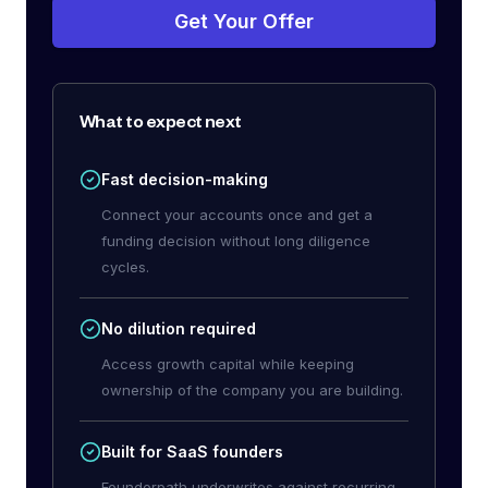
Get Your Offer
What to expect next
Fast decision-making
Connect your accounts once and get a
funding decision without long diligence
cycles.
No dilution required
Access growth capital while keeping
ownership of the company you are building.
Built for SaaS founders
Founderpath underwrites against recurring