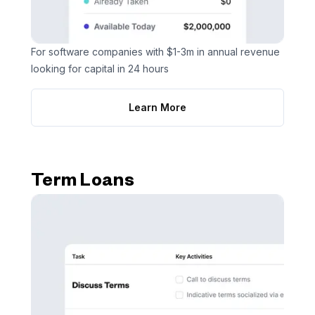
For software companies with $1-3m in annual revenue
looking for capital in 24 hours
Learn More
Term Loans