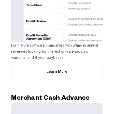
For mature software companies with $3m+ in annual
revenues looking for interest only periods, no
warrants, and 4 year paybacks
Learn More
Merchant Cash Advance