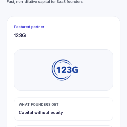
Fast, non-dilutive capital for SaaS founders.
Featured partner
123G
WHAT FOUNDERS GET
Capital without equity