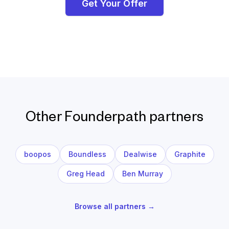
Get Your Offer
Other Founderpath partners
boopos
Boundless
Dealwise
Graphite
Greg Head
Ben Murray
Browse all partners →