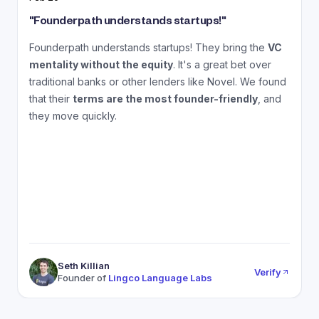
"
Founderpath understands startups!
"
"
Founderpath understands startups! They bring the
VC
A
mentality without the equity
. It's a great bet over
N
traditional banks or other lenders like Novel. We found
that their
terms are the most founder-friendly
, and
a
they move quickly.
Seth Killian
Verify
Founder of
Lingco Language Labs