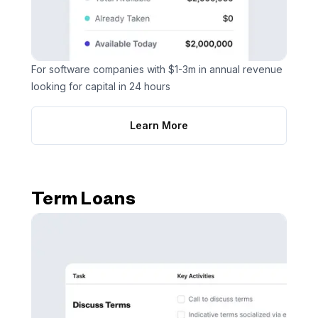
For software companies with $1-3m in annual revenue
looking for capital in 24 hours
Learn More
Term Loans