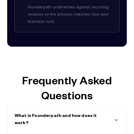
Founderpath underwrites against recurring
revenue so the process matches how your
business runs.
Frequently Asked
Questions
What is Founderpath and how does it
work?