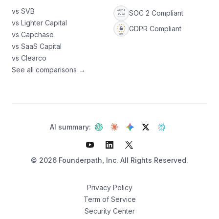
vs SVB
SOC 2 Compliant
vs Lighter Capital
GDPR Compliant
vs Capchase
vs SaaS Capital
vs Clearco
See all comparisons →
AI summary:
©
2026
Founderpath, Inc. All Rights Reserved.
Privacy Policy
Term of Service
Security Center