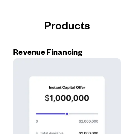
Products
Revenue Financing