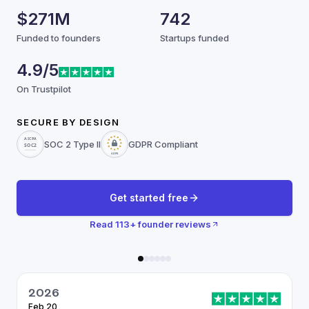
$271M
742
Funded to founders
Startups funded
4.9/5
On Trustpilot
SECURE BY DESIGN
SOC 2 Type II
GDPR Compliant
Get started free
Read
113
+ founder reviews
2026
Feb 20
J