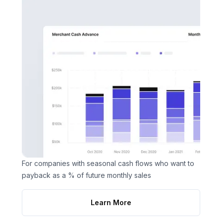
For companies with seasonal cash flows who want to
payback as a % of future monthly sales
Learn More