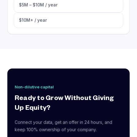
$5M – $10M / year
$10M+ / year
Non-dilutive capital
Ready to Grow Without Giving
Up Equity?
Connect your data, get an offer in 24 hours, and
keep 100% ownership of your company.