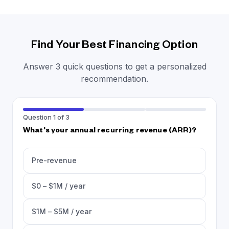
Find Your Best Financing Option
Answer 3 quick questions to get a personalized
recommendation.
Question 1 of 3
What's your annual recurring revenue (ARR)?
Pre-revenue
$0 – $1M / year
$1M – $5M / year