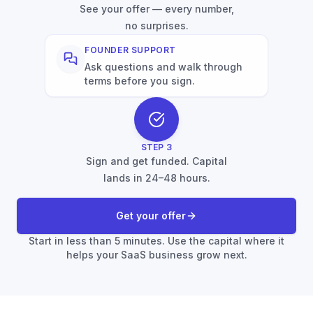
See your offer — every number,
no surprises.
FOUNDER SUPPORT
Ask questions and walk through
terms before you sign.
STEP
3
Sign and get funded. Capital
lands in 24–48 hours.
Get your offer
Start in less than 5 minutes. Use the capital where it
helps your SaaS business grow next.