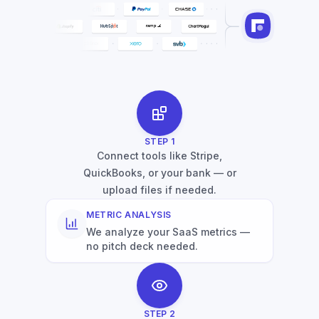
STEP
1
Connect tools like Stripe,
QuickBooks, or your bank — or
upload files if needed.
METRIC ANALYSIS
We analyze your SaaS metrics —
no pitch deck needed.
STEP
2