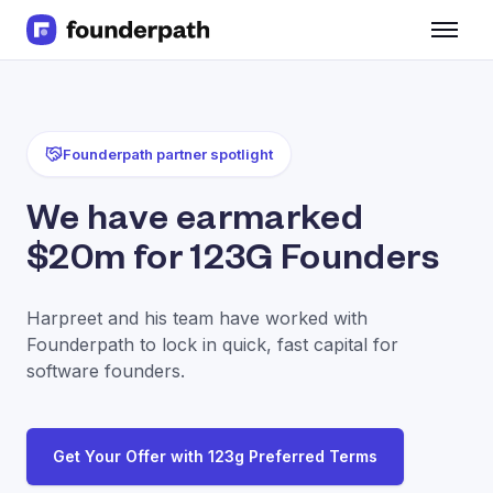
Term Loans
Revenue Financing
Merchant Cash Advance
Line of Credit
Founderpath partner spotlight
Software
CPG
We have earmarked
Brick and Mortar
$20m for 123G Founders
Bank Statement Converter
Salary Benchmarks
Integrations
Harpreet and his team have worked with
SaaS Financing Options
Founderpath to lock in quick, fast capital for
Free Tools for SaaS Founders
software founders.
Free Courses
SaaS Events
Partners
Get Your Offer with 123g Preferred Terms