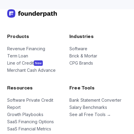
Products
Industries
Revenue Financing
Software
Term Loan
Brick & Mortar
Line of Credit
CPG Brands
New
Merchant Cash Advance
Resources
Free Tools
Software Private Credit
Bank Statement Converter
Report
Salary Benchmarks
Growth Playbooks
See all Free Tools →
SaaS Financing Options
SaaS Financial Metrics