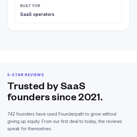
BUILT FOR
SaaS operators
5-STAR REVIEWS
Trusted by SaaS
founders
since 2021.
742
founders have used Founderpath to grow without
giving up equity. From our first deal to today, the reviews
speak for themselves.