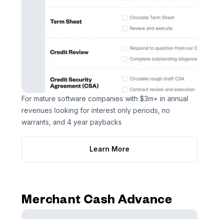
For mature software companies with $3m+ in annual
revenues looking for interest only periods, no
warrants, and 4 year paybacks
Learn More
Merchant Cash Advance