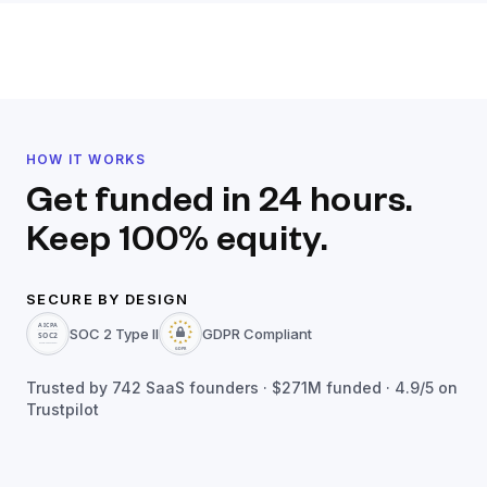
HOW IT WORKS
Get funded in 24 hours.
Keep 100% equity.
SECURE BY DESIGN
SOC 2 Type II
GDPR Compliant
Trusted by
742
SaaS founders ·
$271M
funded · 4.9/5 on
Trustpilot