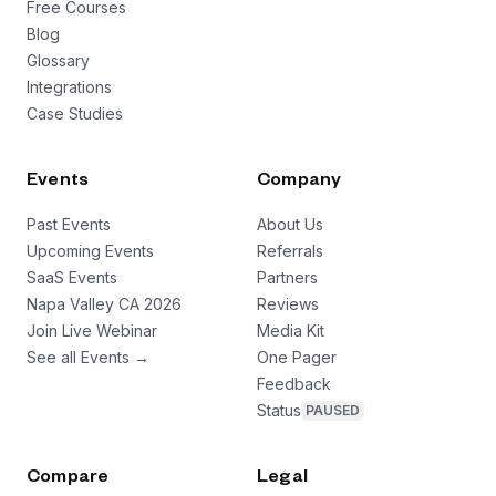
Free Courses
Blog
Glossary
Integrations
Case Studies
Events
Company
Past Events
About Us
Upcoming Events
Referrals
SaaS Events
Partners
Napa Valley CA 2026
Reviews
Join Live Webinar
Media Kit
See all Events →
One Pager
Feedback
Status
PAUSED
Compare
Legal