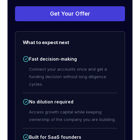
Get Your Offer
What to expect next
Fast decision-making
Connect your accounts once and get a
funding decision without long diligence
cycles.
No dilution required
Access growth capital while keeping
ownership of the company you are building.
Built for SaaS founders