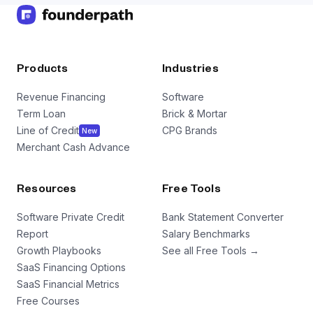
Products
Industries
Revenue Financing
Software
Term Loan
Brick & Mortar
Line of Credit
CPG Brands
New
Merchant Cash Advance
Resources
Free Tools
Software Private Credit
Bank Statement Converter
Report
Salary Benchmarks
Growth Playbooks
See all Free Tools →
SaaS Financing Options
SaaS Financial Metrics
Free Courses