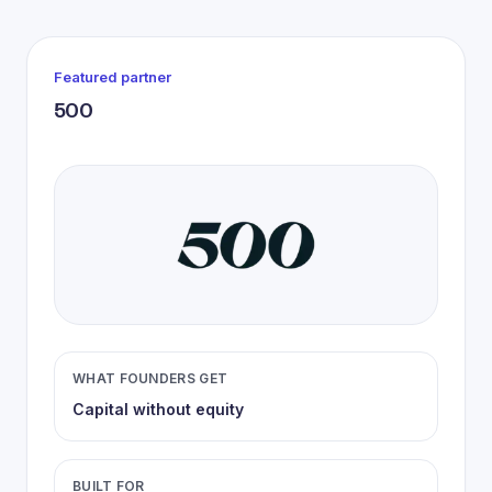
Featured partner
500
WHAT FOUNDERS GET
Capital without equity
BUILT FOR