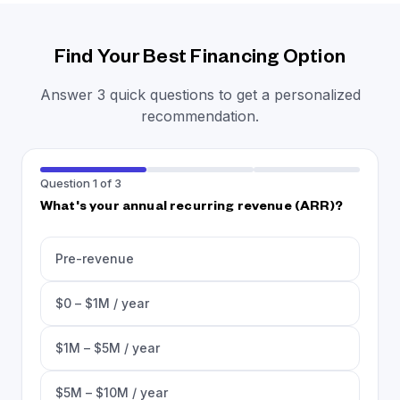
Find Your Best Financing Option
Answer 3 quick questions to get a personalized
recommendation.
Question 1 of 3
What's your annual recurring revenue (ARR)?
Pre-revenue
$0 – $1M / year
$1M – $5M / year
$5M – $10M / year