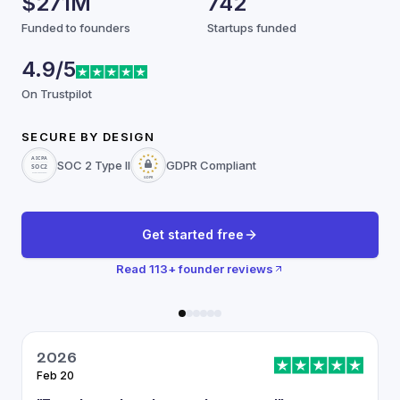
$271M
742
Funded to founders
Startups funded
4.9/5
On Trustpilot
SECURE BY DESIGN
SOC 2 Type II
GDPR Compliant
Get started free
Read
113
+ founder reviews
2026
Feb 20
J