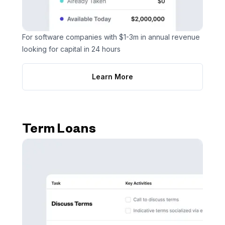
For software companies with $1-3m in annual revenue
looking for capital in 24 hours
Learn More
Term Loans