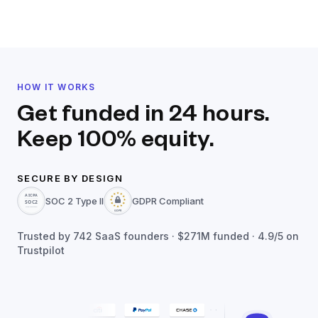
HOW IT WORKS
Get funded in 24 hours.
Keep 100% equity.
SECURE BY DESIGN
SOC 2 Type II
GDPR Compliant
Trusted by
742
SaaS founders ·
$271M
funded · 4.9/5 on
Trustpilot