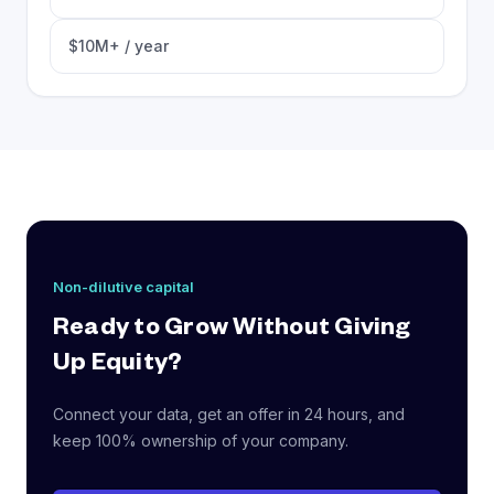
$10M+ / year
Non-dilutive capital
Ready to Grow Without Giving
Up Equity?
Connect your data, get an offer in 24 hours, and
keep 100% ownership of your company.