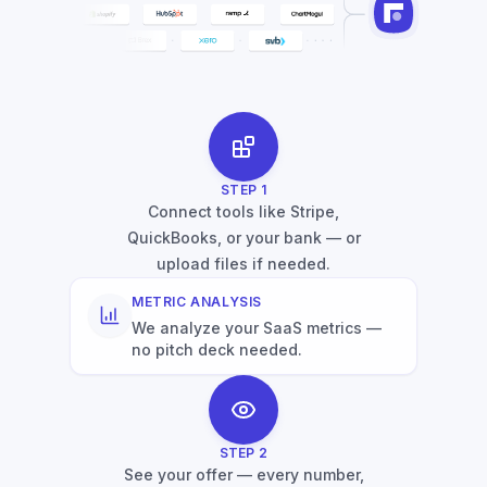
STEP
1
Connect tools like Stripe,
QuickBooks, or your bank — or
upload files if needed.
METRIC ANALYSIS
We analyze your SaaS metrics —
no pitch deck needed.
STEP
2
See your offer — every number,