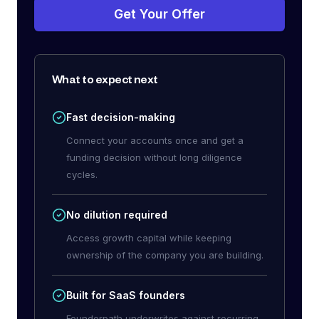
Get Your Offer
What to expect next
Fast decision-making
Connect your accounts once and get a
funding decision without long diligence
cycles.
No dilution required
Access growth capital while keeping
ownership of the company you are building.
Built for SaaS founders
Founderpath underwrites against recurring