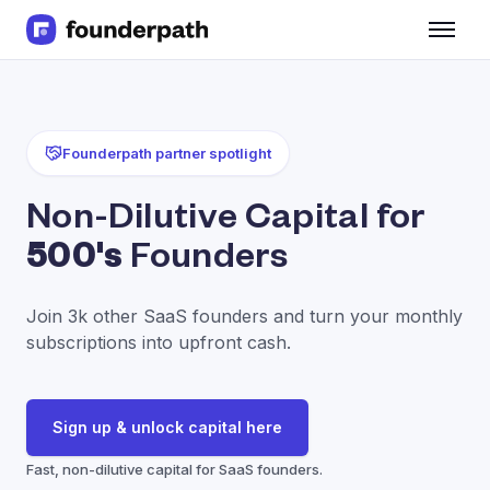
Term Loans
Revenue Financing
Merchant Cash Advance
Line of Credit
Founderpath partner spotlight
Software
CPG
Non-Dilutive Capital for
Brick and Mortar
500's
Founders
Bank Statement Converter
Salary Benchmarks
Integrations
Join 3k other SaaS founders and turn your monthly
SaaS Financing Options
subscriptions into upfront cash.
Free Tools for SaaS Founders
Free Courses
SaaS Events
Sign up & unlock capital here
Partners
Fast, non-dilutive capital for SaaS founders.