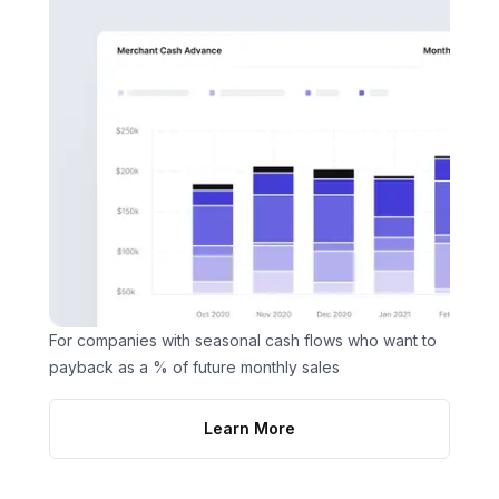
For companies with seasonal cash flows who want to
payback as a % of future monthly sales
Learn More