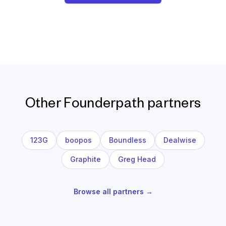
Other Founderpath partners
123G
boopos
Boundless
Dealwise
Graphite
Greg Head
Browse all partners →