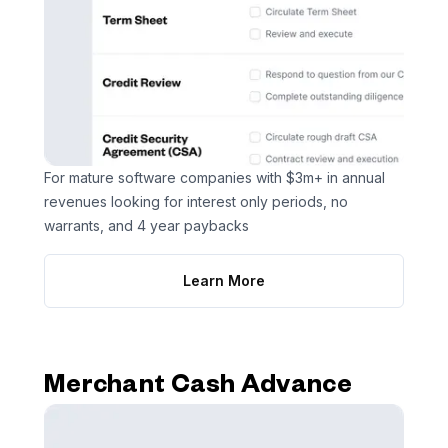
For mature software companies with $3m+ in annual
revenues looking for interest only periods, no
warrants, and 4 year paybacks
Learn More
Merchant Cash Advance