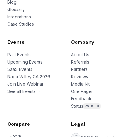
Blog
Glossary
Integrations
Case Studies
Events
Company
Past Events
About Us
Upcoming Events
Referrals
SaaS Events
Partners
Napa Valley CA 2026
Reviews
Join Live Webinar
Media Kit
See all Events →
One Pager
Feedback
Status
PAUSED
Compare
Legal
vs SVB