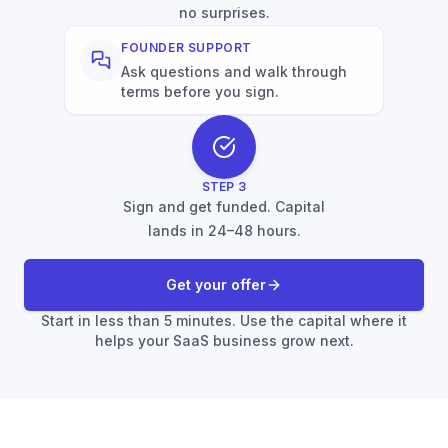
no surprises.
FOUNDER SUPPORT
Ask questions and walk through
terms before you sign.
STEP
3
Sign and get funded. Capital
lands in 24–48 hours.
Get your offer
Start in less than 5 minutes. Use the capital where it
helps your SaaS business grow next.