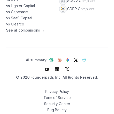
SOC 2 Compliant
vs Lighter Capital
GDPR Compliant
vs Capchase
vs SaaS Capital
vs Clearco
See all comparisons →
AI summary:
©
2026
Founderpath, Inc. All Rights Reserved.
Privacy Policy
Term of Service
Security Center
Not sure which fits?
Bug Bounty
Find your best option — 3 questions