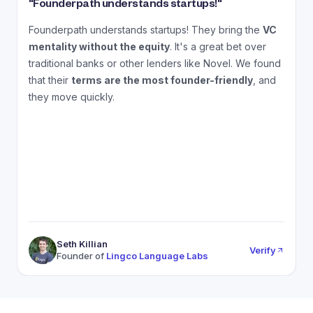
"
Founderpath understands startups!
"
"
Founderpath understands startups! They bring the
VC
A
mentality without the equity
. It's a great bet over
N
traditional banks or other lenders like Novel. We found
that their
terms are the most founder-friendly
, and
a
they move quickly.
Seth Killian
Verify
Founder of
Lingco Language Labs