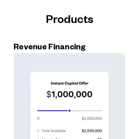
Products
Revenue Financing