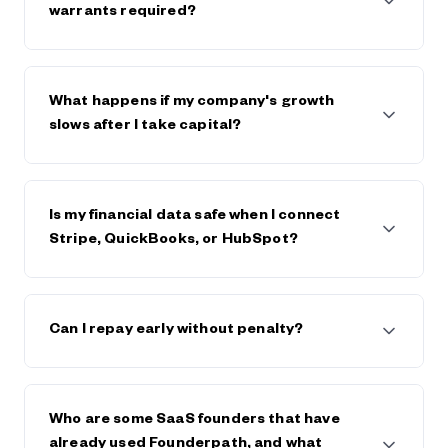
$600,000. The strongest companies raise $5m+
warrants required?
from Founderpath.
No full personal guarantees and no warrants.
Founderpath takes a lien on business assets only.
What happens if my company's growth
slows after I take capital?
Founderpath generally works with founders, within
reason, if the business declines or hits trouble.
Is my financial data safe when I connect
Stripe, QuickBooks, or HubSpot?
Yes. Founderpath uses bank-level security and
encryption. Your data is private, never sold, and only
Can I repay early without penalty?
used to underwrite your capital offer. Visit
Founderpath's trust center and view security
certificates in the footer of founderpath.com
Yes. You can repay early at any time, and generally
save on any future fees or interest.
Who are some SaaS founders that have
already used Founderpath, and what