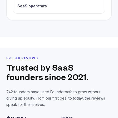
SaaS operators
5-STAR REVIEWS
Trusted by SaaS
founders
since 2021.
742
founders have used Founderpath to grow without
giving up equity. From our first deal to today, the reviews
speak for themselves.