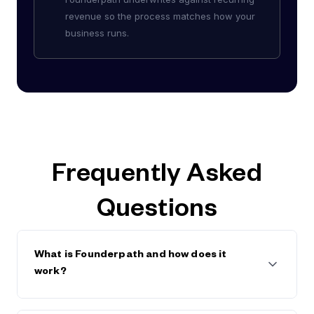
revenue so the process matches how your
business runs.
Frequently Asked
Questions
What is Founderpath and how does it
work?