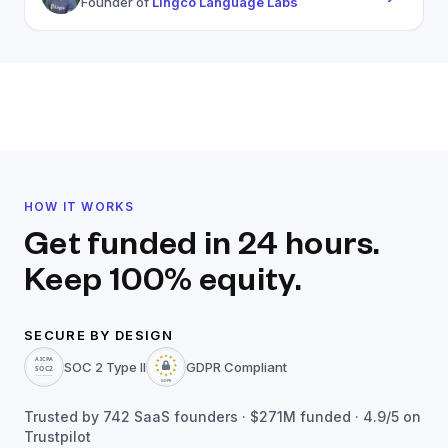
Founder of
Lingco Language Labs
HOW IT WORKS
Get funded in 24 hours.
Keep 100% equity.
SECURE BY DESIGN
SOC 2 Type II
GDPR Compliant
Trusted by
742
SaaS founders ·
$271M
funded · 4.9/5 on
Trustpilot