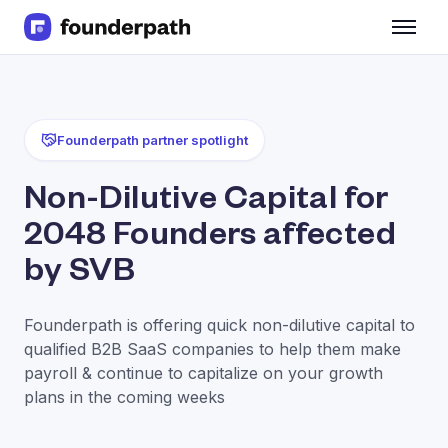
Term Loans
Revenue Financing
Merchant Cash Advance
Line of Credit
Founderpath partner spotlight
Software
CPG
Non-Dilutive Capital for
Brick and Mortar
2048 Founders affected
Bank Statement Converter
Salary Benchmarks
by SVB
Integrations
SaaS Financing Options
Founderpath is offering quick non-dilutive capital to
Free Tools for SaaS Founders
qualified B2B SaaS companies to help them make
Free Courses
payroll & continue to capitalize on your growth
SaaS Events
plans in the coming weeks
Partners