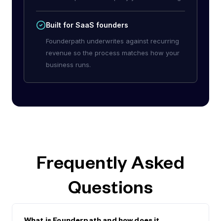
Built for SaaS founders
Founderpath underwrites against recurring
revenue so the process matches how your
business runs.
Frequently Asked
Questions