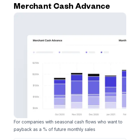
Merchant Cash Advance
For companies with seasonal cash flows who want to
payback as a % of future monthly sales