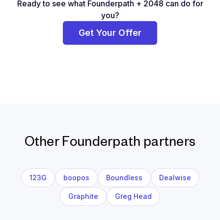
Ready to see what Founderpath + 2048 can do for
you?
Get Your Offer
Other Founderpath partners
123G
boopos
Boundless
Dealwise
Graphite
Greg Head