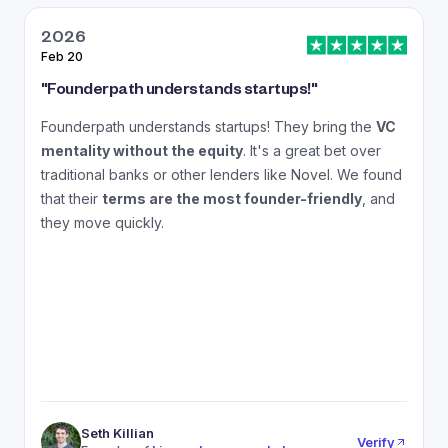
2026
Feb 20
J
"
Founderpath understands startups!
"
"
Founderpath understands startups! They bring the
VC
A
mentality without the equity
. It's a great bet over
N
traditional banks or other lenders like Novel. We found
that their
terms are the most founder-friendly
, and
a
they move quickly.
Seth Killian
Verify