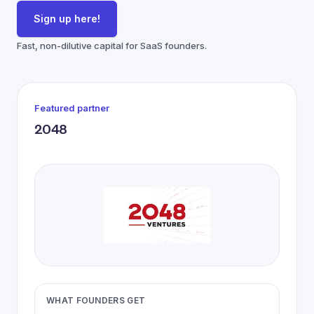
Sign up here!
Fast, non-dilutive capital for SaaS founders.
Featured partner
2048
WHAT FOUNDERS GET