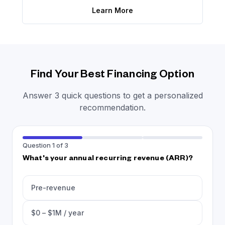
Learn More
Find Your Best Financing Option
Answer 3 quick questions to get a personalized
recommendation.
Question 1 of 3
What's your annual recurring revenue (ARR)?
Pre-revenue
$0 – $1M / year