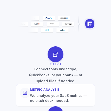
STEP
1
Connect tools like Stripe,
QuickBooks, or your bank — or
upload files if needed.
METRIC ANALYSIS
We analyze your SaaS metrics —
no pitch deck needed.