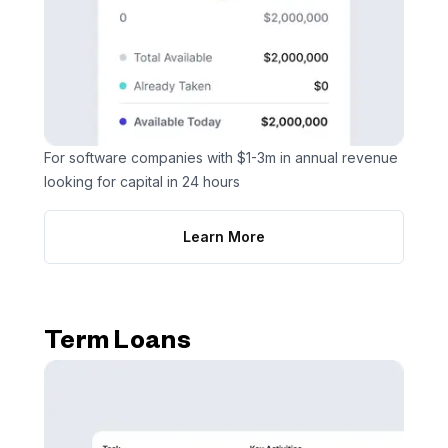
For software companies with $1-3m in annual revenue
looking for capital in 24 hours
Learn More
Term Loans