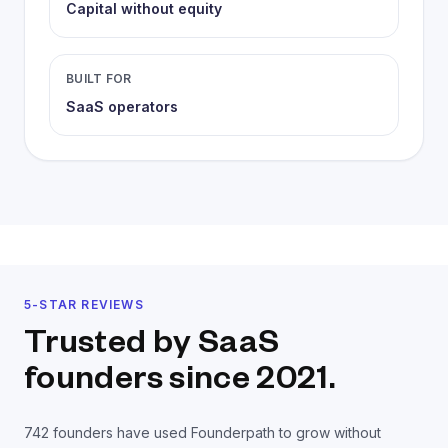
Capital without equity
BUILT FOR
SaaS operators
5-STAR REVIEWS
Trusted by SaaS
founders
since 2021.
742
founders have used Founderpath to grow without