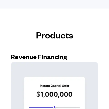
Products
Revenue Financing