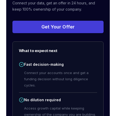
Connect your data, get an offer in 24 hours, and
keep 100% ownership of your company.
Get Your Offer
What to expect next
Fast decision-making
Connect your accounts once and get a
funding decision without long diligence
cycles.
No dilution required
Access growth capital while keeping
ownership of the company you are building.