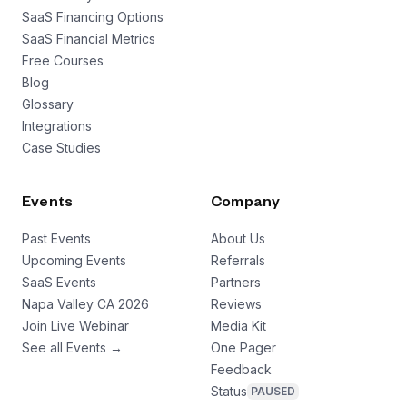
SaaS Financing Options
SaaS Financial Metrics
Free Courses
Blog
Glossary
Integrations
Case Studies
Events
Company
Past Events
About Us
Upcoming Events
Referrals
SaaS Events
Partners
Napa Valley CA 2026
Reviews
Join Live Webinar
Media Kit
See all Events →
One Pager
Feedback
Status
PAUSED