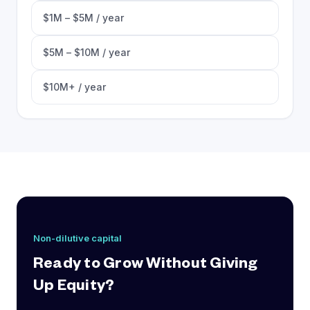
$1M – $5M / year
$5M – $10M / year
$10M+ / year
Non-dilutive capital
Ready to Grow Without Giving
Up Equity?