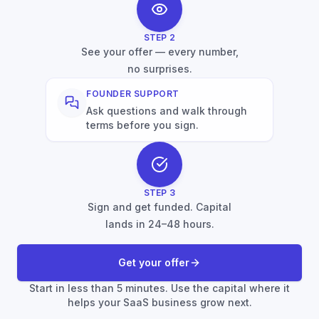
STEP
2
See your offer — every number,
no surprises.
FOUNDER SUPPORT
Ask questions and walk through
terms before you sign.
STEP
3
Sign and get funded. Capital
lands in 24–48 hours.
Get your offer
Start in less than 5 minutes. Use the capital where it
helps your SaaS business grow next.