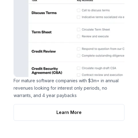
For mature software companies with $3m+ in annual
revenues looking for interest only periods, no
warrants, and 4 year paybacks
Learn More