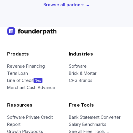
Browse all partners →
Products
Industries
Revenue Financing
Software
Term Loan
Brick & Mortar
Line of Credit
CPG Brands
New
Merchant Cash Advance
Resources
Free Tools
Software Private Credit
Bank Statement Converter
Report
Salary Benchmarks
Growth Playbooks
See all Free Tools →