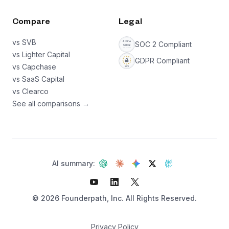
Compare
Legal
vs SVB
SOC 2 Compliant
vs Lighter Capital
GDPR Compliant
vs Capchase
vs SaaS Capital
vs Clearco
See all comparisons →
AI summary:
©
2026
Founderpath, Inc. All Rights Reserved.
Privacy Policy