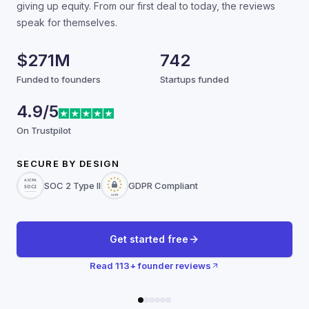
giving up equity. From our first deal to today, the reviews
speak for themselves.
$271M
742
Funded to founders
Startups funded
4.9/5
On Trustpilot
SECURE BY DESIGN
SOC 2 Type II
GDPR Compliant
Get started free
Read
113
+ founder reviews