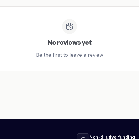
No reviews yet
Be the first to leave a review
Non-dilutive funding