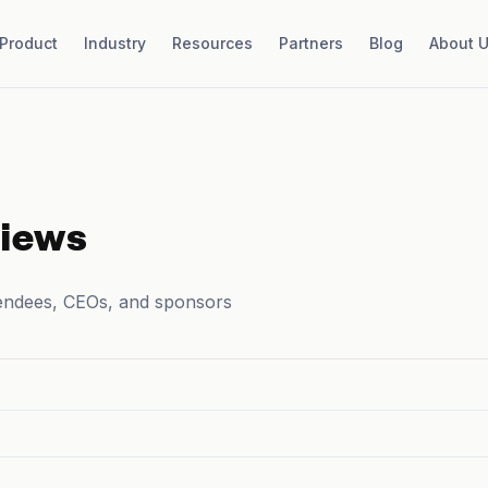
Product
Industry
Resources
Partners
Blog
About 
views
endees, CEOs, and sponsors