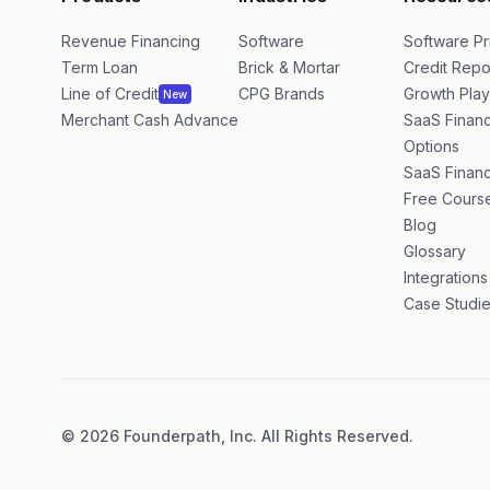
Products
Industries
Resource
Revenue Financing
Software
Software Pr
Term Loan
Brick & Mortar
Credit Repo
Line of Credit
CPG Brands
Growth Pla
New
Merchant Cash Advance
SaaS Financ
Options
SaaS Financ
Free Cours
Blog
Glossary
Integrations
Case Studi
©
2026
Founderpath, Inc. All Rights Reserved.