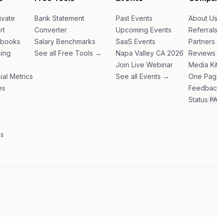
s
Free Tools
Events
Compa
ivate
Bank Statement
Past Events
About U
rt
Converter
Upcoming Events
Referral
ybooks
Salary Benchmarks
SaaS Events
Partners
ing
See all Free Tools →
Napa Valley CA 2026
Reviews
Join Live Webinar
Media Ki
ial Metrics
See all Events →
One Pag
es
Feedbac
Status
P
es