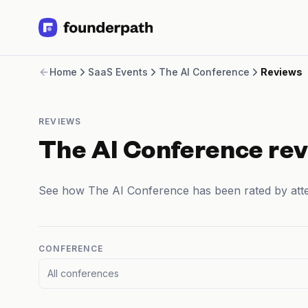
Term Loans
Home
SaaS Events
The AI Conference
Reviews
Revenue Financing
Merchant Cash Advance
Line of Credit
REVIEWS
Software
CPG
The AI Conference re
Brick and Mortar
Bank Statement Converter
See how The AI Conference has been rated by att
Salary Benchmarks
Integrations
SaaS Financing Options
Free Tools for SaaS Founders
CONFERENCE
Free Courses
All conferences
SaaS Events
Partners