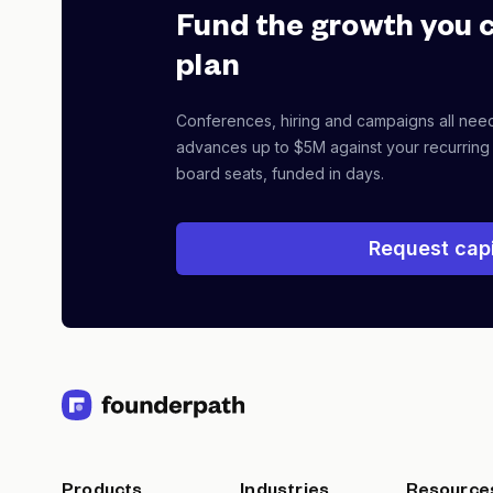
Fund the growth you 
plan
Conferences, hiring and campaigns all nee
advances up to $5M against your recurring
board seats, funded in days.
Request capi