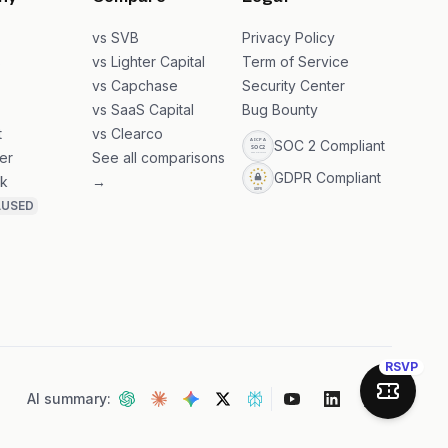
ny
Compare
Legal
s
vs SVB
Privacy Policy
s
vs Lighter Capital
Term of Service
vs Capchase
Security Center
vs SaaS Capital
Bug Bounty
t
vs Clearco
SOC 2 Compliant
er
See all comparisons
GDPR Compliant
k
→
AUSED
RSVP
AI summary:
Join Sa