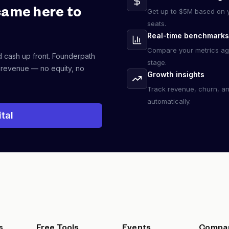
came here to
Get up to $5M based on y
seats.
Real-time benchmarks
Compare your metrics ag
d cash up front. Founderpath
stage.
 revenue — no equity, no
Growth insights
Track revenue, churn, a
automatically.
tal