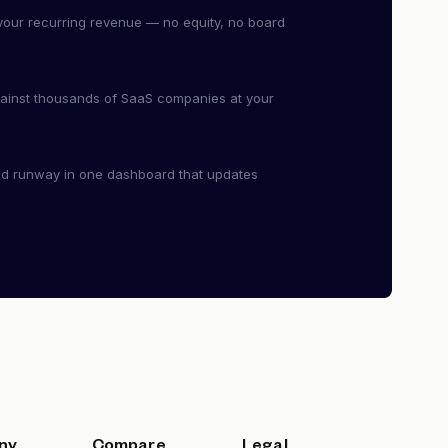
our recurring revenue — no equity, no board
ainst thousands of SaaS companies at your
nd runway in one dashboard that updates