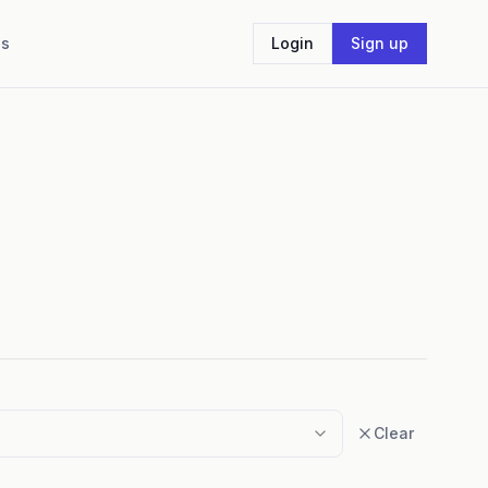
Us
Login
Sign up
Clear