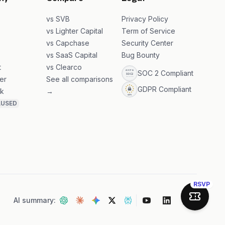
ny
Compare
Legal
s
vs SVB
Privacy Policy
s
vs Lighter Capital
Term of Service
vs Capchase
Security Center
vs SaaS Capital
Bug Bounty
t
vs Clearco
SOC 2 Compliant
er
See all comparisons
GDPR Compliant
k
→
AUSED
RSVP
AI summary:
Join Sa