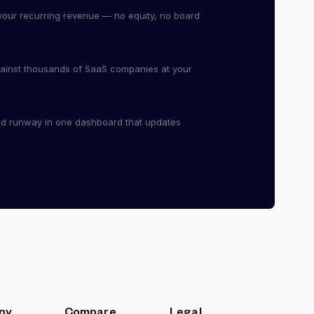
our recurring revenue — no equity, no board
ainst thousands of SaaS companies at your
nd runway in one dashboard that updates