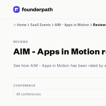
Term Loans
Home
SaaS Events
AIM - Apps in Motion
Review
Revenue Financing
Merchant Cash Advance
Line of Credit
REVIEWS
Software
CPG
AIM - Apps in Motion 
Brick and Mortar
Bank Statement Converter
See how AIM - Apps in Motion has been rated by 
Salary Benchmarks
Integrations
SaaS Financing Options
Free Tools for SaaS Founders
CONFERENCE
Free Courses
All conferences
SaaS Events
Partners