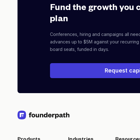
Fund the growth you 
plan
Conferences, hiring and campaigns all nee
advances up to $5M against your recurring
board seats, funded in days.
Request capi