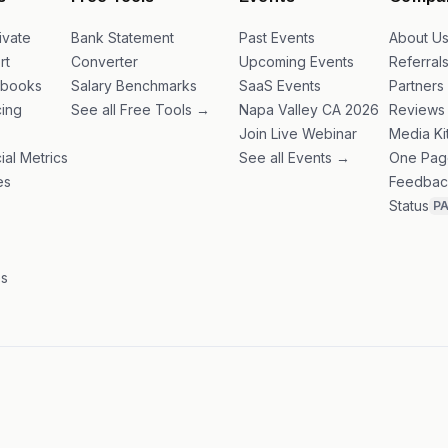
s
Free Tools
Events
Compa
ivate
Bank Statement
Past Events
About U
rt
Converter
Upcoming Events
Referral
ybooks
Salary Benchmarks
SaaS Events
Partners
ing
See all Free Tools →
Napa Valley CA 2026
Reviews
Join Live Webinar
Media Ki
ial Metrics
See all Events →
One Pag
es
Feedbac
Status
P
es