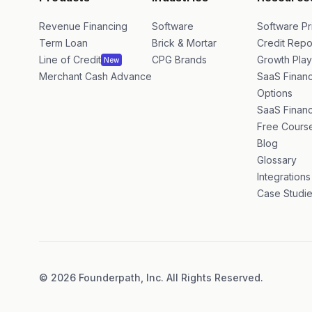
Products
Industries
Resource
Revenue Financing
Software
Software Pr
Term Loan
Brick & Mortar
Credit Repo
Line of Credit
CPG Brands
Growth Pla
New
Merchant Cash Advance
SaaS Financ
Options
SaaS Financ
Free Cours
Blog
Glossary
Integrations
Case Studi
©
2026
Founderpath, Inc. All Rights Reserved.