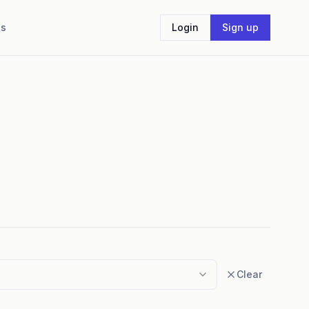
Us
Login
Sign up
Clear