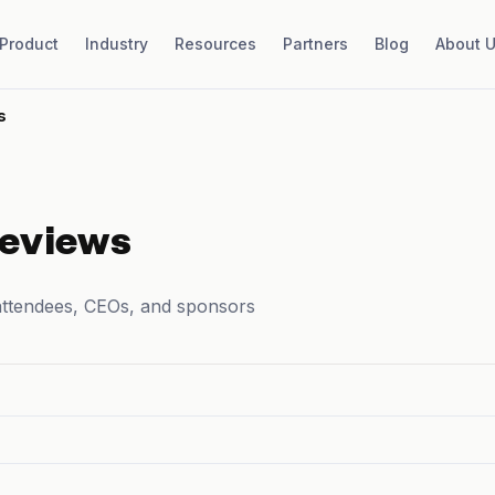
Product
Industry
Resources
Partners
Blog
About 
s
reviews
attendees, CEOs, and sponsors