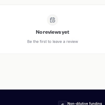
No reviews yet
Be the first to leave a review
Non-dilutive funding