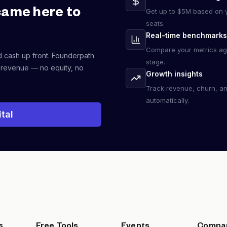
came here to
Get up to $5M based on y
seats.
Real-time benchmarks
Compare your metrics ag
d cash up front. Founderpath
stage.
 revenue — no equity, no
Growth insights
Track revenue, churn, a
automatically.
tal