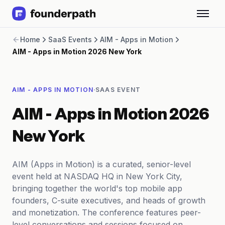
Term Loans
Home
SaaS Events
AIM - Apps in Motion
Revenue Financing
AIM - Apps in Motion 2026 New York
Merchant Cash Advance
Line of Credit
Software
·
AIM - APPS IN MOTION
SAAS EVENT
CPG
Brick and Mortar
AIM - Apps in Motion 2026
Bank Statement Converter
Salary Benchmarks
New York
Integrations
SaaS Financing Options
AIM (Apps in Motion) is a curated, senior-level
Free Tools for SaaS Founders
event held at NASDAQ HQ in New York City,
Free Courses
bringing together the world's top mobile app
SaaS Events
founders, C-suite executives, and heads of growth
Partners
and monetization. The conference features peer-
level conversations and sessions focused on