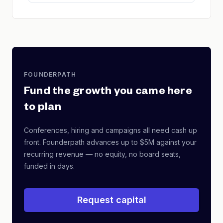
FOUNDERPATH
Fund the growth you came here
to plan
Conferences, hiring and campaigns all need cash up
front. Founderpath advances up to $5M against your
recurring revenue — no equity, no board seats,
funded in days.
Request capital