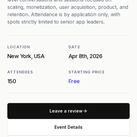
scaling, monetization, user acquisition, product, and
retention. Attendance is by application only, with
spots strictly limited to senior app leaders.
LOCATION
DATE
New York, USA
Apr 8th, 2026
ATTENDEES
STARTING PRICE
150
Free
Leave a review
Event Details