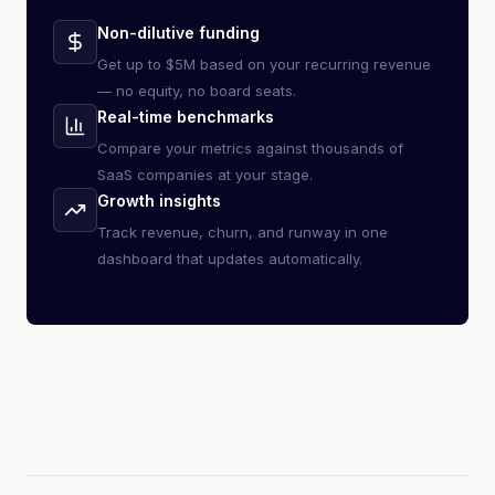
Non-dilutive funding
Get up to $5M based on your recurring revenue
— no equity, no board seats.
Real-time benchmarks
Compare your metrics against thousands of
SaaS companies at your stage.
Growth insights
Track revenue, churn, and runway in one
dashboard that updates automatically.