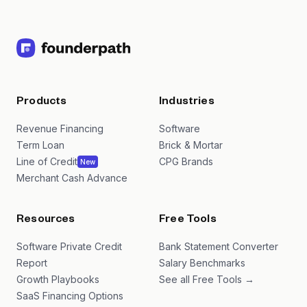
Products
Industries
Revenue Financing
Software
Term Loan
Brick & Mortar
Line of Credit
CPG Brands
New
Merchant Cash Advance
Resources
Free Tools
Software Private Credit
Bank Statement Converter
Report
Salary Benchmarks
Growth Playbooks
See all Free Tools →
SaaS Financing Options