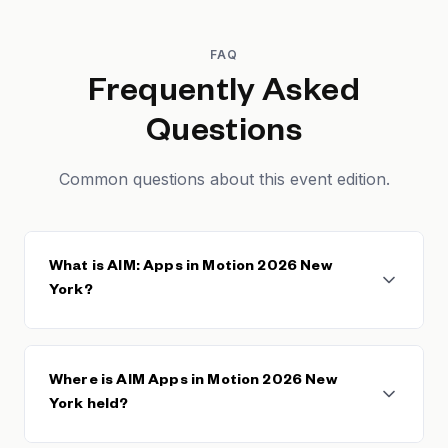
FAQ
Frequently Asked
Questions
Common questions about this event edition.
What is AIM: Apps in Motion 2026 New
York?
AIM Apps in Motion 2026 New York is the edition of
the AIM conference hosted at NASDAQ
Where is AIM Apps in Motion 2026 New
headquarters in New York, bringing app founders,
York held?
C-suite executives, and heads of growth and
monetization together for peer-level conversations