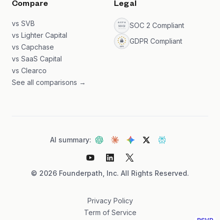
Compare
Legal
vs SVB
SOC 2 Compliant
vs Lighter Capital
GDPR Compliant
vs Capchase
vs SaaS Capital
vs Clearco
See all comparisons →
AI summary:
©
2026
Founderpath, Inc. All Rights Reserved.
Privacy Policy
Term of Service