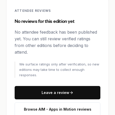
ATTENDEE REVIEWS
No reviews for this edition yet
No attendee feedback has been published
yet. You can still review verified ratings
from other editions before deciding to
attend.
We surface ratings only after verification, so new
editions may take time to collect enough
responses.
Leave a review
Browse AIM - Apps in Motion reviews