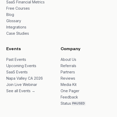
SaaS Financial Metrics
Free Courses
Blog
Glossary
Integrations
Case Studies
Events
Company
Past Events
About Us
Upcoming Events
Referrals
SaaS Events
Partners
Napa Valley CA 2026
Reviews
Join Live Webinar
Media Kit
See all Events →
One Pager
Feedback
Status
PAUSED