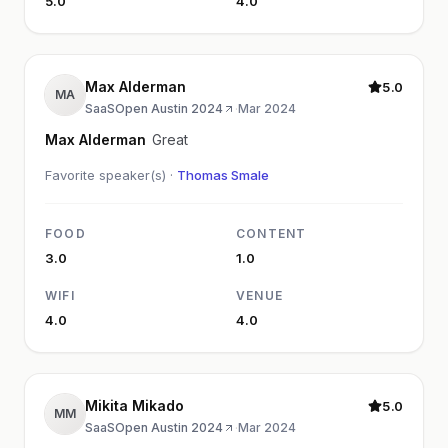
5.0
4.0
Max Alderman
5.0
MA
SaaSOpen Austin 2024
·
Mar 2024
Max Alderman
Great
Favorite speaker(s) ·
Thomas Smale
FOOD
CONTENT
3.0
1.0
WIFI
VENUE
4.0
4.0
Mikita Mikado
5.0
MM
SaaSOpen Austin 2024
·
Mar 2024