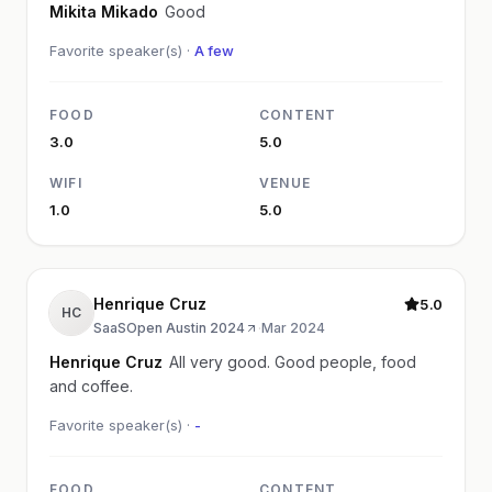
Mikita Mikado
Good
Favorite speaker(s) ·
A few
FOOD
CONTENT
3.0
5.0
WIFI
VENUE
1.0
5.0
Henrique Cruz
5.0
HC
SaaSOpen Austin 2024
·
Mar 2024
Henrique Cruz
All very good. Good people, food
and coffee.
Favorite speaker(s) ·
-
FOOD
CONTENT