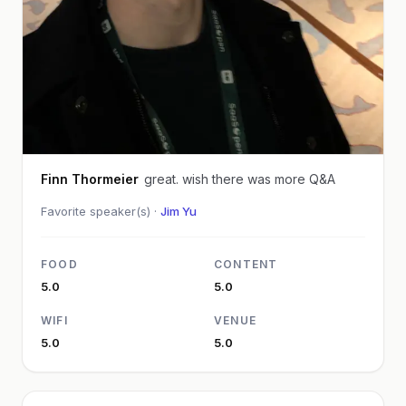
Finn Thormeier
great. wish there was more Q&A
Favorite speaker(s) ·
Jim Yu
FOOD
CONTENT
5.0
5.0
WIFI
VENUE
5.0
5.0