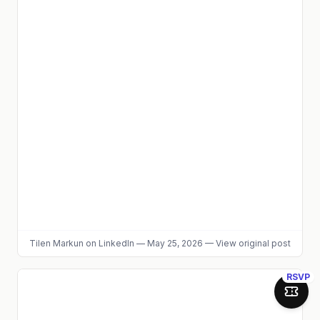
Tilen Markun
on LinkedIn
—
May 25, 2026
—
View original post
RSVP
Join 