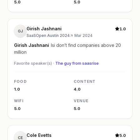
5.0
5.0
Girish Jashnani
1.0
GJ
SaaSOpen Austin 2024
·
Mar 2024
Girish Jashnani
Isi don’t find companies above 20
million
Favorite speaker(s) ·
The guy from saasrise
FOOD
CONTENT
1.0
4.0
WIFI
VENUE
5.0
5.0
Cole Evetts
5.0
CE