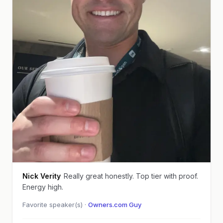
Nick Verity
Really great honestly. Top tier with proof.
Energy high.
Favorite speaker(s) ·
Owners.com Guy