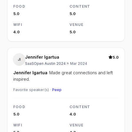
FOOD
CONTENT
5.0
5.0
WIFI
VENUE
4.0
5.0
Jennifer Igartua
5.0
JI
SaaSOpen Austin 2024
·
Mar 2024
Jennifer Igartua
Made great connections and left
inspired.
Favorite speaker(s) ·
Peep
FOOD
CONTENT
5.0
4.0
WIFI
VENUE