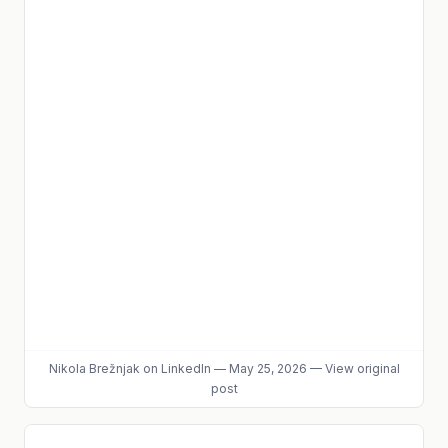
Nikola Brežnjak
on LinkedIn
—
May 25, 2026
—
View original
post