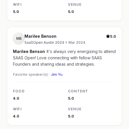
WIFI
VENUE
5.0
5.0
Marilee Benson
5.0
MB
SaaSOpen Austin 2024
·
Mar 2024
Marilee Benson
It's always very energizing to attend
SAAS Open! Love connecting with fellow SAAS
Founders and sharing ideas and strategies.
Favorite speaker(s) ·
Jim Yu
FOOD
CONTENT
4.0
5.0
WIFI
VENUE
4.0
5.0