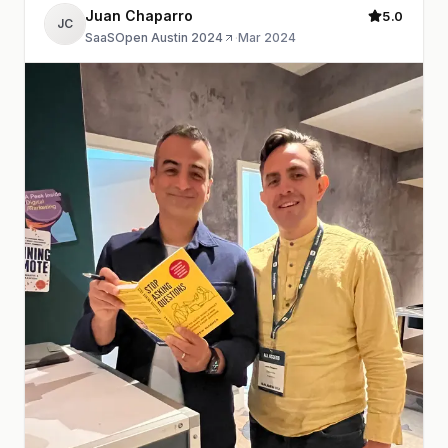
Juan Chaparro
5.0
JC
SaaSOpen Austin 2024
·
Mar 2024