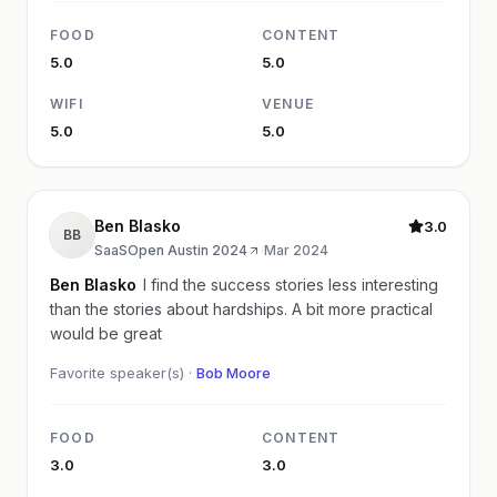
FOOD
CONTENT
5.0
5.0
WIFI
VENUE
5.0
5.0
Ben Blasko
3.0
BB
SaaSOpen Austin 2024
·
Mar 2024
Ben Blasko
I find the success stories less interesting
than the stories about hardships. A bit more practical
would be great
Favorite speaker(s) ·
Bob Moore
FOOD
CONTENT
3.0
3.0