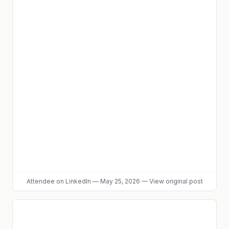
Attendee
on LinkedIn
—
May 25, 2026
—
View original post