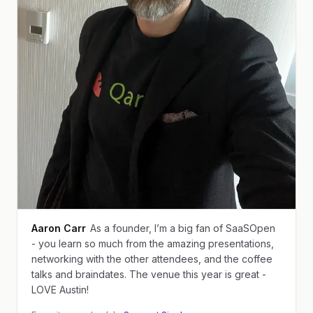
Aaron Carr
As a founder, I’m a big fan of SaaSOpen
- you learn so much from the amazing presentations,
networking with the other attendees, and the coffee
talks and braindates. The venue this year is great -
LOVE Austin!