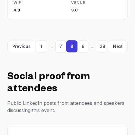
WIFI
VENUE
4.0
3.0
...
...
Previous
1
7
8
9
28
Next
Social proof from
attendees
Public LinkedIn posts from attendees and speakers
discussing this event.