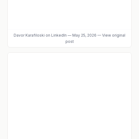
Davor Karafiloski
on LinkedIn
—
May 25, 2026
—
View original
post