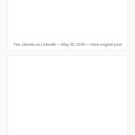
Teo Jahoda
on LinkedIn
—
May 25, 2026
—
View original post