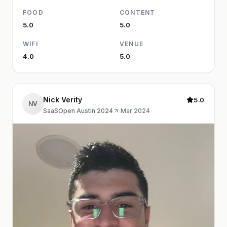
FOOD
CONTENT
5.0
5.0
WIFI
VENUE
4.0
5.0
Nick Verity
5.0
NV
SaaSOpen Austin 2024
·
Mar 2024