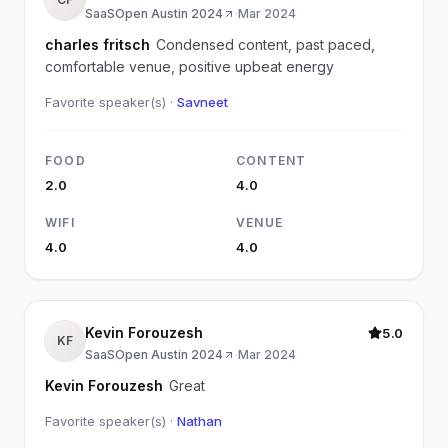
SaaSOpen Austin 2024
·
Mar 2024
charles fritsch
Condensed content, past paced,
comfortable venue, positive upbeat energy
Favorite speaker(s) ·
Savneet
FOOD
CONTENT
2.0
4.0
WIFI
VENUE
4.0
4.0
Kevin Forouzesh
5.0
KF
SaaSOpen Austin 2024
·
Mar 2024
Kevin Forouzesh
Great
Favorite speaker(s) ·
Nathan