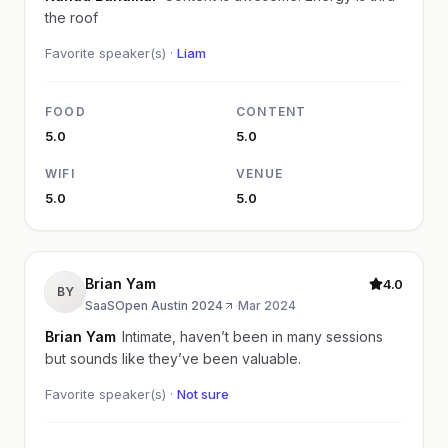
the roof
Favorite speaker(s) ·
Liam
FOOD
CONTENT
5.0
5.0
WIFI
VENUE
5.0
5.0
Brian Yam
4.0
BY
SaaSOpen Austin 2024
·
Mar 2024
Brian Yam
Intimate, haven’t been in many sessions
but sounds like they’ve been valuable.
Favorite speaker(s) ·
Not sure