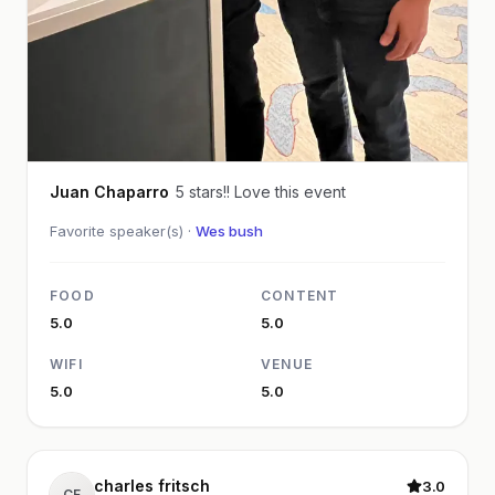
Juan Chaparro
5 stars!! Love this event
Favorite speaker(s) ·
Wes bush
FOOD
CONTENT
5.0
5.0
WIFI
VENUE
5.0
5.0
charles fritsch
3.0
CF