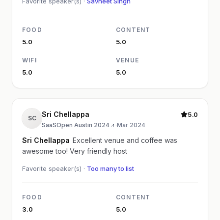
Favorite speaker(s) ·
Savneet Singh
FOOD
CONTENT
5.0
5.0
WIFI
VENUE
5.0
5.0
Sri Chellappa
5.0
SC
SaaSOpen Austin 2024
·
Mar 2024
Sri Chellappa
Excellent venue and coffee was
awesome too! Very friendly host
Favorite speaker(s) ·
Too many to list
FOOD
CONTENT
3.0
5.0