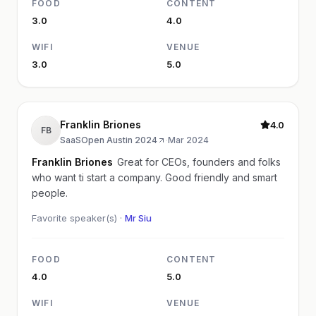
FOOD
CONTENT
3.0
4.0
WIFI
VENUE
3.0
5.0
Franklin Briones
4.0
FB
SaaSOpen Austin 2024
·
Mar 2024
Franklin Briones
Great for CEOs, founders and folks
who want ti start a company. Good friendly and smart
people.
Favorite speaker(s) ·
Mr Siu
FOOD
CONTENT
4.0
5.0
WIFI
VENUE