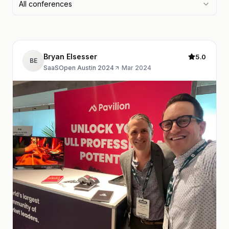
All conferences
Bryan Elsesser
5.0
BE
SaaSOpen Austin 2024
·
Mar 2024