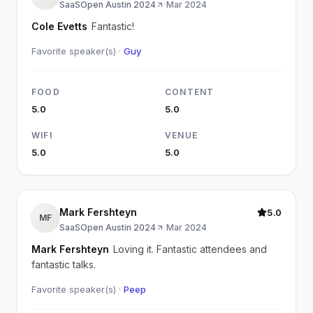
SaaSOpen Austin 2024
·
Mar 2024
Cole Evetts
Fantastic!
Favorite speaker(s) ·
Guy
FOOD
CONTENT
5.0
5.0
WIFI
VENUE
5.0
5.0
Mark Fershteyn
5.0
MF
SaaSOpen Austin 2024
·
Mar 2024
Mark Fershteyn
Loving it. Fantastic attendees and
fantastic talks.
Favorite speaker(s) ·
Peep