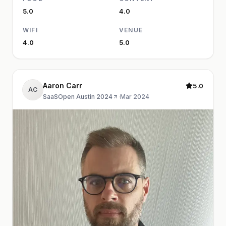
5.0
4.0
WIFI
VENUE
4.0
5.0
Aaron Carr
5.0
AC
SaaSOpen Austin 2024
·
Mar 2024