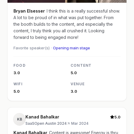
Bryan Elsesser
I think this is a really successful show.
A lot to be proud of in what was put together. From
the booth builds to the content, and especially the
content, I truly think you all crushed it. Looking
forward to being engaged more!
Favorite speaker(s) ·
Opening main stage
FOOD
CONTENT
3.0
5.0
WIFI
VENUE
5.0
3.0
Kanad Bahalkar
5.0
KB
SaaSOpen Austin 2024
·
Mar 2024
Kanad Bahalkar
Content is awesome! Energy is thru