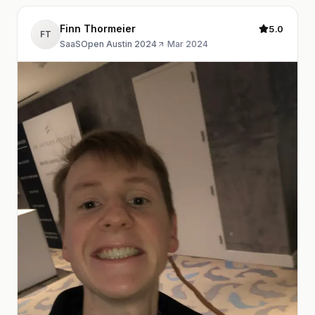
Finn Thormeier
5.0
FT
SaaSOpen Austin 2024
·
Mar 2024