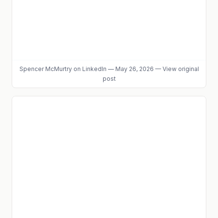
Spencer McMurtry
on LinkedIn
—
May 26, 2026
—
View original
post