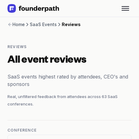
Term Loans
Home
SaaS Events
Reviews
Revenue Financing
Merchant Cash Advance
Line of Credit
REVIEWS
Software
CPG
All event reviews
Brick and Mortar
Bank Statement Converter
SaaS events highest rated by attendees, CEO's and
Salary Benchmarks
sponsors
Integrations
SaaS Financing Options
Real, unfiltered feedback from attendees across
63
SaaS
Free Tools for SaaS Founders
conferences.
Free Courses
SaaS Events
Partners
CONFERENCE