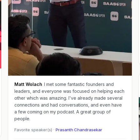
Matt Wolach
I met some fantastic founders and
leaders, and everyone was focused on helping each
other which was amazing. I've already made several
connections and had conversations, and even have
a few coming on my podcast. A great group of
people.
Favorite speaker(s) ·
Prasanth Chandrasekar