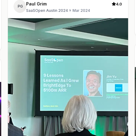
Paul Grim
4.0
PG
SaaSOpen Austin 2024
·
Mar 2024