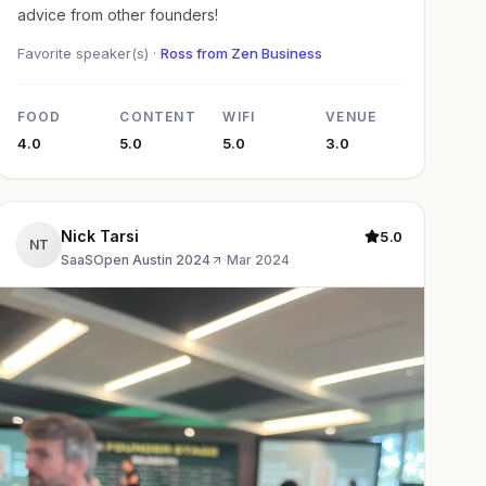
advice from other founders!
Favorite speaker(s) ·
Ross from Zen Business
FOOD
CONTENT
WIFI
VENUE
4.0
5.0
5.0
3.0
Nick Tarsi
5.0
NT
SaaSOpen Austin 2024
·
Mar 2024