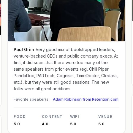
Paul Grim
Very good mix of bootstrapped leaders,
venture-backed CEOs and public company execs. At
first, it did seem that there were too many of the
same speakers from prior events (eg, Chili Piper,
PandaDoc, PARTech, Cognism, TimeDoctor, Cledara,
etc.), but they were still good sessions. The new
folks were all great additions.
Favorite speaker(s) ·
Adam Robinson from Retention.com
FOOD
CONTENT
WIFI
VENUE
5.0
4.0
5.0
5.0