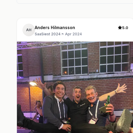
Anders Hilmansson
5.0
AH
SaaSiest 2024
·
Apr 2024