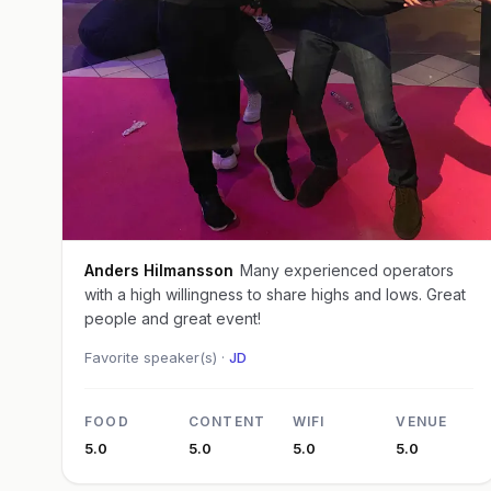
Anders Hilmansson
Many experienced operators
with a high willingness to share highs and lows. Great
people and great event!
Favorite speaker(s) ·
JD
FOOD
CONTENT
WIFI
VENUE
5.0
5.0
5.0
5.0