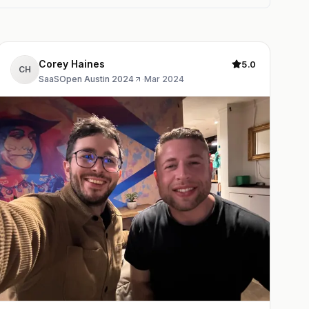
Corey Haines
5.0
CH
SaaSOpen Austin 2024
·
Mar 2024