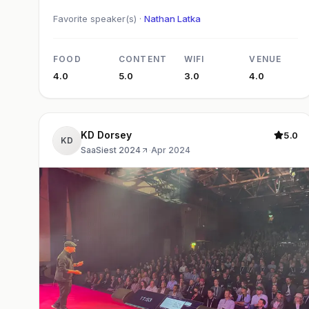
Favorite speaker(s) ·
Nathan Latka
FOOD
CONTENT
WIFI
VENUE
4.0
5.0
3.0
4.0
KD Dorsey
5.0
KD
SaaSiest 2024
·
Apr 2024