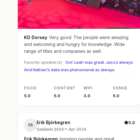
KD Dorsey
Very good. The people were amazing
and welcoming and hungry for knowledge. Wide
range of titles and companies as well.
Favorite speaker(s) ·
Oof. Leah was great. Jacco always.
And Nathan’s data was phenomenal as always.
FOOD
CONTENT
WIFI
VENUE
5.0
5.0
3.0
5.0
Erik Björkegren
5.0
EB
SaaSiest 2024
·
Apr 2024
Erik Björkegren
Inspiring people and great