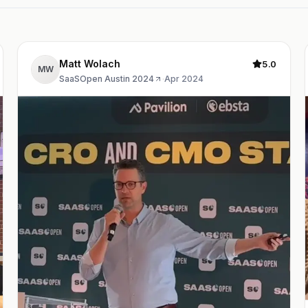
Matt Wolach
5.0
MW
SaaSOpen Austin 2024
·
Apr 2024