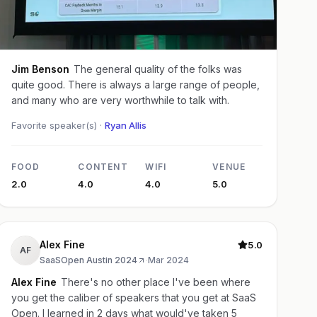
Jim Benson
The general quality of the folks was
quite good. There is always a large range of people,
and many who are very worthwhile to talk with.
Favorite speaker(s) ·
Ryan Allis
FOOD
CONTENT
WIFI
VENUE
2.0
4.0
4.0
5.0
Alex Fine
5.0
AF
SaaSOpen Austin 2024
·
Mar 2024
Alex Fine
There's no other place I've been where
you get the caliber of speakers that you get at SaaS
Open. I learned in 2 days what would've taken 5