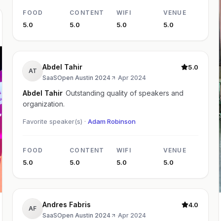
FOOD
CONTENT
WIFI
VENUE
5.0
5.0
5.0
5.0
Abdel Tahir
5.0
AT
SaaSOpen Austin 2024
·
Apr 2024
Abdel Tahir
Outstanding quality of speakers and
organization.
Favorite speaker(s) ·
Adam Robinson
FOOD
CONTENT
WIFI
VENUE
5.0
5.0
5.0
5.0
Andres Fabris
4.0
AF
SaaSOpen Austin 2024
·
Apr 2024