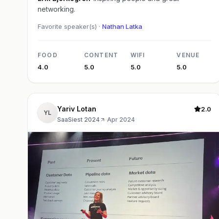
networking.
Favorite speaker(s) ·
Nathan Latka
FOOD
CONTENT
WIFI
VENUE
4.0
5.0
5.0
5.0
Yariv Lotan
2.0
YL
SaaSiest 2024
·
Apr 2024