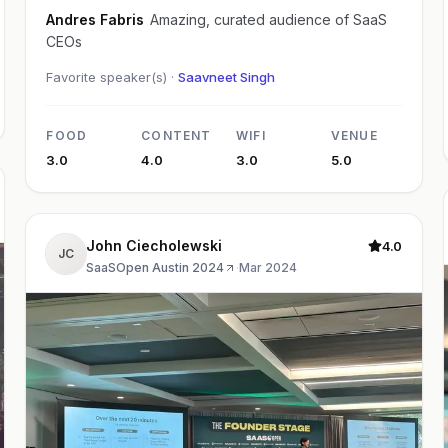
Andres Fabris
Amazing, curated audience of SaaS
CEOs
Favorite speaker(s) ·
Saavneet Singh
FOOD
CONTENT
WIFI
VENUE
3.0
4.0
3.0
5.0
John Ciecholewski
4.0
JC
SaaSOpen Austin 2024
·
Mar 2024