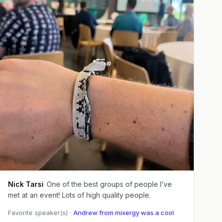
Nick Tarsi
One of the best groups of people I’ve
met at an event! Lots of high quality people.
Favorite speaker(s) ·
Andrew from mixergy was a cool