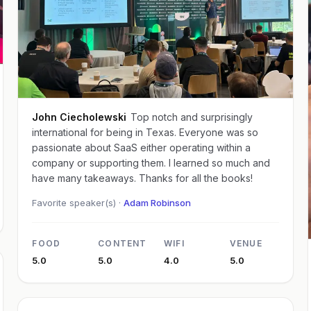
John Ciecholewski
Top notch and surprisingly
international for being in Texas. Everyone was so
passionate about SaaS either operating within a
company or supporting them. I learned so much and
have many takeaways. Thanks for all the books!
Favorite speaker(s) ·
Adam Robinson
FOOD
CONTENT
WIFI
VENUE
5.0
5.0
4.0
5.0