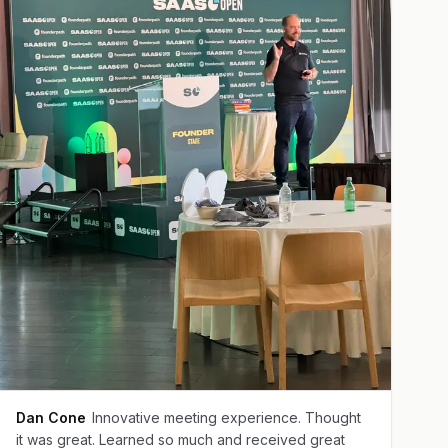
Dan Cone
Innovative meeting experience. Thought
it was great. Learned so much and received great