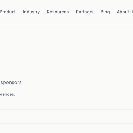
Product
Industry
Resources
Partners
Blog
About 
d sponsors
rences.