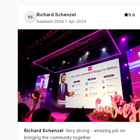
Richard Schenzel
5.0
RS
SaaSiest 2024
·
Apr 2024
Richard Schenzel
Very strong - amazing job on
bringing the community together