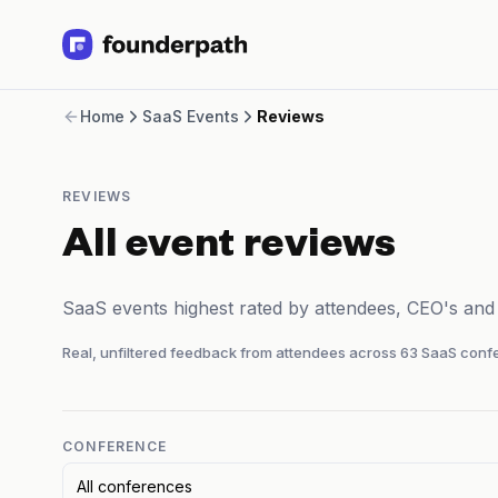
Term Loans
Home
SaaS Events
Reviews
Revenue Financing
Merchant Cash Advance
Line of Credit
REVIEWS
Software
CPG
All event reviews
Brick and Mortar
Bank Statement Converter
SaaS events highest rated by attendees, CEO's an
Salary Benchmarks
Integrations
Real, unfiltered feedback from attendees across
63
SaaS confe
SaaS Financing Options
Free Tools for SaaS Founders
Free Courses
SaaS Events
CONFERENCE
Partners
All conferences