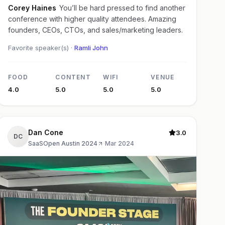
Corey Haines
You’ll be hard pressed to find another
conference with higher quality attendees. Amazing
founders, CEOs, CTOs, and sales/marketing leaders.
Favorite speaker(s) ·
Ramli John
FOOD
CONTENT
WIFI
VENUE
4.0
5.0
5.0
5.0
Dan Cone
3.0
DC
SaaSOpen Austin 2024
·
Mar 2024