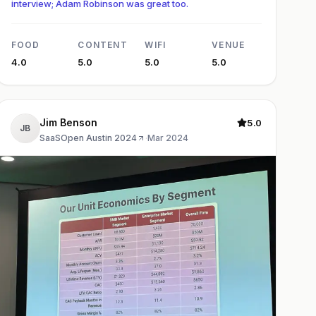
interview; Adam Robinson was great too.
FOOD
CONTENT
WIFI
VENUE
4.0
5.0
5.0
5.0
Jim Benson
5.0
JB
SaaSOpen Austin 2024
·
Mar 2024