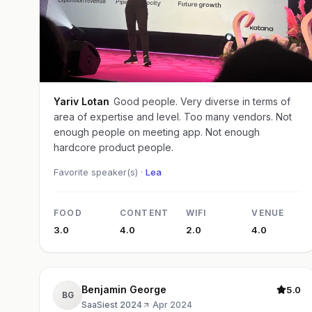
Yariv Lotan
Good people. Very diverse in terms of
area of expertise and level. Too many vendors. Not
enough people on meeting app. Not enough
hardcore product people.
Favorite speaker(s) ·
Lea
FOOD
CONTENT
WIFI
VENUE
3.0
4.0
2.0
4.0
Benjamin George
5.0
BG
SaaSiest 2024
·
Apr 2024