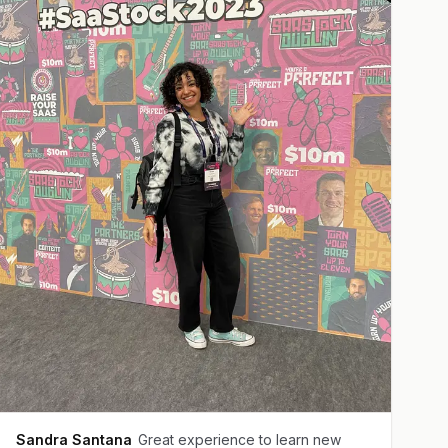
Sandra Santana
Great experience to learn new