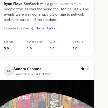
Ryan Floyd
SaaStock was a great event to meet
people from all over the world focused on SaaS. The
events were well done with lots of time to network
and meet outside of the sessions.
Favorite speaker(s) ·
Nathan Latka
FOOD
CONTENT
WIFI
VENUE
5.0
4.0
5.0
5.0
Sandra Santana
5.0
SS
SaaStock 2023
·
Oct 2023