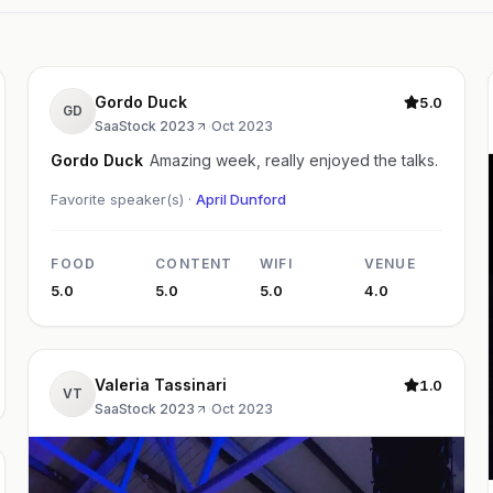
Gordo Duck
5.0
GD
SaaStock 2023
·
Oct 2023
Gordo Duck
Amazing week, really enjoyed the talks.
Favorite speaker(s) ·
April Dunford
FOOD
CONTENT
WIFI
VENUE
5.0
5.0
5.0
4.0
Valeria Tassinari
1.0
VT
SaaStock 2023
·
Oct 2023