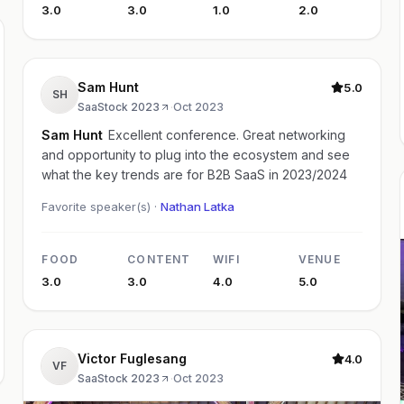
3.0
3.0
1.0
2.0
Sam Hunt
5.0
SH
SaaStock 2023
·
Oct 2023
Sam Hunt
Excellent conference. Great networking
and opportunity to plug into the ecosystem and see
what the key trends are for B2B SaaS in 2023/2024
Favorite speaker(s) ·
Nathan Latka
FOOD
CONTENT
WIFI
VENUE
3.0
3.0
4.0
5.0
Victor Fuglesang
4.0
VF
SaaStock 2023
·
Oct 2023