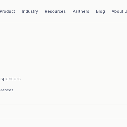
Product
Industry
Resources
Partners
Blog
About 
d sponsors
rences.