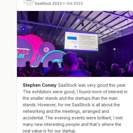
SaaStock 2023
·
Oct 2023
Stephen Conmy
SaaStock was very good this year.
The exhibitors were good, I found more of interest in
the smaller stands and the startups than the main
stands. However, for me SaaStock is all about the
networking and the meetings, arranged and
accidental. The evening events were brilliant, I met
many new interesting people and that's where the
real value is for our startup.