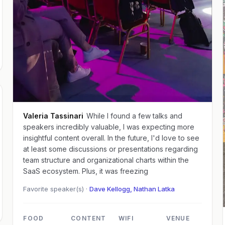
Valeria Tassinari
While I found a few talks and
speakers incredibly valuable, I was expecting more
insightful content overall. In the future, I'd love to see
at least some discussions or presentations regarding
team structure and organizational charts within the
SaaS ecosystem. Plus, it was freezing
Favorite speaker(s) ·
Dave Kellogg, Nathan Latka
FOOD
CONTENT
WIFI
VENUE