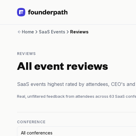
Term Loans
Home
SaaS Events
Reviews
Revenue Financing
Merchant Cash Advance
Line of Credit
REVIEWS
Software
CPG
All event reviews
Brick and Mortar
Bank Statement Converter
SaaS events highest rated by attendees, CEO's an
Salary Benchmarks
Integrations
Real, unfiltered feedback from attendees across
63
SaaS confe
SaaS Financing Options
Free Tools for SaaS Founders
Free Courses
SaaS Events
CONFERENCE
Partners
All conferences