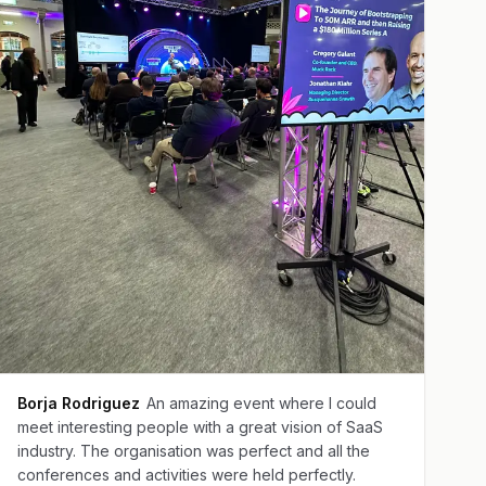
Borja Rodriguez
An amazing event where I could
meet interesting people with a great vision of SaaS
industry. The organisation was perfect and all the
conferences and activities were held perfectly.