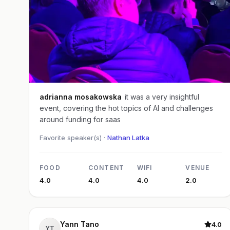
adrianna mosakowska
it was a very insightful
event, covering the hot topics of AI and challenges
around funding for saas
Favorite speaker(s) ·
Nathan Latka
FOOD
CONTENT
WIFI
VENUE
4.0
4.0
4.0
2.0
Yann Tano
4.0
YT