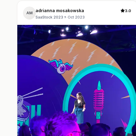
adrianna mosakowska
3.0
AM
SaaStock 2023
·
Oct 2023