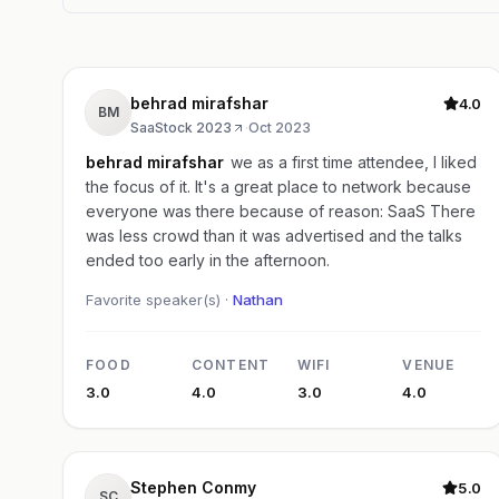
behrad mirafshar
4.0
BM
SaaStock 2023
·
Oct 2023
behrad mirafshar
we as a first time attendee, I liked
the focus of it. It's a great place to network because
everyone was there because of reason: SaaS There
was less crowd than it was advertised and the talks
ended too early in the afternoon.
Favorite speaker(s) ·
Nathan
FOOD
CONTENT
WIFI
VENUE
3.0
4.0
3.0
4.0
Stephen Conmy
5.0
SC