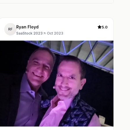
Ryan Floyd
5.0
RF
SaaStock 2023
·
Oct 2023