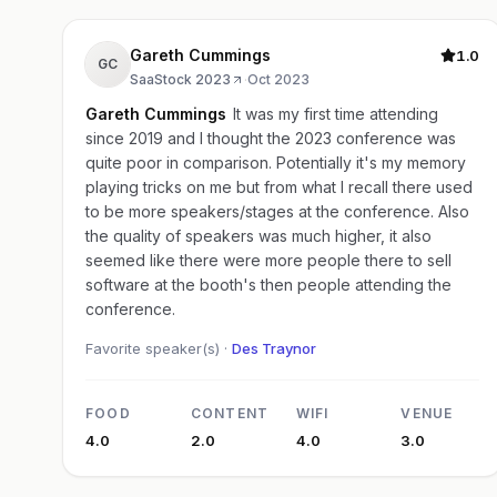
Gareth Cummings
1.0
GC
SaaStock 2023
·
Oct 2023
Gareth Cummings
It was my first time attending
since 2019 and I thought the 2023 conference was
quite poor in comparison. Potentially it's my memory
playing tricks on me but from what I recall there used
to be more speakers/stages at the conference. Also
the quality of speakers was much higher, it also
seemed like there were more people there to sell
software at the booth's then people attending the
conference.
Favorite speaker(s) ·
Des Traynor
FOOD
CONTENT
WIFI
VENUE
4.0
2.0
4.0
3.0