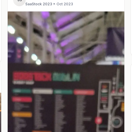
SaaStock 2023
·
Oct 2023