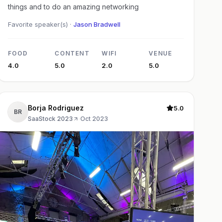
things and to do an amazing networking
Favorite speaker(s) ·
Jason Bradwell
FOOD
CONTENT
WIFI
VENUE
4.0
5.0
2.0
5.0
Borja Rodriguez
5.0
BR
SaaStock 2023
·
Oct 2023