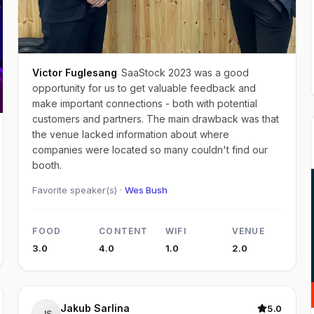
Victor Fuglesang
SaaStock 2023 was a good
opportunity for us to get valuable feedback and
make important connections - both with potential
customers and partners. The main drawback was that
the venue lacked information about where
companies were located so many couldn't find our
booth.
Favorite speaker(s) ·
Wes Bush
FOOD
CONTENT
WIFI
VENUE
3.0
4.0
1.0
2.0
Jakub Sarlina
5.0
JS