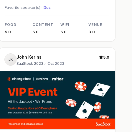
Favorite speaker(s) ·
Des
FOOD
CONTENT
WIFI
VENUE
5.0
5.0
5.0
3.0
John Kerins
5.0
JK
SaaStock 2023
·
Oct 2023