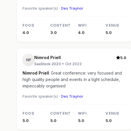
Favorite speaker(s) ·
Des Traynor
FOOD
CONTENT
WIFI
VENUE
4.0
3.0
4.0
5.0
Nimrod Priell
5.0
NP
SaaStock 2023
·
Oct 2023
Nimrod Priell
Great conference: very focused and
high quality people and events in a tight schedule,
impeccably organised
Favorite speaker(s) ·
Des Traynor
FOOD
CONTENT
WIFI
VENUE
5.0
5.0
5.0
5.0