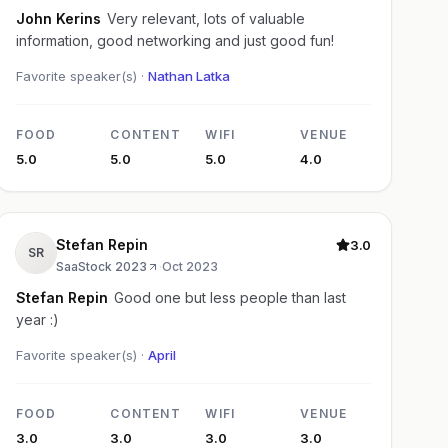
John Kerins
Very relevant, lots of valuable
information, good networking and just good fun!
Favorite speaker(s) ·
Nathan Latka
FOOD
CONTENT
WIFI
VENUE
5.0
5.0
5.0
4.0
Stefan Repin
3.0
SR
SaaStock 2023
·
Oct 2023
Stefan Repin
Good one but less people than last
year :)
Favorite speaker(s) ·
April
FOOD
CONTENT
WIFI
VENUE
3.0
3.0
3.0
3.0