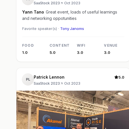
SaaStock 2023
·
Oct 2023
Yann Tano
Great event, loads of useful learnings
and networking oppotunities
Favorite speaker(s) ·
Tony Janoms
FOOD
CONTENT
WIFI
VENUE
1.0
5.0
3.0
3.0
Patrick Lennon
5.0
PL
SaaStock 2023
·
Oct 2023