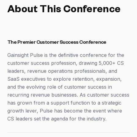
About This Conference
The Premier Customer Success Conference
Gainsight Pulse is the definitive conference for the
customer success profession, drawing 5,000+ CS
leaders, revenue operations professionals, and
SaaS executives to explore retention, expansion,
and the evolving role of customer success in
recurring revenue businesses. As customer success
has grown from a support function to a strategic
growth lever, Pulse has become the event where
CS leaders set the agenda for the industry.