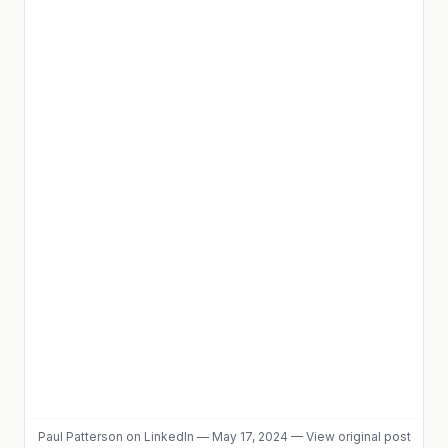
Paul Patterson
on LinkedIn
—
May 17, 2024
—
View original post