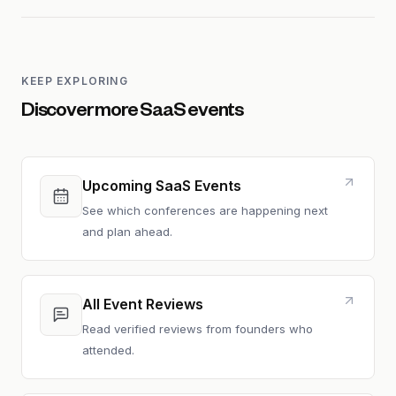
KEEP EXPLORING
Discover more SaaS events
Upcoming SaaS Events
See which conferences are happening next
and plan ahead.
All Event Reviews
Read verified reviews from founders who
attended.