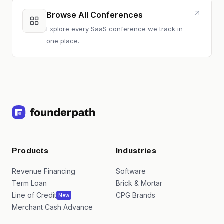
Browse All Conferences
Explore every SaaS conference we track in
one place.
Products
Industries
Revenue Financing
Software
Term Loan
Brick & Mortar
Line of Credit
CPG Brands
New
Merchant Cash Advance