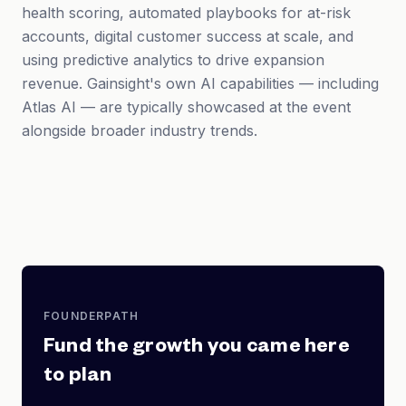
health scoring, automated playbooks for at-risk
accounts, digital customer success at scale, and
using predictive analytics to drive expansion
revenue. Gainsight's own AI capabilities — including
Atlas AI — are typically showcased at the event
alongside broader industry trends.
FOUNDERPATH
Fund the growth you came here
to plan