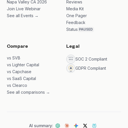
Napa Valley CA 2026
Reviews
Join Live Webinar
Media Kit
See all Events →
One Pager
Feedback
Status
PAUSED
Compare
Legal
vs SVB
SOC 2 Compliant
vs Lighter Capital
GDPR Compliant
vs Capchase
vs SaaS Capital
vs Clearco
See all comparisons →
AI summary: