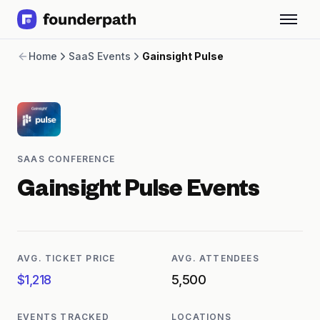
Term Loans
Home
SaaS Events
Gainsight Pulse
Revenue Financing
Merchant Cash Advance
Line of Credit
Software
CPG
Brick and Mortar
SAAS CONFERENCE
Bank Statement Converter
Salary Benchmarks
Gainsight Pulse
Events
Integrations
SaaS Financing Options
Free Tools for SaaS Founders
Free Courses
AVG. TICKET PRICE
AVG. ATTENDEES
SaaS Events
$1,218
5,500
Partners
EVENTS TRACKED
LOCATIONS