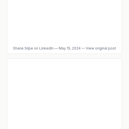
Shane Silpe
on LinkedIn
—
May 15, 2024
—
View original post