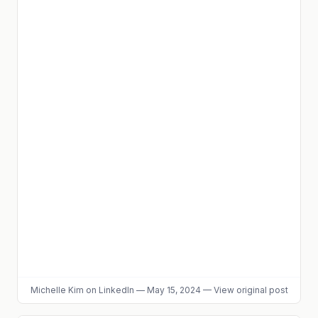
Michelle Kim
on LinkedIn
—
May 15, 2024
—
View original post