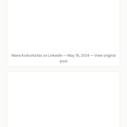
Maria Korkontzilas
on LinkedIn
—
May 16, 2024
—
View original
post