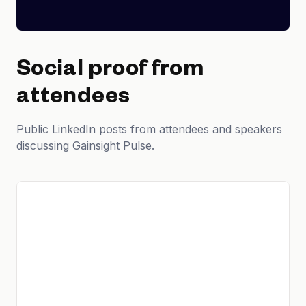
Social proof from
attendees
Public LinkedIn posts from attendees and speakers
discussing Gainsight Pulse.