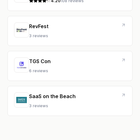
4.20
108 reviews
4.2 out of 5 stars
RevFest
3 reviews
TGS Con
6 reviews
SaaS on the Beach
3 reviews