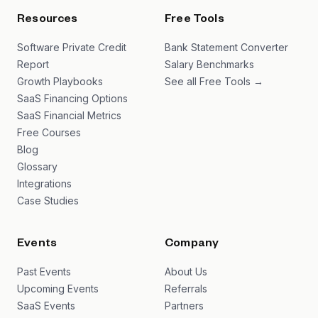
Resources
Free Tools
Software Private Credit
Bank Statement Converter
Report
Salary Benchmarks
Growth Playbooks
See all Free Tools →
SaaS Financing Options
SaaS Financial Metrics
Free Courses
Blog
Glossary
Integrations
Case Studies
Events
Company
Past Events
About Us
Upcoming Events
Referrals
SaaS Events
Partners