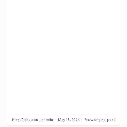
Nikki Bishop
on LinkedIn
—
May 16, 2024
—
View original post