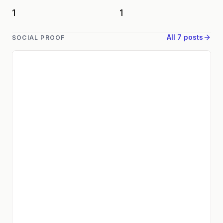
1
1
All 7 posts
SOCIAL PROOF