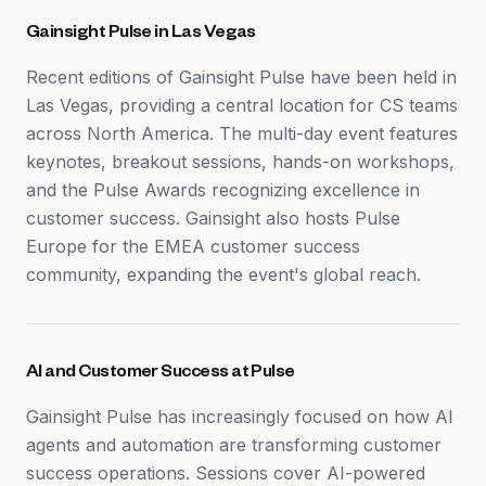
Gainsight Pulse in Las Vegas
Recent editions of Gainsight Pulse have been held in
Las Vegas, providing a central location for CS teams
across North America. The multi-day event features
keynotes, breakout sessions, hands-on workshops,
and the Pulse Awards recognizing excellence in
customer success. Gainsight also hosts Pulse
Europe for the EMEA customer success
community, expanding the event's global reach.
AI and Customer Success at Pulse
Gainsight Pulse has increasingly focused on how AI
agents and automation are transforming customer
success operations. Sessions cover AI-powered