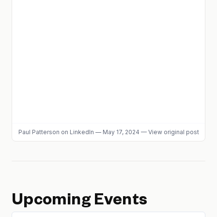
Paul Patterson
on LinkedIn
—
May 17, 2024
—
View original post
Upcoming Events