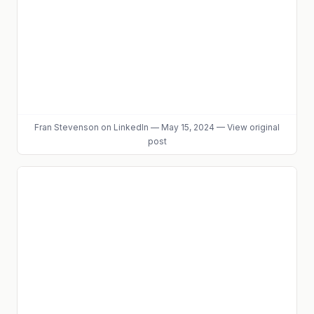
Fran Stevenson
on LinkedIn
—
May 15, 2024
—
View original
post