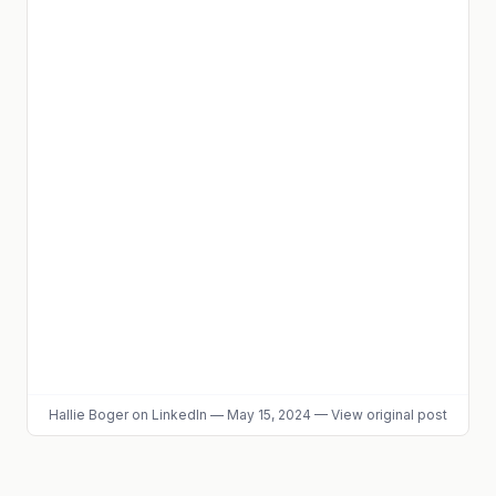
Hallie Boger
on LinkedIn
—
May 15, 2024
—
View original post