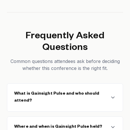
Frequently Asked
Questions
Common questions attendees ask before deciding
whether this conference is the right fit.
What is Gainsight Pulse and who should
attend?
Gainsight Pulse is the premier customer success
conference, hosted by Gainsight — the leading
Where and when is Gainsight Pulse held?