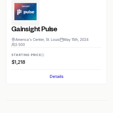
Gainsight Pulse
America's Center, St. Louis
May 15th, 2024
5 500
STARTING PRICE
$1,218
Details