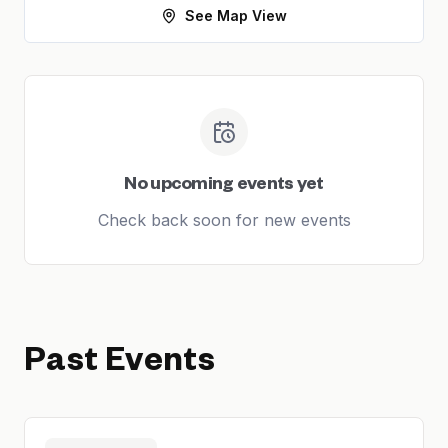
See Map View
No upcoming events yet
Check back soon for new events
Past Events