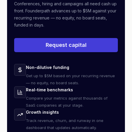
Conferences, hiring and campaigns all need cash up
front. Founderpath advances up to $5M against your
recurring revenue — no equity, no board seats,
funded in days.
Request capital
Non-dilutive funding
Get up to $5M based on your recurring revenue
— no equity, no board seats.
Real-time benchmarks
Compare your metrics against thousands of
SaaS companies at your stage.
Growth insights
Track revenue, churn, and runway in one
dashboard that updates automatically.