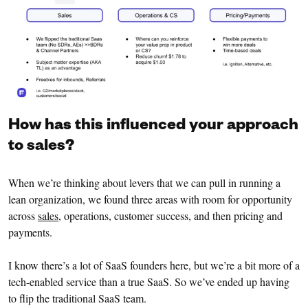
How has this influenced your approach
to sales?
When we’re thinking about levers that we can pull in running a
lean organization, we found three areas with room for opportunity
across
sales
, operations, customer success, and then pricing and
payments.
I know there’s a lot of SaaS founders here, but we’re a bit more of a
tech-enabled service than a true SaaS. So we’ve ended up having
to flip the traditional SaaS team.