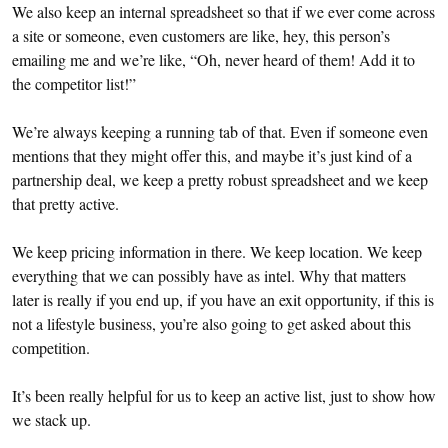
We also keep an internal spreadsheet so that if we ever come across
a site or someone, even customers are like, hey, this person’s
emailing me and we’re like, “Oh, never heard of them! Add it to
the competitor list!”
We’re always keeping a running tab of that. Even if someone even
mentions that they might offer this, and maybe it’s just kind of a
partnership deal, we keep a pretty robust spreadsheet and we keep
that pretty active.
We keep pricing information in there. We keep location. We keep
everything that we can possibly have as intel. Why that matters
later is really if you end up, if you have an exit opportunity, if this is
not a lifestyle business, you’re also going to get asked about this
competition.
It’s been really helpful for us to keep an active list, just to show how
we stack up.