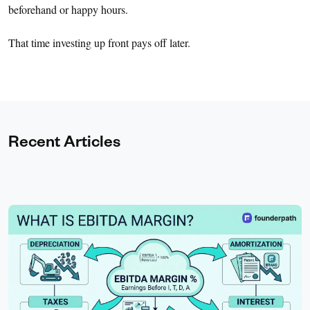
beforehand or happy hours.
That time investing up front pays off later.
Recent Articles