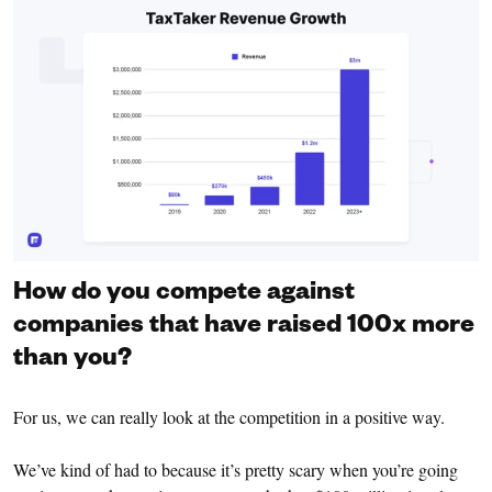
How do you compete against
companies that have raised 100x more
than you?
For us, we can really look at the competition in a positive way.
We’ve kind of had to because it’s pretty scary when you’re going