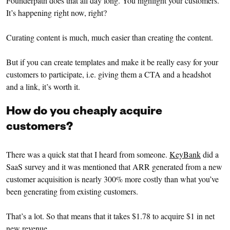
Founderpath does that all day long. You highlight your customers.
It’s happening right now, right?
Curating content is much, much easier than creating the content.
But if you can create templates and make it be really easy for your
customers to participate, i.e. giving them a CTA and a headshot
and a link, it’s worth it.
How do you cheaply acquire
customers?
There was a quick stat that I heard from someone.
KeyBank
did a
SaaS survey and it was mentioned that ARR generated from a new
customer acquisition is nearly 300% more costly than what you’ve
been generating from existing customers.
That’s a lot. So that means that it takes $1.78 to acquire $1 in net
new revenue.