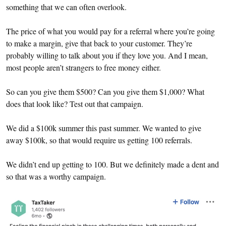
something that we can often overlook.
The price of what you would pay for a referral where you’re going
to make a margin, give that back to your customer. They’re
probably willing to talk about you if they love you. And I mean,
most people aren’t strangers to free money either.
So can you give them $500? Can you give them $1,000? What
does that look like? Test out that campaign.
We did a $100k summer this past summer. We wanted to give
away $100k, so that would require us getting 100 referrals.
We didn’t end up getting to 100. But we definitely made a dent and
so that was a worthy campaign.