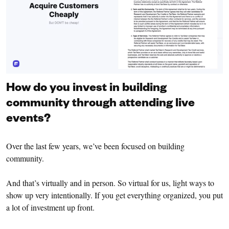
How do you invest in building
community through attending live
events?
Over the last few years, we’ve been focused on building
community.
And that’s virtually and in person. So virtual for us, light ways to
show up very intentionally. If you get everything organized, you put
a lot of investment up front.