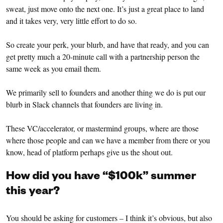
sweat, just move onto the next one. It’s just a great place to land
and it takes very, very little effort to do so.
So create your perk, your blurb, and have that ready, and you can
get pretty much a 20-minute call with a partnership person the
same week as you email them.
We primarily sell to founders and another thing we do is put our
blurb in Slack channels that founders are living in.
These VC/accelerator, or mastermind groups, where are those
where those people and can we have a member from there or you
know, head of platform perhaps give us the shout out.
How did you have “$100k” summer
this year?
You should be asking for customers – I think it’s obvious, but also