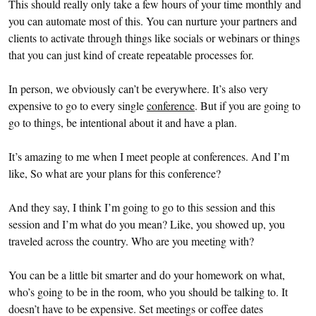
This should really only take a few hours of your time monthly and
you can automate most of this. You can nurture your partners and
clients to activate through things like socials or webinars or things
that you can just kind of create repeatable processes for.
In person, we obviously can’t be everywhere. It’s also very
expensive to go to every single
conference
. But if you are going to
go to things, be intentional about it and have a plan.
It’s amazing to me when I meet people at conferences. And I’m
like, So what are your plans for this conference?
And they say, I think I’m going to go to this session and this
session and I’m what do you mean? Like, you showed up, you
traveled across the country. Who are you meeting with?
You can be a little bit smarter and do your homework on what,
who’s going to be in the room, who you should be talking to. It
doesn’t have to be expensive. Set meetings or coffee dates