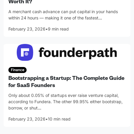
Worth It?
A merchant cash advance can put capital in your hands
within 24 hours — making it one of the fastest
…
February 23, 2026
•
9 min read
Finance
Bootstrapping a Startup: The Complete Guide
for SaaS Founders
Only about 0.05% of startups ever raise venture capital,
according to Fundera. The other 99.95% either bootstrap,
borrow, or shut
…
February 23, 2026
•
10 min read