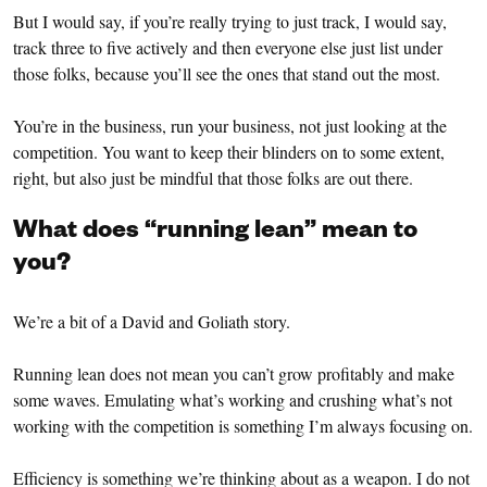
But I would say, if you’re really trying to just track, I would say,
track three to five actively and then everyone else just list under
those folks, because you’ll see the ones that stand out the most.
You’re in the business, run your business, not just looking at the
competition. You want to keep their blinders on to some extent,
right, but also just be mindful that those folks are out there.
What does “running lean” mean to
you?
We’re a bit of a David and Goliath story.
Running lean does not mean you can’t grow profitably and make
some waves. Emulating what’s working and crushing what’s not
working with the competition is something I’m always focusing on.
Efficiency is something we’re thinking about as a weapon. I do not