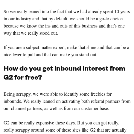
So we really leaned into the fact that we had already spent 10 years
in our industry and that by default, we should be a go-to choice
because we know the ins and outs of this business and that’s one
way that we really stood out.
If you are a subject matter expert, make that shine and that can be a
nice lever to pull and that can make you stand out.
How do you get inbound interest from
G2 for free?
Being scrappy, we were able to identify some freebies for
inbounds. We really leaned on activating both referral partners from
our channel partners, as well as from our customer base.
G2 can be really expensive these days. But you can get really,
really scrappy around some of these sites like G2 that are actually