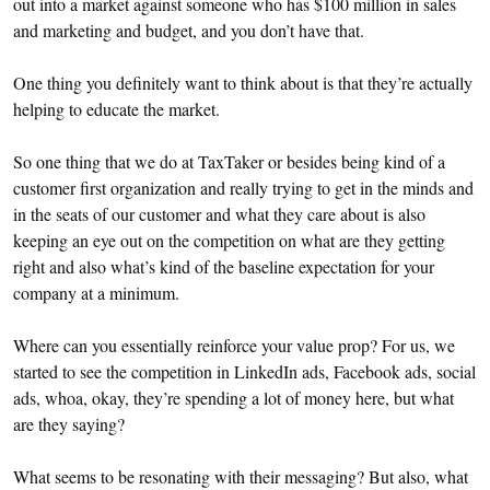
out into a market against someone who has $100 million in sales
and marketing and budget, and you don’t have that.
One thing you definitely want to think about is that they’re actually
helping to educate the market.
So one thing that we do at TaxTaker or besides being kind of a
customer first organization and really trying to get in the minds and
in the seats of our customer and what they care about is also
keeping an eye out on the competition on what are they getting
right and also what’s kind of the baseline expectation for your
company at a minimum.
Where can you essentially reinforce your value prop? For us, we
started to see the competition in LinkedIn ads, Facebook ads, social
ads, whoa, okay, they’re spending a lot of money here, but what
are they saying?
What seems to be resonating with their messaging? But also, what