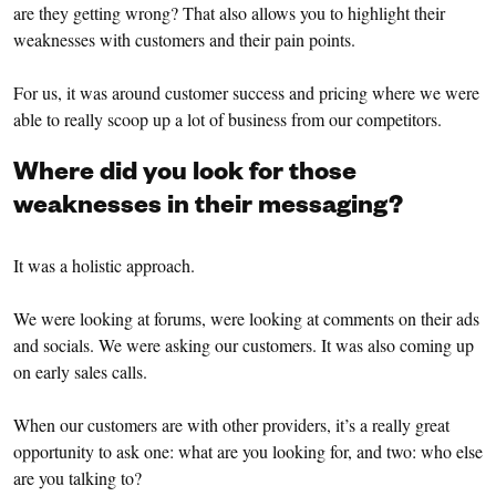
are they getting wrong? That also allows you to highlight their
weaknesses with customers and their pain points.
For us, it was around customer success and pricing where we were
able to really scoop up a lot of business from our competitors.
Where did you look for those
weaknesses in their messaging?
It was a holistic approach.
We were looking at forums, were looking at comments on their ads
and socials. We were asking our customers. It was also coming up
on early sales calls.
When our customers are with other providers, it’s a really great
opportunity to ask one: what are you looking for, and two: who else
are you talking to?