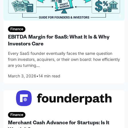
Finance
EBITDA Margin for SaaS: What It Is & Why
Investors Care
Every SaaS founder eventually faces the same question
from investors, acquirers, or their own board: how efficiently
are you turning
…
March 3, 2026
•
14 min read
Finance
Merchant Cash Advance for Startups: Is It