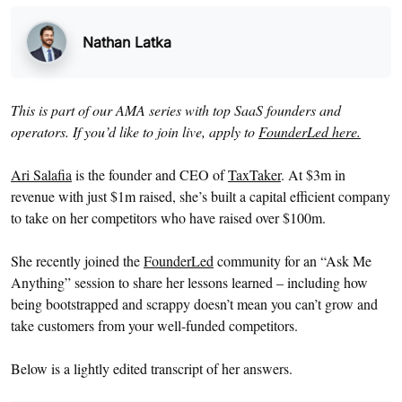
Nathan Latka
This is part of our AMA series with top SaaS founders and
operators. If you’d like to join live, apply to
FounderLed here.
Ari Salafia
is the founder and CEO of
TaxTaker
. At $3m in
revenue with just $1m raised, she’s built a capital efficient company
to take on her competitors who have raised over $100m.
She recently joined the
FounderLed
community for an “Ask Me
Anything” session to share her lessons learned – including how
being bootstrapped and scrappy doesn’t mean you can’t grow and
take customers from your well-funded competitors.
Below is a lightly edited transcript of her answers.