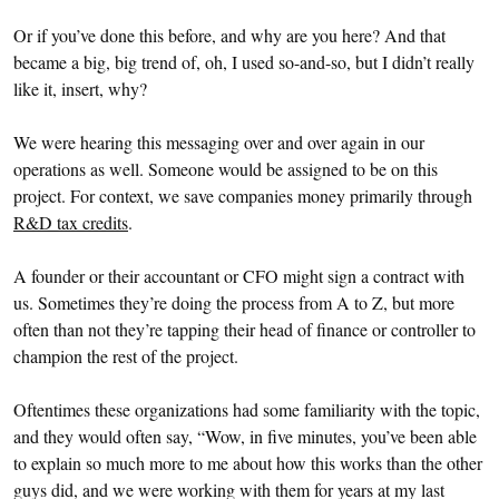
Or if you’ve done this before, and why are you here? And that
became a big, big trend of, oh, I used so-and-so, but I didn’t really
like it, insert, why?
We were hearing this messaging over and over again in our
operations as well. Someone would be assigned to be on this
project. For context, we save companies money primarily through
R&D tax credits
.
A founder or their accountant or CFO might sign a contract with
us. Sometimes they’re doing the process from A to Z, but more
often than not they’re tapping their head of finance or controller to
champion the rest of the project.
Oftentimes these organizations had some familiarity with the topic,
and they would often say, “Wow, in five minutes, you’ve been able
to explain so much more to me about how this works than the other
guys did, and we were working with them for years at my last