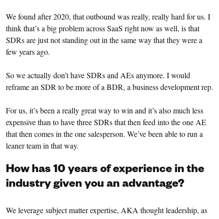
We found after 2020, that outbound was really, really hard for us. I
think that’s a big problem across SaaS right now as well, is that
SDRs are just not standing out in the same way that they were a
few years ago.
So we actually don’t have SDRs and AEs anymore. I would
reframe an SDR to be more of a BDR, a business development rep.
For us, it’s been a really great way to win and it’s also much less
expensive than to have three SDRs that then feed into the one AE
that then comes in the one salesperson. We’ve been able to run a
leaner team in that way.
How has 10 years of experience in the
industry given you an advantage?
We leverage subject matter expertise, AKA thought leadership, as