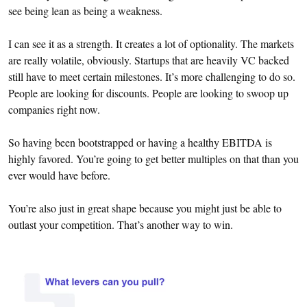
see being lean as being a weakness.
I can see it as a strength. It creates a lot of optionality. The markets
are really volatile, obviously. Startups that are heavily VC backed
still have to meet certain milestones. It’s more challenging to do so.
People are looking for discounts. People are looking to swoop up
companies right now.
So having been bootstrapped or having a healthy EBITDA is
highly favored. You’re going to get better multiples on that than you
ever would have before.
You’re also just in great shape because you might just be able to
outlast your competition. That’s another way to win.