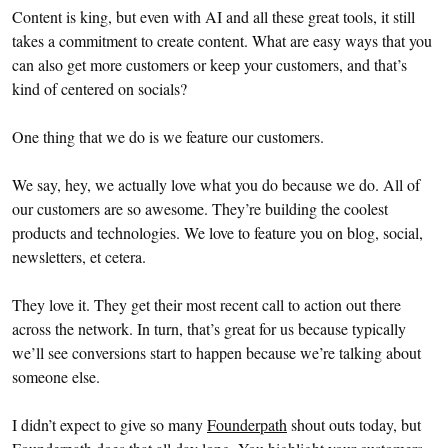
Content is king, but even with AI and all these great tools, it still
takes a commitment to create content. What are easy ways that you
can also get more customers or keep your customers, and that’s
kind of centered on socials?
One thing that we do is we feature our customers.
We say, hey, we actually love what you do because we do. All of
our customers are so awesome. They’re building the coolest
products and technologies. We love to feature you on blog, social,
newsletters, et cetera.
They love it. They get their most recent call to action out there
across the network. In turn, that’s great for us because typically
we’ll see conversions start to happen because we’re talking about
someone else.
I didn’t expect to give so many
Founderpath
shout outs today, but