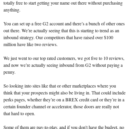
totally free to start getting your name out there without purchasing
anything.
You can set up a free G2 account and there’s a bunch of other ones
out there. We’re actually seeing that this is starting to trend as an
inbound strategy. Our competitors that have raised over $100
million have like two reviews.
We just went to our top rated customers, we got five to 10 reviews,
and now we’re actually seeing inbound from G2 without paying a
penny.
So looking into sites like that or other marketplaces where you
think that your prospects might also be living in. That could include
perks pages, whether they’re on a BREX credit card or they’re in a
certain founder channel or accelerator, those doors are really not
that hard to open.
Some of them are pay-to-play, and if you don’t have the budget, no