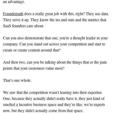
an advantage.
Founderpath
does a really great job with this, right? They use data.
They serve it up. They know the ins and outs and the metrics that
SaaS founders care about.
Can you also demonstrate that one, you’re a thought leader in your
company. Can you stand out across your competition and start to
create or curate content around that?
And then two, can you be talking about the things that or the pain
points that your customers value most?
That’s one whole.
We saw that the competition wasn’t leaning into their expertise.
One, because they actually didn’t really have it, they just kind of
smelled a lucrative business space and they’re like, we’re experts
now, but they didn’t actually come from that space.