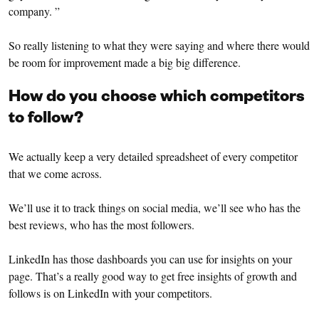
company. ”
So really listening to what they were saying and where there would
be room for improvement made a big big difference.
How do you choose which competitors
to follow?
We actually keep a very detailed spreadsheet of every competitor
that we come across.
We’ll use it to track things on social media, we’ll see who has the
best reviews, who has the most followers.
LinkedIn has those dashboards you can use for insights on your
page. That’s a really good way to get free insights of growth and
follows is on LinkedIn with your competitors.