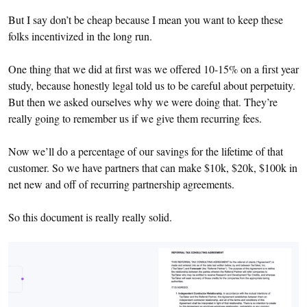
But I say don’t be cheap because I mean you want to keep these
folks incentivized in the long run.
One thing that we did at first was we offered 10-15% on a first year
study, because honestly legal told us to be careful about perpetuity.
But then we asked ourselves why we were doing that. They’re
really going to remember us if we give them recurring fees.
Now we’ll do a percentage of our savings for the lifetime of that
customer. So we have partners that can make $10k, $20k, $100k in
net new and off of recurring partnership agreements.
So this document is really really solid.