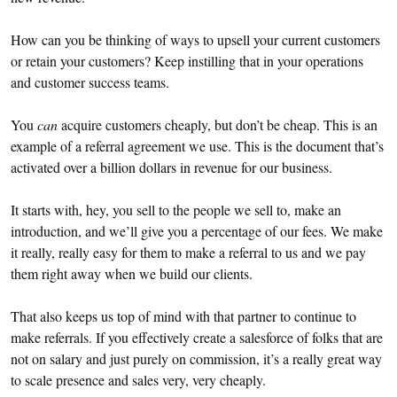
How can you be thinking of ways to upsell your current customers
or retain your customers? Keep instilling that in your operations
and customer success teams.
You
can
acquire customers cheaply, but don’t be cheap. This is an
example of a referral agreement we use. This is the document that’s
activated over a billion dollars in revenue for our business.
It starts with, hey, you sell to the people we sell to, make an
introduction, and we’ll give you a percentage of our fees. We make
it really, really easy for them to make a referral to us and we pay
them right away when we build our clients.
That also keeps us top of mind with that partner to continue to
make referrals. If you effectively create a salesforce of folks that are
not on salary and just purely on commission, it’s a really great way
to scale presence and sales very, very cheaply.