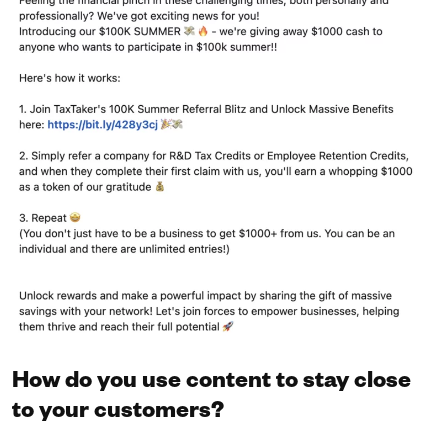
How do you use content to stay close
to your customers?