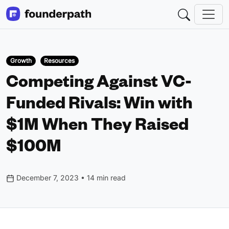
Growth
Resources
Competing Against VC-
Funded Rivals: Win with
$1M When They Raised
$100M
December 7, 2023 • 14 min read