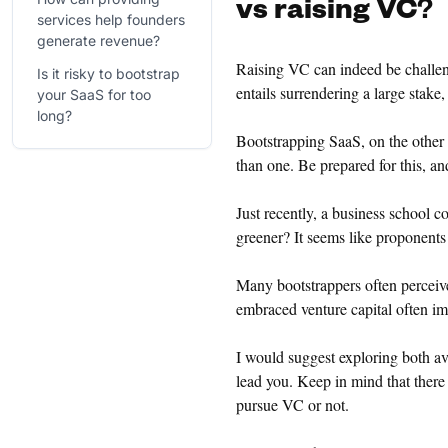
vs raising VC
?
services help founders
generate revenue?
Raising VC can indeed be challeng
Is it risky to bootstrap
entails surrendering a large stake, 
your SaaS for too
long?
Bootstrapping SaaS, on the other 
than one. Be prepared for this, an
Just recently, a business school 
greener? It seems like proponents
Many bootstrappers often perceive 
embraced venture capital often im
I would suggest exploring both av
lead you. Keep in mind that there
pursue VC or not.