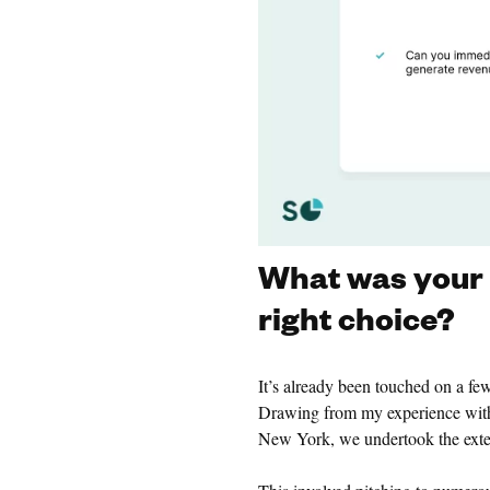
What was your e
right choice?
It’s already been touched on a f
Drawing from my experience with
New York, we undertook the exten