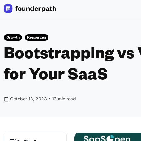
Growth
Resources
Bootstrapping vs 
for Your SaaS
October 13, 2023 • 13 min read