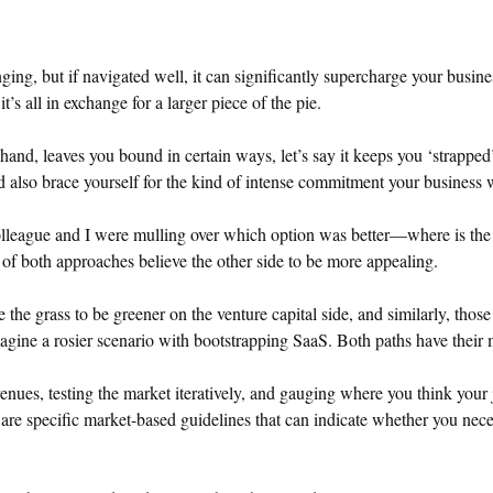
ing, but if navigated well, it can significantly supercharge your busine
it’s all in exchange for a larger piece of the pie.
hand, leaves you bound in certain ways, let’s say it keeps you ‘strappe
d also brace yourself for the kind of intense commitment your business w
colleague and I were mulling over which option was better—where is the 
 of both approaches believe the other side to be more appealing.
the grass to be greener on the venture capital side, and similarly, thos
agine a rosier scenario with bootstrapping SaaS. Both paths have their m
enues, testing the market iteratively, and gauging where you think your 
 are specific market-based guidelines that can indicate whether you nece