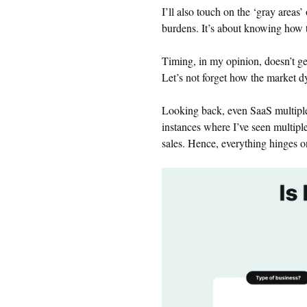
I’ll also touch on the ‘gray areas’
burdens. It’s about knowing how t
Timing, in my opinion, doesn’t get
Let’s not forget how the market d
Looking back, even SaaS multiple
instances where I’ve seen multiple
sales. Hence, everything hinges o