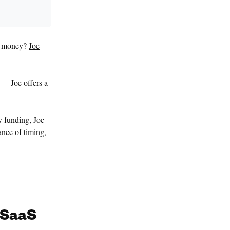
ng money?
Joe
 — Joe offers a
y funding, Joe
ance of timing,
 SaaS