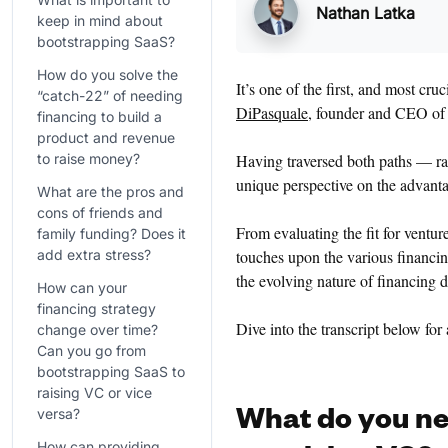
Nathan Latka
keep in mind about
bootstrapping SaaS?
How do you solve the
It’s one of the first, and most cr
“catch-22” of needing
DiPasquale
, founder and CEO o
financing to build a
product and revenue
to raise money?
Having traversed both paths — ra
unique perspective on the advant
What are the pros and
cons of friends and
From evaluating the fit for ventur
family funding? Does it
add extra stress?
touches upon the various financin
the evolving nature of financing 
How can your
financing strategy
Dive into the transcript below for
change over time?
Can you go from
bootstrapping SaaS to
raising VC or vice
versa?
What do you ne
How can providing