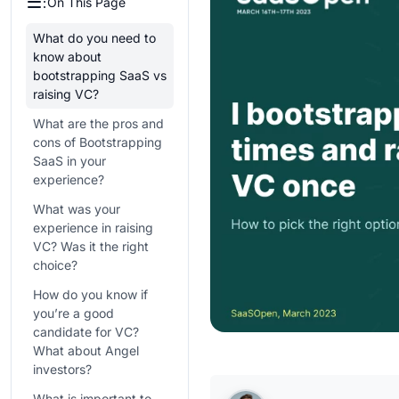
On This Page
What do you need to
know about
bootstrapping SaaS vs
raising VC?
What are the pros and
cons of Bootstrapping
SaaS in your
experience?
What was your
experience in raising
VC? Was it the right
choice?
How do you know if
you’re a good
candidate for VC?
What about Angel
investors?
What is important to