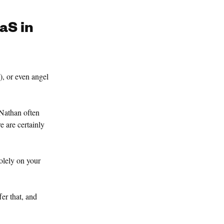
aS in
), or even angel
 Nathan often
e are certainly
solely on your
fer that, and