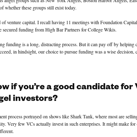
ous angel groups such as New York Angels, Boston Harbor Angels, Eas
f whether these groups still exist today.
 of venture capital. I recall having 11 meetings with Foundation Capital
we secured funding from High Bar Partners for College Wikis.
ring funding is a long, distracting process. But it can pay off by helping d
ceed, in hindsight, our choice to pursue funding was a wise decision, 
w if you’re a good candidate for
el investors?
ment process portrayed on shows like Shark Tank, where most are selling
ality. Very few VCs actually invest in such enterprises. It might make for
fferent.