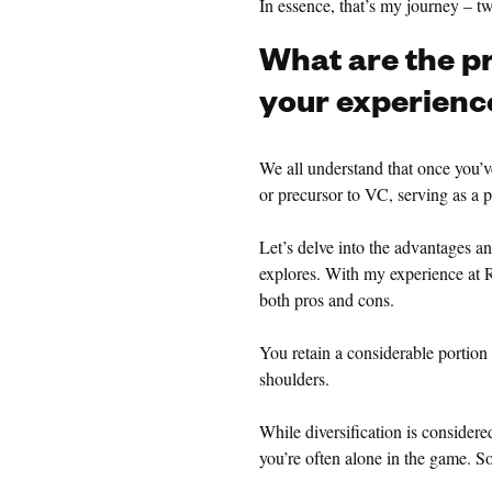
In essence, that’s my journey – 
What are the p
your experienc
We all understand that once you’ve
or precursor to VC, serving as a p
Let’s delve into the advantages a
explores. With my experience at R
both pros and cons.
You retain a considerable portion o
shoulders.
While diversification is considere
you’re often alone in the game. So