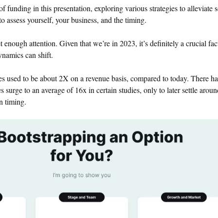
 of funding in this presentation, exploring various strategies to alleviate
o assess yourself, your business, and the timing.
 enough attention. Given that we’re in 2023, it’s definitely a crucial fac
ynamics can shift.
s used to be about 2X on a revenue basis, compared to today. There h
s surge to an average of 16x in certain studies, only to later settle arou
n timing.