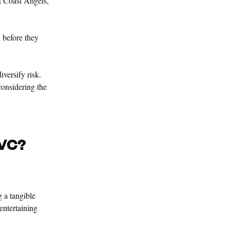
t Coast Angels,
 before they
iversify risk.
considering the
 VC?
 a tangible
 entertaining