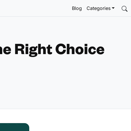
Blog
Categories
he Right Choice