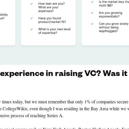
xperience in raising VC? Was it
ew times today, but we must remember that only 1% of companies secur
 CollegeWikis, even though I was residing in the Bay Area while we 
sive process of reaching Series A.