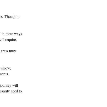
ss. Though it
d’ in more ways
ill require.
grass truly
e who’ve
erits.
journey will
ssarily need to