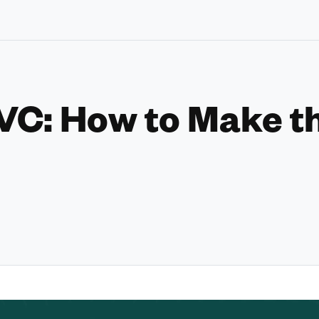
VC: How to Make t