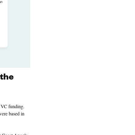
 the
e VC funding.
were based in