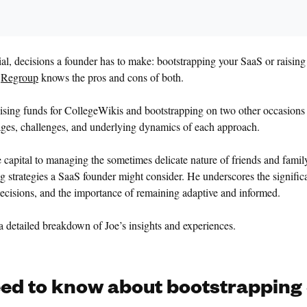
ucial, decisions a founder has to make: bootstrapping your SaaS or raisi
f
Regroup
knows the pros and cons of both.
ising funds for CollegeWikis and bootstrapping on two other occasions
ages, challenges, and underlying dynamics of each approach.
e capital to managing the sometimes delicate nature of friends and famil
g strategies a SaaS founder might consider. He underscores the signific
decisions, and the importance of remaining adaptive and informed.
 a detailed breakdown of Joe’s insights and experiences.
ed to know about bootstrapping