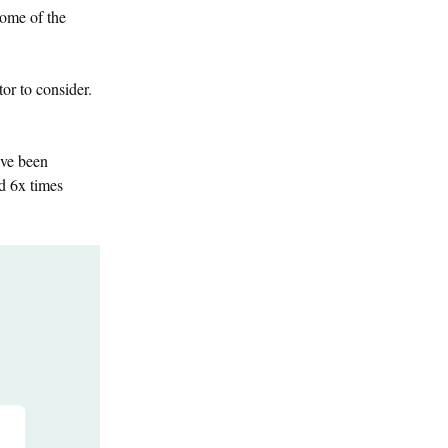
 some of the
tor to consider.
ave been
nd 6x times