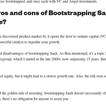
twice bootstrapped, and once each with VC and Angel investments.
ros and cons of Bootstrapping Sa
e?
 discovered product-market fit, it opens the door to venture capital (VC
owerful catalyst to expedite your growth.
nd disadvantages of bootstrapping SaaS. As Ben mentioned, it’s a topic
egroup, which I started in the late 2000s, now surpassing 15 years, ther
f equity, but it might lead to a slower growth rate. Also, the risk rests 
d the golden rule of investing, bootstrapping SaaS doesn’t necessarily of
, there’s no obligation for anyone to assist you.