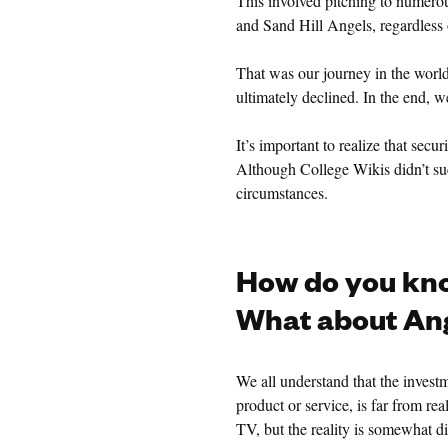
This involved pitching to numer
and Sand Hill Angels, regardless o
That was our journey in the world
ultimately declined. In the end, 
It’s important to realize that secu
Although College Wikis didn’t suc
circumstances.
How do you kno
What about Ang
We all understand that the invest
product or service, is far from re
TV, but the reality is somewhat di