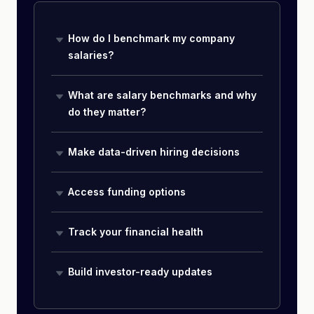
How do I benchmark my company
salaries?
What are salary benchmarks and why
do they matter?
Make data-driven hiring decisions
Access funding options
Track your financial health
Build investor-ready updates