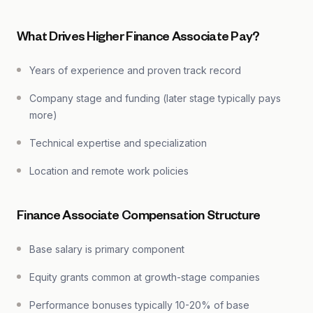
What Drives Higher Finance Associate Pay?
Years of experience and proven track record
Company stage and funding (later stage typically pays
more)
Technical expertise and specialization
Location and remote work policies
Finance Associate Compensation Structure
Base salary is primary component
Equity grants common at growth-stage companies
Performance bonuses typically 10-20% of base