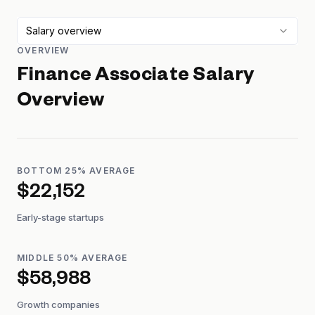
Salary overview
OVERVIEW
Finance Associate
Salary
Overview
BOTTOM 25% AVERAGE
$22,152
Early-stage startups
MIDDLE 50% AVERAGE
$58,988
Growth companies