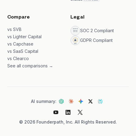
Compare
Legal
vs SVB
SOC 2 Compliant
vs Lighter Capital
GDPR Compliant
vs Capchase
vs SaaS Capital
vs Clearco
See all comparisons →
AI summary:
©
2026
Founderpath, Inc. All Rights Reserved.