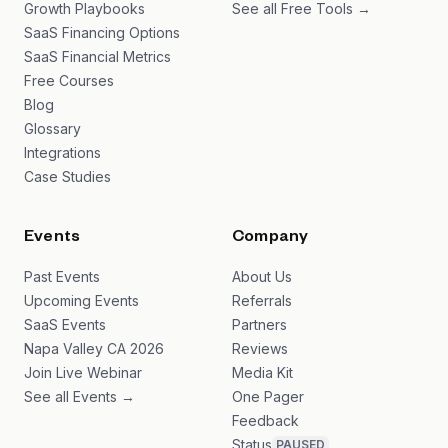
Growth Playbooks
See all Free Tools →
SaaS Financing Options
SaaS Financial Metrics
Free Courses
Blog
Glossary
Integrations
Case Studies
Events
Company
Past Events
About Us
Upcoming Events
Referrals
SaaS Events
Partners
Napa Valley CA 2026
Reviews
Join Live Webinar
Media Kit
See all Events →
One Pager
Feedback
Status
PAUSED