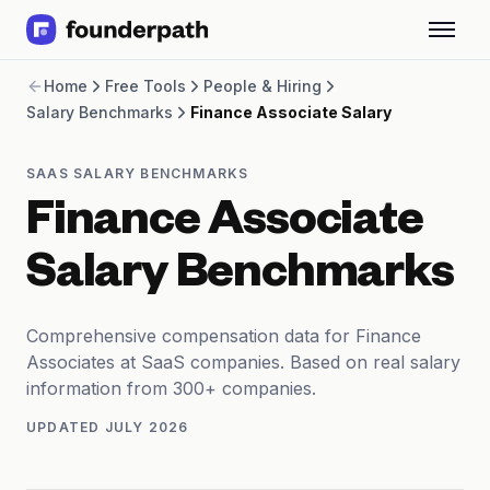
Term Loans
Home
Free Tools
People & Hiring
Revenue Financing
Salary Benchmarks
Finance Associate Salary
Merchant Cash Advance
Line of Credit
Software
SAAS SALARY BENCHMARKS
CPG
Finance Associate
Brick and Mortar
Bank Statement Converter
Salary Benchmarks
Salary Benchmarks
Integrations
SaaS Financing Options
Comprehensive compensation data for Finance
Free Tools for SaaS Founders
Associates at SaaS companies. Based on real salary
Free Courses
information from 300+ companies.
SaaS Events
UPDATED
JULY 2026
Partners