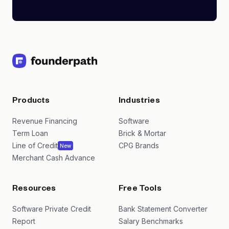
Products
Industries
Revenue Financing
Software
Term Loan
Brick & Mortar
Line of Credit
CPG Brands
New
Merchant Cash Advance
Resources
Free Tools
Software Private Credit
Bank Statement Converter
Report
Salary Benchmarks