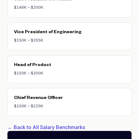
$146K – $200K
Vice President of Engineering
$150K – $205K
Head of Product
$150K – $200K
Chief Revenue Officer
$100K – $225K
← Back to All Salary Benchmarks