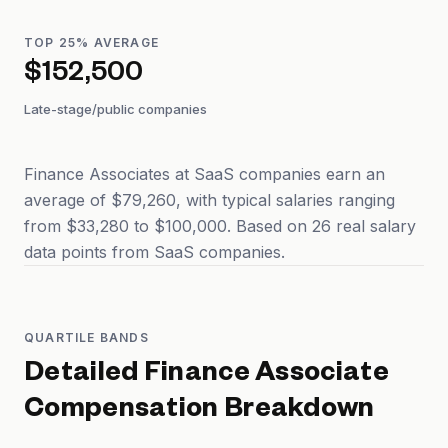
TOP 25% AVERAGE
$152,500
Late-stage/public companies
Finance Associates at SaaS companies earn an
average of $79,260, with typical salaries ranging
from $33,280 to $100,000. Based on 26 real salary
data points from SaaS companies.
QUARTILE BANDS
Detailed
Finance Associate
Compensation Breakdown