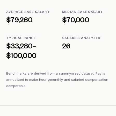
AVERAGE BASE SALARY
MEDIAN BASE SALARY
$79,260
$70,000
TYPICAL RANGE
SALARIES ANALYZED
$33,280–
26
$100,000
Benchmarks are derived from an anonymized dataset. Pay is
annualized to make hourly/monthly and salaried compensation
comparable.