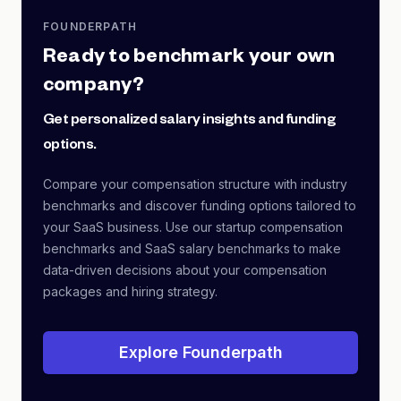
FOUNDERPATH
Ready to benchmark your own
company?
Get personalized salary insights and funding
options.
Compare your compensation structure with industry
benchmarks and discover funding options tailored to
your SaaS business. Use our startup compensation
benchmarks and SaaS salary benchmarks to make
data-driven decisions about your compensation
packages and hiring strategy.
Explore Founderpath