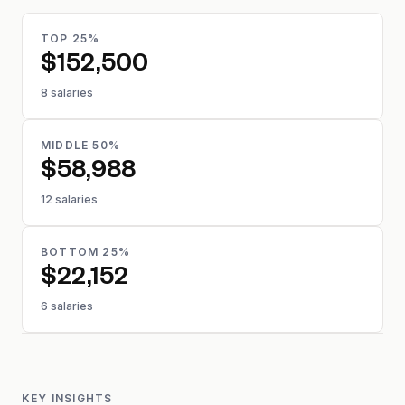
TOP 25%
$152,500
8 salaries
MIDDLE 50%
$58,988
12 salaries
BOTTOM 25%
$22,152
6 salaries
KEY INSIGHTS