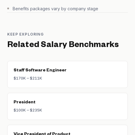
Benefits packages vary by company stage
KEEP EXPLORING
Related Salary Benchmarks
Staff Software Engineer
$170K – $211K
President
$100K – $235K
Vice President of Product