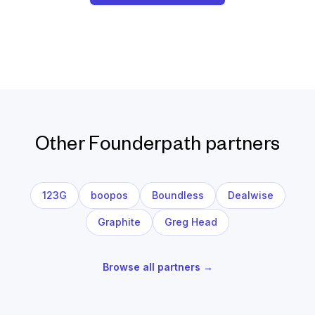
Other Founderpath partners
123G
boopos
Boundless
Dealwise
Graphite
Greg Head
Browse all partners →