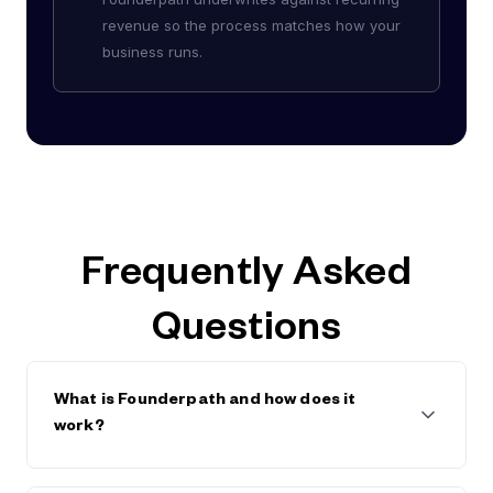
revenue so the process matches how your
business runs.
Frequently Asked
Questions
What is Founderpath and how does it
work?