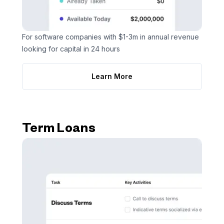
For software companies with $1-3m in annual revenue
looking for capital in 24 hours
Learn More
Term Loans