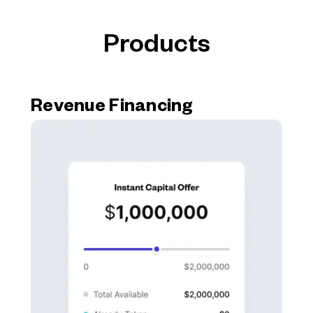
Products
Revenue Financing