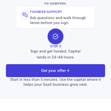
no surprises.
FOUNDER SUPPORT
Ask questions and walk through
terms before you sign.
STEP
3
Sign and get funded. Capital
lands in 24–48 hours.
Get your offer
Start in less than 5 minutes. Use the capital where it
helps your SaaS business grow next.