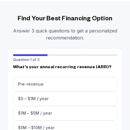
Find Your Best Financing Option
Answer 3 quick questions to get a personalized
recommendation.
Question 1 of 3
What's your annual recurring revenue (ARR)?
Pre-revenue
$0 – $1M / year
$1M – $5M / year
$5M – $10M / year