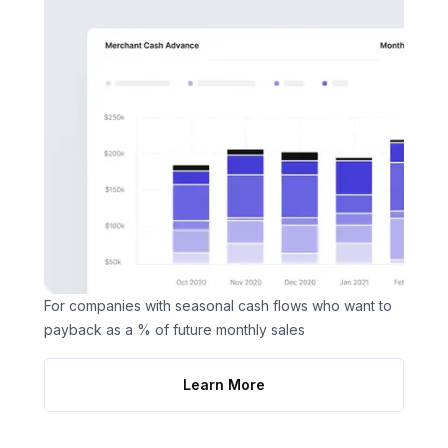
For companies with seasonal cash flows who want to
payback as a % of future monthly sales
Learn More