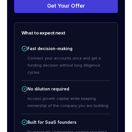
Get Your Offer
What to expect next
Fast decision-making
Connect your accounts once and get a
funding decision without long diligence
cycles.
No dilution required
Access growth capital while keeping
ownership of the company you are building.
Built for SaaS founders
Founderpath underwrites against recurring