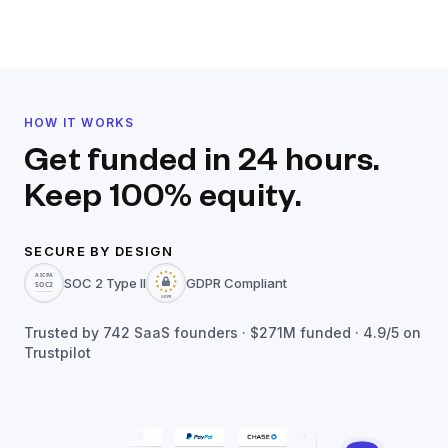
HOW IT WORKS
Get funded in 24 hours.
Keep 100% equity.
SECURE BY DESIGN
SOC 2 Type II
GDPR Compliant
Trusted by
742
SaaS founders ·
$271M
funded · 4.9/5 on
Trustpilot