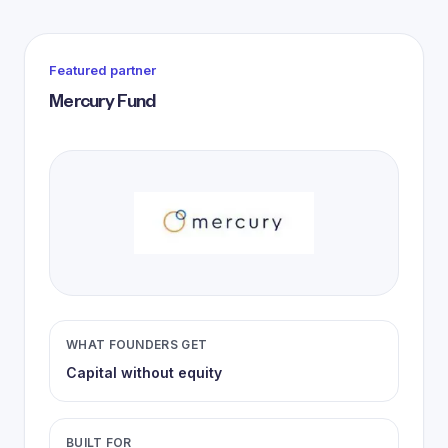
Featured partner
Mercury Fund
WHAT FOUNDERS GET
Capital without equity
BUILT FOR