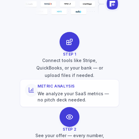
STEP
1
Connect tools like Stripe,
QuickBooks, or your bank — or
upload files if needed.
METRIC ANALYSIS
We analyze your SaaS metrics —
no pitch deck needed.
STEP
2
See your offer — every number,