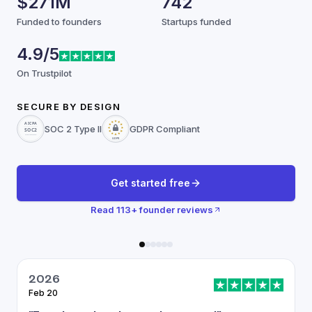
$271M
742
Funded to founders
Startups funded
4.9/5
On Trustpilot
SECURE BY DESIGN
SOC 2 Type II
GDPR Compliant
Get started free
Read
113
+ founder reviews
2026
Feb 20
J