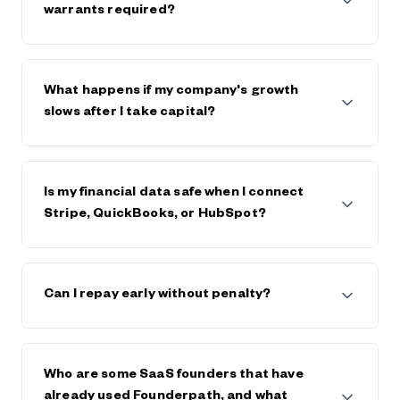
$600,000. The strongest companies raise $5m+
warrants required?
from Founderpath.
No full personal guarantees and no warrants.
Founderpath takes a lien on business assets only.
What happens if my company's growth
slows after I take capital?
Founderpath generally works with founders, within
reason, if the business declines or hits trouble.
Is my financial data safe when I connect
Stripe, QuickBooks, or HubSpot?
Yes. Founderpath uses bank-level security and
encryption. Your data is private, never sold, and only
Can I repay early without penalty?
used to underwrite your capital offer. Visit
Founderpath's trust center and view security
certificates in the footer of founderpath.com
Yes. You can repay early at any time, and generally
save on any future fees or interest.
Who are some SaaS founders that have
already used Founderpath, and what