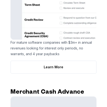
For mature software companies with $3m+ in annual
revenues looking for interest only periods, no
warrants, and 4 year paybacks
Learn More
Merchant Cash Advance