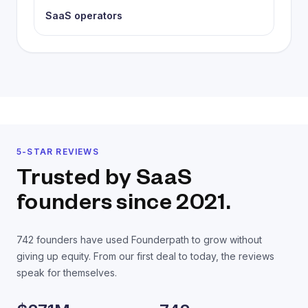
SaaS operators
5-STAR REVIEWS
Trusted by SaaS
founders
since 2021.
742
founders have used Founderpath to grow without
giving up equity. From our first deal to today, the reviews
speak for themselves.