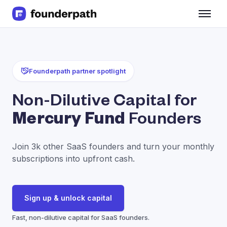
Term Loans
Revenue Financing
Merchant Cash Advance
Line of Credit
Founderpath partner spotlight
Software
CPG
Non-Dilutive Capital for
Brick and Mortar
Mercury Fund
Founders
Bank Statement Converter
Salary Benchmarks
Integrations
Join 3k other SaaS founders and turn your monthly
SaaS Financing Options
subscriptions into upfront cash.
Free Tools for SaaS Founders
Free Courses
SaaS Events
Sign up & unlock capital
Partners
Fast, non-dilutive capital for SaaS founders.