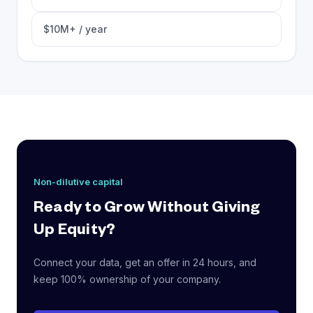
$10M+ / year
Non-dilutive capital
Ready to Grow Without Giving
Up Equity?
Connect your data, get an offer in 24 hours, and
keep 100% ownership of your company.