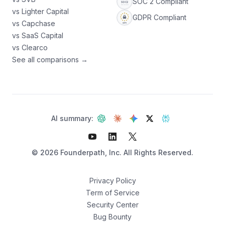
SOC 2 Compliant
vs Lighter Capital
GDPR Compliant
vs Capchase
vs SaaS Capital
vs Clearco
See all comparisons →
AI summary:
©
2026
Founderpath, Inc. All Rights Reserved.
Privacy Policy
Term of Service
Security Center
Not sure which fits?
Bug Bounty
Find your best option — 3 questions