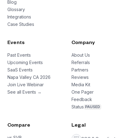
Blog
Glossary
Integrations
Case Studies
Events
Company
Past Events
About Us
Upcoming Events
Referrals
SaaS Events
Partners
Napa Valley CA 2026
Reviews
Join Live Webinar
Media Kit
See all Events →
One Pager
Feedback
Status
PAUSED
Compare
Legal
vs SVB