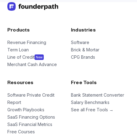
Products
Industries
Revenue Financing
Software
Term Loan
Brick & Mortar
Line of Credit
CPG Brands
New
Merchant Cash Advance
Resources
Free Tools
Software Private Credit
Bank Statement Converter
Report
Salary Benchmarks
Growth Playbooks
See all Free Tools →
SaaS Financing Options
SaaS Financial Metrics
Free Courses