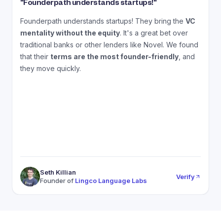
"
Founderpath understands startups!
"
"
Founderpath understands startups! They bring the
VC
A
mentality without the equity
. It's a great bet over
N
traditional banks or other lenders like Novel. We found
that their
terms are the most founder-friendly
, and
a
they move quickly.
Seth Killian
Verify
Founder of
Lingco Language Labs