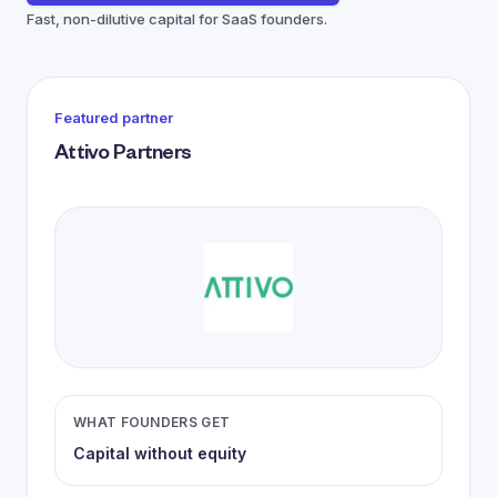
Fast, non-dilutive capital for SaaS founders.
Featured partner
Attivo Partners
WHAT FOUNDERS GET
Capital without equity