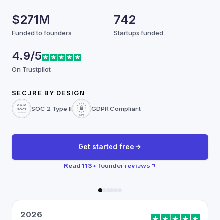
$271M
742
Funded to founders
Startups funded
4.9/5
On Trustpilot
SECURE BY DESIGN
SOC 2 Type II
GDPR Compliant
Get started free
Read
113
+ founder reviews
2026