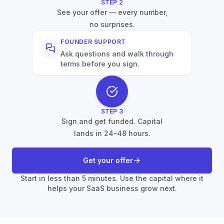
STEP
2
See your offer — every number,
no surprises.
FOUNDER SUPPORT
Ask questions and walk through
terms before you sign.
STEP
3
Sign and get funded. Capital
lands in 24–48 hours.
Get your offer
Start in less than 5 minutes. Use the capital where it
helps your SaaS business grow next.