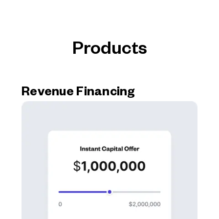
Products
Revenue Financing