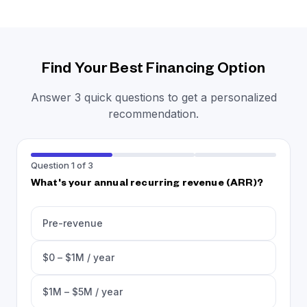
Find Your Best Financing Option
Answer 3 quick questions to get a personalized
recommendation.
Question 1 of 3
What's your annual recurring revenue (ARR)?
Pre-revenue
$0 – $1M / year
$1M – $5M / year