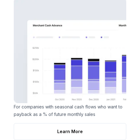
For companies with seasonal cash flows who want to
payback as a % of future monthly sales
Learn More