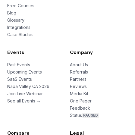
Free Courses
Blog
Glossary
Integrations
Case Studies
Events
Company
Past Events
About Us
Upcoming Events
Referrals
SaaS Events
Partners
Napa Valley CA 2026
Reviews
Join Live Webinar
Media Kit
See all Events →
One Pager
Feedback
Status
PAUSED
Compare
Legal