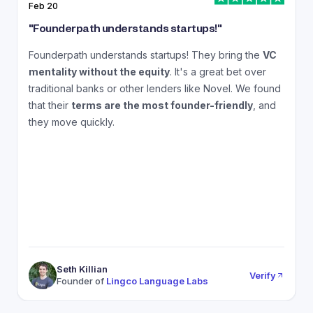
Feb 20
J
"
Founderpath understands startups!
"
"
Founderpath understands startups! They bring the
VC
A
mentality without the equity
. It's a great bet over
N
traditional banks or other lenders like Novel. We found
that their
terms are the most founder-friendly
, and
a
they move quickly.
Seth Killian
Verify
Founder of
Lingco Language Labs