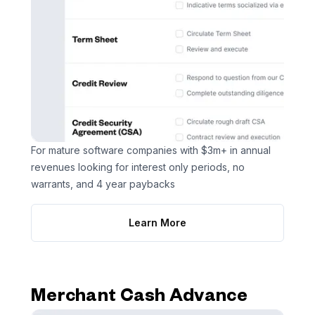
For mature software companies with $3m+ in annual
revenues looking for interest only periods, no
warrants, and 4 year paybacks
Learn More
Merchant Cash Advance