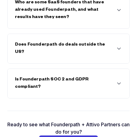
save on any future fees or interest.
Who are some SaaS founders that have
already used Founderpath, and what
results have they seen?
Founderpath has funded 742 SaaS Founders
including Bettercomp, Kissflow, Reply.io,
Does Founderpath do deals outside the
BadgerMaps, DearDoc, Cybersmart, MobileMonkey,
US?
and many more. These founders have scaled faster,
extended runway, or avoided dilution by keeping
full control of their companies.
Yes. We're available in most countries and have
already done deals with founders in Canada, South
Is Founderpath SOC 2 and GDPR
America, Europe, and Asia.
compliant?
Yes. You can check by clicking on the GDPR logo in
the footer and by visiting
https://prighter.com/q/18604028289
Ready to see what Founderpath + Attivo Partners can
do for you?