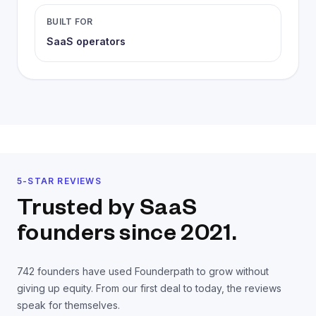
BUILT FOR
SaaS operators
5-STAR REVIEWS
Trusted by SaaS
founders
since 2021.
742
founders have used Founderpath to grow without
giving up equity. From our first deal to today, the reviews
speak for themselves.