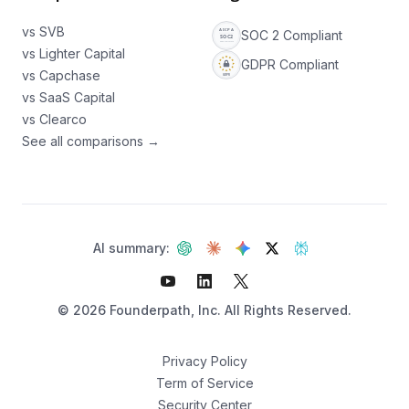
vs SVB
SOC 2 Compliant
vs Lighter Capital
GDPR Compliant
vs Capchase
vs SaaS Capital
vs Clearco
See all comparisons →
AI summary:
©
2026
Founderpath, Inc. All Rights Reserved.
Privacy Policy
Term of Service
Security Center