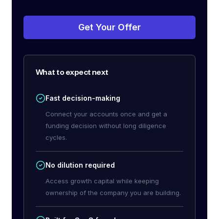
Get Your Offer
What to expect next
Fast decision-making
Connect your accounts once and get a
funding decision without long diligence
cycles.
No dilution required
Access growth capital while keeping
ownership of the company you are building.