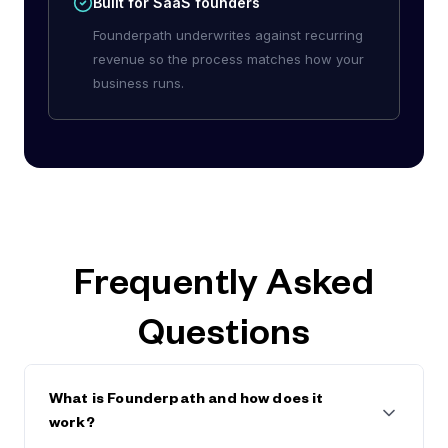
Built for SaaS founders
Founderpath underwrites against recurring
revenue so the process matches how your
business runs.
Frequently Asked
Questions
What is Founderpath and how does it
work?