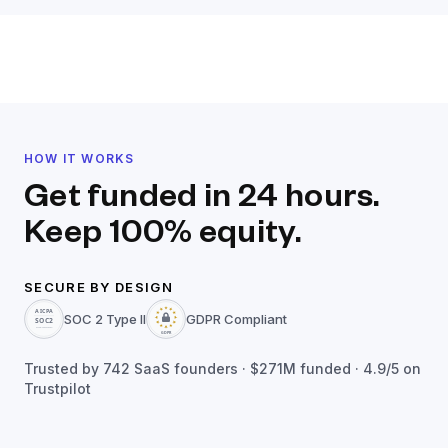
HOW IT WORKS
Get funded in 24 hours.
Keep 100% equity.
SECURE BY DESIGN
SOC 2 Type II
GDPR Compliant
Trusted by
742
SaaS founders ·
$271M
funded · 4.9/5 on
Trustpilot