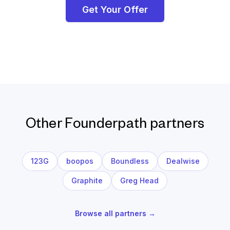
Get Your Offer
Other Founderpath partners
123G
boopos
Boundless
Dealwise
Graphite
Greg Head
Browse all partners →