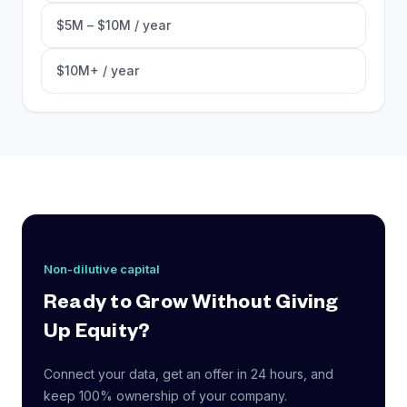
$5M – $10M / year
$10M+ / year
Non-dilutive capital
Ready to Grow Without Giving
Up Equity?
Connect your data, get an offer in 24 hours, and
keep 100% ownership of your company.