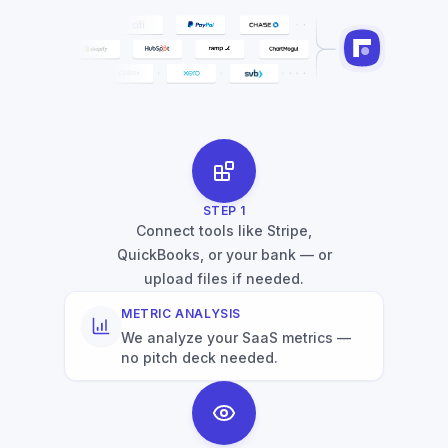
STEP
1
Connect tools like Stripe,
QuickBooks, or your bank — or
upload files if needed.
METRIC ANALYSIS
We analyze your SaaS metrics —
no pitch deck needed.