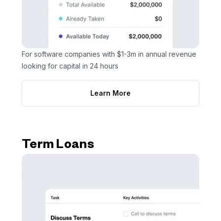
For software companies with $1-3m in annual revenue
looking for capital in 24 hours
Learn More
Term Loans