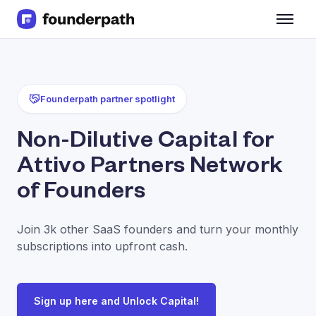
Term Loans
Revenue Financing
Merchant Cash Advance
Line of Credit
Founderpath partner spotlight
Software
CPG
Non-Dilutive Capital for
Brick and Mortar
Attivo Partners Network
Bank Statement Converter
Salary Benchmarks
of Founders
Integrations
SaaS Financing Options
Join 3k other SaaS founders and turn your monthly
Free Tools for SaaS Founders
subscriptions into upfront cash.
Free Courses
SaaS Events
Partners
Sign up here and Unlock Capital!