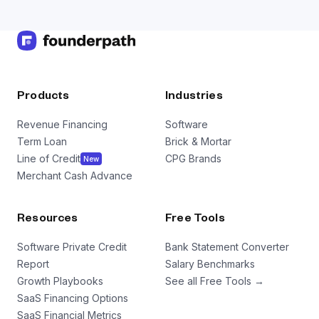
Products
Industries
Revenue Financing
Software
Term Loan
Brick & Mortar
Line of Credit
CPG Brands
New
Merchant Cash Advance
Resources
Free Tools
Software Private Credit
Bank Statement Converter
Report
Salary Benchmarks
Growth Playbooks
See all Free Tools →
SaaS Financing Options
SaaS Financial Metrics