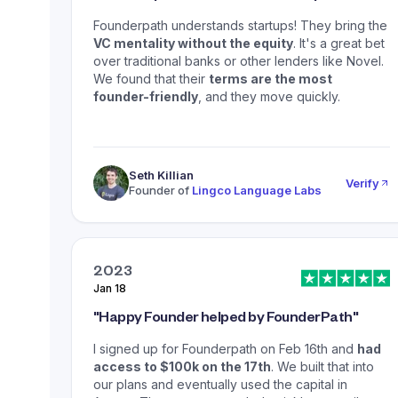
Founderpath understands startups! They bring the
VC mentality without the equity
. It's a great bet
over traditional banks or other lenders like Novel.
We found that their
terms are the most
founder-friendly
, and they move quickly.
Seth Killian
Verify
Founder of
Lingco Language Labs
2023
Jan 18
"
Happy Founder helped by FounderPath
"
I signed up for Founderpath on Feb 16th and
had
access to $100k on the 17th
. We built that into
our plans and eventually used the capital in