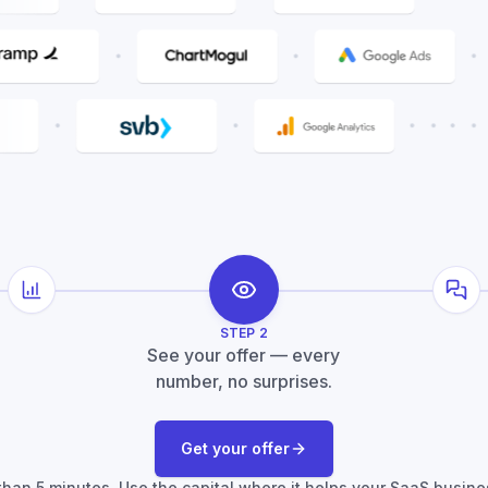
Metric analysis
Fou
STEP
2
See your offer — every
number, no surprises.
Get your offer
s than 5 minutes. Use the capital where it helps your SaaS busine