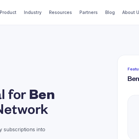
Product
Industry
Resources
Partners
Blog
About 
Featu
Ben
l for
Ben
Network
 subscriptions into