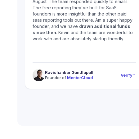
August. The team responded quickly to emails.
The free reporting they've built for SaaS
founders is more insightful than the other paid
saas reporting tools out there. Am a super happy
founder, and we have
drawn additional funds
since then
. Kevin and the team are wonderful to
work with and are absolutely startup friendly.
Ravishankar Gundlapalli
Verify
Founder of
MentorCloud