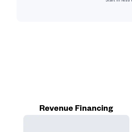
Revenue Financing