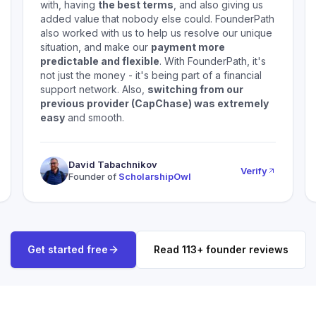
with, having
the best terms
, and also giving us
added value that nobody else could. FounderPath
also worked with us to help us resolve our unique
situation, and make our
payment more
predictable and flexible
. With FounderPath, it's
not just the money - it's being part of a financial
support network. Also,
switching from our
previous provider (CapChase) was extremely
easy
and smooth.
David Tabachnikov
Verify
Founder of
ScholarshipOwl
Get started free
Read
113
+ founder reviews