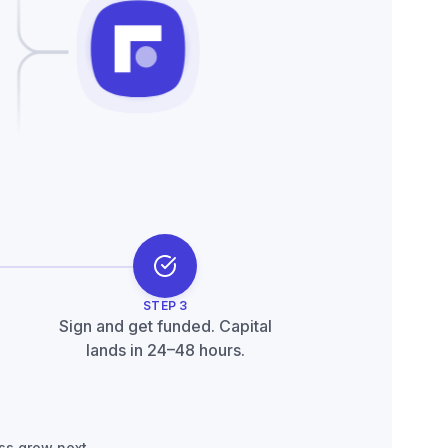
nder support
STEP
3
Sign and get funded. Capital
lands in 24–48 hours.
ss grow next.