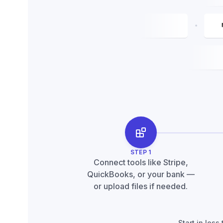
STEP
1
Connect tools like Stripe,
QuickBooks, or your bank —
or upload files if needed.
Start in les