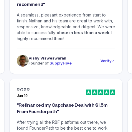
recommend
"
A seamless, pleasant experience from start to
finish. Nathan and his team are great to work with,
responsive, knowledgeable and diligent. We were
able to successfully
close in less than a week
. I
highly recommend them!
Vishy Visweswaran
Verify
Founder of
SupplyHive
2022
Jan 19
"
Refinanced my Capchase Deal with $1.5m
From Founderpath
"
After trying all the RBF platforms out there, we
found FounderPath to be the best one to work