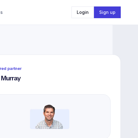
Us
Login
Sign up
red partner
 Murray