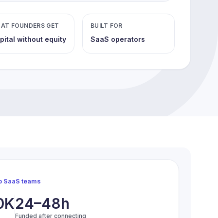
AT FOUNDERS GET
BUILT FOR
pital without equity
SaaS operators
op SaaS teams
0K
24–48h
Funded after connecting