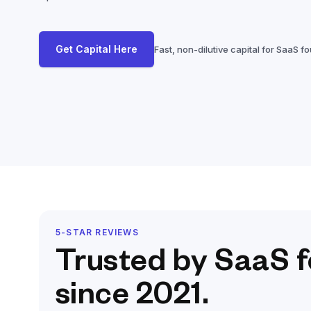
Get Capital Here
Fast, non-dilutive capital for SaaS f
5-STAR REVIEWS
Trusted by SaaS 
since 2021.