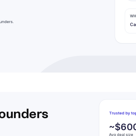
WH
ounders.
Ca
founders
Trusted by t
~$60
Avg deal size