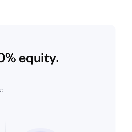
0% equity.
ot