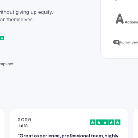
hout giving up equity.
for themselves.
mpliant
2025
Jul 18
"
Great experience, professional team, highly