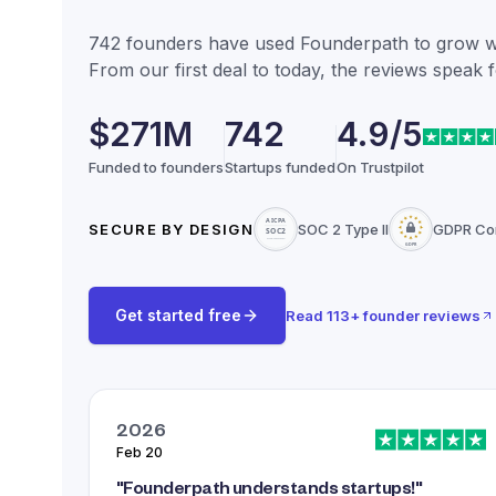
742
founders have used Founderpath to grow wit
From our first deal to today, the reviews speak 
$271M
742
4.9/5
Funded to founders
Startups funded
On Trustpilot
SECURE BY DESIGN
SOC 2 Type II
GDPR Co
Get started free
Read
113
+ founder reviews
2026
Feb 20
"
Founderpath understands startups!
"