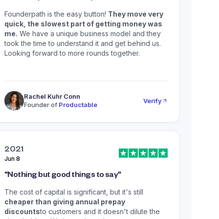
Founderpath is the easy button!
They move very
quick, the slowest part of getting money was
me.
We have a unique business model and they
took the time to understand it and get behind us.
Looking forward to more rounds together.
Rachel Kuhr Conn
Verify
Founder of
Productable
2021
Jun 8
"
Nothing but good things to say
"
The cost of capital is significant, but it's still
cheaper than giving annual prepay
discounts
to customers and it doesn't dilute the