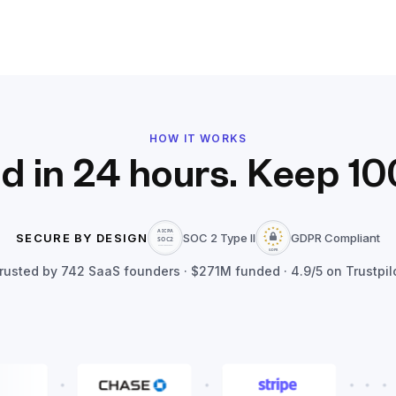
HOW IT WORKS
d in 24 hours. Keep 10
SECURE BY DESIGN
SOC 2 Type II
GDPR Compliant
rusted by
742
SaaS founders ·
$271M
funded · 4.9/5 on Trustpil