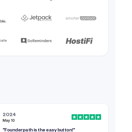
2024
May 10
"
Founderpath is the easy button!
"