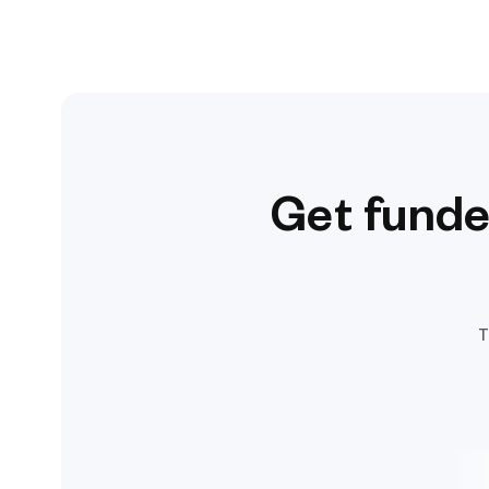
Get funde
T