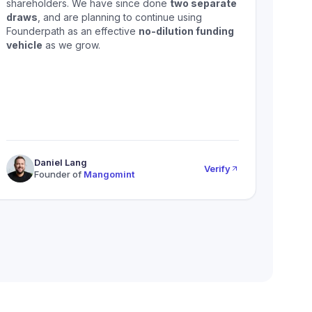
shareholders. We have since done
two separate
draws
, and are planning to continue using
Founderpath as an effective
no-dilution funding
vehicle
as we grow.
Daniel Lang
Verify
Founder of
Mangomint