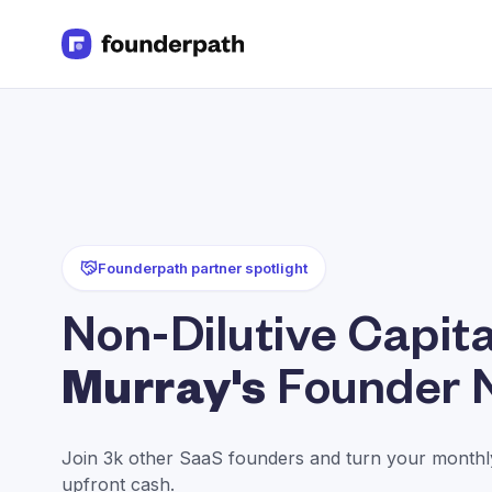
Term Loans
Revenue Financing
Merchant Cash Advance
Line of Credit
Software
CPG
Brick and Mortar
Founderpath partner spotlight
Bank Statement Converter
Salary Benchmarks
Non-Dilutive Capita
Integrations
SaaS Financing Options
Murray's
Founder 
Free Tools for SaaS Founders
Free Courses
SaaS Events
Join 3k other SaaS founders and turn your monthly
Partners
upfront cash.