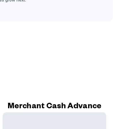
Merchant Cash Advance