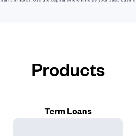
Products
Term Loans