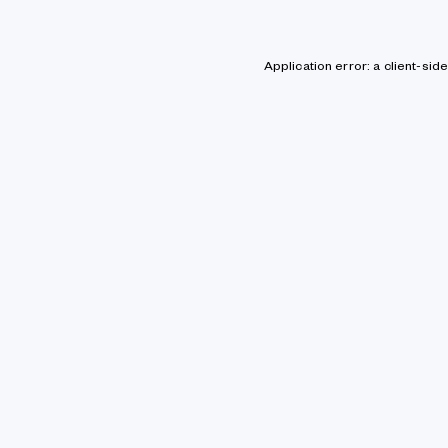
Application error: a client-si