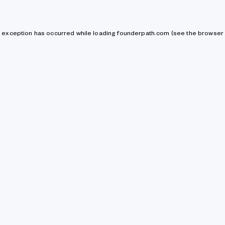
de exception has occurred
while loading
founderpath.com
(see the browser 