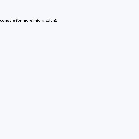
console for more information)
.