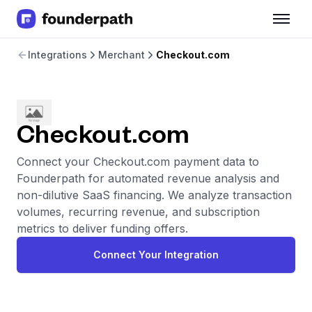
Term Loans
Integrations
Merchant
Checkout.com
Revenue Financing
Merchant Cash Advance
Line of Credit
Software
CPG
Checkout.com
Brick and Mortar
Connect your Checkout.com payment data to
Bank Statement Converter
Founderpath for automated revenue analysis and
Salary Benchmarks
non-dilutive SaaS financing. We analyze transaction
Integrations
volumes, recurring revenue, and subscription
SaaS Financing Options
metrics to deliver funding offers.
Free Tools for SaaS Founders
Free Courses
Connect Your Integration
SaaS Events
Partners