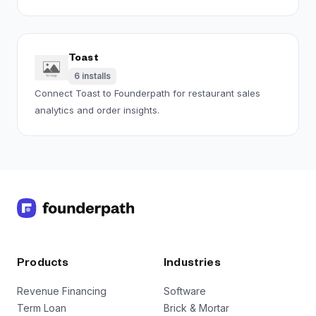
Toast
6
installs
Connect Toast to Founderpath for restaurant sales
analytics and order insights.
Products
Industries
Revenue Financing
Software
Term Loan
Brick & Mortar