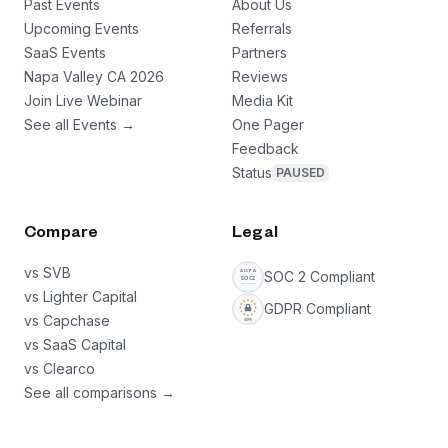
Past Events
About Us
Upcoming Events
Referrals
SaaS Events
Partners
Napa Valley CA 2026
Reviews
Join Live Webinar
Media Kit
See all Events →
One Pager
Feedback
Status
PAUSED
Compare
Legal
vs SVB
SOC 2 Compliant
vs Lighter Capital
GDPR Compliant
vs Capchase
vs SaaS Capital
vs Clearco
See all comparisons →