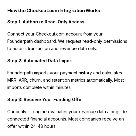
How the Checkout.com Integration Works
Step 1: Authorize Read-Only Access
Connect your Checkout.com account from your
Founderpath dashboard. We request read-only permissions
to access transaction and revenue data only.
Step 2: Automated Data Import
Founderpath imports your payment history and calculates
MRR, ARR, churn, and retention metrics automatically. Most
imports complete within minutes.
Step 3: Receive Your Funding Offer
Our analysis engine evaluates your revenue data alongside
connected financial accounts. Most companies receive an
offer within 24-48 hours.