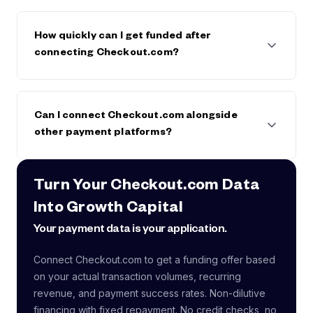
payment data, typically within 24-48 hours
No.
We analyze
aggregate transaction and
revenue data only
. We never access cardholder
How quickly can I get funded after
details, CVVs, or raw payment credentials. Our
connecting Checkout.com?
connection is read-only and can be revoked at any
time.
Most companies receive a
funding offer within 24-
48 hours
after connecting their payment data
Can I connect Checkout.com alongside
alongside financial accounts. Once accepted, funds
other payment platforms?
typically arrive within
1-3 business days
.
Yes.
Many companies use multiple payment
Turn Your Checkout.com Data
processors. Founderpath consolidates revenue data
Into Growth Capital
from all connected sources for a complete picture.
Connecting more sources strengthens your funding
Your payment data is your application.
profile.
Connect Checkout.com to get a funding offer based
on your actual transaction volumes, recurring
revenue, and payment success rates. Non-dilutive
financing with fixed repayment. No credit checks, no