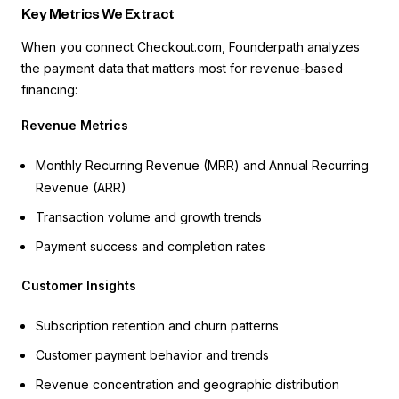
Key Metrics We Extract
When you connect Checkout.com, Founderpath analyzes
the payment data that matters most for revenue-based
financing:
Revenue Metrics
Monthly Recurring Revenue (MRR) and Annual Recurring
Revenue (ARR)
Transaction volume and growth trends
Payment success and completion rates
Customer Insights
Subscription retention and churn patterns
Customer payment behavior and trends
Revenue concentration and geographic distribution