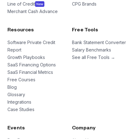
Line of Credit
CPG Brands
New
Merchant Cash Advance
Resources
Free Tools
Software Private Credit
Bank Statement Converter
Report
Salary Benchmarks
Growth Playbooks
See all Free Tools →
SaaS Financing Options
SaaS Financial Metrics
Free Courses
Blog
Glossary
Integrations
Case Studies
Events
Company