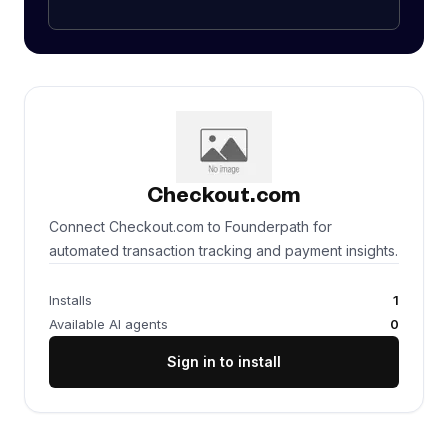
Checkout.com
Connect Checkout.com to Founderpath for
automated transaction tracking and payment insights.
Installs
1
Available AI agents
0
Sign in to install