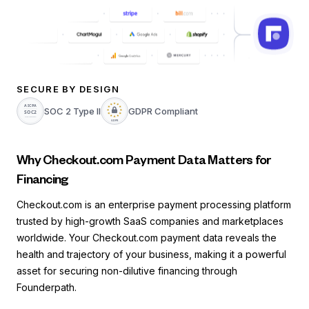
SECURE BY DESIGN
SOC 2 Type II
GDPR Compliant
Why Checkout.com Payment Data Matters for
Financing
Checkout.com is an enterprise payment processing platform
trusted by high-growth SaaS companies and marketplaces
worldwide. Your Checkout.com payment data reveals the
health and trajectory of your business, making it a powerful
asset for securing non-dilutive financing through
Founderpath.