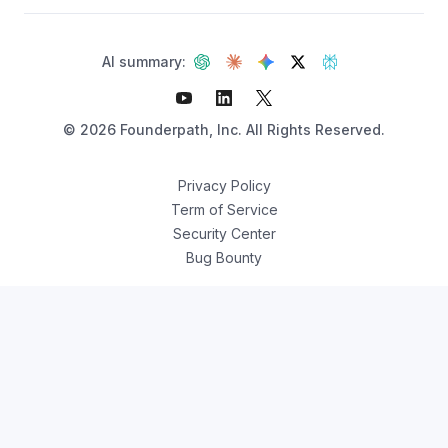
AI summary:
©
2026
Founderpath, Inc. All Rights Reserved.
Privacy Policy
Term of Service
Security Center
Bug Bounty