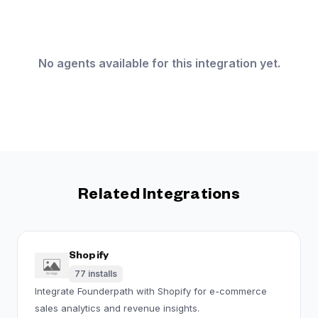
No agents available for this integration yet.
Related Integrations
Shopify
77
installs
Integrate Founderpath with Shopify for e-commerce
sales analytics and revenue insights.