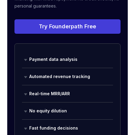
personal guarantees.
Try Founderpath Free
Payment data analysis
Automated revenue tracking
Real-time MRR/ARR
No equity dilution
Fast funding decisions