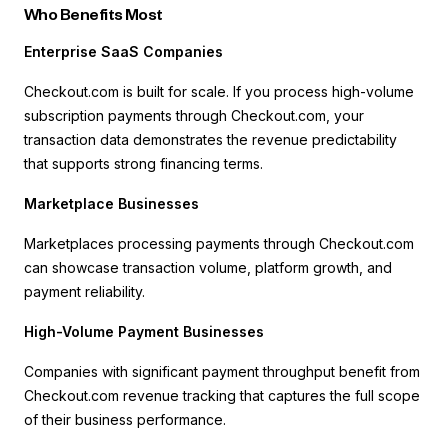
Who Benefits Most
Enterprise SaaS Companies
Checkout.com is built for scale. If you process high-volume
subscription payments through Checkout.com, your
transaction data demonstrates the revenue predictability
that supports strong financing terms.
Marketplace Businesses
Marketplaces processing payments through Checkout.com
can showcase transaction volume, platform growth, and
payment reliability.
High-Volume Payment Businesses
Companies with significant payment throughput benefit from
Checkout.com revenue tracking that captures the full scope
of their business performance.