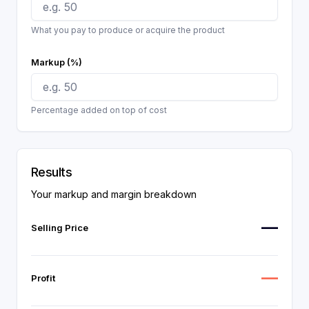
What you pay to produce or acquire the product
Markup (%)
Percentage added on top of cost
Results
Your markup and margin breakdown
—
Selling Price
—
Profit