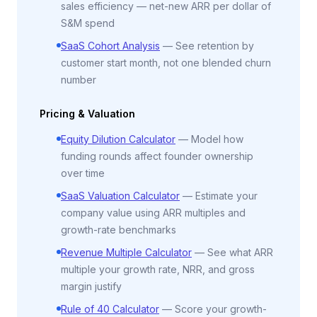
sales efficiency — net-new ARR per dollar of
S&M spend
SaaS Cohort Analysis
—
See retention by
customer start month, not one blended churn
number
Pricing & Valuation
Equity Dilution Calculator
—
Model how
funding rounds affect founder ownership
over time
SaaS Valuation Calculator
—
Estimate your
company value using ARR multiples and
growth-rate benchmarks
Revenue Multiple Calculator
—
See what ARR
multiple your growth rate, NRR, and gross
margin justify
Rule of 40 Calculator
—
Score your growth-