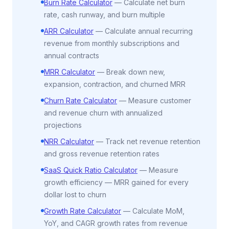
Burn Rate Calculator
—
Calculate net burn
rate, cash runway, and burn multiple
ARR Calculator
—
Calculate annual recurring
revenue from monthly subscriptions and
annual contracts
MRR Calculator
—
Break down new,
expansion, contraction, and churned MRR
Churn Rate Calculator
—
Measure customer
and revenue churn with annualized
projections
NRR Calculator
—
Track net revenue retention
and gross revenue retention rates
SaaS Quick Ratio Calculator
—
Measure
growth efficiency — MRR gained for every
dollar lost to churn
Growth Rate Calculator
—
Calculate MoM,
YoY, and CAGR growth rates from revenue