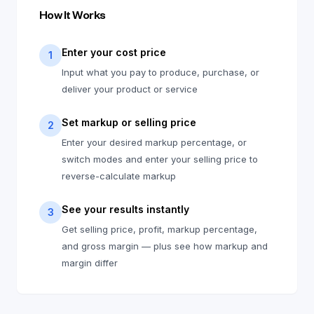
How It Works
Enter your cost price
1
Input what you pay to produce, purchase, or
deliver your product or service
Set markup or selling price
2
Enter your desired markup percentage, or
switch modes and enter your selling price to
reverse-calculate markup
See your results instantly
3
Get selling price, profit, markup percentage,
and gross margin — plus see how markup and
margin differ