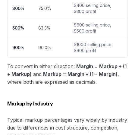
$
400
selling price,
300
%
75.0
%
$
300
profit
$
600
selling price,
500
%
83.3
%
$
500
profit
$
1000
selling price,
900
%
90.0
%
$
900
profit
To convert in either direction:
Margin = Markup ÷ (1
+ Markup)
and
Markup = Margin ÷ (1 − Margin)
,
where both are expressed as decimals.
Markup by Industry
Typical markup percentages vary widely by industry
due to differences in cost structure, competition,