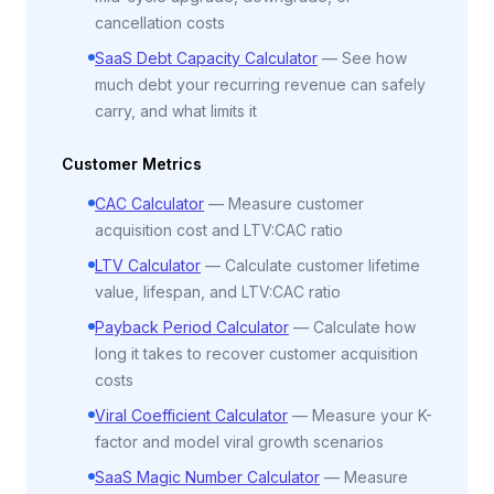
cancellation costs
SaaS Debt Capacity Calculator
—
See how
much debt your recurring revenue can safely
carry, and what limits it
Customer Metrics
CAC Calculator
—
Measure customer
acquisition cost and LTV:CAC ratio
LTV Calculator
—
Calculate customer lifetime
value, lifespan, and LTV:CAC ratio
Payback Period Calculator
—
Calculate how
long it takes to recover customer acquisition
costs
Viral Coefficient Calculator
—
Measure your K-
factor and model viral growth scenarios
SaaS Magic Number Calculator
—
Measure