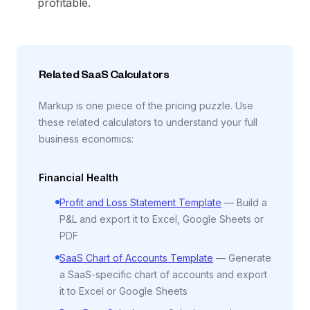
profitable.
Related SaaS Calculators
Markup is one piece of the pricing puzzle. Use
these related calculators to understand your full
business economics:
Financial Health
Profit and Loss Statement Template
—
Build a
P&L and export it to Excel, Google Sheets or
PDF
SaaS Chart of Accounts Template
—
Generate
a SaaS-specific chart of accounts and export
it to Excel or Google Sheets