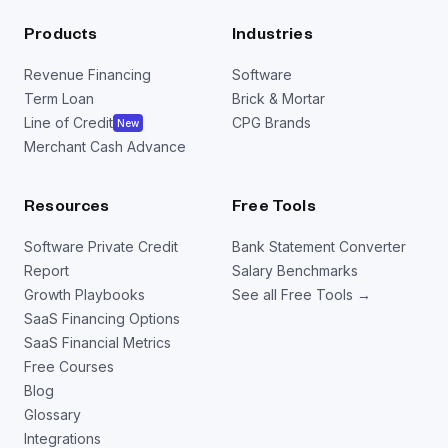
markup.
$40
Products
Industries
Your profit on each sale would be $15.
Revenue Financing
Software
Term Loan
Brick & Mortar
Line of Credit
CPG Brands
New
Merchant Cash Advance
Resources
Free Tools
Software Private Credit
Bank Statement Converter
Report
Salary Benchmarks
Growth Playbooks
See all Free Tools →
SaaS Financing Options
SaaS Financial Metrics
Free Courses
Blog
Glossary
Integrations