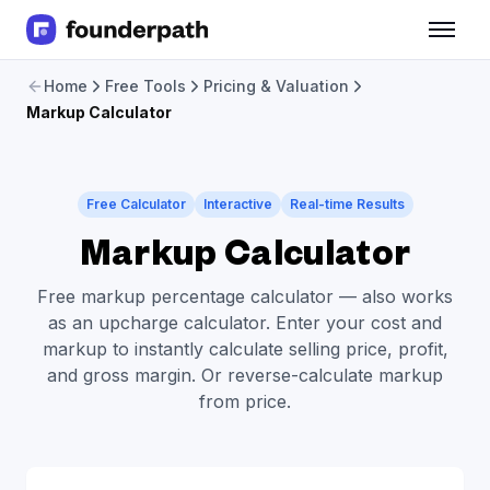
Term Loans
Home
Free Tools
Pricing & Valuation
Revenue Financing
Markup Calculator
Merchant Cash Advance
Line of Credit
Software
CPG
Free Calculator
Interactive
Real-time Results
Brick and Mortar
Markup Calculator
Bank Statement Converter
Salary Benchmarks
Free markup percentage calculator — also works
Integrations
as an upcharge calculator. Enter your cost and
SaaS Financing Options
markup to instantly calculate selling price, profit,
Free Tools for SaaS Founders
and gross margin. Or reverse-calculate markup
Free Courses
from price.
SaaS Events
Partners