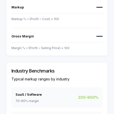
—
Markup
Markup % = (Profit ÷ Cost) × 100
—
Gross Margin
Margin % = (Profit ÷ Selling Price) × 100
Industry Benchmarks
Typical markup ranges by industry
SaaS / Software
200–900%
70–90% margin