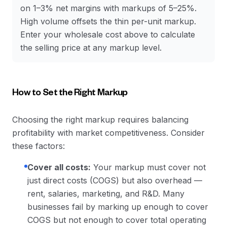
on 1–3% net margins with markups of 5–25%.
High volume offsets the thin per-unit markup.
Enter your wholesale cost above to calculate
the selling price at any markup level.
How to Set the Right Markup
Choosing the right markup requires balancing
profitability with market competitiveness. Consider
these factors:
Cover all costs:
Your markup must cover not
just direct costs (COGS) but also overhead —
rent, salaries, marketing, and R&D. Many
businesses fail by marking up enough to cover
COGS but not enough to cover total operating