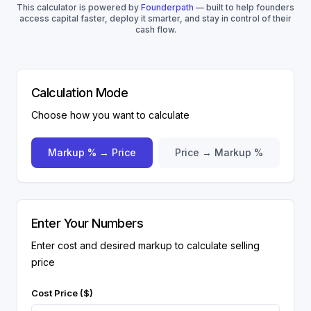
This calculator is powered by
Founderpath
— built to help founders
access capital faster, deploy it smarter, and stay in control of their
cash flow.
Calculation Mode
Choose how you want to calculate
Markup % → Price
Price → Markup %
Enter Your Numbers
Enter cost and desired markup to calculate selling
price
Cost Price ($)