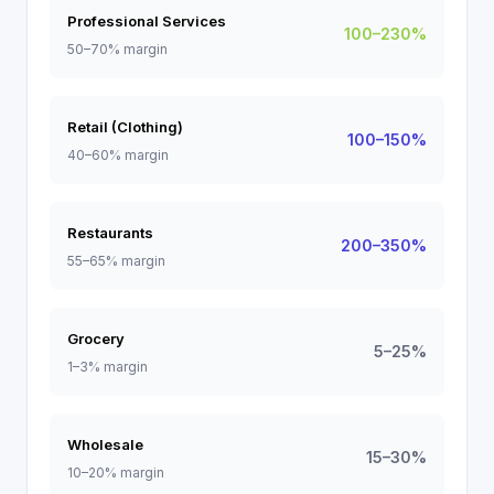
Professional Services
100–230%
50–70% margin
Retail (Clothing)
100–150%
40–60% margin
Restaurants
200–350%
55–65% margin
Grocery
5–25%
1–3% margin
Wholesale
15–30%
10–20% margin