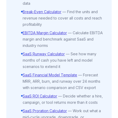
data
Break-Even Calculator
—
Find the units and
revenue needed to cover all costs and reach
profitability
EBITDA Margin Calculator
—
Calculate EBITDA
margin and benchmark against SaaS and
industry norms
SaaS Runway Calculator
—
See how many
months of cash you have left and model
scenarios to extend it
SaaS Financial Model Template
—
Forecast
MRR, ARR, burn, and runway over 24 months
with scenario comparison and CSV export
SaaS ROI Calculator
—
Decide whether a hire,
campaign, or tool returns more than it costs
SaaS Proration Calculator
—
Work out what a
mid-cycle upgrade, downgrade, or