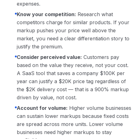
expenses.
Know your competition:
Research what
competitors charge for similar products. If your
markup pushes your price well above the
market, you need a clear differentiation story to
justify the premium.
Consider perceived value:
Customers pay
based on the value they receive, not your cost.
A SaaS tool that saves a company $100K per
year can justify a $20K price tag regardless of
the $2K delivery cost — that is a 900% markup
driven by value, not cost.
Account for volume:
Higher volume businesses
can sustain lower markups because fixed costs
are spread across more units. Lower volume
businesses need higher markups to stay