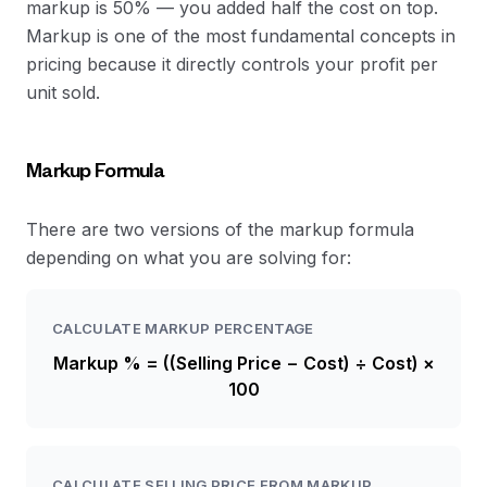
markup is 50% — you added half the cost on top.
Markup is one of the most fundamental concepts in
pricing because it directly controls your profit per
unit sold.
Markup Formula
There are two versions of the markup formula
depending on what you are solving for:
CALCULATE MARKUP PERCENTAGE
Markup % = ((Selling Price − Cost) ÷ Cost) ×
100
CALCULATE SELLING PRICE FROM MARKUP