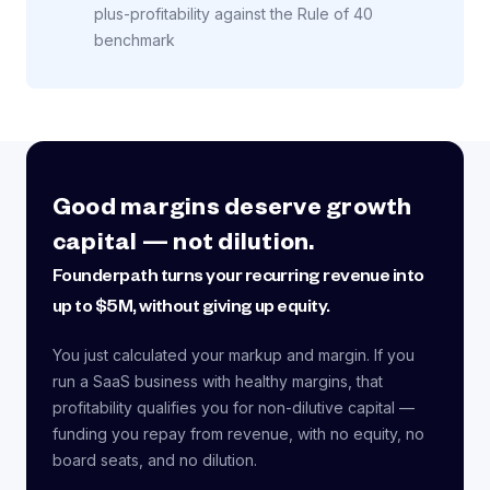
plus-profitability against the Rule of 40
benchmark
Good margins deserve growth
capital — not dilution.
Founderpath turns your recurring revenue into
up to $5M, without giving up equity.
You just calculated your markup and margin. If you
run a SaaS business with healthy margins, that
profitability qualifies you for non-dilutive capital —
funding you repay from revenue, with no equity, no
board seats, and no dilution.