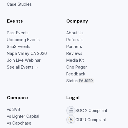
Case Studies
Events
Company
Past Events
About Us
Upcoming Events
Referrals
SaaS Events
Partners
Napa Valley CA 2026
Reviews
Join Live Webinar
Media Kit
See all Events →
One Pager
Feedback
Status
PAUSED
Compare
Legal
vs SVB
SOC 2 Compliant
vs Lighter Capital
GDPR Compliant
vs Capchase