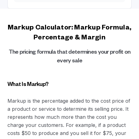
Markup Calculator: Markup Formula,
Percentage & Margin
The pricing formula that determines your profit on
every sale
What Is Markup?
Markup is the percentage added to the cost price of
a product or service to determine its selling price. It
represents how much more than the cost you
charge your customers. For example, if a product
costs $50 to produce and you sell it for $75, your