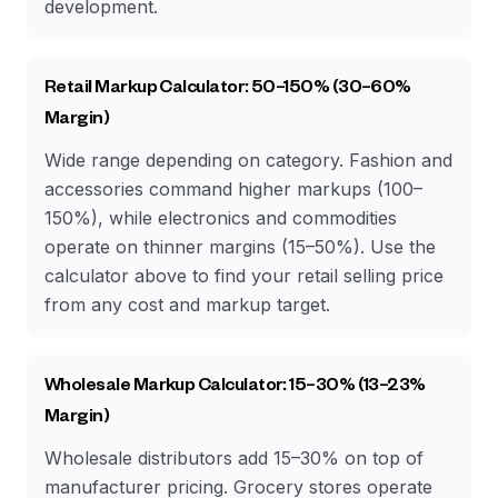
development.
Retail Markup Calculator: 50–150% (30–60%
Margin)
Wide range depending on category. Fashion and
accessories command higher markups (100–
150%), while electronics and commodities
operate on thinner margins (15–50%). Use the
calculator above to find your retail selling price
from any cost and markup target.
Wholesale Markup Calculator: 15–30% (13–23%
Margin)
Wholesale distributors add 15–30% on top of
manufacturer pricing. Grocery stores operate