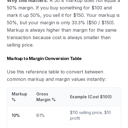
Why this matters:
A 50% markup does not equal a
50% margin. If you buy something for $100 and
mark it up 50%, you sell it for $150. Your markup is
50%, but your margin is only 33.3% ($50 / $150).
Markup is always higher than margin for the same
transaction because cost is always smaller than
selling price.
Markup to Margin Conversion Table
Use this reference table to convert between
common markup and margin values instantly:
Markup
Gross
Example (Cost $100)
%
Margin %
$
110
selling price, $
10
10
%
9.1
%
profit