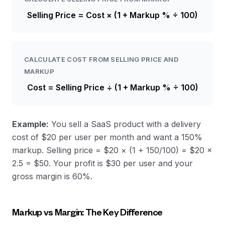
Selling Price = Cost × (1 + Markup % ÷ 100)
CALCULATE COST FROM SELLING PRICE AND
MARKUP
Cost = Selling Price ÷ (1 + Markup % ÷ 100)
Example:
You sell a SaaS product with a delivery
cost of $20 per user per month and want a 150%
markup. Selling price = $20 × (1 + 150/100) = $20 ×
2.5 = $50. Your profit is $30 per user and your
gross margin is 60%.
Markup vs Margin: The Key Difference