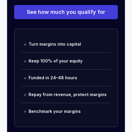
See how much you qualify for
Turn margins into capital
Keep 100% of your equity
Funded in 24–48 hours
Repay from revenue, protect margins
Benchmark your margins