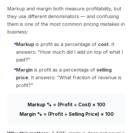
Markup and margin both measure profitability, but
they use different denominators — and confusing
them is one of the most common pricing mistakes in
business:
Markup
is profit as a percentage of
cost
. It
answers: "How much did I add on top of what I
paid?"
Margin
is profit as a percentage of
selling
price
. It answers: "What fraction of revenue is
profit?"
Markup % = (Profit ÷ Cost) × 100
Margin % = (Profit ÷ Selling Price) × 100