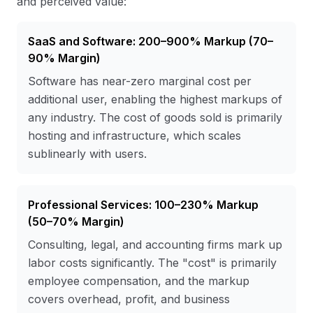
and perceived value:
SaaS and Software: 200–900% Markup (70–
90% Margin)
Software has near-zero marginal cost per
additional user, enabling the highest markups of
any industry. The cost of goods sold is primarily
hosting and infrastructure, which scales
sublinearly with users.
Professional Services: 100–230% Markup
(50–70% Margin)
Consulting, legal, and accounting firms mark up
labor costs significantly. The "cost" is primarily
employee compensation, and the markup
covers overhead, profit, and business