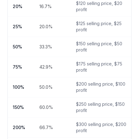
$
120
selling price, $
20
20
%
16.7
%
profit
$
125
selling price, $
25
25
%
20.0
%
profit
$
150
selling price, $
50
50
%
33.3
%
profit
$
175
selling price, $
75
75
%
42.9
%
profit
$
200
selling price, $
100
100
%
50.0
%
profit
$
250
selling price, $
150
150
%
60.0
%
profit
$
300
selling price, $
200
200
%
66.7
%
profit