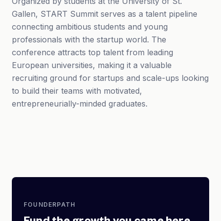
Organized by students at the University of St.
Gallen, START Summit serves as a talent pipeline
connecting ambitious students and young
professionals with the startup world. The
conference attracts top talent from leading
European universities, making it a valuable
recruiting ground for startups and scale-ups looking
to build their teams with motivated,
entrepreneurially-minded graduates.
FOUNDERPATH