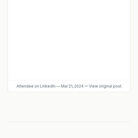
Attendee
on LinkedIn
—
Mar 21, 2024
—
View original post