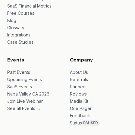
SaaS Financial Metrics
Free Courses
Blog
Glossary
Integrations
Case Studies
Events
Company
Past Events
About Us
Upcoming Events
Referrals
SaaS Events
Partners
Napa Valley CA 2026
Reviews
Join Live Webinar
Media Kit
See all Events →
One Pager
Feedback
Status
PAUSED