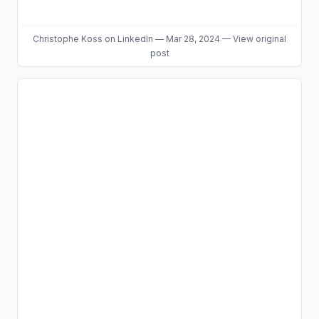
Christophe Koss
on LinkedIn
—
Mar 28, 2024
—
View original
post