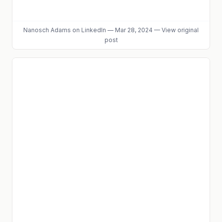
Nanosch Adams
on LinkedIn
—
Mar 28, 2024
—
View original
post