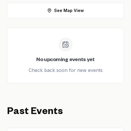
See Map View
No upcoming events yet
Check back soon for new events
Past Events