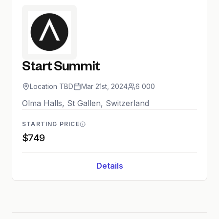
Start Summit
Location TBD
Mar 21st, 2024
6 000
Olma Halls, St Gallen, Switzerland
STARTING PRICE
$749
Details