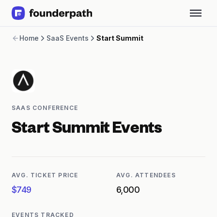
Term Loans
Home
SaaS Events
Start Summit
Revenue Financing
Merchant Cash Advance
Line of Credit
Software
CPG
Brick and Mortar
SAAS CONFERENCE
Bank Statement Converter
Salary Benchmarks
Start Summit
Events
Integrations
SaaS Financing Options
Free Tools for SaaS Founders
Free Courses
AVG. TICKET PRICE
AVG. ATTENDEES
SaaS Events
$749
6,000
Partners
EVENTS TRACKED