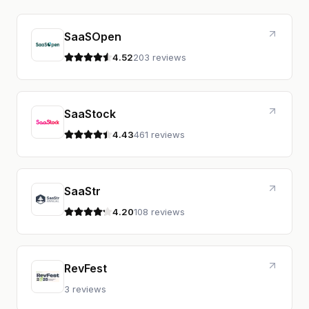
SaaSOpen
4.52
203 reviews
4.5 out of 5 stars
SaaStock
4.43
461 reviews
4.4 out of 5 stars
SaaStr
4.20
108 reviews
4.2 out of 5 stars
RevFest
3 reviews