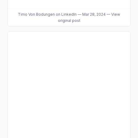
Timo Von Bodungen
on LinkedIn
—
Mar 28, 2024
—
View
original post