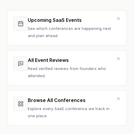
Upcoming SaaS Events
See which conferences are happening next
and plan ahead.
All Event Reviews
Read verified reviews from founders who
attended.
Browse All Conferences
Explore every SaaS conference we track in
one place.