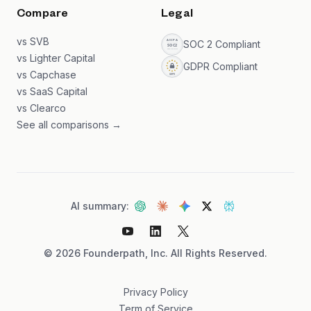
Compare
Legal
vs SVB
SOC 2 Compliant
vs Lighter Capital
GDPR Compliant
vs Capchase
vs SaaS Capital
vs Clearco
See all comparisons →
AI summary:
©
2026
Founderpath, Inc. All Rights Reserved.
Privacy Policy
Term of Service