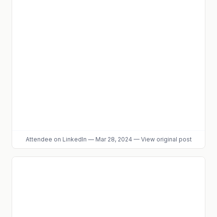
Attendee
on LinkedIn
—
Mar 28, 2024
—
View original post