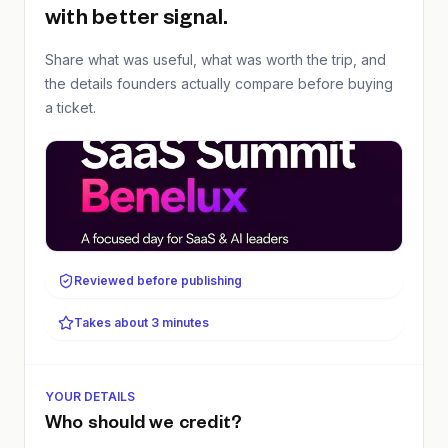
with better signal.
Share what was useful, what was worth the trip, and
the details founders actually compare before buying
a ticket.
Reviewed before publishing
Takes about 3 minutes
YOUR DETAILS
Who should we credit?