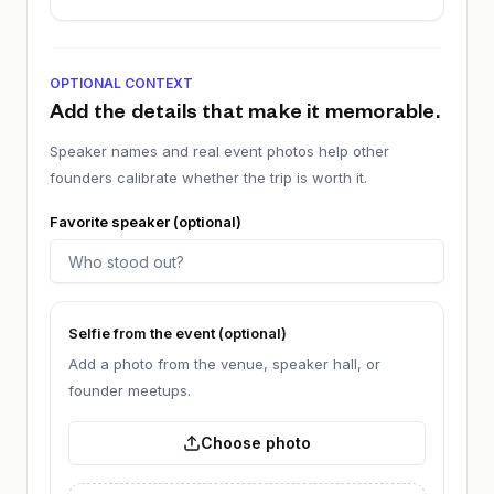
OPTIONAL CONTEXT
Add the details that make it memorable.
Speaker names and real event photos help other
founders calibrate whether the trip is worth it.
Favorite speaker (optional)
Selfie from the event (optional)
Add a photo from the venue, speaker hall, or
founder meetups.
Choose photo