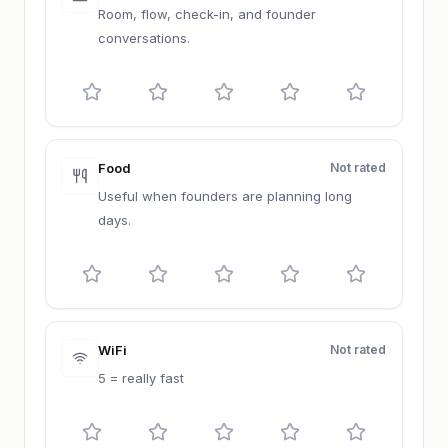
Room, flow, check-in, and founder
conversations.
Food
Not rated
Useful when founders are planning long
days.
WiFi
Not rated
5 = really fast