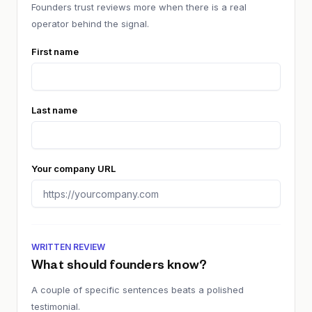
Founders trust reviews more when there is a real
operator behind the signal.
First name
Last name
Your company URL
WRITTEN REVIEW
What should founders know?
A couple of specific sentences beats a polished
testimonial.