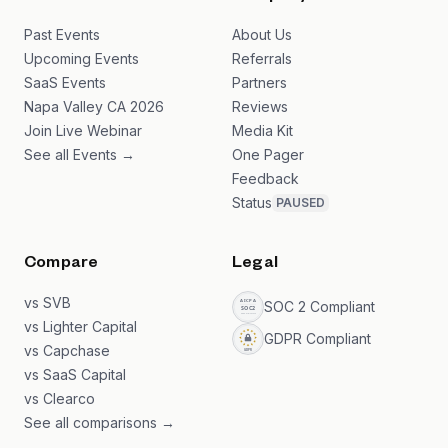
Past Events
About Us
Upcoming Events
Referrals
SaaS Events
Partners
Napa Valley CA 2026
Reviews
Join Live Webinar
Media Kit
See all Events →
One Pager
Feedback
Status
PAUSED
Compare
Legal
vs SVB
SOC 2 Compliant
vs Lighter Capital
GDPR Compliant
vs Capchase
vs SaaS Capital
vs Clearco
See all comparisons →