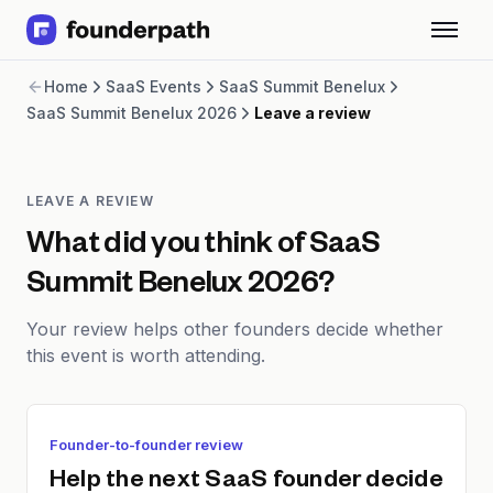
Term Loans
Home
SaaS Events
SaaS Summit Benelux
Revenue Financing
SaaS Summit Benelux 2026
Leave a review
Merchant Cash Advance
Line of Credit
Software
CPG
LEAVE A REVIEW
Brick and Mortar
What did you think of
SaaS
Bank Statement Converter
Summit Benelux 2026
?
Salary Benchmarks
Integrations
Your review helps other founders decide whether
SaaS Financing Options
this event is worth attending.
Free Tools for SaaS Founders
Free Courses
SaaS Events
Partners
Founder-to-founder review
Help the next SaaS founder decide