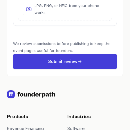
JPG, PNG, or HEIC from your phone
works.
We review submissions before publishing to keep the
event pages useful for founders.
Submit review
Products
Industries
Revenue Financing
Software