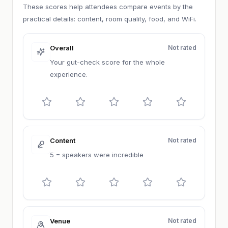
These scores help attendees compare events by the
practical details: content, room quality, food, and WiFi.
Overall
Not rated
Your gut-check score for the whole
experience.
Content
Not rated
5 = speakers were incredible
Venue
Not rated