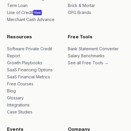
Term Loan
Brick & Mortar
Line of Credit
CPG Brands
New
Merchant Cash Advance
Resources
Free Tools
Software Private Credit
Bank Statement Converter
Report
Salary Benchmarks
Growth Playbooks
See all Free Tools →
SaaS Financing Options
SaaS Financial Metrics
Free Courses
Blog
Glossary
Integrations
Case Studies
Events
Company