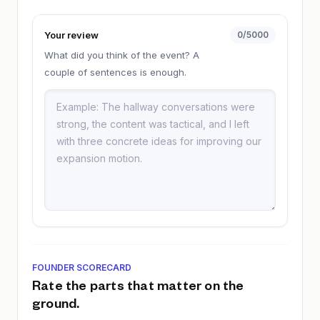
Your review
0
/5000
What did you think of the event? A
couple of sentences is enough.
FOUNDER SCORECARD
Rate the parts that matter on the
ground.