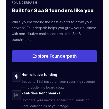
FOUNDERPATH
Built for SaaS founders like you
While you're finding the best events to grow your
network, Founderpath helps you grow your business
with non-dilutive capital and real-time SaaS
benchmarks.
Explore Founderpath
Non-dilutive funding
Get up to $5M based on your recurring revenue
— no equity, no board seats.
Real-time benchmarks
Compare your metrics against thousands of
SaaS companies at your stage.