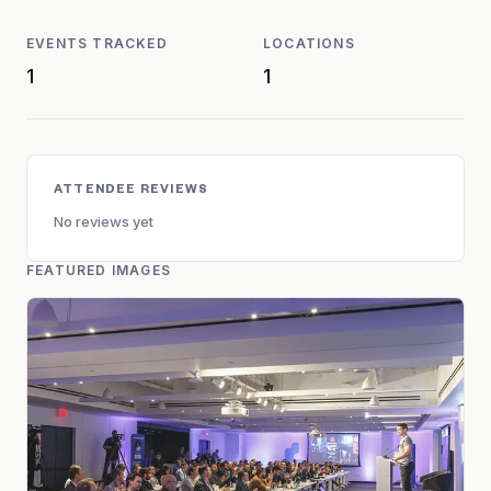
EVENTS TRACKED
LOCATIONS
1
1
ATTENDEE REVIEWS
No reviews yet
FEATURED IMAGES