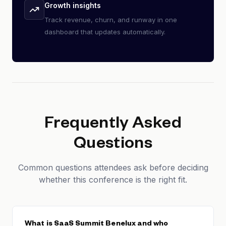
Growth insights
Track revenue, churn, and runway in one
dashboard that updates automatically.
Frequently Asked
Questions
Common questions attendees ask before deciding
whether this conference is the right fit.
What is SaaS Summit Benelux and who