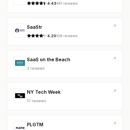
4.43
461 reviews
4.4 out of 5 stars
SaaStr
4.20
108 reviews
4.2 out of 5 stars
SaaS on the Beach
3 reviews
NY Tech Week
17 reviews
PLGTM