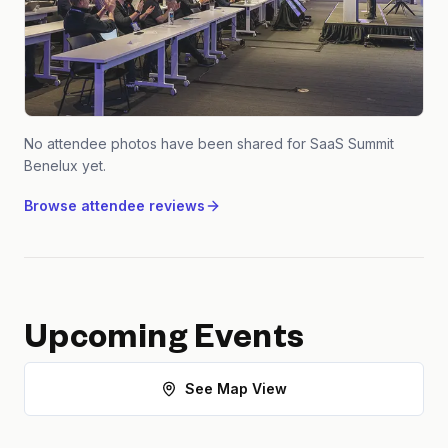
No attendee photos have been shared for
SaaS Summit
Benelux
yet.
Browse attendee reviews
Upcoming Events
See Map View