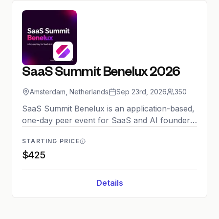
SaaS Summit Benelux 2026
Amsterdam, Netherlands
Sep 23rd, 2026
350
SaaS Summit Benelux is an application-based,
one-day peer event for SaaS and AI founders
and senior leaders in the Benelux region. The
STARTING PRICE
curated conference features keynotes,
$425
masterclasses, panels, and structured
networking sessions including investor
matchmaking. The 2026 edition returns to
Details
Amsterdam with a strict no-pitch environment,
capped at 350 attendees to ensure high-quality
peer-to-peer connections.