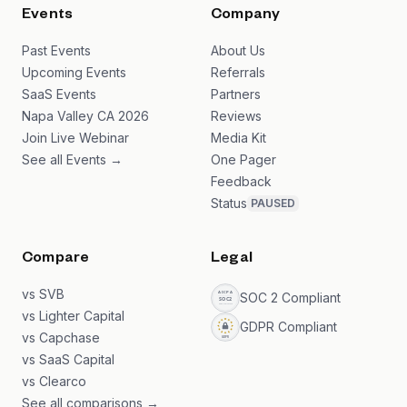
Events
Company
Past Events
About Us
Upcoming Events
Referrals
SaaS Events
Partners
Napa Valley CA 2026
Reviews
Join Live Webinar
Media Kit
See all Events →
One Pager
Feedback
Status
PAUSED
Compare
Legal
vs SVB
SOC 2 Compliant
vs Lighter Capital
GDPR Compliant
vs Capchase
vs SaaS Capital
vs Clearco
See all comparisons →