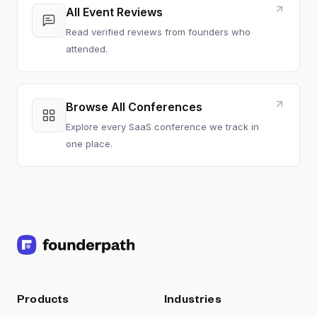
All Event Reviews
Read verified reviews from founders who
attended.
Browse All Conferences
Explore every SaaS conference we track in
one place.
Products
Industries