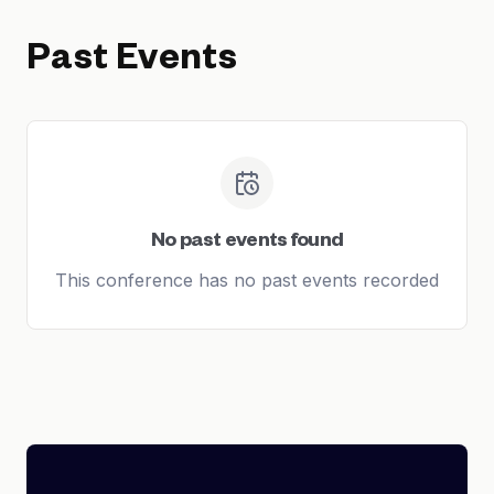
Past Events
No past events found
This conference has no past events recorded