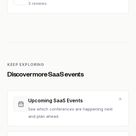
3 reviews
KEEP EXPLORING
Discover more SaaS events
Upcoming SaaS Events
See which conferences are happening next
and plan ahead.