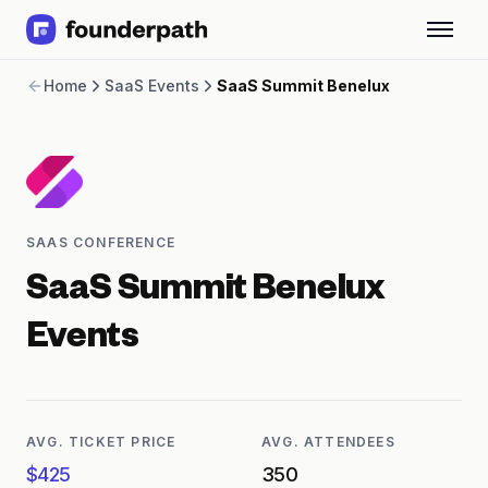
Term Loans
Home
SaaS Events
SaaS Summit Benelux
Revenue Financing
Merchant Cash Advance
Line of Credit
Software
CPG
Brick and Mortar
SAAS CONFERENCE
Bank Statement Converter
Salary Benchmarks
SaaS Summit Benelux
Integrations
SaaS Financing Options
Events
Free Tools for SaaS Founders
Free Courses
SaaS Events
Partners
AVG. TICKET PRICE
AVG. ATTENDEES
$425
350