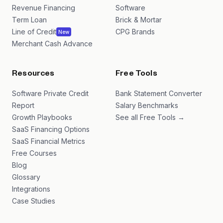
Revenue Financing
Software
Term Loan
Brick & Mortar
Line of Credit
CPG Brands
New
Merchant Cash Advance
Resources
Free Tools
Software Private Credit
Bank Statement Converter
Report
Salary Benchmarks
Growth Playbooks
See all Free Tools →
SaaS Financing Options
SaaS Financial Metrics
Free Courses
Blog
Glossary
Integrations
Case Studies