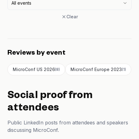
All events
Clear
Reviews by event
MicroConf US 2026
MicroConf Europe 2023
(
8
)
(
1
)
Social proof from
attendees
Public LinkedIn posts from attendees and speakers
discussing MicroConf.