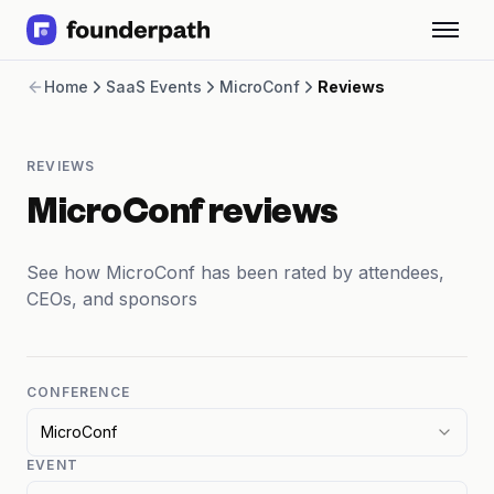
Term Loans
Home
SaaS Events
MicroConf
Reviews
Revenue Financing
Merchant Cash Advance
Line of Credit
REVIEWS
Software
CPG
MicroConf reviews
Brick and Mortar
Bank Statement Converter
See how MicroConf has been rated by attendees,
Salary Benchmarks
CEOs, and sponsors
Integrations
SaaS Financing Options
Free Tools for SaaS Founders
Free Courses
CONFERENCE
SaaS Events
MicroConf
Partners
EVENT