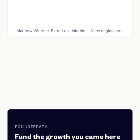
Matthew Wheeler-Barrett
on LinkedIn
—
View original post
FOUNDERPATH
Fund the growth you came here