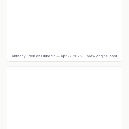
Anthony Eden
on LinkedIn
—
Apr 22, 2026
—
View original post