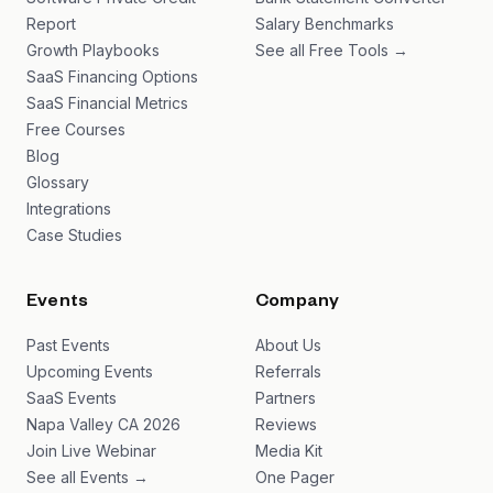
Report
Salary Benchmarks
Growth Playbooks
See all Free Tools →
SaaS Financing Options
SaaS Financial Metrics
Free Courses
Blog
Glossary
Integrations
Case Studies
Events
Company
Past Events
About Us
Upcoming Events
Referrals
SaaS Events
Partners
Napa Valley CA 2026
Reviews
Join Live Webinar
Media Kit
See all Events →
One Pager