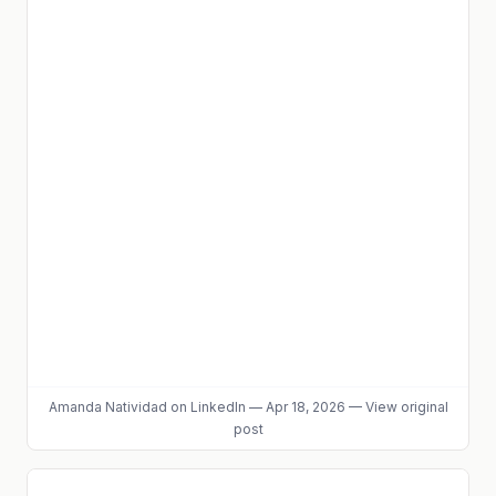
Amanda Natividad
on LinkedIn
—
Apr 18, 2026
—
View original
post