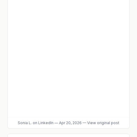
Sonia L.
on LinkedIn
—
Apr 20, 2026
—
View original post