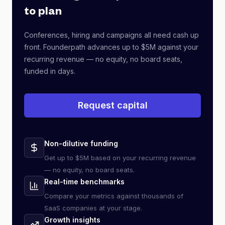
to plan
Conferences, hiring and campaigns all need cash up
front. Founderpath advances up to $5M against your
recurring revenue — no equity, no board seats,
funded in days.
Request capital
Non-dilutive funding
Get up to $5M based on your recurring revenue
— no equity, no board seats.
Real-time benchmarks
Compare your metrics against thousands of
SaaS companies at your stage.
Growth insights