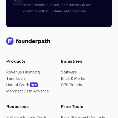
Track revenue, churn, and runway in one
dashboard that updates automatically.
Products
Industries
Revenue Financing
Software
Term Loan
Brick & Mortar
Line of Credit
CPG Brands
New
Merchant Cash Advance
Resources
Free Tools
Software Private Credit
Bank Statement Converter