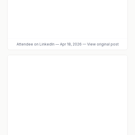
Attendee
on LinkedIn
—
Apr 18, 2026
—
View original post