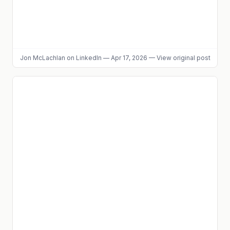
Jon McLachlan
on LinkedIn
—
Apr 17, 2026
—
View original post