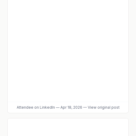
Attendee
on LinkedIn
—
Apr 18, 2026
—
View original post