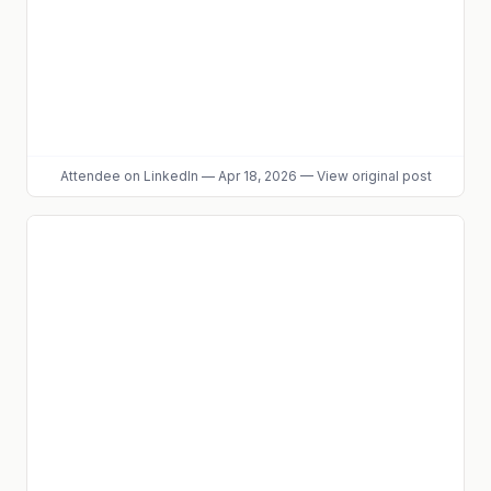
Attendee
on LinkedIn
—
Apr 18, 2026
—
View original post