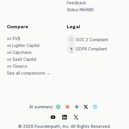
Feedback
Status
PAUSED
Compare
Legal
vs SVB
SOC 2 Compliant
vs Lighter Capital
GDPR Compliant
vs Capchase
vs SaaS Capital
vs Clearco
See all comparisons →
AI summary:
©
2026
Founderpath, Inc. All Rights Reserved.