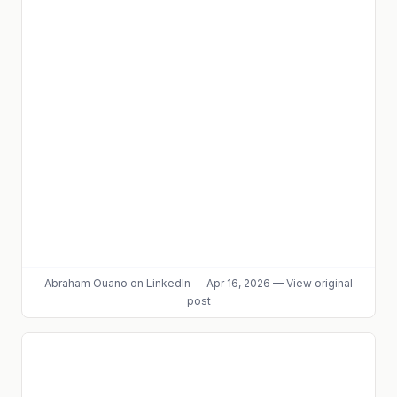
Abraham Ouano
on LinkedIn
—
Apr 16, 2026
—
View original
post