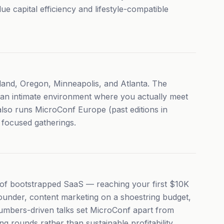
 capital efficiency and lifestyle-compatible
land, Oregon, Minneapolis, and Atlanta. The
s an intimate environment where you actually meet
lso runs MicroConf Europe (past editions in
focused gatherings.
 of bootstrapped SaaS — reaching your first $10K
ounder, content marketing on a shoestring budget,
umbers-driven talks set MicroConf apart from
g rounds rather than sustainable profitability.