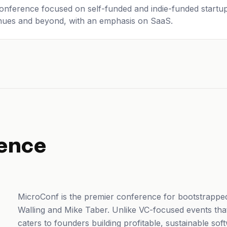
onference focused on self-funded and indie-funded startu
enues and beyond, with an emphasis on SaaS.
ence
MicroConf is the premier conference for bootstrappe
Walling and Mike Taber. Unlike VC-focused events tha
caters to founders building profitable, sustainable so