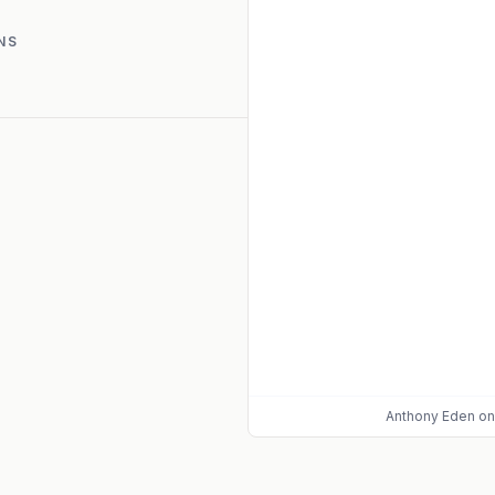
NS
Anthony Eden
on