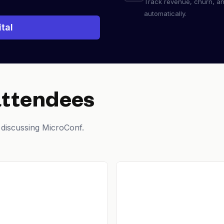
Track revenue, churn, a
automatically.
tal
attendees
 discussing MicroConf.