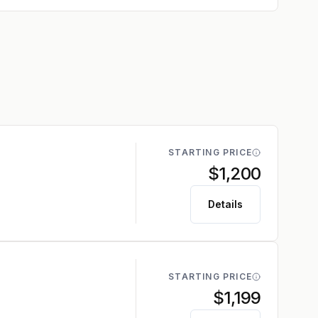
STARTING PRICE
$1,200
Details
STARTING PRICE
$1,199