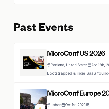
Past Events
MicroConf US 2026
Portland, United States
Apr 12th, 
Bootstrapped & indie SaaS found
MicroConf Europe 2
Lisbon
Oct 1st, 2023
—