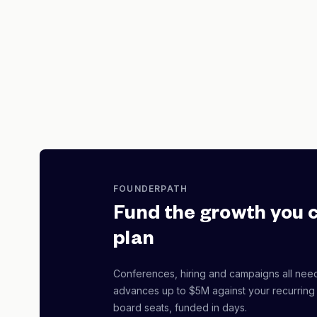
FOUNDERPATH
Fund the growth you 
plan
Conferences, hiring and campaigns all nee
advances up to $5M against your recurring
board seats, funded in days.