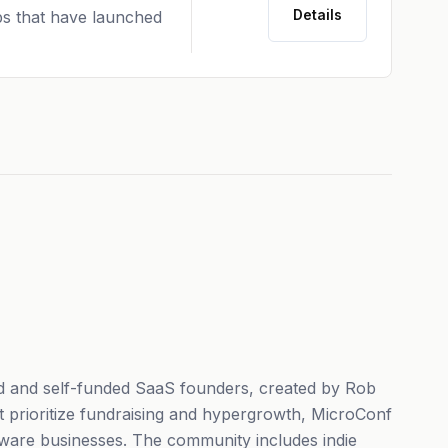
Details
ps that have launched
d and self-funded SaaS founders, created by Rob
t prioritize fundraising and hypergrowth, MicroConf
ftware businesses. The community includes indie