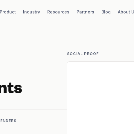
Product
Industry
Resources
Partners
Blog
About 
SOCIAL PROOF
nts
TENDEES