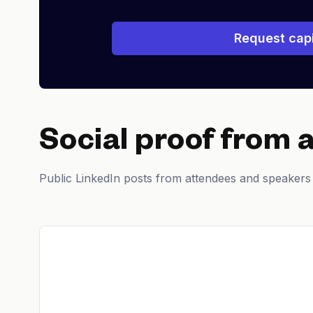
Request capi
Social proof from 
Public LinkedIn posts from attendees and speakers