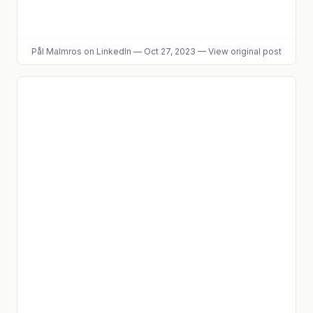
Pål Malmros
on LinkedIn
—
Oct 27, 2023
—
View original post