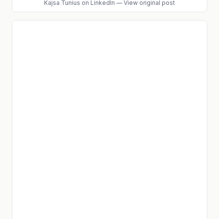
Kajsa Tunius
on LinkedIn
—
View original post