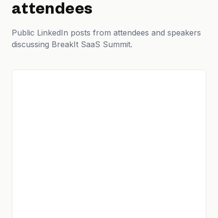
attendees
Public LinkedIn posts from attendees and speakers
discussing BreakIt SaaS Summit.