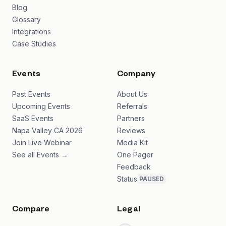
Blog
Glossary
Integrations
Case Studies
Events
Company
Past Events
About Us
Upcoming Events
Referrals
SaaS Events
Partners
Napa Valley CA 2026
Reviews
Join Live Webinar
Media Kit
See all Events →
One Pager
Feedback
Status
PAUSED
Compare
Legal