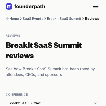
Term Loans
Home
SaaS Events
BreakIt SaaS Summit
Reviews
Revenue Financing
Merchant Cash Advance
Line of Credit
REVIEWS
Software
CPG
BreakIt SaaS Summit
Brick and Mortar
Bank Statement Converter
reviews
Salary Benchmarks
Integrations
See how BreakIt SaaS Summit has been rated by
SaaS Financing Options
attendees, CEOs, and sponsors
Free Tools for SaaS Founders
Free Courses
SaaS Events
Partners
CONFERENCE
BreakIt SaaS Summit