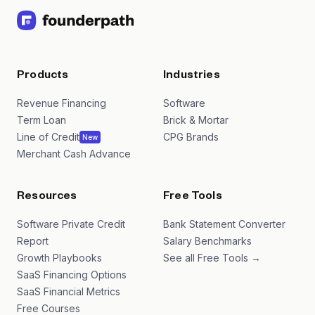
Products
Industries
Revenue Financing
Software
Term Loan
Brick & Mortar
Line of Credit
CPG Brands
New
Merchant Cash Advance
Resources
Free Tools
Software Private Credit
Bank Statement Converter
Report
Salary Benchmarks
Growth Playbooks
See all Free Tools →
SaaS Financing Options
SaaS Financial Metrics
Free Courses