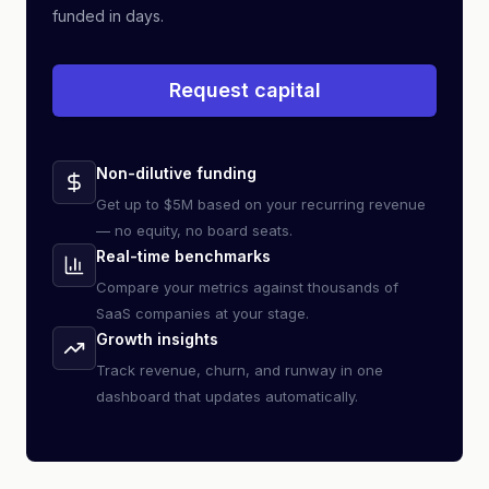
funded in days.
Request capital
Non-dilutive funding
Get up to $5M based on your recurring revenue
— no equity, no board seats.
Real-time benchmarks
Compare your metrics against thousands of
SaaS companies at your stage.
Growth insights
Track revenue, churn, and runway in one
dashboard that updates automatically.