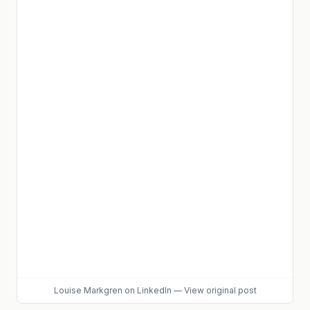
Louise Markgren
on LinkedIn
—
View original post