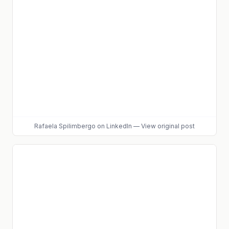
Rafaela Spilimbergo
on LinkedIn
—
View original post