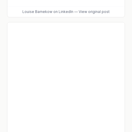
Louise Barnekow
on LinkedIn
—
View original post