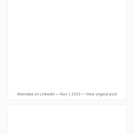
Attendee
on LinkedIn
—
Nov 1, 2023
—
View original post