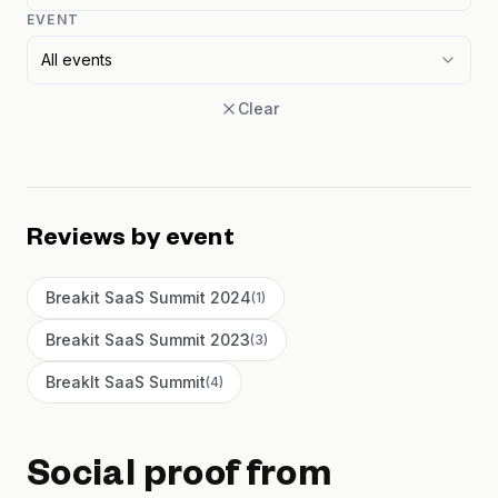
EVENT
All events
Clear
Reviews by event
Breakit SaaS Summit 2024
(
1
)
Breakit SaaS Summit 2023
(
3
)
BreakIt SaaS Summit
(
4
)
Social proof from