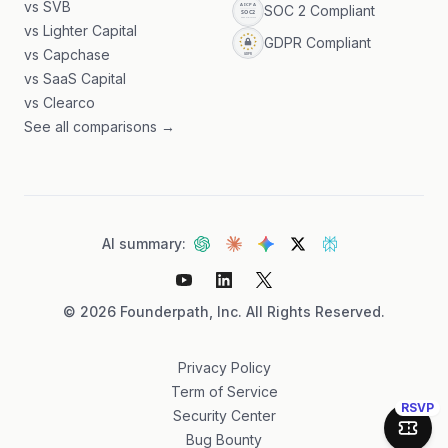
vs SVB
SOC 2 Compliant
vs Lighter Capital
GDPR Compliant
vs Capchase
vs SaaS Capital
vs Clearco
See all comparisons →
AI summary:
©
2026
Founderpath, Inc. All Rights Reserved.
Privacy Policy
Term of Service
RSVP
Security Center
Join 
Bug Bounty