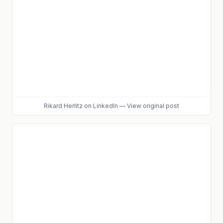
Rikard Herlitz
on LinkedIn
—
View original post