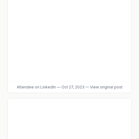
Attendee
on LinkedIn
—
Oct 27, 2023
—
View original post