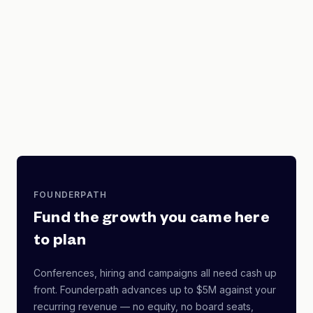
FOUNDERPATH
Fund the growth you came here
to plan
Conferences, hiring and campaigns all need cash up
front. Founderpath advances up to $5M against your
recurring revenue — no equity, no board seats,