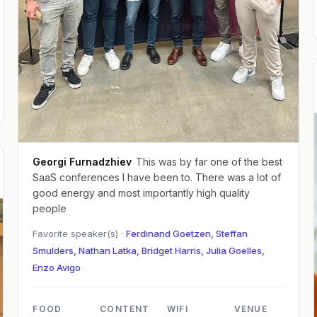
Georgi Furnadzhiev
This was by far one of the best
SaaS conferences I have been to. There was a lot of
good energy and most importantly high quality
people
Favorite speaker(s) ·
Ferdinand Goetzen, Steffan
Smulders, Nathan Latka, Bridget Harris, Julia Goelles,
Enzo Avigo
FOOD
CONTENT
WIFI
VENUE