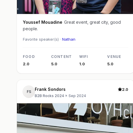
Youssef Mouadine
Great event, great city, good
people.
Favorite speaker(s) ·
Nathan
FOOD
CONTENT
WIFI
VENUE
2.0
5.0
1.0
5.0
Frank Sondors
2.0
FS
B2B Rocks 2024
·
Sep 2024