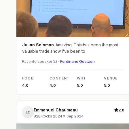
Julian Salomon
Amazing! This has been the most
valuable trade show I've been to
Favorite speaker(s) ·
Ferdinand Goetzen
FOOD
CONTENT
WIFI
VENUE
4.0
4.0
5.0
5.0
Emmanuel Chaumeau
2.0
EC
B2B Rocks 2024
·
Sep 2024