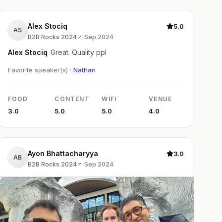
Alex Stociq
5.0
AS
B2B Rocks 2024
·
Sep 2024
Alex Stociq
Great. Quality ppl
Favorite speaker(s) ·
Nathan
FOOD
CONTENT
WIFI
VENUE
3.0
5.0
5.0
4.0
Ayon Bhattacharyya
3.0
AB
B2B Rocks 2024
·
Sep 2024