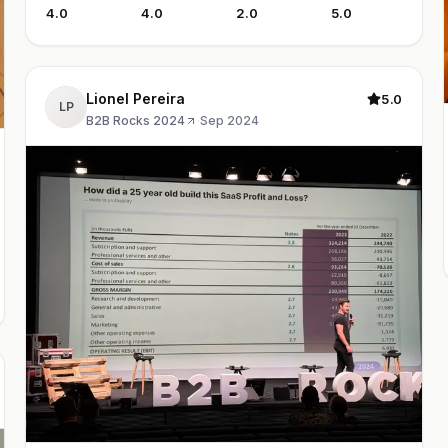
4.0
4.0
2.0
5.0
Lionel Pereira
5.0
LP
B2B Rocks 2024
·
Sep 2024