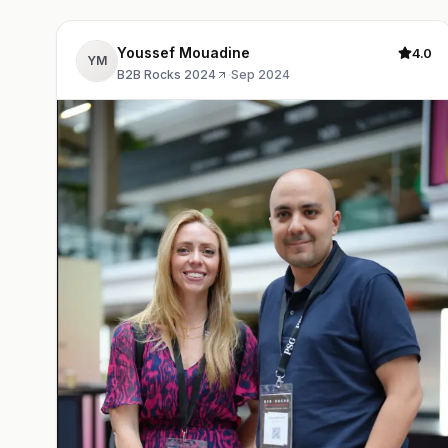
Youssef Mouadine
4.0
YM
B2B Rocks 2024
·
Sep 2024