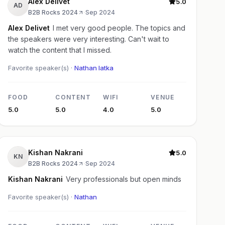
Alex Delivet
5.0
AD
B2B Rocks 2024
·
Sep 2024
Alex Delivet
I met very good people. The topics and
the speakers were very interesting. Can't wait to
watch the content that I missed.
Favorite speaker(s) ·
Nathan latka
FOOD
CONTENT
WIFI
VENUE
5.0
5.0
4.0
5.0
Kishan Nakrani
5.0
KN
B2B Rocks 2024
·
Sep 2024
Kishan Nakrani
Very professionals but open minds
Favorite speaker(s) ·
Nathan