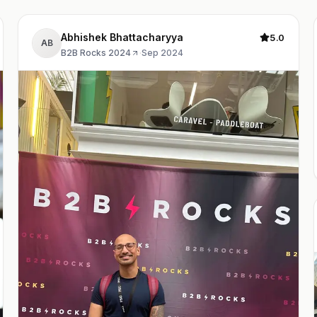
Abhishek Bhattacharyya
5.0
AB
B2B Rocks 2024
·
Sep 2024