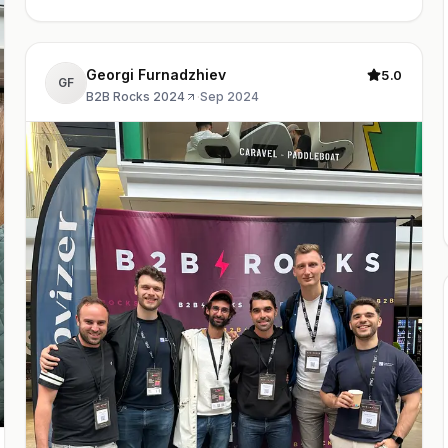
Georgi Furnadzhiev
5.0
GF
B2B Rocks 2024
·
Sep 2024