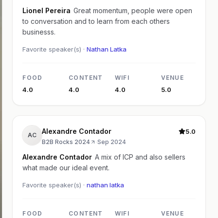
Lionel Pereira
Great momentum, people were open
to conversation and to learn from each others
businesss.
Favorite speaker(s) ·
Nathan Latka
FOOD
CONTENT
WIFI
VENUE
4.0
4.0
4.0
5.0
Alexandre Contador
5.0
AC
B2B Rocks 2024
·
Sep 2024
Alexandre Contador
A mix of ICP and also sellers
what made our ideal event.
Favorite speaker(s) ·
nathan latka
FOOD
CONTENT
WIFI
VENUE