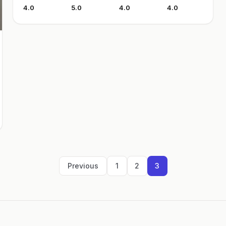
4.0
5.0
4.0
4.0
Previous
1
2
3