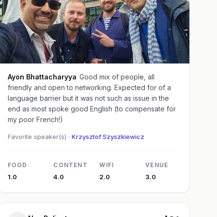
Ayon Bhattacharyya
Good mix of people, all
friendly and open to networking. Expected for of a
language barrier but it was not such as issue in the
end as most spoke good English (to compensate for
my poor French!)
Favorite speaker(s) ·
Krzysztof Szyszkiewicz
FOOD
CONTENT
WIFI
VENUE
1.0
4.0
2.0
3.0