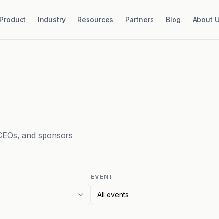
Product
Industry
Resources
Partners
Blog
About 
CEOs, and sponsors
EVENT
All events