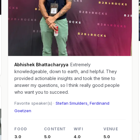
Abhishek Bhattacharyya
Extremely
knowledgeable, down to earth, and helpful. They
provided actionable insights and took the time to
answer my questions, so I think really good people
who want you to succeed.
Favorite speaker(s) ·
Stefan Smulders, Ferdinand
Goetzen
FOOD
CONTENT
WIFI
VENUE
3.0
5.0
4.0
5.0