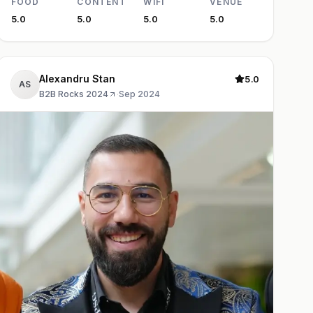
FOOD
CONTENT
WIFI
VENUE
5.0
5.0
5.0
5.0
Alexandru Stan
5.0
AS
B2B Rocks 2024
·
Sep 2024