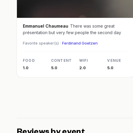
Emmanuel Chaumeau
There was some great
présentation but very few people the second day
Favorite speaker(s) ·
Ferdinand Goetzen
FOOD
CONTENT
WIFI
VENUE
1.0
5.0
2.0
5.0
Reviews by event