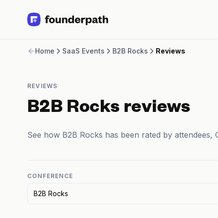
Term Loans
Home
SaaS Events
B2B Rocks
Reviews
Revenue Financing
Merchant Cash Advance
Line of Credit
REVIEWS
Software
CPG
B2B Rocks reviews
Brick and Mortar
Bank Statement Converter
See how B2B Rocks has been rated by attendees, 
Salary Benchmarks
Integrations
SaaS Financing Options
Free Tools for SaaS Founders
CONFERENCE
Free Courses
B2B Rocks
SaaS Events
Partners