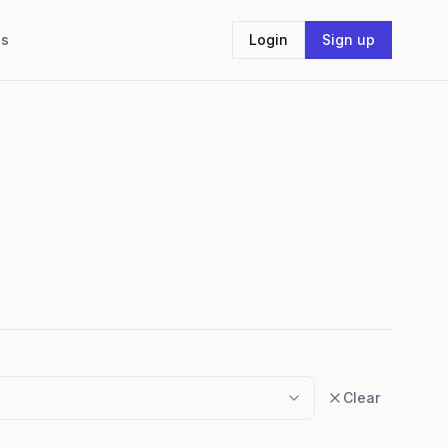
Us
Login
Sign up
Clear