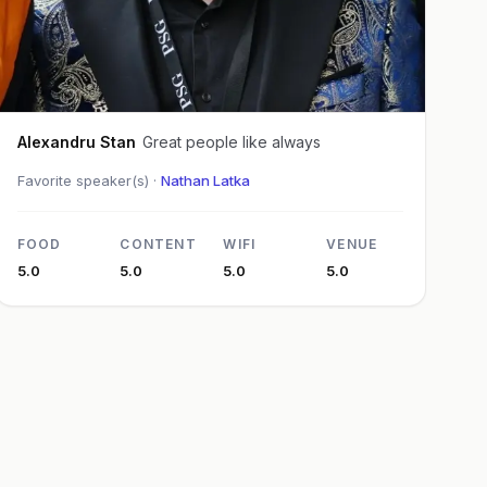
Alexandru Stan
Great people like always
Favorite speaker(s) ·
Nathan Latka
FOOD
CONTENT
WIFI
VENUE
5.0
5.0
5.0
5.0