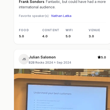
Frank Sondors
Fantastic, but could have had a more
international audience.
Favorite speaker(s) ·
Nathan Latka
FOOD
CONTENT
WIFI
VENUE
5.0
4.0
5.0
3.0
Julian Salomon
5.0
JS
B2B Rocks 2024
·
Sep 2024